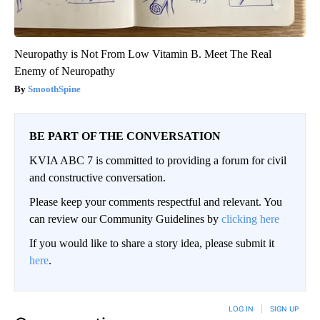
Neuropathy is Not From Low Vitamin B. Meet The Real
Enemy of Neuropathy
SmoothSpine
BE PART OF THE CONVERSATION
KVIA ABC 7 is committed to providing a forum for civil
and constructive conversation.
Please keep your comments respectful and relevant. You
can review our Community Guidelines by
clicking here
If you would like to share a story idea, please submit it
here
.
LOG IN
|
SIGN UP