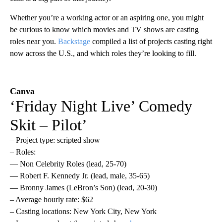
Whether you’re a working actor or an aspiring one, you might
be curious to know which movies and TV shows are casting
roles near you.
Backstage
compiled a list of projects casting right
now across the U.S., and which roles they’re looking to fill.
Canva
‘Friday Night Live’ Comedy
Skit – Pilot’
– Project type: scripted show
– Roles:
— Non Celebrity Roles (lead, 25-70)
— Robert F. Kennedy Jr. (lead, male, 35-65)
— Bronny James (LeBron’s Son) (lead, 20-30)
– Average hourly rate: $62
– Casting locations: New York City, New York