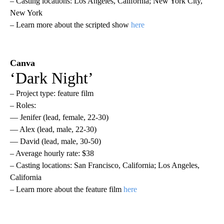
– Casting locations: Los Angeles, California; New York City,
New York
– Learn more about the scripted show
here
Canva
‘Dark Night’
– Project type: feature film
– Roles:
— Jenifer (lead, female, 22-30)
— Alex (lead, male, 22-30)
— David (lead, male, 30-50)
– Average hourly rate: $38
– Casting locations: San Francisco, California; Los Angeles,
California
– Learn more about the feature film
here