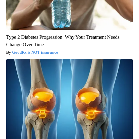
Type 2 Diabetes Progression: Why Your Treatment Needs
Change Over Time
GoodRx is NOT insurance