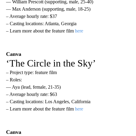
— William Prescott (supporting, male, 25-40)
— Max Anderson (supporting, male, 18-25)
– Average hourly rate: $37
– Casting locations: Atlanta, Georgia
– Learn more about the feature film
here
Canva
‘The Circle in the Sky’
– Project type: feature film
– Roles:
— Aya (lead, female, 21-35)
– Average hourly rate: $63
– Casting locations: Los Angeles, California
– Learn more about the feature film
here
Canva