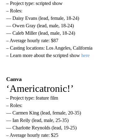
– Project type: scripted show
– Roles:
— Daisy Evans (lead, female, 18-24)
— Owen Gray (lead, male, 18-24)
— Caleb Miller (lead, male, 18-24)
– Average hourly rate: $87
– Casting locations: Los Angeles, California
– Learn more about the scripted show
here
Canva
‘Americatronic!’
– Project type: feature film
– Roles:
— Carmen King (lead, female, 20-35)
— Ian Reily (lead, male, 25-35)
— Charlotte Reynolds (lead, 19-25)
– Average hourly rate: $25