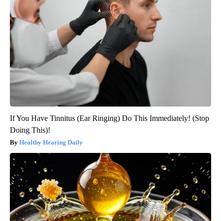
If You Have Tinnitus (Ear Ringing) Do This Immediately! (Stop
Doing This)!
Healthy Hearing Daily