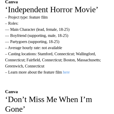
Canva
‘Independent Horror Movie’
– Project type: feature film
– Roles:
— Main Character (lead, female, 18-25)
— Boyfriend (supporting, male, 18-25)
— Partygoers (supporting, 18-25)
– Average hourly rate: not available
– Casting locations: Stamford, Connecticut; Wallingford,
Connecticut; Fairfield, Connecticut; Boston, Massachusetts;
Greenwich, Connecticut
– Learn more about the feature film
here
Canva
‘Don’t Miss Me When I’m
Gone’