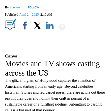
By
Stacker
FOLLOW
FOLLOW "" TO RECEIVE NOTIFICATIONS ABOUT NEW PA
Published
April 24, 2025
2:19 AM
Show More
Facebook
X
LinkedIn
Canva
Movies and TV shows casting
across the US
The glitz and glam of Hollywood captures the attention of
Americans starting from an early age. Beyond celebrities’
Instagram Stories and red carpet poses, there are actors out there
paying their dues and honing their craft in pursuit of a
sustainable career or a fulfilling sideline. Submitting to casting
calls is a big part of that journey.