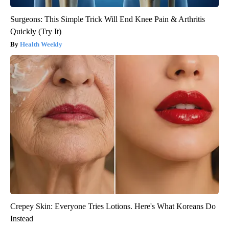
Surgeons: This Simple Trick Will End Knee Pain & Arthritis
Quickly (Try It)
Health Weekly
Crepey Skin: Everyone Tries Lotions. Here's What Koreans Do
Instead