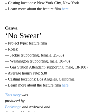
– Casting locations: New York City, New York
– Learn more about the feature film
here
Canva
‘No Sweat’
– Project type: feature film
– Roles:
— Jackie (supporting, female, 25-33)
— Washington (supporting, male, 30-40)
— Gas Station Attendant (supporting, male, 18-100)
– Average hourly rate: $30
– Casting locations: Los Angeles, California
– Learn more about the feature film
here
This story
was
produced by
Backstage
and reviewed and