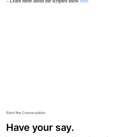
– Learn more about the scripted show
here
A
D
V
E
R
TI
S
E
M
E
N
T
Start the Conversation
Have your say.