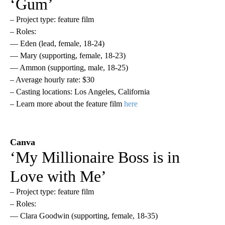
‘Gum’
– Project type: feature film
– Roles:
— Eden (lead, female, 18-24)
— Mary (supporting, female, 18-23)
— Ammon (supporting, male, 18-25)
– Average hourly rate: $30
– Casting locations: Los Angeles, California
– Learn more about the feature film
here
Canva
‘My Millionaire Boss is in
Love with Me’
– Project type: feature film
– Roles:
— Clara Goodwin (supporting, female, 18-35)