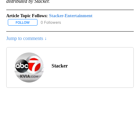
distributed by Stacker.
Article Topic Follows:
Stacker-Entertainment
0 Followers
FOLLOW
FOLLOW "STACKER-ENTERTAINMENT" TO RECEIVE NOTIFICATION
Jump to comments ↓
Stacker