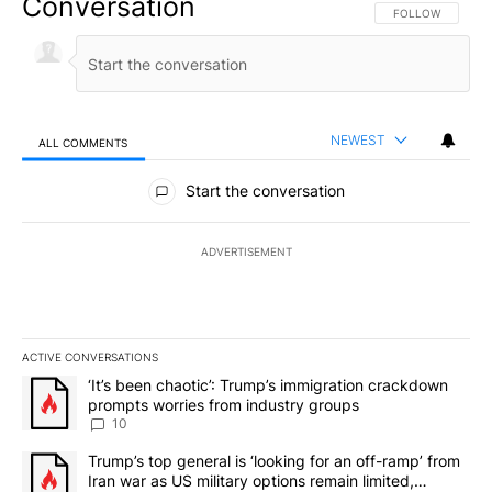
Conversation
FOLLOW THIS CO
FOLLOW
NEWEST
ALL COMMENTS
All Comments
Start the conversation
ADVERTISEMENT
ACTIVE CONVERSATIONS
The following is a list of the most commented articles in the last 7
A trending article titled "‘It’s been chaotic’: Trump’s immigrati
‘It’s been chaotic’: Trump’s immigration crackdown
prompts worries from industry groups
10
A trending article titled "Trump’s top general is ‘looking for an o
Trump’s top general is ‘looking for an off-ramp’ from
Iran war as US military options remain limited,