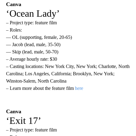
Canva
‘Ocean Lady’
– Project type: feature film
– Roles:
— OL (supporting, female, 20-65)
— Jacob (lead, male, 35-50)
— Skip (lead, male, 50-70)
– Average hourly rate: $30
– Casting locations: New York City, New York; Charlotte, North
Carolina; Los Angeles, California; Brooklyn, New York;
Winston-Salem, North Carolina
– Learn more about the feature film
here
Canva
‘Exit 17’
– Project type: feature film