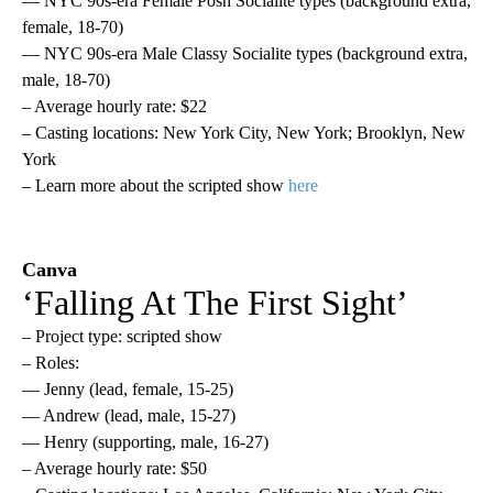
— NYC 90s-era Female Posh Socialite types (background extra,
female, 18-70)
— NYC 90s-era Male Classy Socialite types (background extra,
male, 18-70)
– Average hourly rate: $22
– Casting locations: New York City, New York; Brooklyn, New
York
– Learn more about the scripted show
here
Canva
‘Falling At The First Sight’
– Project type: scripted show
– Roles:
— Jenny (lead, female, 15-25)
— Andrew (lead, male, 15-27)
— Henry (supporting, male, 16-27)
– Average hourly rate: $50