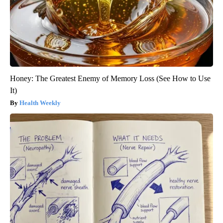
Honey: The Greatest Enemy of Memory Loss (See How to Use
It)
Health Weekly