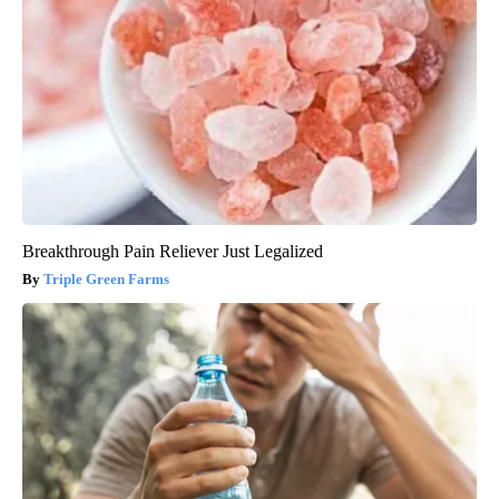
Breakthrough Pain Reliever Just Legalized
Triple Green Farms