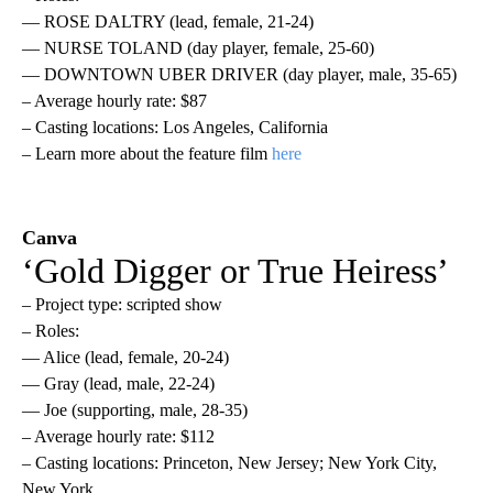
— ROSE DALTRY (lead, female, 21-24)
— NURSE TOLAND (day player, female, 25-60)
— DOWNTOWN UBER DRIVER (day player, male, 35-65)
– Average hourly rate: $87
– Casting locations: Los Angeles, California
– Learn more about the feature film
here
Canva
‘Gold Digger or True Heiress’
– Project type: scripted show
– Roles:
— Alice (lead, female, 20-24)
— Gray (lead, male, 22-24)
— Joe (supporting, male, 28-35)
– Average hourly rate: $112
– Casting locations: Princeton, New Jersey; New York City,
New York