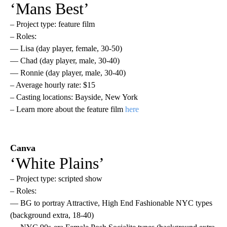
‘Mans Best’
– Project type: feature film
– Roles:
— Lisa (day player, female, 30-50)
— Chad (day player, male, 30-40)
— Ronnie (day player, male, 30-40)
– Average hourly rate: $15
– Casting locations: Bayside, New York
– Learn more about the feature film
here
Canva
‘White Plains’
– Project type: scripted show
– Roles:
— BG to portray Attractive, High End Fashionable NYC types
(background extra, 18-40)