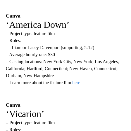
Canva
‘America Down’
– Project type: feature film
– Roles:
— Liam or Lacey Davenport (supporting, 5-12)
– Average hourly rate: $30
– Casting locations: New York City, New York; Los Angeles,
California; Hartford, Connecticut; New Haven, Connecticut;
Durham, New Hampshire
– Learn more about the feature film
here
Canva
‘Vicarion’
– Project type: feature film
– Roles: