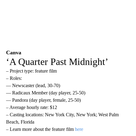
Canva
‘A Quarter Past Midnight’
– Project type: feature film
– Roles:
— Newscaster (lead, 30-70)
— Radicaux Member (day player, 25-50)
— Pandora (day player, female, 25-50)
– Average hourly rate: $12
– Casting locations: New York City, New York; West Palm
Beach, Florida
– Learn more about the feature film
here