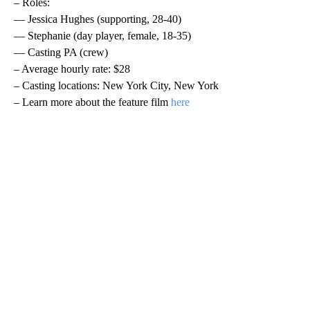
– Roles:
— Jessica Hughes (supporting, 28-40)
— Stephanie (day player, female, 18-35)
— Casting PA (crew)
– Average hourly rate: $28
– Casting locations: New York City, New York
– Learn more about the feature film
here