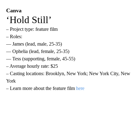
Canva
‘Hold Still’
– Project type: feature film
– Roles:
— James (lead, male, 25-35)
— Ophelia (lead, female, 25-35)
— Tess (supporting, female, 45-55)
– Average hourly rate: $25
– Casting locations: Brooklyn, New York; New York City, New
York
– Learn more about the feature film
here