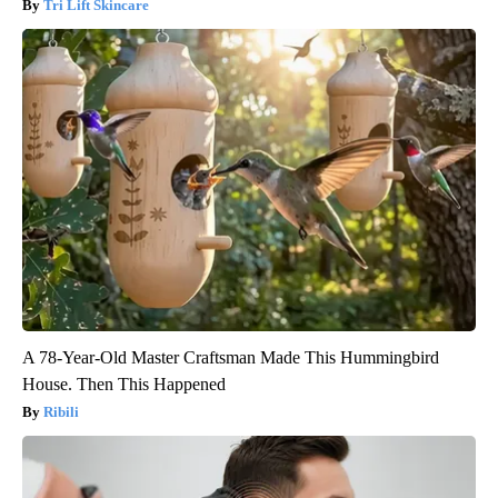
Tri Lift Skincare
A 78-Year-Old Master Craftsman Made This Hummingbird
House. Then This Happened
Ribili