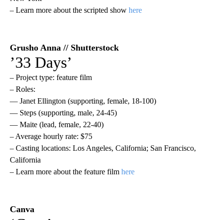
– Learn more about the scripted show
here
Grusho Anna // Shutterstock
’33 Days’
– Project type: feature film
– Roles:
— Janet Ellington (supporting, female, 18-100)
— Steps (supporting, male, 24-45)
— Maite (lead, female, 22-40)
– Average hourly rate: $75
– Casting locations: Los Angeles, California; San Francisco,
California
– Learn more about the feature film
here
Canva