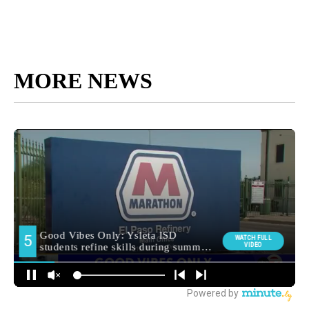
MORE NEWS