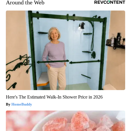
Around the Web
Here's The Estimated Walk-In Shower Price in 2026
HomeBuddy