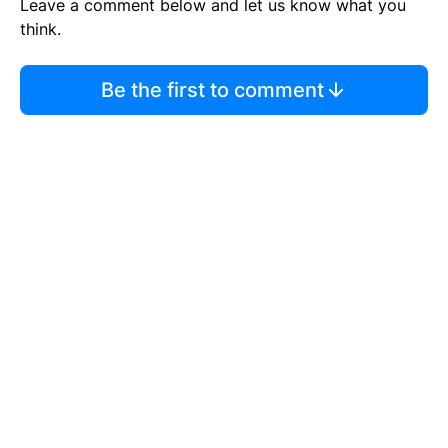
Leave a comment below and let us know what you
think.
Be the first to comment