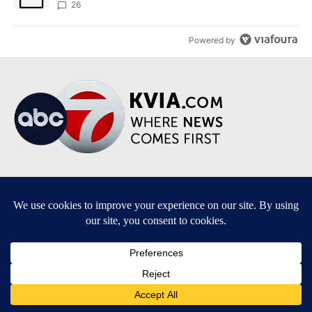
sources say
26
Powered by
Terms of Service
|
Privacy Policy
|
Community Guidelines
|
KVIA-TV FCC Public File
|
FCC Applications
|
Do Not Sell My Personal Information
SUBSCRIBE TO OUR EMAIL NEWSLETTERS
Breaking News