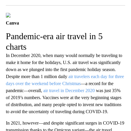
Facebook
X
LinkedIn
Canva
Pandemic-era air travel in 5
charts
In December 2020, when many would normally be traveling to
make it home for the holidays, U.S. air travel was significantly
down as we plunged into the first pandemic holiday season.
Despite more than 1 million daily
air travelers each day for three
days over the weekend before Christmas
—a record for the
pandemic—overall,
air travel in December 2020
was just 35%
of 2019’s numbers. V
accines were at the very beginning stages
of distribution, and many people opted to invent new traditions
to avoid the uncertainty of traveling during COVID-19.
In 2021, however—and despite significant surges in COVID-19
transmission thanks to the Omicron variant—the air travel