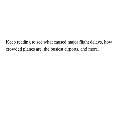
Keep reading to see what caused major flight delays, how
crowded planes are, the busiest airports, and more.