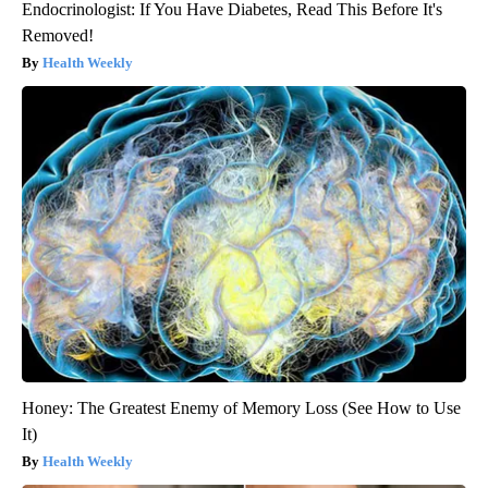
Endocrinologist: If You Have Diabetes, Read This Before It's
Removed!
Health Weekly
Honey: The Greatest Enemy of Memory Loss (See How to Use
It)
Health Weekly