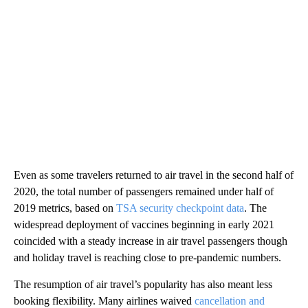
Even as some travelers returned to air travel in the second half of
2020, the total number of passengers remained under half of
2019 metrics, based on
TSA security checkpoint data
. The
widespread deployment of vaccines beginning in early 2021
coincided with a steady increase in air travel passengers though
and holiday travel is reaching close to pre-pandemic numbers.
The resumption of air travel’s popularity has also meant less
booking flexibility. Many airlines waived
cancellation and