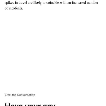
spikes in travel are likely to coincide with an increased number
of incidents.
A
D
V
E
R
TI
S
E
M
E
N
T
Start the Conversation