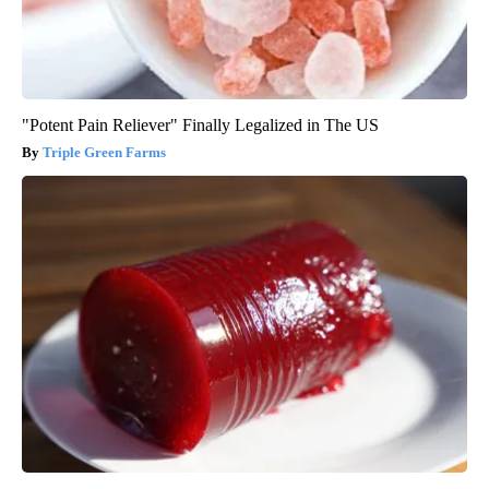
"Potent Pain Reliever" Finally Legalized in The US
Triple Green Farms