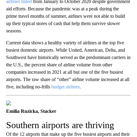
airlines failed
from January to October 2020 despite government
aid efforts. Because the pandemic was at a peak during the
prime travel months of summer, airlines were not able to build
up their typical stores of cash that help them survive slower
seasons.
Current data shows a healthy variety of airlines at the top five
busiest domestic airports. While United, American, Delta, and
Southwest have historically served as the predominant carriers in
the U.S., the percent share of airline volume from other
companies increased in 2021 at all but one of the five busiest
airports. The raw share of “other” airline volume increased at all
five, including no-frills
budget airlines
.
Emilia Ruzicka, Stacker
Southern airports are thriving
Of the 12 airports that make up the five busiest airports and their