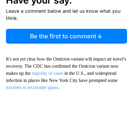
Have your say.
Leave a comment below and let us know what you
think.
Be the first to comment
It’s not yet clear how the Omicron variant will impact air travel’s
recovery. The CDC has confirmed the Omicron variant now
makes up the
majority of cases
in the U.S., and widespread
infection in places like New York City have prompted some
travelers to reconsider plans
.