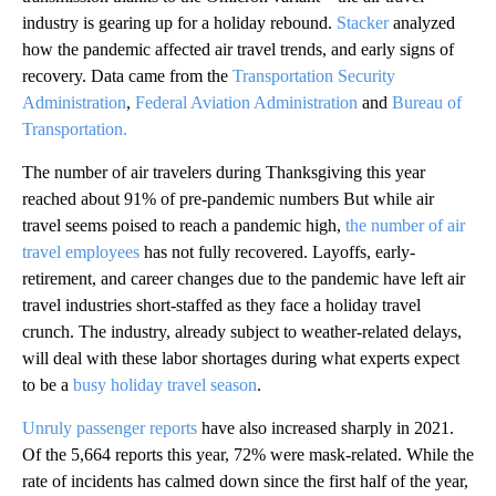
industry is gearing up for a holiday rebound.
Stacker
analyzed
how the pandemic affected air travel trends, and early signs of
recovery. Data came from the
Transportation Security
Administration
,
Federal Aviation Administration
and
Bureau of
Transportation.
The number of air travelers during Thanksgiving this year
reached about 91% of pre-pandemic numbers But while air
travel seems poised to reach a pandemic high,
the number of air
travel employees
has not fully recovered. Layoffs, early-
retirement, and career changes due to the pandemic have left air
travel industries short-staffed as they face a holiday travel
crunch. The industry, already subject to weather-related delays,
will deal with these labor shortages during what experts expect
to be a
busy holiday travel season
.
Unruly passenger reports
have also increased sharply in 2021.
Of the 5,664 reports this year, 72% were mask-related. While the
rate of incidents has calmed down since the first half of the year,