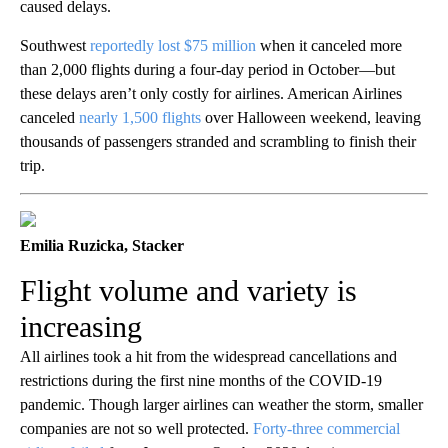
caused delays.
Southwest
reportedly lost $75 million
when it canceled more
than 2,000 flights during a four-day period in October—but
these delays aren’t only costly for airlines. American Airlines
canceled
nearly 1,500 flights
over Halloween weekend, leaving
thousands of passengers stranded and scrambling to finish their
trip.
Emilia Ruzicka, Stacker
Flight volume and variety is
increasing
All airlines took a hit from the widespread cancellations and
restrictions during the first nine months of the COVID-19
pandemic. Though larger airlines can weather the storm, smaller
companies are not so well protected.
Forty-three commercial