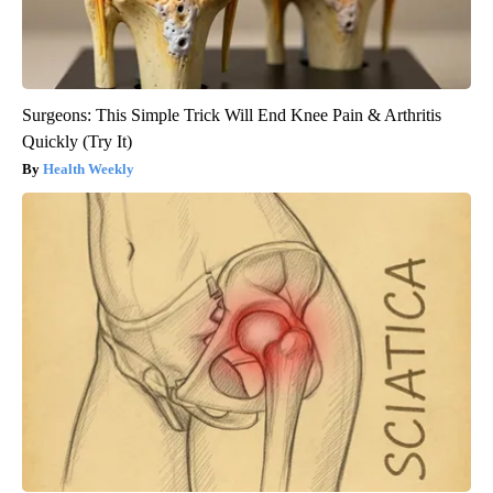
Surgeons: This Simple Trick Will End Knee Pain & Arthritis
Quickly (Try It)
Health Weekly