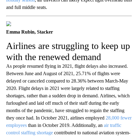
and full middle seats
.
Emma Rubin, Stacker
Airlines are struggling to keep up
with the renewed demand
As people resumed flying in 2021, flight delays also increased.
Between June and August of 2021, 25.71% of flights were
delayed or canceled compared to 28.36% between March-May
2020. Flight delays in 2021 were largely related to staffing
shortages, rather than a sudden drop in demand. Airlines, which
furloughed and laid off much of their staff during the early
months of the pandemic, have struggled to regain the staffing
they once had. In October 2021, airlines employed
28,000 fewer
employees
than in October 2019. Additionally, an
air traffic
control staffing shortage
contributed to national aviation system-