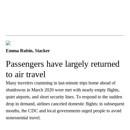
Emma Rubin, Stacker
Passengers have largely returned
to air travel
Many travelers cramming in last-minute trips home ahead of
shutdowns in March 2020 were met with nearly empty flights,
quiet airports, and short security lines. To respond to the sudden
drop in demand, airlines canceled domestic flights; in subsequent
months, the CDC and local governments urged people to avoid
nonessential travel.