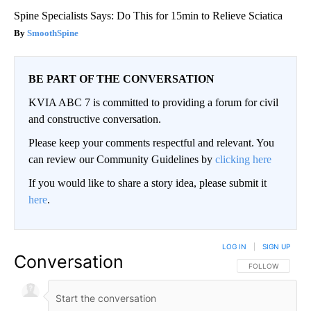
Spine Specialists Says: Do This for 15min to Relieve Sciatica
SmoothSpine
BE PART OF THE CONVERSATION
KVIA ABC 7 is committed to providing a forum for civil
and constructive conversation.
Please keep your comments respectful and relevant. You
can review our Community Guidelines by
clicking here
If you would like to share a story idea, please submit it
here
.
LOG IN
|
SIGN UP
Conversation
FOLLOW THIS CO
FOLLOW