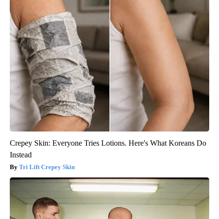
Crepey Skin: Everyone Tries Lotions. Here's What Koreans Do
Instead
Tri Lift Crepey Skin