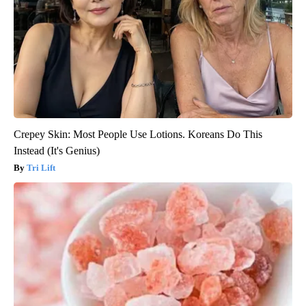
Crepey Skin: Most People Use Lotions. Koreans Do This
Instead (It's Genius)
Tri Lift