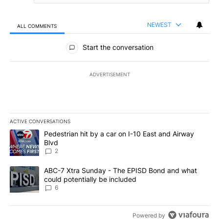
NEWEST
ALL COMMENTS
All Comments
Start the conversation
ADVERTISEMENT
ACTIVE CONVERSATIONS
The following is a list of the most commented articles in the last 7
A trending article titled "Pedestrian hit by a car on I-10 East an
Pedestrian hit by a car on I-10 East and Airway
Blvd
2
A trending article titled "ABC-7 Xtra Sunday - The EPISD Bond a
ABC-7 Xtra Sunday - The EPISD Bond and what
could potentially be included
6
Powered by