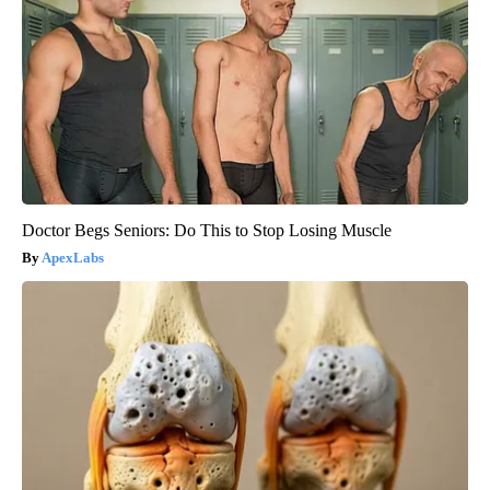
Doctor Begs Seniors: Do This to Stop Losing Muscle
ApexLabs