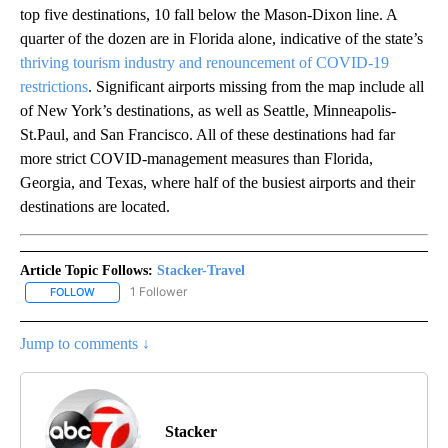
top five destinations, 10 fall below the Mason-Dixon line. A
quarter of the dozen are in Florida alone, indicative of the state’s
thriving tourism industry and renouncement of COVID-19
restrictions
. Significant airports missing from the map include all
of New York’s destinations, as well as Seattle, Minneapolis-
St.Paul, and San Francisco. All of these destinations had far
more strict COVID-management measures than Florida,
Georgia, and Texas, where half of the busiest airports and their
destinations are located.
Article Topic Follows:
Stacker-Travel
1 Follower
FOLLOW
FOLLOW "STACKER-TRAVEL" TO RECEIVE NOTIFICATIONS ABOUT 
Jump to comments ↓
Stacker