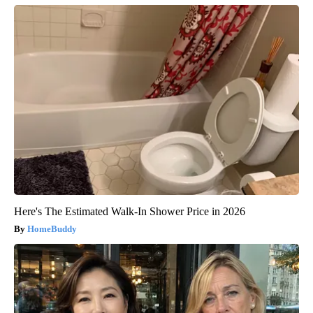
Here's The Estimated Walk-In Shower Price in 2026
HomeBuddy