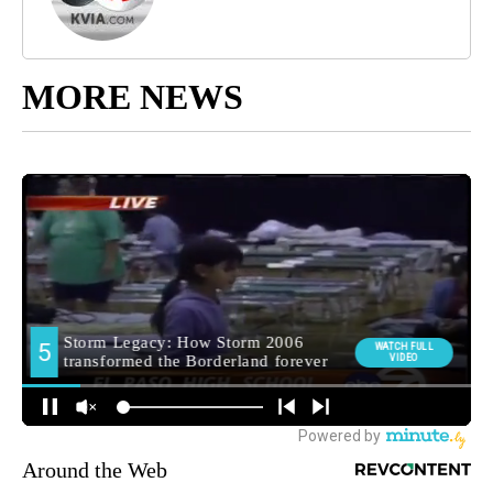
MORE NEWS
Around the Web