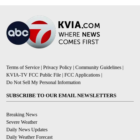
Terms of Service
|
Privacy Policy
|
Community Guidelines
|
KVIA-TV FCC Public File
|
FCC Applications
|
Do Not Sell My Personal Information
SUBSCRIBE TO OUR EMAIL NEWSLETTERS
Breaking News
Severe Weather
Daily News Updates
Daily Weather Forecast