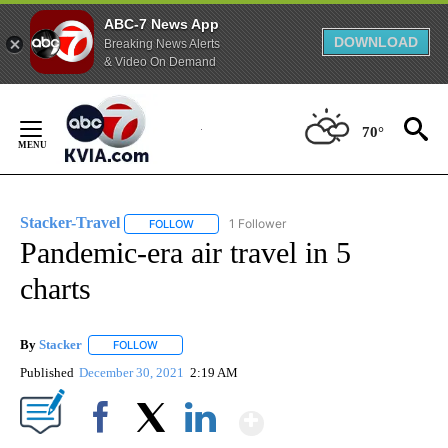
ABC-7 News App
DOWNLOAD
Breaking News Alerts
& Video On Demand
Skip
to
70°
Content
Stacker-Travel
1 Follower
FOLLOW
FOLLOW "STACKER-TRAVEL" TO RECEIVE NOTI
Pandemic-era air travel in 5
charts
By
Stacker
FOLLOW
FOLLOW "" TO RECEIVE NOTIFICATIONS ABOUT NEW PA
Published
December 30, 2021
2:19 AM
Show More