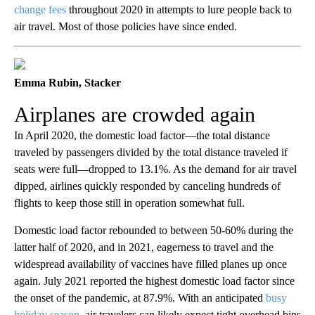
change fees
throughout 2020 in attempts to lure people back to
air travel. Most of those policies have since ended.
Emma Rubin, Stacker
Airplanes are crowded again
In April 2020, the domestic load factor—the total distance
traveled by passengers divided by the total distance traveled if
seats were full—dropped to 13.1%. As the demand for air travel
dipped, airlines quickly responded by canceling hundreds of
flights to keep those still in operation somewhat full.
Domestic load factor rebounded to between 50-60% during the
latter half of 2020, and in 2021, eagerness to travel and the
widespread availability of vaccines have filled planes up once
again. July 2021 reported the highest domestic load factor since
the onset of the pandemic, at 87.9%. With an anticipated
busy
holiday season
, air travelers can likely expect tight overhead bins