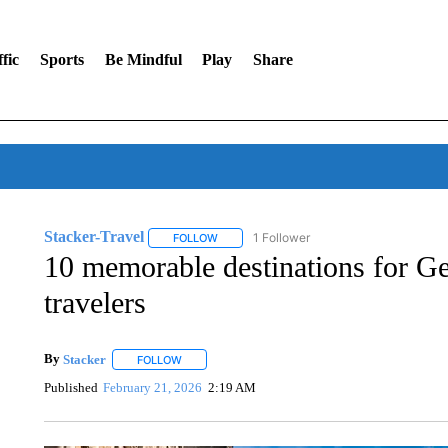
fic
Sports
Be Mindful
Play
Share
Stacker-Travel
1 Follower
FOLLOW
FOLLOW "STACKER-TRAVEL" TO RECEIVE N
10 memorable destinations for Gen
travelers
By
Stacker
FOLLOW
FOLLOW "" TO RECEIVE NOTIFICATIONS ABOUT NE
Published
February 21, 2026
2:19 AM