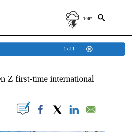
100°
1 of 1
OTIFICATIONS ABOUT NEW PAGES ON "STACKER-TRAVEL".
 Z first-time international
W PAGES ON "".
Facebook
X
LinkedIn
Email