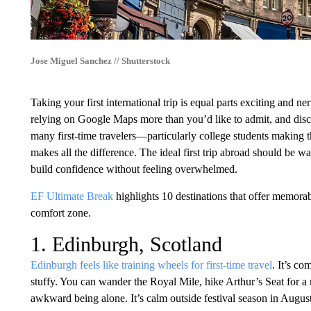
Jose Miguel Sanchez // Shutterstock
Taking your first international trip is equal parts exciting and n
relying on Google Maps more than you’d like to admit, and disc
many first-time travelers—particularly college students making 
makes all the difference. The ideal first trip abroad should be w
build confidence without feeling overwhelmed.
EF Ultimate Break
highlights 10 destinations that offer memora
comfort zone.
1. Edinburgh, Scotland
Edinburgh feels like training wheels for first-time travel
. It’s co
stuffy. You can wander the Royal Mile, hike Arthur’s Seat for a
awkward being alone. It’s calm outside festival season in Augu