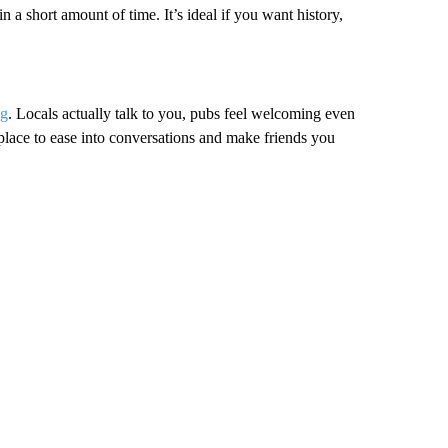
in a short amount of time. It’s ideal if you want history,
ng
. Locals actually talk to you, pubs feel welcoming even
t place to ease into conversations and make friends you