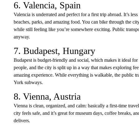
6. Valencia, Spain
Valencia is underrated and perfect for a first trip abroad. It’s les
beaches, parks, and amazing food. You can bike through the city
while still feeling like you’re somewhere exciting. Public transp
anyway.
7. Budapest, Hungary
Budapest is budget-friendly and social, which makes it ideal for
people, and the city is split up in a way that makes exploring fe
amazing experience. While everything is walkable, the public tr
York subways.
8. Vienna, Austria
Vienna is clean, organized, and calm: basically a first-time travel
city feels safe, and it’s great for museum days, coffee breaks, an
delivers.