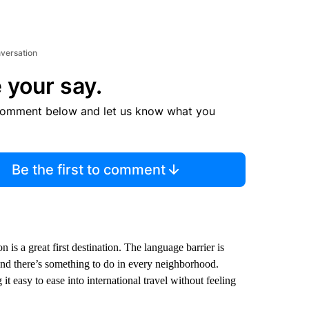
nversation
 your say.
comment below and let us know what you
Be the first to comment
 is a great first destination. The language barrier is
 and there’s something to do in every neighborhood.
t easy to ease into international travel without feeling