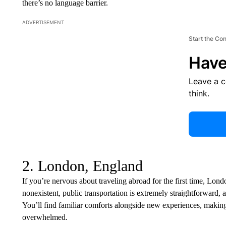
there’s no language barrier.
ADVERTISEMENT
Start the Co
Have
Leave a 
think.
2. London, England
If you’re nervous about traveling abroad for the first time, London
nonexistent, public transportation is extremely straightforward,
You’ll find familiar comforts alongside new experiences, making i
overwhelmed.