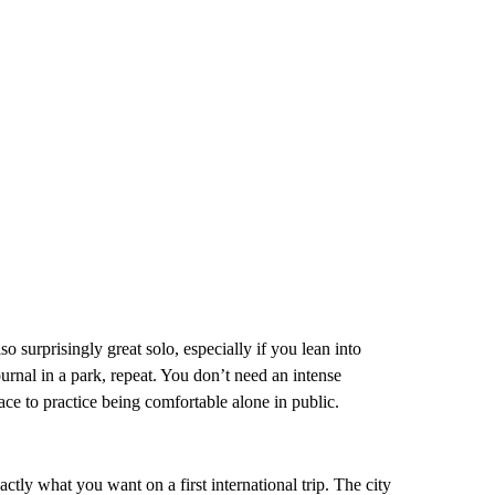
also surprisingly great solo, especially if you lean into
rnal in a park, repeat. You don’t need an intense
place to practice being comfortable alone in public.
ctly what you want on a first international trip. The city