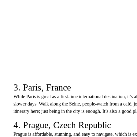
3. Paris, France
While Paris is great as a first-time international destination, it’s 
slower days. Walk along the Seine, people-watch from a café, jou
itinerary here; just being in the city is enough. It’s also a good 
4. Prague, Czech Republic
Prague is affordable, stunning, and easy to navigate, which is exa