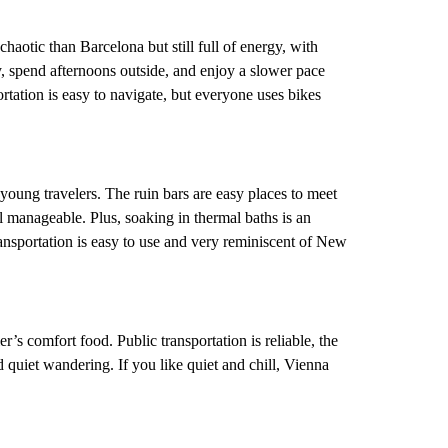
s chaotic than Barcelona but still full of energy, with
, spend afternoons outside, and enjoy a slower pace
ortation is easy to navigate, but everyone uses bikes
 young travelers. The ruin bars are easy places to meet
el manageable. Plus, soaking in thermal baths is an
ansportation is easy to use and very reminiscent of New
er’s comfort food. Public transportation is reliable, the
d quiet wandering. If you like quiet and chill, Vienna