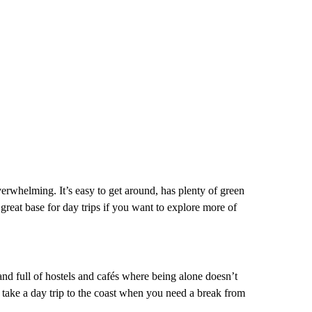
erwhelming. It’s easy to get around, has plenty of green
a great base for day trips if you want to explore more of
, and full of hostels and cafés where being alone doesn’t
 take a day trip to the coast when you need a break from