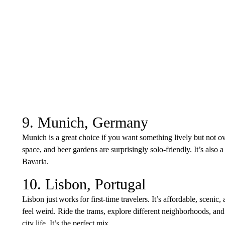
9. Munich, Germany
Munich is a great choice if you want something lively but not ov
space, and beer gardens are surprisingly solo-friendly. It’s also 
Bavaria.
10. Lisbon, Portugal
Lisbon just works for first-time travelers. It’s affordable, scenic
feel weird. Ride the trams, explore different neighborhoods, and
city life. It’s the perfect mix.