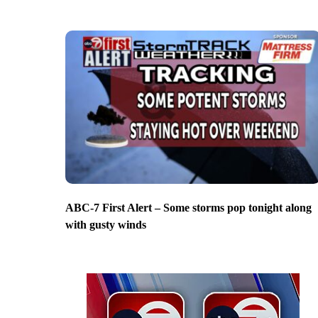
ABC-7 First Alert – Some storms pop tonight along
with gusty winds