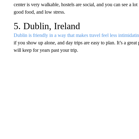
center is very walkable, hostels are social, and you can see a lot 
good food, and low stress.
5. Dublin, Ireland
Dublin is friendly in a way that makes travel feel less intimidati
if you show up alone, and day trips are easy to plan. It’s a grea
will keep for years past your trip.