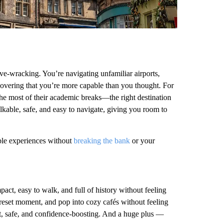
erve-wracking. You’re navigating unfamiliar airports,
overing that you’re more capable than you thought. For
the most of their academic breaks—the right destination
alkable, safe, and easy to navigate, giving you room to
ble experiences without
breaking the bank
or your
mpact, easy to walk, and full of history without feeling
 reset moment, and pop into cozy cafés without feeling
st, safe, and confidence-boosting. And a huge plus —