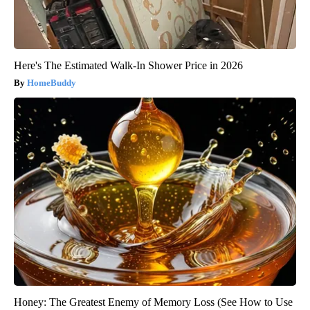
Here's The Estimated Walk-In Shower Price in 2026
HomeBuddy
Honey: The Greatest Enemy of Memory Loss (See How to Use