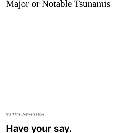
Major or Notable Tsunamis
A
D
V
E
R
TI
S
E
M
E
N
T
Start the Conversation
Have your say.