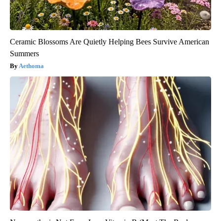
Ceramic Blossoms Are Quietly Helping Bees Survive American
Summers
Aethoma