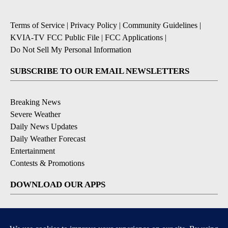
Terms of Service
|
Privacy Policy
|
Community Guidelines
|
KVIA-TV FCC Public File
|
FCC Applications
|
Do Not Sell My Personal Information
SUBSCRIBE TO OUR EMAIL NEWSLETTERS
Breaking News
Severe Weather
Daily News Updates
Daily Weather Forecast
Entertainment
Contests & Promotions
DOWNLOAD OUR APPS
Available for iOS and Android