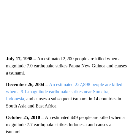
July 17, 1998 –
An estimated 2,200 people are killed when a
magnitude 7.0 earthquake strikes Papua New Guinea and causes
a tsunami.
December 26, 2004 –
An estimated 227,898 people are killed
when a 9.1-magnitude earthquake strikes near Sumatra,
Indonesia
, and causes a subsequent tsunami in 14 countries in
South Asia and East Africa.
October 25, 2010 –
An estimated 449 people are killed when a
magnitude 7.7 earthquake strikes Indonesia and causes a
tsunami.