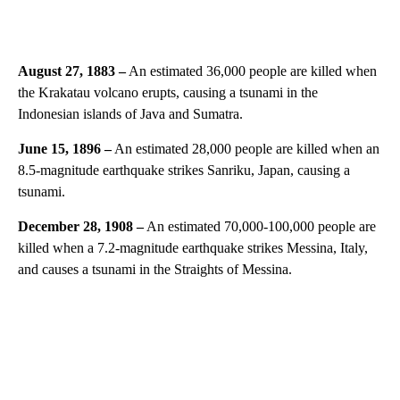
August 27, 1883 –
An estimated 36,000 people are killed when
the Krakatau volcano erupts, causing a tsunami in the
Indonesian islands of Java and Sumatra.
June 15, 1896 –
An estimated 28,000 people are killed when an
8.5-magnitude earthquake strikes Sanriku, Japan, causing a
tsunami.
December 28, 1908 –
An estimated 70,000-100,000 people are
killed when a 7.2-magnitude earthquake strikes Messina, Italy,
and causes a tsunami in the Straights of Messina.