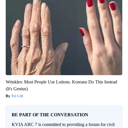
Wrinkles: Most People Use Lotions. Koreans Do This Instead
(It's Genius)
Tri Lift
BE PART OF THE CONVERSATION
KVIA ABC 7 is committed to providing a forum for civil