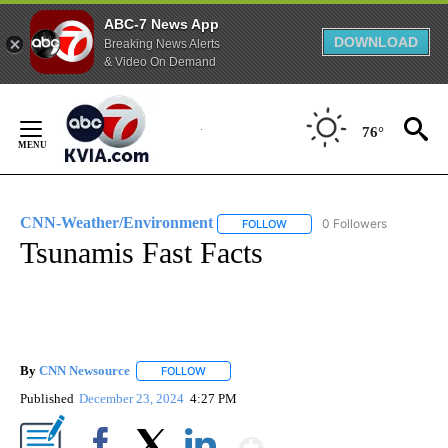
ABC-7 News App
DOWNLOAD
Breaking News Alerts
& Video On Demand
Skip
to
76°
Content
CNN-Weather/Environment
0 Followers
FOLLOW
FOLLOW "CNN-WEATHER/ENVI
Tsunamis Fast Facts
By
CNN Newsource
FOLLOW
FOLLOW "" TO RECEIVE NOTIFICATIONS ABOU
Published
December 23, 2024
4:27 PM
Show More