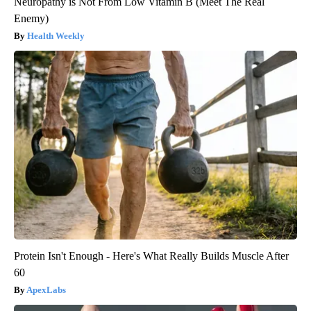
Neuropathy is Not From Low Vitamin B (Meet The Real
Enemy)
Health Weekly
Protein Isn't Enough - Here's What Really Builds Muscle After
60
ApexLabs