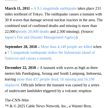
March 11, 2011 –
A 9.1-magnitude earthquake
takes place 231
miles northeast of Tokyo. The earthquake causes a tsunami with
30 ft waves that damage several nuclear reactors in the area. The
combined total of confirmed deaths and missing is more than
22,000 (
nearly 20,000 deaths
and 2,500 missing). (Source:
Japan’s Fire and Disaster Management Agency
)
September 28, 2018 –
More than 4,140 people are killed
when
a
7.5-magnitude earthquake strikes the Indonesian island of
Sulawesi and causes a tsunami.
December 22, 2018 –
A tsunami with waves as high as three
meters hits Pandeglang, Serang and South Lampung, Indonesia,
leaving
more than 437 people dead, 16 missing and 16,198
displaced.
Officials believe the tsunami was caused by a series
of underwater landslides triggered by a volcanic eruption.
The-CNN-Wire
™ & © 2025 Cable News Network, Inc., a Warner Bros.