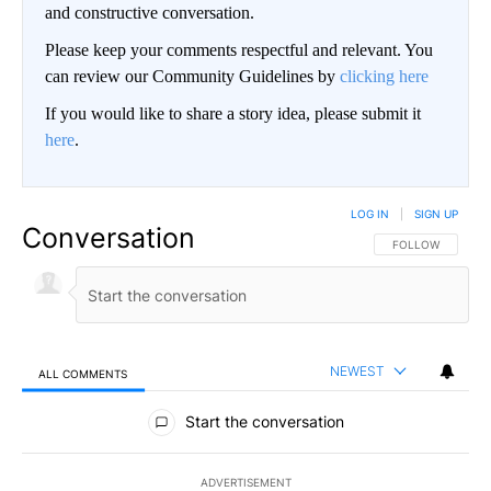
and constructive conversation.
Please keep your comments respectful and relevant. You
can review our Community Guidelines by
clicking here
If you would like to share a story idea, please submit it
here
.
LOG IN
|
SIGN UP
Conversation
FOLLOW THIS CO
FOLLOW
NEWEST
ALL COMMENTS
All Comments
Start the conversation
ADVERTISEMENT