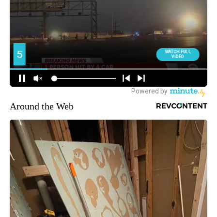
Around the Web