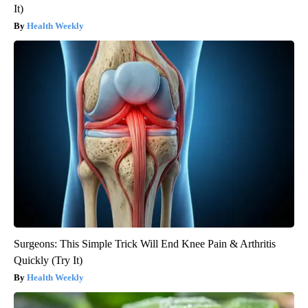
It)
Health Weekly
Surgeons: This Simple Trick Will End Knee Pain & Arthritis
Quickly (Try It)
Health Weekly