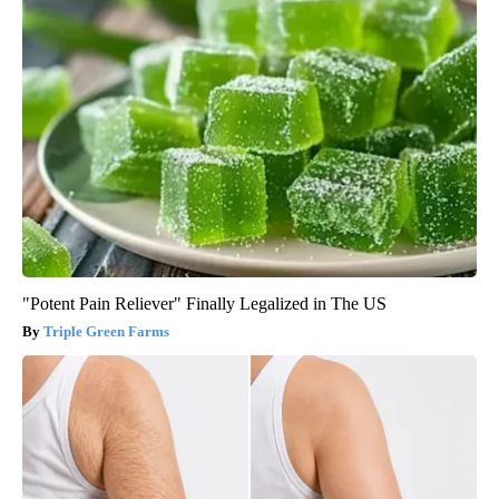
"Potent Pain Reliever" Finally Legalized in The US
Triple Green Farms