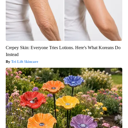
Crepey Skin: Everyone Tries Lotions. Here's What Koreans Do
Instead
Tri Lift Skincare