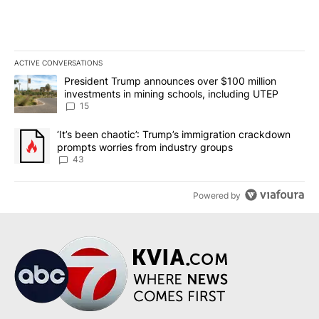
ACTIVE CONVERSATIONS
The following is a list of the most commented articles in the last 7
A trending article titled "President Trump announces over $100 m
President Trump announces over $100 million
investments in mining schools, including UTEP
15
A trending article titled "‘It’s been chaotic’: Trump’s immigrati
‘It’s been chaotic’: Trump’s immigration crackdown
prompts worries from industry groups
43
Powered by