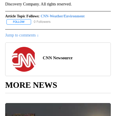
Discovery Company. All rights reserved.
Article Topic Follows:
CNN-Weather/Environment
0 Followers
FOLLOW
FOLLOW "CNN-WEATHER/ENVIRONMENT" TO RECEIVE NOTIFICA
Jump to comments ↓
CNN Newsource
MORE NEWS