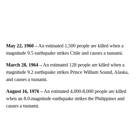
May 22, 1960 –
An estimated 1,500 people are killed when a
magnitude 9.5 earthquake strikes Chile and causes a tsunami.
March 28, 1964 –
An estimated 128 people are killed when a
magnitude 9.2 earthquake strikes Prince William Sound, Alaska,
and causes a tsunami.
August 16, 1976 –
An estimated 4,000-8,000 people are killed
when an 8.0-magnitude earthquake strikes the Philippines and
causes a tsunami.