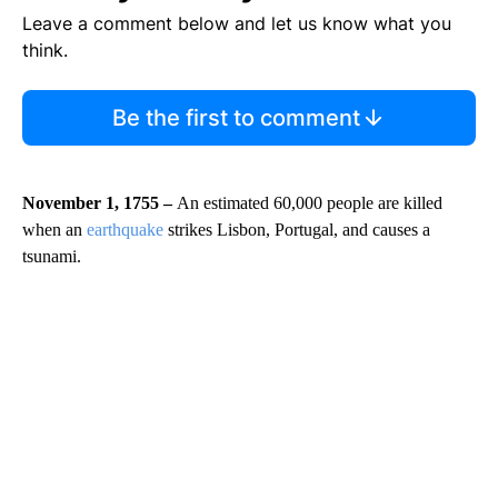
Leave a comment below and let us know what you
think.
Be the first to comment
November 1, 1755 –
An estimated 60,000 people are killed
when an
earthquake
strikes Lisbon, Portugal, and causes a
tsunami.