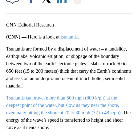
Facebook
X
LinkedIn
CNN Editorial Research
(CNN) —
Here is a look at
tsunamis
.
Tsunamis are formed by a displacement of water – a landslide,
earthquake, volcanic eruption, or slippage of the boundary
between two of the earth’s tectonic plates – slabs of rock 50 to
650 feet (15 to 200 meters) thick that carry the Earth’s continents
and seas on an underground ocean of much hotter, semi-solid
material.
Tsunamis can travel more than 500 mph (800 k/ph) at the
deepest point of the water, but slow as they near the shore,
eventually hitting the shore at 20 to 30 mph (32 to 48 k/ph)
. The
energy of the wave’s speed is transferred to height and sheer
force as it nears shore.