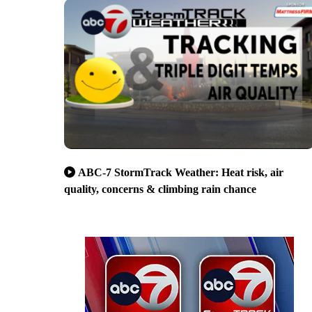
ABC-7 StormTrack Weather: Heat risk, air
quality, concerns & climbing rain chance