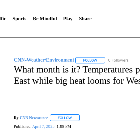
fic
Sports
Be Mindful
Play
Share
CNN-Weather/Environment
0 Followers
FOLLOW
FOLLOW "CNN-WEATHER/
What month is it? Temperatures pl
East while big heat looms for We
By
CNN Newsource
FOLLOW
FOLLOW "" TO RECEIVE NOTIFICATIONS 
Published
April 7, 2025
1:08 PM