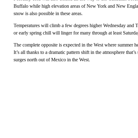
Buffalo while high elevation areas of New York and New Engla
snow is also possible in these areas.
Temperatures will climb a few degrees higher Wednesday and Thu
or early spring chill will linger for many through at least Saturda
The complete opposite is expected in the West where summer heat
It’s all thanks to a dramatic pattern shift in the atmosphere that’
surges north out of Mexico in the West.