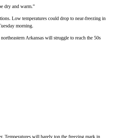
 be dry and warm.”
itions. Low temperatures could drop to near-freezing in
 Tuesday morning.
northeastern Arkansas will struggle to reach the 50s
r. Temperatures will barely top the freezing mark in