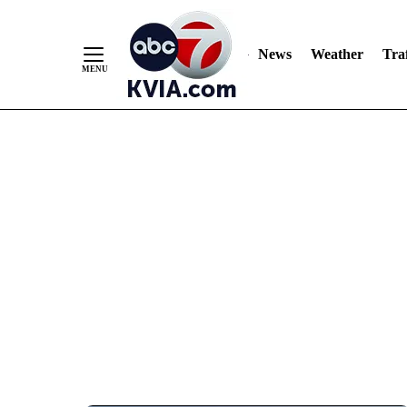
News
Weather
Traf
Skip
to
Content