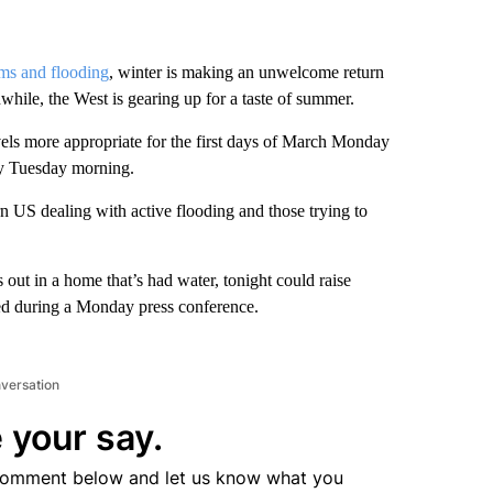
rms and flooding
, winter is making an unwelcome return
nwhile, the West is gearing up for a taste of summer.
vels more appropriate for the first days of March Monday
by Tuesday morning.
rn US dealing with active flooding and those trying to
s out in a home that’s had water, tonight could raise
d during a Monday press conference.
nversation
 your say.
comment below and let us know what you