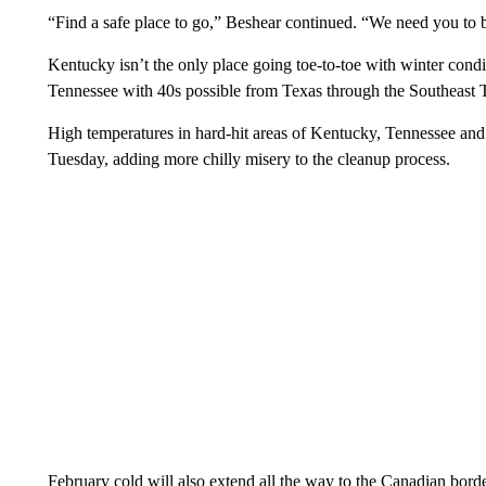
“Find a safe place to go,” Beshear continued. “We need you to
Kentucky isn’t the only place going toe-to-toe with winter cond
Tennessee with 40s possible from Texas through the Southeast
High temperatures in hard-hit areas of Kentucky, Tennessee and 
Tuesday, adding more chilly
misery to the cleanup process.
February cold will also extend all the way to the Canadian borde