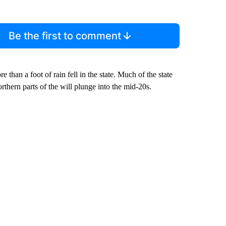
Be the first to comment
e than a foot of rain fell in the state. Much of the state
hern parts of the will plunge into the mid-20s.