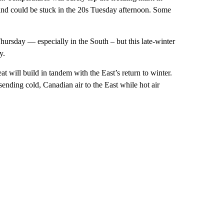
nd could be stuck in the 20s Tuesday afternoon. Some
rsday — especially in the South – but this late-winter
y.
 will build in tandem with the East’s return to winter.
s sending cold, Canadian air to the East while hot air