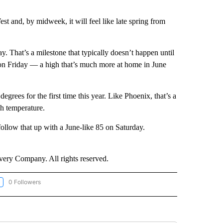
est and, by midweek, it will feel like late spring from
ay. That’s a milestone that typically doesn’t happen until
 on Friday — a high that’s much more at home in June
grees for the first time this year. Like Phoenix, that’s a
gh temperature.
follow that up with a June-like 85 on Saturday.
ry Company. All rights reserved.
0 Followers
LLOW "CNN-WEATHER/ENVIRONMENT" TO RECEIVE NOTIFICATIONS ABOUT NEW P