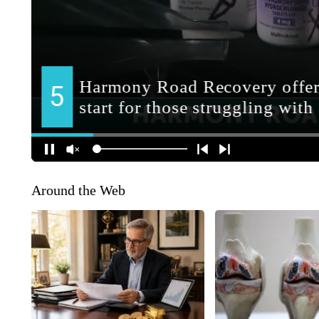
Around the Web