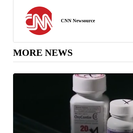
CNN Newsource
MORE NEWS