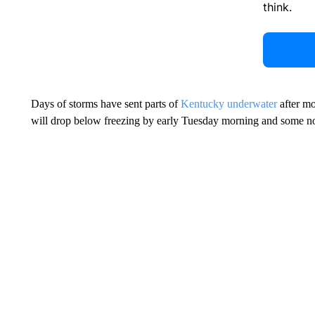
think.
Days of storms have sent parts of
Kentucky underwater
after mor
will drop below freezing by early Tuesday morning and some nort