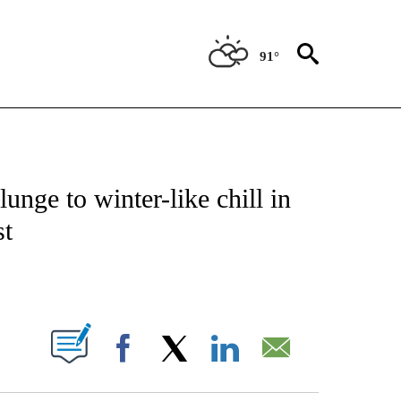
91°
ENVIRONMENT" TO RECEIVE NOTIFICATIONS ABOUT NEW PAGES ON "CNN-WEATH
unge to winter-like chill in
st
ABOUT NEW PAGES ON "".
Facebook
X
LinkedIn
Email