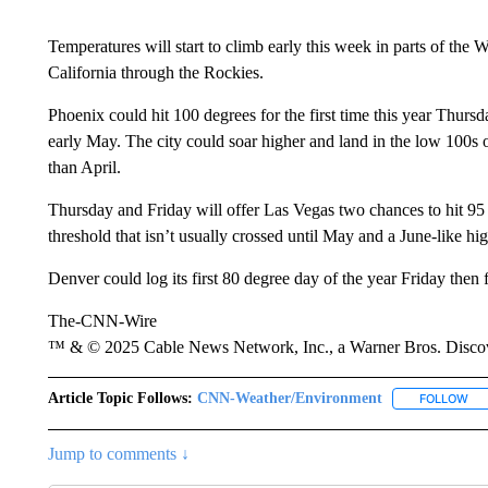
Temperatures will start to climb early this week in parts of the W
California through the Rockies.
Phoenix could hit 100 degrees for the first time this year Thursd
early May. The city could soar higher and land in the low 100s
than April.
Thursday and Friday will offer Las Vegas two chances to hit 95 de
threshold that isn’t usually crossed until May and a June-like hi
Denver could log its first 80 degree day of the year Friday then 
The-CNN-Wire
™ & © 2025 Cable News Network, Inc., a Warner Bros. Discove
Article Topic Follows:
CNN-Weather/Environment
FOLLOW
FO
Jump to comments ↓