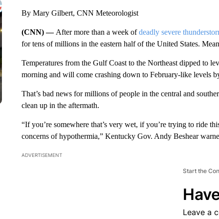
By Mary Gilbert, CNN Meteorologist
(CNN) —
After more than a week of
deadly severe thundersto
for tens of millions in the eastern half of the United States. Mea
Temperatures from the Gulf Coast to the Northeast dipped to le
morning and will come crashing down to February-like levels 
That’s bad news for millions of people in the central and southe
clean up in the aftermath.
“If you’re somewhere that’s very wet, if you’re trying to ride thi
concerns of hypothermia,” Kentucky Gov. Andy Beshear warne
ADVERTISEMENT
Start the Co
Have
Leave a 