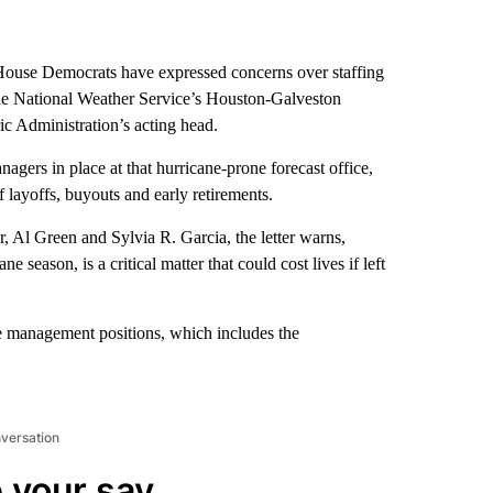
e House Democrats have expressed concerns over staffing
 the National Weather Service’s Houston-Galveston
ic Administration’s acting head.
nagers in place at that hurricane-prone forecast office,
 layoffs, buyouts and early retirements.
 Al Green and Sylvia R. Garcia, the letter warns,
 season, is a critical matter that could cost lives if left
 the management positions, which includes the
nversation
 your say.