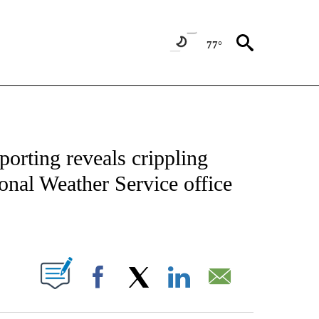
77°
ENVIRONMENT" TO RECEIVE NOTIFICATIONS ABOUT NEW PAGES ON "CNN-WEATH
orting reveals crippling
onal Weather Service office
ABOUT NEW PAGES ON "".
Facebook
X
LinkedIn
Email