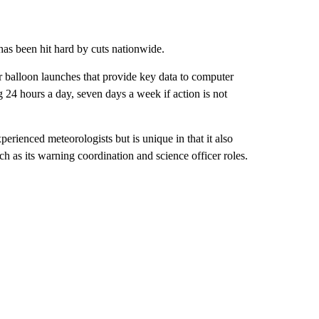
as been hit hard by cuts nationwide.
r balloon launches that provide key data to computer
ng 24 hours a day, seven days a week if action is not
erienced meteorologists but is unique in that it also
ch as its warning coordination and science officer roles.