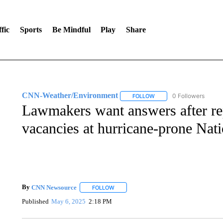
fic
Sports
Be Mindful
Play
Share
CNN-Weather/Environment
0 Followers
FOLLOW
FOLLOW "CNN-WEATHER/
Lawmakers want answers after rep
vacancies at hurricane-prone Nati
By
CNN Newsource
FOLLOW
FOLLOW "" TO RECEIVE NOTIFICATIONS 
Published
May 6, 2025
2:18 PM