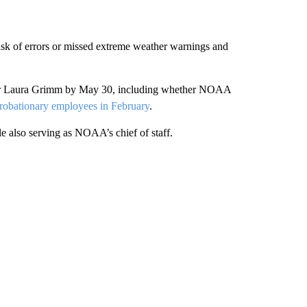
 risk of errors or missed extreme weather warnings and
ator Laura Grimm by May 30, including whether NOAA
probationary employees in February
.
 also serving as NOAA’s chief of staff.