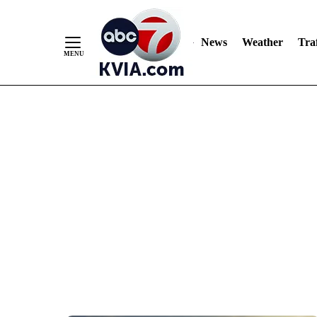
News
Weather
Traf
Skip
to
Content