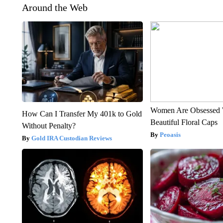
Around the Web
Women Are Obsessed 
How Can I Transfer My 401k to Gold
Beautiful Floral Caps
Without Penalty?
Peoasis
Gold IRA Custodian Reviews