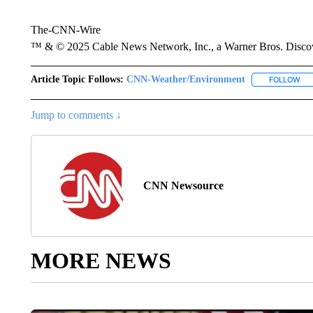
The-CNN-Wire
™ & © 2025 Cable News Network, Inc., a Warner Bros. Discove
Article Topic Follows:
CNN-Weather/Environment
FOLLOW
FO
Jump to comments ↓
CNN Newsource
MORE NEWS