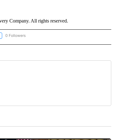
ry Company. All rights reserved.
0 Followers
LLOW "CNN-WEATHER/ENVIRONMENT" TO RECEIVE NOTIFICATIONS ABOUT NEW P