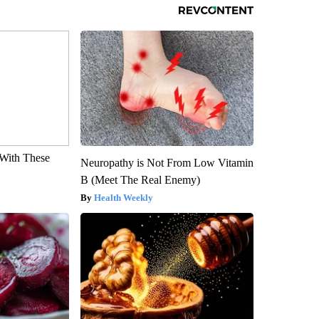
With These
Neuropathy is Not From Low Vitamin
B (Meet The Real Enemy)
Health Weekly