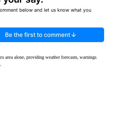
comment below and let us know what you
Be the first to comment
ro area alone, providing weather forecasts, warnings
.