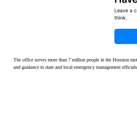
Leave a 
think.
The office serves more than 7 million people in the Houston met
and guidance to state and local emergency management officials