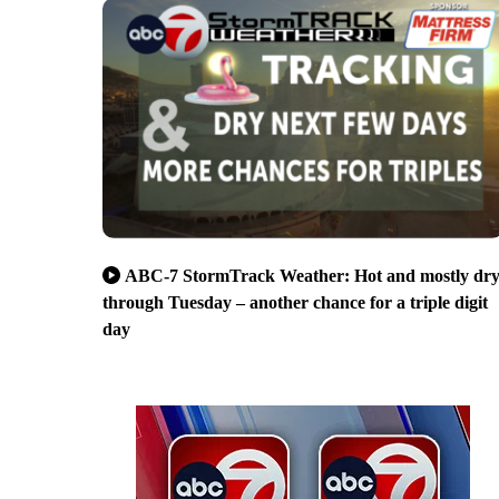
ABC-7 StormTrack Weather: Hot and mostly dr
through Tuesday – another chance for a triple digit
day