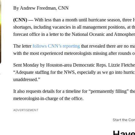
By Andrew Freedman, CNN
(CNN) —
With less than a month until hurricane season, thre
shortages, including vacancies in all management positions, at
forecast office in a letter to the National Oceanic and Atmospher
The letter
follows CNN’s reporting
that revealed there are no ma
with the most experienced meteorologists missing after rounds of
Sent Monday by Houston-area Democratic Reps. Lizzie Fletcher,
“Adequate staffing for the NWS, especially as we go into hurricane
y
unaddressed.”
It also requests details for a timeline for “permanently filling”
meteorologist-in-charge of the office.
ADVERTISEMENT
Start the Co
Have