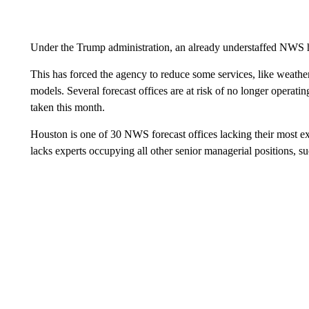
Under the Trump administration, an already understaffed NWS h
This has forced the agency to reduce some services, like weathe
models. Several forecast offices are at risk of no longer operati
taken this month.
Houston is one of 30 NWS forecast offices lacking their most exp
lacks experts occupying all other senior managerial positions, su