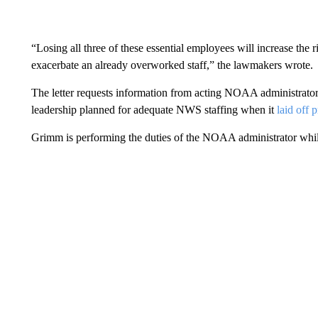
“Losing all three of these essential employees will increase the
exacerbate an already overworked staff,” the lawmakers wrote.
The letter requests information from acting NOAA administr
leadership planned for adequate NWS staffing when it
laid off 
Grimm is performing the duties of the NOAA administrator while