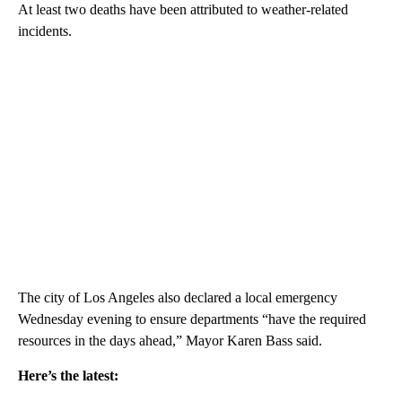
At least two deaths have been attributed to weather-related
incidents.
The city of Los Angeles also declared a local emergency
Wednesday evening to ensure departments “have the required
resources in the days ahead,” Mayor Karen Bass said.
Here’s the latest: