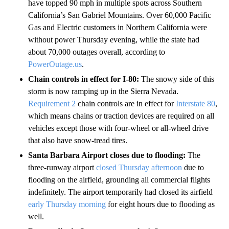
have topped 90 mph in multiple spots across Southern
California’s San Gabriel Mountains.
Over 60,000 Pacific
Gas and Electric customers in Northern California were
without power Thursday evening, while the state had
about 70,000 outages overall, according to
PowerOutage.us
.
Chain controls in effect for I-80:
The snowy side of this
storm is now ramping up in the Sierra Nevada.
Requirement 2
chain controls are in effect for
Interstate 80
,
which means chains or traction devices are required on all
vehicles except those with four-wheel or all-wheel drive
that also have snow-tread tires.
Santa Barbara Airport closes due to flooding:
The
three-runway airport
closed Thursday afternoon
due to
flooding on the airfield, grounding all commercial flights
indefinitely. The airport temporarily had closed its airfield
early Thursday morning
for eight hours due to flooding as
well.