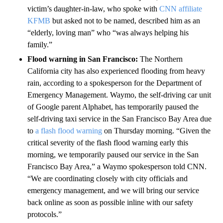
victim’s daughter-in-law, who spoke with
CNN affiliate
KFMB
but asked not to be named, described him as an
“elderly, loving man” who “was always helping his
family.”
Flood warning in San Francisco:
The Northern
California city has also experienced flooding from heavy
rain, according to a spokesperson for the Department of
Emergency Management. Waymo, the self-driving car unit
of Google parent Alphabet, has temporarily paused the
self-driving taxi service in the San Francisco Bay Area due
to
a flash flood warning
on Thursday morning. “Given the
critical severity of the flash flood warning early this
morning, we temporarily paused our service in the San
Francisco Bay Area,” a Waymo spokesperson told CNN.
“We are coordinating closely with city officials and
emergency management, and we will bring our service
back online as soon as possible inline with our safety
protocols.”