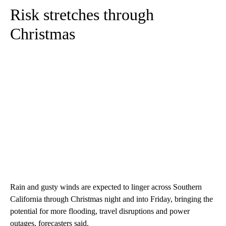
Risk stretches through
Christmas
Rain and gusty winds are expected to linger across Southern
California through Christmas night and into Friday, bringing the
potential for more flooding, travel disruptions and power
outages, forecasters said.