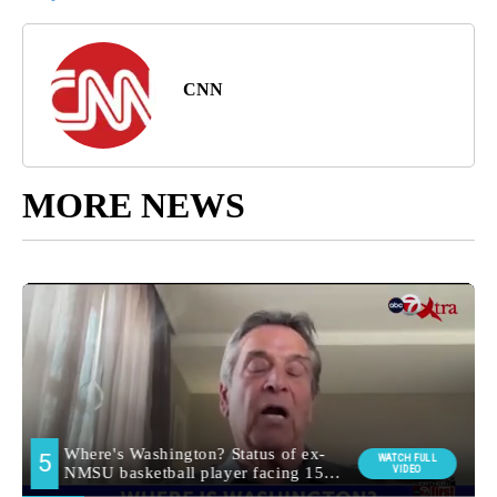
CNN
MORE NEWS