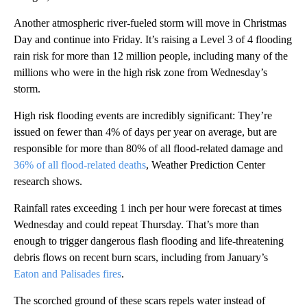
Another atmospheric river-fueled storm will move in Christmas
Day and continue into Friday. It’s raising a Level 3 of 4 flooding
rain risk for more than 12 million people, including many of the
millions who were in the high risk zone from Wednesday’s
storm.
High risk flooding events are incredibly significant: They’re
issued on fewer than 4% of days per year on average, but are
responsible for more than 80% of all flood-related damage and
36% of all flood-related deaths
, Weather Prediction Center
research shows.
Rainfall rates exceeding 1 inch per hour were forecast at times
Wednesday and could repeat Thursday. That’s more than
enough to trigger dangerous flash flooding and life-threatening
debris flows on recent burn scars, including from January’s
Eaton and Palisades fires
.
The scorched ground of these scars repels water instead of