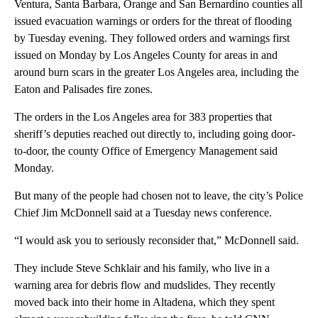
Ventura, Santa Barbara, Orange and San Bernardino counties all
issued evacuation warnings or orders for the threat of flooding
by Tuesday evening. They followed orders and warnings first
issued on Monday
by Los Angeles County for areas in and
around burn scars in the greater Los Angeles area, including the
Eaton and Palisades fire zones.
The orders in the Los Angeles area for 383 properties that
sheriff’s deputies reached out directly to, including going door-
to-door, the county Office of Emergency Management said
Monday.
But many of the people had chosen not to leave, the city’s Police
Chief Jim McDonnell said at a Tuesday news conference.
“I would ask you to seriously reconsider that,” McDonnell said.
They include Steve Schklair and his family, who live in a
warning area for debris flow and mudslides. They recently
moved back into their home in Altadena, which they spent