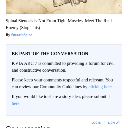
Spinal Stenosis is Not From Tight Muscles. Meet The Real
Enemy (Stop This)
SmoothSpine
BE PART OF THE CONVERSATION
KVIA ABC 7 is committed to providing a forum for civil
and constructive conversation.
Please keep your comments respectful and relevant. You
can review our Community Guidelines by
clicking here
If you would like to share a story idea, please submit it
here
.
LOG IN
|
SIGN UP