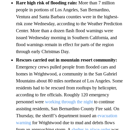
Rare high risk of flooding rain:
More than 7 million
people in portions of Los Angeles, San Bernardino,
Ventura and Santa Barbara counties were in the highest-
risk zone Wednesday, according to the Weather Prediction
Center. More than a dozen flash flood warnings were
issued Wednesday morning in Southern California, and
flood warnings remain in effect for parts of the region
through early Christmas Day.
Rescues carried out in mountain resort community:
Emergency crews pulled people from flooded cars and
homes in Wrightwood, a community in the San Gabriel
Mountains about 80 miles northeast of Los Angeles. Some
residents had to be rescued from rooftops by helicopter,
according to fire officials. Roughly 120 emergency
personnel were
working through the night
to continue
assisting residents, San Bernardino County Fire said. On
Thursday, the sheriff’s department issued an
evacuation
warning
for Wrightwood due to mud and debris flows
from an approaching storm. A
shelter-in-place order
was