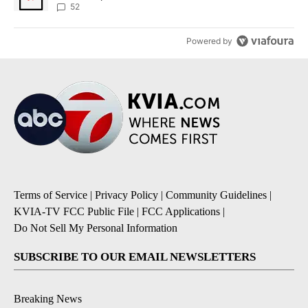
52
Powered by
Terms of Service
|
Privacy Policy
|
Community Guidelines
|
KVIA-TV FCC Public File
|
FCC Applications
|
Do Not Sell My Personal Information
SUBSCRIBE TO OUR EMAIL NEWSLETTERS
Breaking News