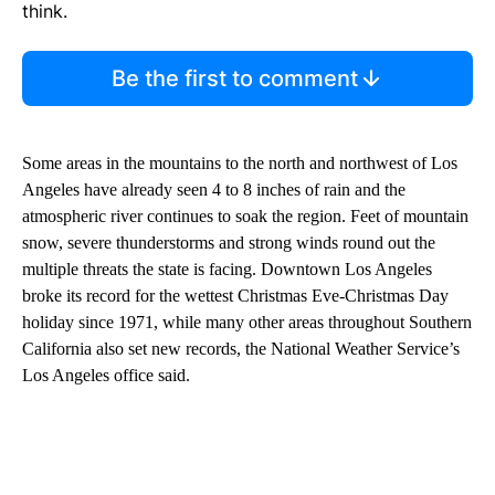
think.
Be the first to comment
Some areas in the mountains to the north and northwest of Los
Angeles have already seen 4 to 8 inches of rain and the
atmospheric river continues to soak the region. Feet of mountain
snow, severe thunderstorms and strong winds round out the
multiple threats the state is facing. Downtown Los Angeles
broke its record for the wettest Christmas Eve-Christmas Day
holiday since 1971, while many other areas throughout Southern
California also set new records, the National Weather Service’s
Los Angeles office said.