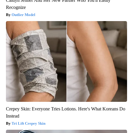
Caitlyn Jenner And Her New Partner Who You'll Easily
Recognize
Outlier Model
Crepey Skin: Everyone Tries Lotions. Here's What Koreans Do
Instead
Tri Lift Crepey Skin