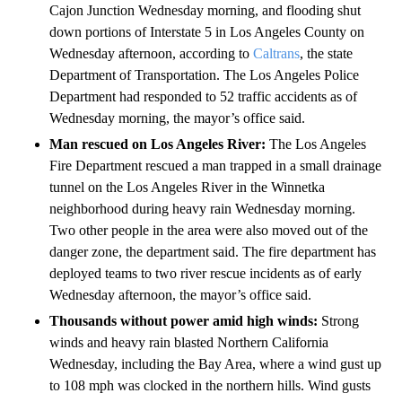
Cajon Junction Wednesday morning, and flooding shut
down portions of Interstate 5 in Los Angeles County on
Wednesday afternoon, according to
Caltrans
, the state
Department of Transportation. The Los Angeles Police
Department had responded to 52 traffic accidents as of
Wednesday morning, the mayor’s office said.
Man rescued on Los Angeles River:
The Los Angeles
Fire Department rescued a man trapped in a small drainage
tunnel on the Los Angeles River in the Winnetka
neighborhood during heavy rain Wednesday morning.
Two other people in the area were also moved out of the
danger zone, the department said. The fire department has
deployed teams to two river rescue incidents as of early
Wednesday afternoon, the mayor’s office said.
Thousands without power amid high winds:
Strong
winds and heavy rain blasted
Northern California
Wednesday, including the Bay Area, where a wind gust up
to 108 mph was clocked in the northern hills. Wind gusts