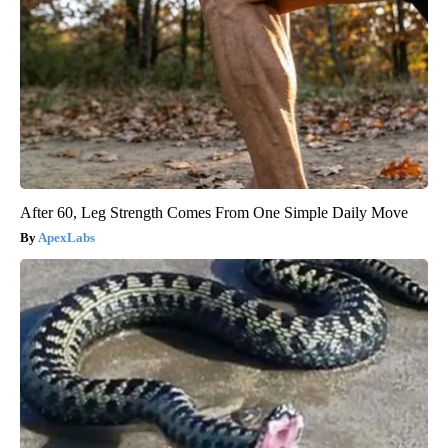
After 60, Leg Strength Comes From One Simple Daily Move
ApexLabs