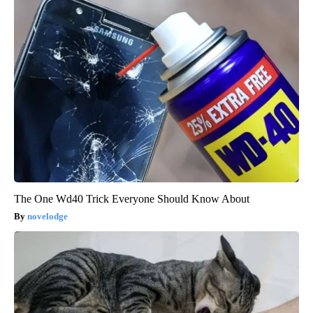
The One Wd40 Trick Everyone Should Know About
novelodge