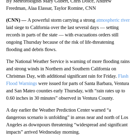
By Meteorologists Mary Gilbert, Chris Dolce, Andrew
Freedman, Alaa Elassar, Taylor Romine, CNN
(CNN) —
A powerful storm carrying a strong
atmospheric river
laid siege to California over the last several days — setting
records in parts of the state — with evacuations orders still
ongoing Thursday because of the risk of life-threatening
flooding and debris flows.
The National Weather Service is warning of more flooding rains
and strong winds in Northern and Southern California on
Christmas Day, with additional significant rain for Friday.
Flash
Flood Warnings
were issued for parts of Santa Barbara, Ventura
and San Mateo counties early Thursday, with “rain rates up to
0.60 inches in 30 minutes” observed in Ventura County.
A day earlier the Weather Prediction Center warned “a
dangerous scenario is unfolding” in areas near and north of Los
Angeles as downpours threatening “widespread and significant
impacts” arrived Wednesday morning.