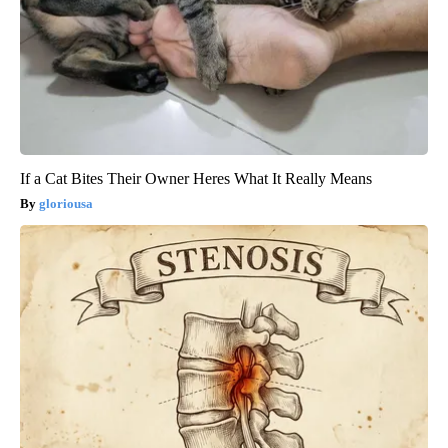
If a Cat Bites Their Owner Heres What It Really Means
gloriousa