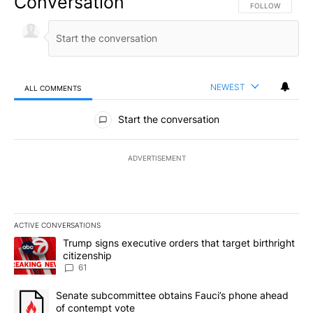
Conversation
FOLLOW THIS CO
FOLLOW
NEWEST
ALL COMMENTS
All Comments
Start the conversation
ADVERTISEMENT
ACTIVE CONVERSATIONS
The following is a list of the most commented articles in the last 7
A trending article titled "Trump signs executive orders that targe
Trump signs executive orders that target birthright
citizenship
61
A trending article titled "Senate subcommittee obtains Fauci’s 
Senate subcommittee obtains Fauci’s phone ahead
of contempt vote