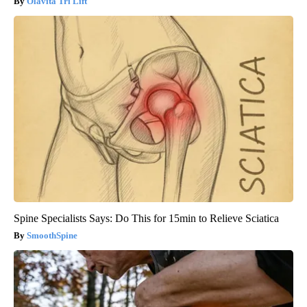
Olavita Tri Lift
Spine Specialists Says: Do This for 15min to Relieve Sciatica
SmoothSpine