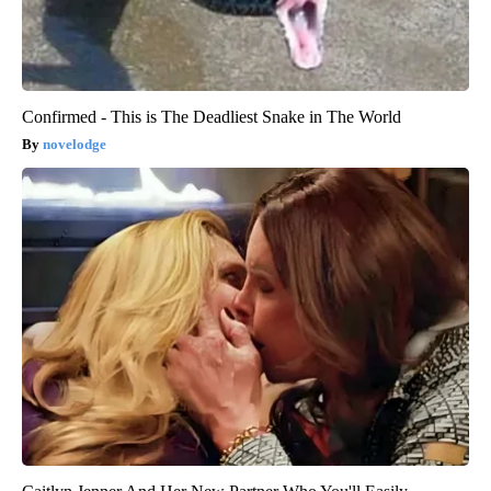
Confirmed - This is The Deadliest Snake in The World
novelodge