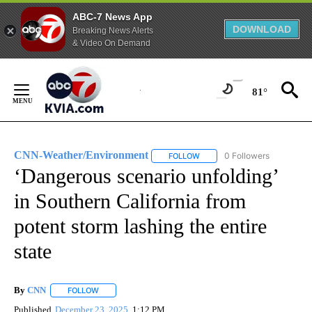
ABC-7 News App
DOWNLOAD
Breaking News Alerts
& Video On Demand
Skip
to
81°
Content
CNN-Weather/Environment
0 Followers
FOLLOW
FOLLOW "CNN-WEATHER/ENVI
‘Dangerous scenario unfolding’
in Southern California from
potent storm lashing the entire
state
By
CNN
FOLLOW
FOLLOW "" TO RECEIVE NOTIFICATIONS ABOUT NEW PAGE
Published
December 23, 2025
1:12 PM