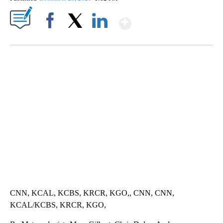
Show More
Facebook
X
LinkedIn
SOFT SERVE BEER SERVED UP AT STATE FAIR
CNN, WTMJ
CNN, KCAL, KCBS, KRCR, KGO,, CNN, CNN,
KCAL/KCBS, KRCR, KGO,