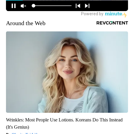
Around the Web
Wrinkles: Most People Use Lotions. Koreans Do This Instead
(It's Genius)