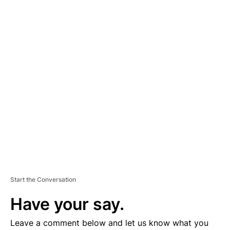
A
D
V
E
R
TI
S
E
M
E
N
T
Start the Conversation
Have your say.
Leave a comment below and let us know what you