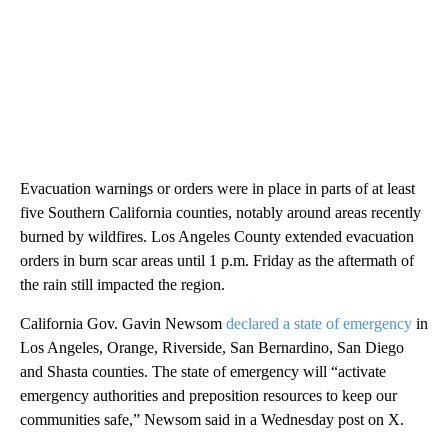
Evacuation warnings or orders were in place in parts of at least
five Southern California counties, notably around areas recently
burned by wildfires. Los Angeles County extended evacuation
orders in burn scar areas until 1 p.m. Friday as the aftermath of
the rain still impacted the region.
California Gov. Gavin Newsom
declared a state of emergency
in
Los Angeles, Orange, Riverside, San Bernardino, San Diego
and Shasta counties. The state of emergency will “activate
emergency authorities and preposition resources to keep our
communities safe,” Newsom said in a Wednesday post on X.