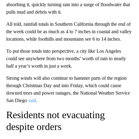
absorbing it, quickly turning rain into a surge of floodwater that
pulls mud and debris with it.
All told, rainfall totals in Southern California through the end of
the week could be as much as 4 to 7 inches in coastal and valley
locations, while foothills and mountains see 6 to 14 inches.
To put those totals into perspective, a city like Los Angeles
could see anywhere from two months’ worth of rain to nearly
half a year’s worth in just a week.
Strong winds will also continue to hammer parts of the region
through Christmas Day and into Friday, which could cause
downed trees and power outages, the National Weather Service
San Diego
said
.
Residents not evacuating
despite orders