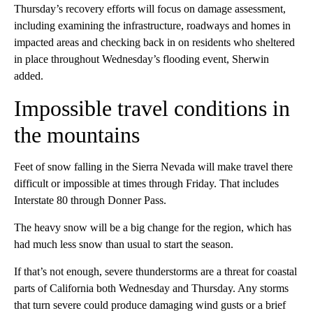
Thursday’s recovery efforts will focus on damage assessment,
including examining the infrastructure, roadways and homes in
impacted areas and checking back in on residents who sheltered
in place throughout Wednesday’s flooding event, Sherwin
added.
Impossible travel conditions in
the mountains
Feet of snow falling in the Sierra Nevada will make travel there
difficult or impossible at times through Friday. That includes
Interstate 80 through Donner Pass.
The heavy snow will be a big change for the region, which has
had much less snow than usual to start the season.
If that’s not enough, severe thunderstorms are a threat for coastal
parts of California both Wednesday and Thursday. Any storms
that turn severe could produce damaging wind gusts or a brief