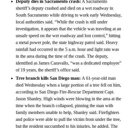
Deputy dies in Sacramento crash:
A Sacramento
sheriff’s deputy crashed and died on a wet roadway in
South Sacramento while driving to work early Wednesday,
local authorities said. “While the crash is still under
investigation, it appears that the vehicle was traveling at an
unsafe speed on the wet roadway and lost control,” hitting
a metal power pole, the state highway patrol said. Heavy
rainfall had occurred in the 5 a.m. hour and light rain was
in the area during the time of the crash. The deputy,
identified as James Caravallo, “was a dedicated employee”
of 19 years, the sheriff’s office said.
Tree branch kills San Diego man:
A 61-year-old man
died Wednesday when a large portion of a tree fell on him,
according to San Diego Fire-Rescue Department Capt.
Jason Shanley. High winds were blowing in the area at the
time when the branch collapsed, pinning the man with
family members unable to help, Shanley said. Firefighters
and police were able to pull the victim from under the tree,
but the resident succumbed to his injuries, he added. The