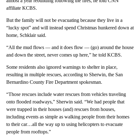
almost a year rebuilding following the fires, he told CNN
affiliate KCBS.
But the family will not be evacuating because they live in a
“lucky spot” and will instead spend Christmas hunkered down at
home, Schklair said.
“All the mud flows — and it does flow — (go) around the house
and down the street, never comes up here,” he told KCBS.
Some residents also ignored warnings to shelter in place,
resulting in multiple rescues, according to Sherwin, the San
Bernardino County Fire Department spokesman.
“Those rescues include water rescues from vehicles traveling
onto flooded roadways,” Sherwin said. “We had people that
were trapped in their houses (and) rescues from houses,
including events as simple as walking people from their homes
to their car…all the way up to using helicopters to evacuate
people from rooftops.”