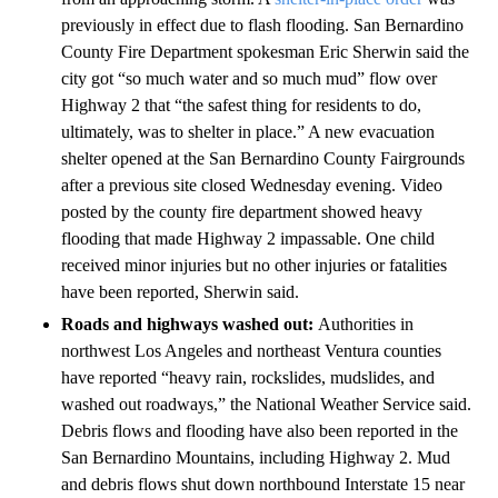
previously in effect due to flash flooding. San Bernardino
County Fire Department spokesman Eric Sherwin said the
city got “so much water and so much mud” flow over
Highway 2 that “the safest thing for residents to do,
ultimately, was to shelter in place.” A new evacuation
shelter opened at the San Bernardino County Fairgrounds
after a previous site closed Wednesday evening. Video
posted by the county fire department showed heavy
flooding that made Highway 2 impassable. One child
received minor injuries but no other injuries or fatalities
have been reported, Sherwin said.
Roads and highways washed out:
Authorities in
northwest Los Angeles and northeast Ventura counties
have reported “heavy rain, rockslides, mudslides, and
washed out roadways,” the National Weather Service said.
Debris flows and flooding have also been reported in the
San Bernardino Mountains, including Highway 2. Mud
and debris flows shut down northbound Interstate 15 near