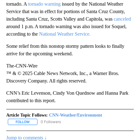
tornado. A
tornado warning
issued by the National Weather
Service that was in effect for portions of Santa Cruz County,
including Santa Cruz, Scotts Valley and Capitola, was
canceled
around 1 p.m. A tornado warning was also issued for Soquel,
according to the
National Weather Service.
Some relief from this nonstop stormy pattern looks to finally
arrive for the upcoming weekend.
The-CNN-Wire
™ & © 2025 Cable News Network, Inc., a Warner Bros.
Discovery Company. All rights reserved.
CNN’s Eric Levenson, Cindy Von Quednow and Hanna Park
contributed to this report.
Article Topic Follows:
CNN-Weather/Environment
0 Followers
FOLLOW
FOLLOW "CNN-WEATHER/ENVIRONMENT" TO RECEIVE NOTIFICA
Jump to comments ↓