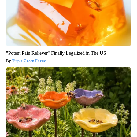
"Potent Pain Reliever" Finally Legalized in The US
Triple Green Farms