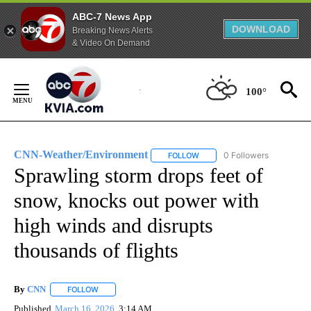
ABC-7 News App
DOWNLOAD
Breaking News Alerts
& Video On Demand
Skip
to
100°
Content
CNN-Weather/Environment
0 Followers
FOLLOW
FOLLOW "CNN-WEATHER/ENVI
Sprawling storm drops feet of
snow, knocks out power with
high winds and disrupts
thousands of flights
By
CNN
FOLLOW
FOLLOW "" TO RECEIVE NOTIFICATIONS ABOUT NEW PAGE
Published
March 16, 2026
3:14 AM