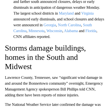
and farther south announced closures, delays or early
dismissals in anticipation of dangerous weather Monday.
The largest school districts in
Maryland
and
Virginia
announced early dismissals, and school closures and delays
were announced in
Georgia
,
North Carolina
,
South
Carolina
,
Minnesota
,
Wisconsin
,
Alabama
and
Florida
,
CNN affiliates reported.
Storms damage buildings,
homes in the South and
Midwest
Lawrence County, Tennessee, saw “significant wind damage in
and around the Bonnertown community” overnight, Emergency
Management Agency spokesperson Bill Phillips told CNN,
adding there have been reports of minor injuries.
The National Weather Service later confirmed the damage was