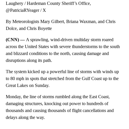
Laughery / Hardeman County Sheriff’s Office,
@PatriciaRYeager / X
By Meteorologists Mary Gilbert, Briana Waxman, and Chris
Dolce, and Chris Boyette
(CNN) —
A sprawling, wind-driven multiday storm roared
across the United States with severe thunderstorms to the south
and blizzard conditions to the north, causing damage and
disruptions along its path.
The system kicked up a powerful line of storms with winds up
to 80 mph in spots that stretched from the Gulf Coast up to the
Great Lakes on Sunday.
Monday, the line of storms rumbled
along the East Coast,
damaging structures, knocking out power to hundreds of
thousands and causing thousands of flight cancellations and
delays along the way.
A