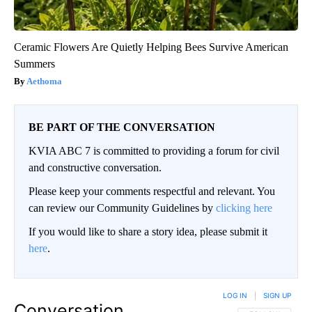
Ceramic Flowers Are Quietly Helping Bees Survive American
Summers
Aethoma
BE PART OF THE CONVERSATION
KVIA ABC 7 is committed to providing a forum for civil
and constructive conversation.
Please keep your comments respectful and relevant. You
can review our Community Guidelines by
clicking here
If you would like to share a story idea, please submit it
here
.
LOG IN
|
SIGN UP
Conversation