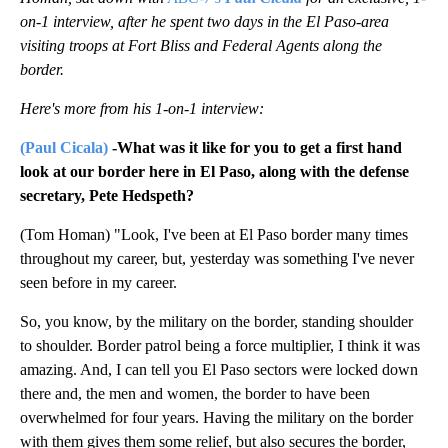
on-1 interview, after he spent two days in the El Paso-area
visiting troops at Fort Bliss and Federal Agents along the
border.
Here's more from his 1-on-1 interview:
(Paul Cicala)
-What was it like for you to get a first hand
look at our border here in El Paso, along with the defense
secretary, Pete Hedspeth?
(Tom Homan) "Look, I've been at El Paso border many times
throughout my career, but, yesterday was something I've never
seen before in my career.
So, you know, by the military on the border, standing shoulder
to shoulder. Border patrol being a force multiplier, I think it was
amazing. And, I can tell you El Paso sectors were locked down
there and, the men and women, the border to have been
overwhelmed for four years. Having the military on the border
with them gives them some relief, but also secures the border,