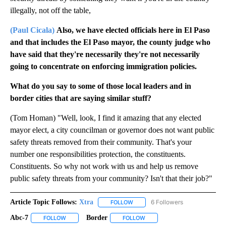
illegally, not off the table,
(Paul Cicala)
Also, we have elected officials here in El Paso
and that includes the El Paso mayor, the county judge who
have said that they're necessarily they're not necessarily
going to concentrate on enforcing immigration policies.
What do you say to some of those local leaders and in
border cities that are saying similar stuff?
(Tom Homan) "Well, look, I find it amazing that any elected
mayor elect, a city councilman or governor does not want public
safety threats removed from their community. That's your
number one responsibilities protection, the constituents.
Constituents. So why not work with us and help us remove
public safety threats from your community? Isn't that their job?"
Article Topic Follows:
Xtra
6 Followers
FOLLOW
FOLLOW "XTRA" TO RECEIVE NOTI
Abc-7
Border
FOLLOW
FOLLOW "ABC-7" TO RECEIVE NOTIFICATIONS ABOUT NEW 
FOLLOW
FOLLOW "BORDER" TO RECEIV