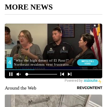
MORE NEWS
Around the Web