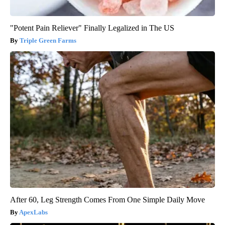
"Potent Pain Reliever" Finally Legalized in The US
Triple Green Farms
After 60, Leg Strength Comes From One Simple Daily Move
ApexLabs