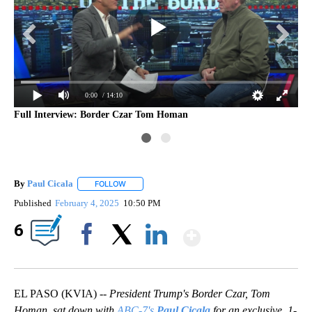
0:00
/ 14:10
Full Interview: Border Czar Tom Homan
By
Paul Cicala
FOLLOW
FOLLOW "" TO RECEIVE NOTIFICATIONS ABOUT NE
Published
February 4, 2025
10:50 PM
Show More
6
Facebook
X
LinkedIn
EL PASO (KVIA) --
President Trump's Border Czar, Tom
Homan, sat down with
ABC-7's
Paul Cicala
for an exclusive, 1-