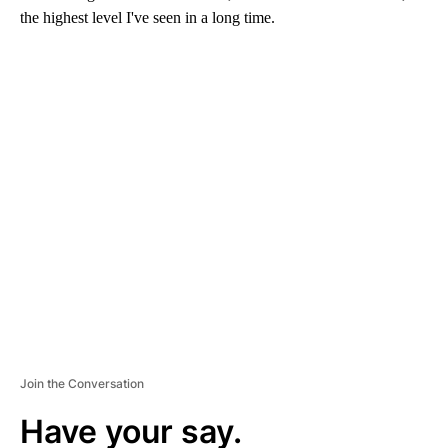
the highest level I've seen in a long time.
A
D
V
E
R
TI
S
E
M
E
N
T
Join the Conversation
Have your say.