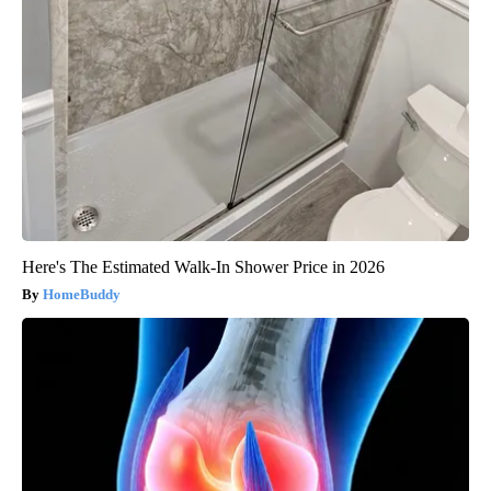
Here's The Estimated Walk-In Shower Price in 2026
HomeBuddy