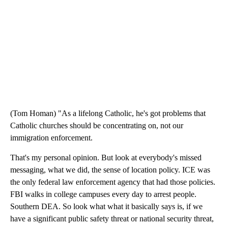
(Tom Homan) "As a lifelong Catholic, he's got problems that
Catholic churches should be concentrating on, not our
immigration enforcement.
That's my personal opinion. But look at everybody's missed
messaging, what we did, the sense of location policy. ICE was
the only federal law enforcement agency that had those policies.
FBI walks in college campuses every day to arrest people.
Southern DEA. So look what what it basically says is, if we
have a significant public safety threat or national security threat,