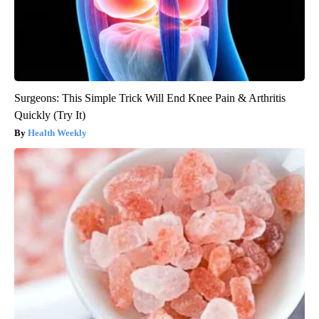
Surgeons: This Simple Trick Will End Knee Pain & Arthritis
Quickly (Try It)
Health Weekly