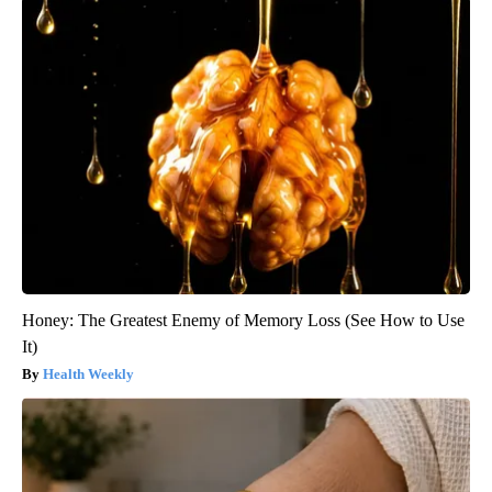
Honey: The Greatest Enemy of Memory Loss (See How to Use
It)
Health Weekly