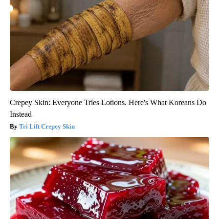
Crepey Skin: Everyone Tries Lotions. Here's What Koreans Do
Instead
Tri Lift Crepey Skin