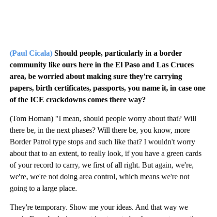
(Paul Cicala)
Should people, particularly in a border
community like ours here in the El Paso and Las Cruces
area, be worried about making sure they're carrying
papers, birth certificates, passports, you name it, in case one
of the ICE crackdowns comes there way?
(Tom Homan) "I mean, should people worry about that? Will
there be, in the next phases? Will there be, you know, more
Border Patrol type stops and such like that? I wouldn't worry
about that to an extent, to really look, if you have a green cards
of your record to carry, we first of all right. But again, we're,
we're, we're not doing area control, which means we're not
going to a large place.
They're temporary. Show me your ideas. And that way we