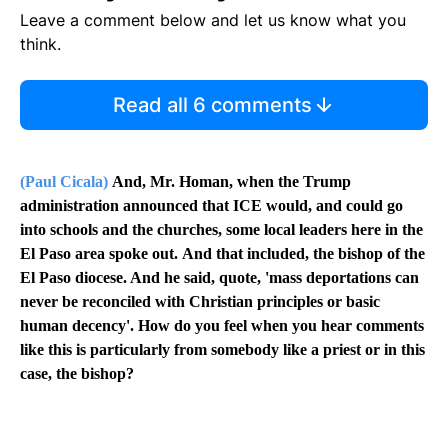
Leave a comment below and let us know what you
think.
Read all 6 comments
(Paul Cicala)
And, Mr. Homan, when the Trump
administration announced that ICE would, and could go
into schools and the churches, some local leaders here in the
El Paso area spoke out.
And that included, the bishop of the
El Paso diocese. And he said, quote, 'mass deportations can
never be reconciled with Christian principles or basic
human decency'. How do you feel when you hear comments
like this is particularly from somebody like a priest or in this
case, the bishop?