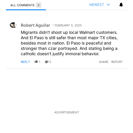
NEWEST
ALL COMMENTS
6
All Comments
Comment by Robert Aguilar.
Robert Aguilar
FEBRUARY 5, 2025
Migrants didn’t shoot up local Walmart customers.
And El Paso is still safer than most major TX cities,
besides most in nation. El Paso is peaceful and
stronger than czar portrayed. And stating being a
catholic doesn’t justify immoral behavior.
REPLY
1
5
SHARE
REPORT
ADVERTISEMENT