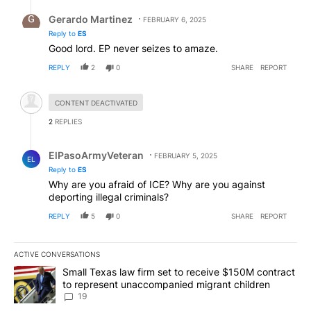
Reply by Gerardo Martinez.
Gerardo Martinez
FEBRUARY 6, 2025
Reply to
ES
Good lord. EP never seizes to amaze.
REPLY
2
0
SHARE
REPORT
Hidden comment.
CONTENT DEACTIVATED
2
REPLIES
Reply by ElPasoArmyVeteran.
ElPasoArmyVeteran
FEBRUARY 5, 2025
EL
Reply to
ES
Why are you afraid of ICE? Why are you against
deporting illegal criminals?
REPLY
5
0
SHARE
REPORT
ACTIVE CONVERSATIONS
The following is a list of the most commented articles in the last 7
A trending article titled "Small Texas law firm set to receive $
Small Texas law firm set to receive $150M contract
to represent unaccompanied migrant children
19