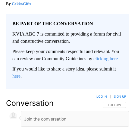
GekkoGifts
BE PART OF THE CONVERSATION
KVIA ABC 7 is committed to providing a forum for civil
and constructive conversation.
Please keep your comments respectful and relevant. You
can review our Community Guidelines by
clicking here
If you would like to share a story idea, please submit it
here
.
LOG IN
|
SIGN UP
Conversation
FOLLOW THIS CO
FOLLOW