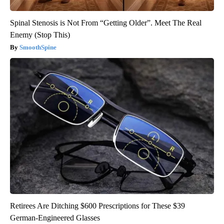
Spinal Stenosis is Not From “Getting Older”. Meet The Real
Enemy (Stop This)
SmoothSpine
Retirees Are Ditching $600 Prescriptions for These $39
German-Engineered Glasses