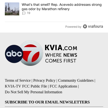
A trending article titled "What's that smell? Rep. Acevedo addre
What's that smell? Rep. Acevedo addresses strong
gas odor by Marathon refinery
19
Powered by
Terms of Service
|
Privacy Policy
|
Community Guidelines
|
KVIA-TV FCC Public File
|
FCC Applications
|
Do Not Sell My Personal Information
SUBSCRIBE TO OUR EMAIL NEWSLETTERS