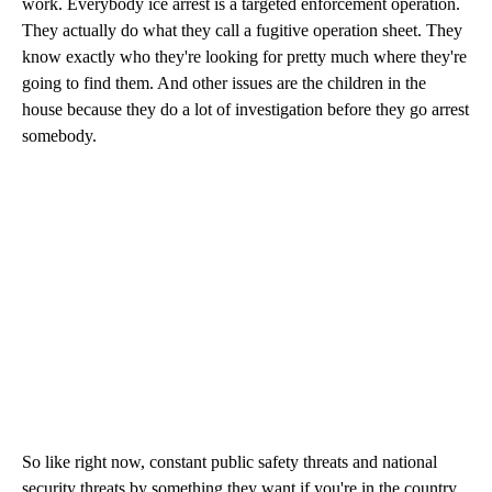
work. Everybody ice arrest is a targeted enforcement operation.
They actually do what they call a fugitive operation sheet. They
know exactly who they're looking for pretty much where they're
going to find them. And other issues are the children in the
house because they do a lot of investigation before they go arrest
somebody.
So like right now, constant public safety threats and national
security threats by something they want if you're in the country