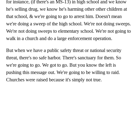
for instance, (if there's an MS-13) in high school and we know
he's selling drug, we know he's harming other other children at
that school, & we're going to go to arrest him. Doesn't mean
we're doing a sweep of the high school. We're not doing sweeps.
We're not doing sweeps to elementary school. We're not going to
walk in a church and do a large enforcement operation.
But when we have a public safety threat or national security
threat, there's no safe harbor. There's sanctuary for them. So
we're going to go. We got to go. But you know the left is
pushing this message out. We're going to be willing to raid.
Churches were raised because it's simply not true.