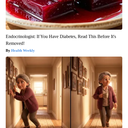
Endocrinologist: If You Have Diabetes, Read This Before It's
Removed!
Health Weekly