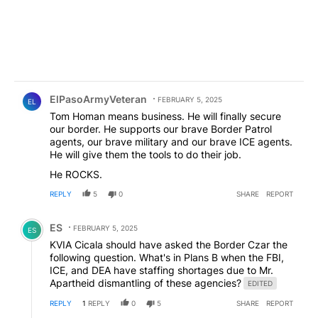
Comment by ElPasoArmyVeteran.
ElPasoArmyVeteran
FEBRUARY 5, 2025
EL
Tom Homan means business. He will finally secure
our border. He supports our brave Border Patrol
agents, our brave military and our brave ICE agents.
He will give them the tools to do their job.
He ROCKS.
REPLY
5
0
SHARE
REPORT
Comment by ES.
ES
FEBRUARY 5, 2025
ES
KVIA Cicala should have asked the Border Czar the
following question. What's in Plans B when the FBI,
ICE, and DEA have staffing shortages due to Mr.
Apartheid dismantling of these agencies?
EDITED
REPLY
1
REPLY
0
5
SHARE
REPORT