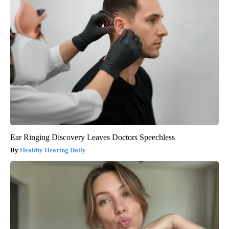
Ear Ringing Discovery Leaves Doctors Speechless
Healthy Hearing Daily