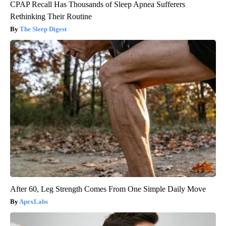
CPAP Recall Has Thousands of Sleep Apnea Sufferers
Rethinking Their Routine
The Sleep Digest
After 60, Leg Strength Comes From One Simple Daily Move
ApexLabs