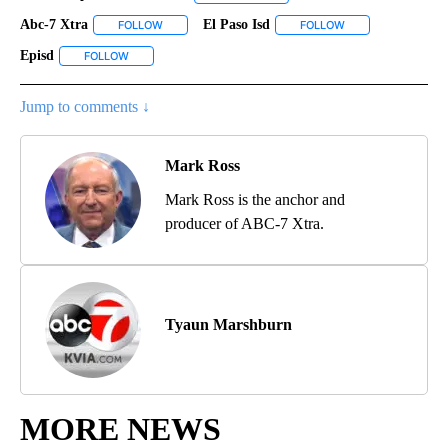
Abc-7 Xtra
El Paso Isd
FOLLOW
FOLLOW "ABC-7 XTRA" TO RECEIVE NOTIFICATIONS 
FOLLOW
FOLLOW "EL PASO 
Episd
FOLLOW
FOLLOW "EPISD" TO RECEIVE NOTIFICATIONS ABOUT NEW P
Jump to comments ↓
Mark Ross
Mark Ross is the anchor and
producer of ABC-7 Xtra.
Tyaun Marshburn
MORE NEWS