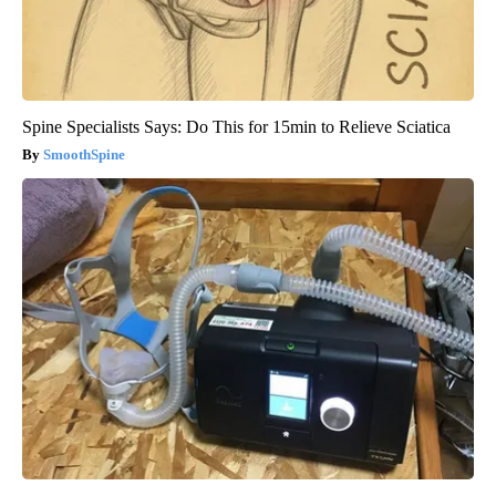
Spine Specialists Says: Do This for 15min to Relieve Sciatica
SmoothSpine