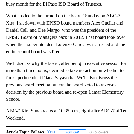
busy month for the El Paso ISD Board of Trustees.
What has led to the turmoil on the board? Sunday on ABC-7
Xtra, I sit down with EPISD board members Alex Cuellar and
Daniel Call, and Dee Margo, who was the president of the
EPISD Board of Managers back in 2012. That board took over
when then-superintendent Lorenzo Garcia was arrested and the
entire school board was fired.
We'll discuss why the board, after being in executive session for
more than three hours, decided to take no action on whether to
fire superintendent Diana Sayavedra. We'll also discuss the
previous board meeting, where the board voted to reverse a
decision by the previous board and re-open Lamar Elementary
School.
ABC-7 Xtra Sunday airs at 10:35 p.m., right after ABC-7 at Ten
Weekend.
Article Topic Follows:
Xtra
6 Followers
FOLLOW
FOLLOW "XTRA" TO RECEIVE NOTI