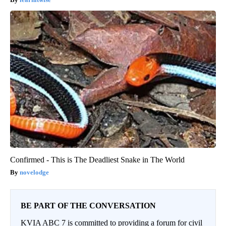
Confirmed - This is The Deadliest Snake in The World
novelodge
BE PART OF THE CONVERSATION
KVIA ABC 7 is committed to providing a forum for civil