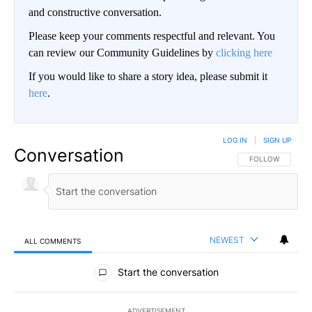
and constructive conversation.
Please keep your comments respectful and relevant. You
can review our Community Guidelines by
clicking here
If you would like to share a story idea, please submit it
here
.
LOG IN
|
SIGN UP
Conversation
FOLLOW THIS CO
FOLLOW
NEWEST
ALL COMMENTS
All Comments
Start the conversation
ADVERTISEMENT