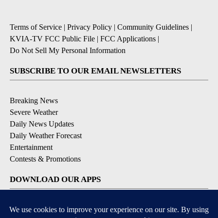
Terms of Service
|
Privacy Policy
|
Community Guidelines
|
KVIA-TV FCC Public File
|
FCC Applications
|
Do Not Sell My Personal Information
SUBSCRIBE TO OUR EMAIL NEWSLETTERS
Breaking News
Severe Weather
Daily News Updates
Daily Weather Forecast
Entertainment
Contests & Promotions
DOWNLOAD OUR APPS
Available for iOS and Android