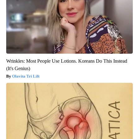
Wrinkles: Most People Use Lotions. Koreans Do This Instead
(It's Genius)
Olavita Tri Lift