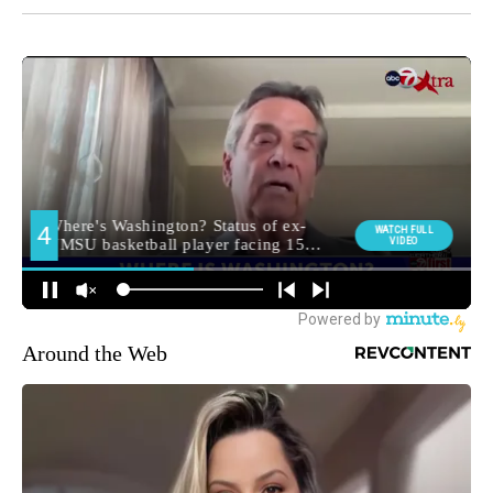
Around the Web