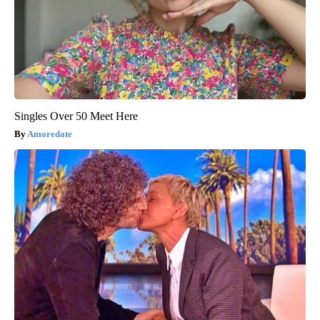
Singles Over 50 Meet Here
Amoredate