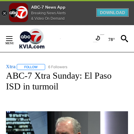
ABC-7 News App
DOWNLOAD
Breaking News Alerts
& Video On Demand
Skip
to
78°
Content
Xtra
6 Followers
FOLLOW
FOLLOW "XTRA" TO RECEIVE NOTIFICATIONS ABOUT NEW PA
ABC-7 Xtra Sunday: El Paso
ISD in turmoil