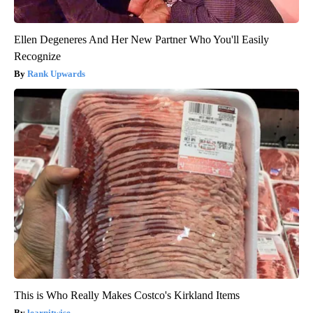
Ellen Degeneres And Her New Partner Who You'll Easily
Recognize
Rank Upwards
This is Who Really Makes Costco's Kirkland Items
learnitwise