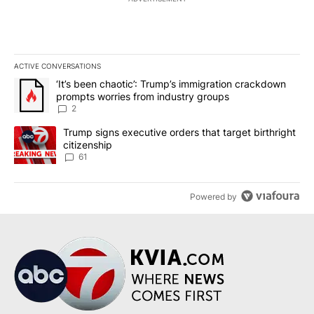
ACTIVE CONVERSATIONS
The following is a list of the most commented articles in the last 7
A trending article titled "‘It’s been chaotic’: Trump’s immigrati
‘It’s been chaotic’: Trump’s immigration crackdown
prompts worries from industry groups
2
A trending article titled "Trump signs executive orders that targe
Trump signs executive orders that target birthright
citizenship
61
Powered by