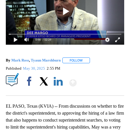
0:00
/ 52:29
By
Mark Ross
,
Tyaun Marshburn
FOLLOW
FOLLOW "" TO RECEIVE NOTIF
Published
May 30, 2025
2:55 PM
Show More
Facebook
X
LinkedIn
EL PASO, Texas (KVIA) -- From discussions on whether to fire
the district's superintendent, to approving the hiring of a law firm
that also happens to conduct superintendent searches, to voting
to limit the superintendent's hiring capabilities, May was a very