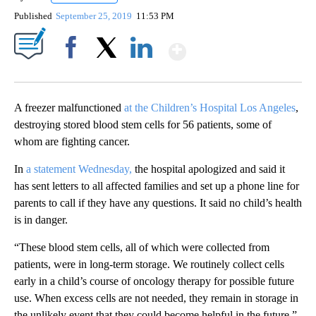
Published
September 25, 2019
11:53 PM
Show More
Facebook
X
LinkedIn
A freezer malfunctioned
at the Children’s Hospital Los Angeles
,
destroying stored blood stem cells for 56 patients, some of
whom are fighting cancer.
In
a statement Wednesday,
the hospital apologized and said it
has sent letters to all affected families and set up a phone line for
parents to call if they have any questions. It said no child’s health
is in danger.
“These blood stem cells, all of which were collected from
patients, were in long-term storage. We routinely collect cells
early in a child’s course of oncology therapy for possible future
use. When excess cells are not needed, they remain in storage in
the unlikely event that they could become helpful in the future,”