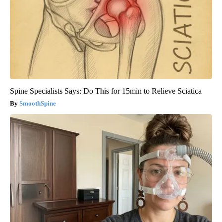
Spine Specialists Says: Do This for 15min to Relieve Sciatica
SmoothSpine