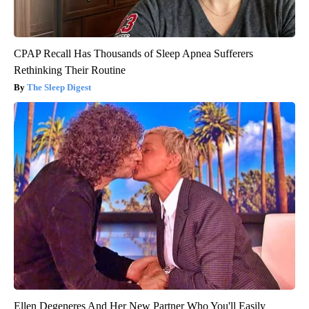
CPAP Recall Has Thousands of Sleep Apnea Sufferers
Rethinking Their Routine
The Sleep Digest
Ellen Degeneres And Her New Partner Who You'll Easily