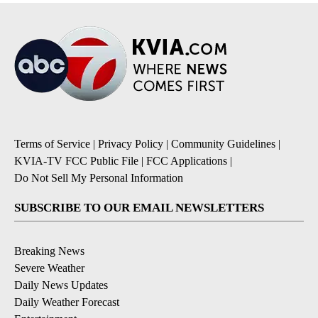
Terms of Service
|
Privacy Policy
|
Community Guidelines
|
KVIA-TV FCC Public File
|
FCC Applications
|
Do Not Sell My Personal Information
SUBSCRIBE TO OUR EMAIL NEWSLETTERS
Breaking News
Severe Weather
Daily News Updates
Daily Weather Forecast