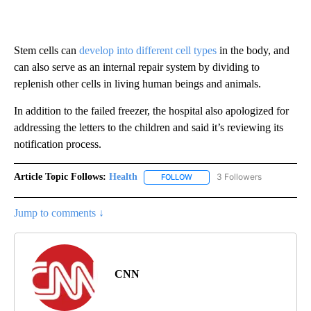
Stem cells can
develop into different cell types
in the body, and
can also serve as an internal repair system by dividing to
replenish other cells in living human beings and animals.
In addition to the failed freezer, the hospital also apologized for
addressing the letters to the children and said it’s reviewing its
notification process.
Article Topic Follows:
Health
3 Followers
FOLLOW
FOLLOW "HEALTH" TO RECEIVE 
Jump to comments ↓
CNN