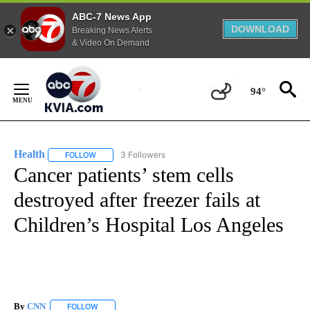
ABC-7 News App
DOWNLOAD
Breaking News Alerts
& Video On Demand
Skip
to
94°
Content
Health
3 Followers
FOLLOW
FOLLOW "HEALTH" TO RECEIVE NOTIFICATIONS ABOUT N
Cancer patients’ stem cells
destroyed after freezer fails at
Children’s Hospital Los Angeles
By
CNN
FOLLOW
FOLLOW "" TO RECEIVE NOTIFICATIONS ABOUT NEW PAGE