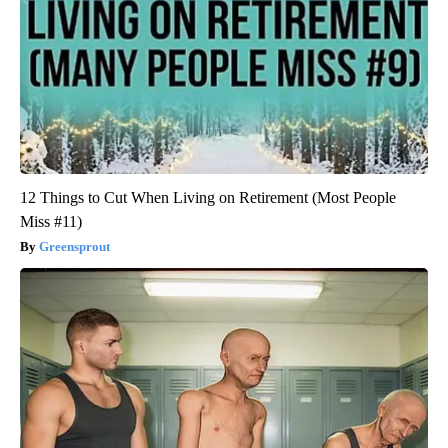
12 Things to Cut When Living on Retirement (Most People
Miss #11)
Greensprout