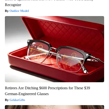
Recognize
Outlier Model
Retirees Are Ditching $600 Prescriptions for These $39
German-Engineered Glasses
GekkoGifts