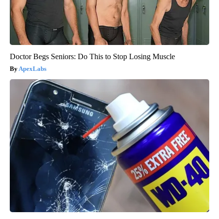
Doctor Begs Seniors: Do This to Stop Losing Muscle
ApexLabs