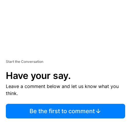
E
N
T
Start the Conversation
Have your say.
Leave a comment below and let us know what you
think.
Be the first to comment