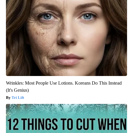
Wrinkles: Most People Use Lotions. Koreans Do This Instead
(It's Genius)
Tri Lift