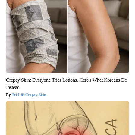
Crepey Skin: Everyone Tries Lotions. Here's What Koreans Do
Instead
Tri Lift Crepey Skin