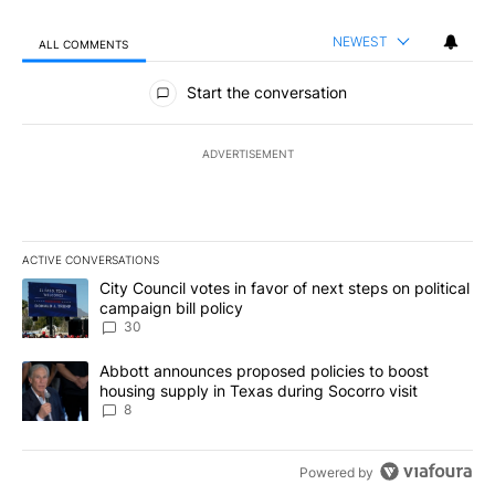
NEWEST
ALL COMMENTS
All Comments
Start the conversation
ADVERTISEMENT
ACTIVE CONVERSATIONS
The following is a list of the most commented articles in the last 7
A trending article titled "City Council votes in favor of next step
City Council votes in favor of next steps on political
campaign bill policy
30
A trending article titled "Abbott announces proposed policies to 
Abbott announces proposed policies to boost
housing supply in Texas during Socorro visit
8
Powered by