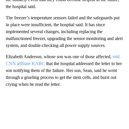
the hospital said.
The freezer’s temperature sensors failed and the safeguards put
in place were insufficient, the hospital said. It has since
implemented several changes, including replacing the
malfunctioned freezer, upgrading the sensor monitoring and alert
system, and double-checking all power supply sources.
Elizabeth Anderson, whose son was one of those affected,
told
CNN affiliate KABC
that the hospital addressed the letter to her
son notifying them of the failure. Her son, Sean, said he went
through a grueling process to get the stem cells, and burst out
crying when he read the letter.
A
D
V
E
R
TI
S
E
M