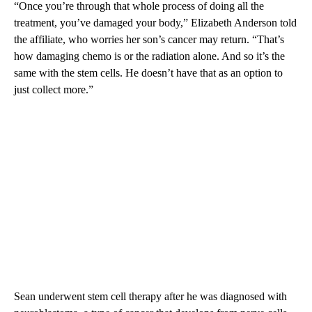
“Once you’re through that whole process of doing all the
treatment, you’ve damaged your body,” Elizabeth Anderson told
the affiliate, who worries her son’s cancer may return. “That’s
how damaging chemo is or the radiation alone. And so it’s the
same with the stem cells. He doesn’t have that as an option to
just collect more.”
Sean underwent stem cell therapy after he was diagnosed with