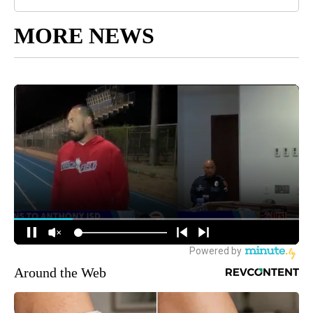
MORE NEWS
Around the Web