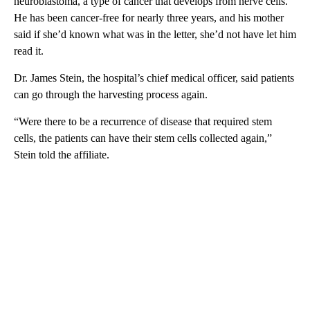
neuroblastoma, a type of cancer that develops from nerve cells.
He has been cancer-free for nearly three years, and his mother
said if she’d known what was in the letter, she’d not have let him
read it.
Dr. James Stein, the hospital’s chief medical officer, said patients
can go through the harvesting process again.
“Were there to be a recurrence of disease that required stem
cells, the patients can have their stem cells collected again,”
Stein told the affiliate.