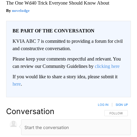
The One Wd40 Trick Everyone Should Know About
novelodge
BE PART OF THE CONVERSATION
KVIA ABC 7 is committed to providing a forum for civil
and constructive conversation.
Please keep your comments respectful and relevant. You
can review our Community Guidelines by
clicking here
If you would like to share a story idea, please submit it
here
.
LOG IN
|
SIGN UP
Conversation
FOLLOW THIS CO
FOLLOW