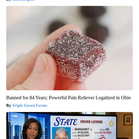
Banned for 84 Years; Powerful Pain Reliever Legalized in Ohio
Triple Green Farms