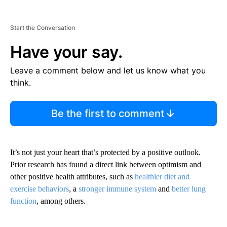
Start the Conversation
Have your say.
Leave a comment below and let us know what you
think.
Be the first to comment
It’s not just your heart that’s protected by a positive outlook.
Prior research has found a direct link between optimism and
other positive health attributes, such as
healthier diet and
exercise behaviors
, a
stronger immune system
and
better lung
function
, among others.