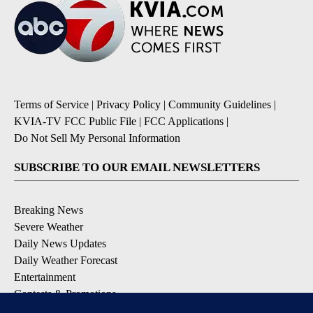
Terms of Service
|
Privacy Policy
|
Community Guidelines
|
KVIA-TV FCC Public File
|
FCC Applications
|
Do Not Sell My Personal Information
SUBSCRIBE TO OUR EMAIL NEWSLETTERS
Breaking News
Severe Weather
Daily News Updates
Daily Weather Forecast
Entertainment
Contests & Promotions