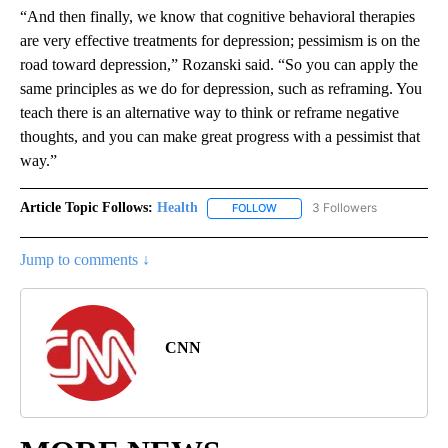
“And then finally, we know that cognitive behavioral therapies
are very effective treatments for depression; pessimism is on the
road toward depression,” Rozanski said. “So you can apply the
same principles as we do for depression, such as reframing. You
teach there is an alternative way to think or reframe negative
thoughts, and you can make great progress with a pessimist that
way.”
Article Topic Follows:
Health
3 Followers
FOLLOW
FOLLOW "HEALTH" TO RECEIVE 
Jump to comments ↓
CNN