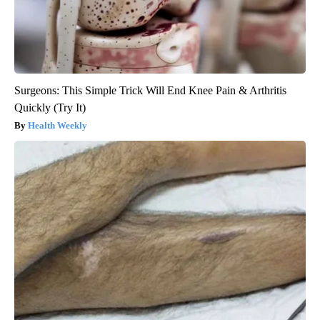
Surgeons: This Simple Trick Will End Knee Pain & Arthritis
Quickly (Try It)
Health Weekly