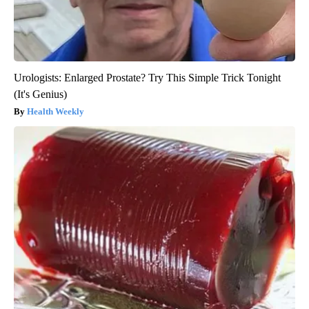
Urologists: Enlarged Prostate? Try This Simple Trick Tonight
(It's Genius)
Health Weekly