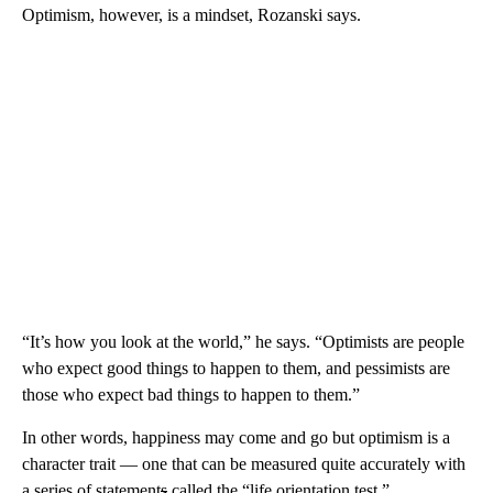
Optimism, however, is a mindset, Rozanski says.
“It’s how you look at the world,” he says. “Optimists are people
who expect good things to happen to them, and pessimists are
those who expect bad things to happen to them.”
In other words, happiness may come and go but optimism is a
character trait — one that can be measured quite accurately with
a series of statement
s
called the “life orientation test.”