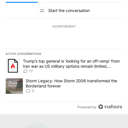
All Comments
Start the conversation
ADVERTISEMENT
ACTIVE CONVERSATIONS
The following is a list of the most commented articles in the last 7
A trending article titled "Trump’s top general is ‘looking for an o
Trump’s top general is ‘looking for an off-ramp’ from
Iran war as US military options remain limited,
sources say
17
A trending article titled "Storm Legacy: How Storm 2006 transfo
Storm Legacy: How Storm 2006 transformed the
Borderland forever
2
Powered by