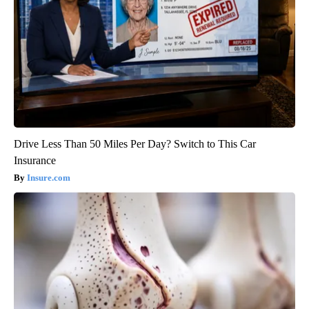
Drive Less Than 50 Miles Per Day? Switch to This Car
Insurance
Insure.com