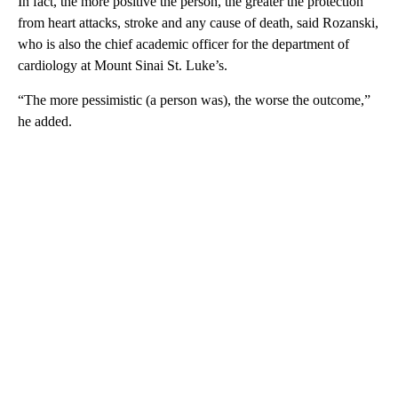
In fact, the more positive the person, the greater the protection
from heart attacks, stroke and any cause of death, said Rozanski,
who is also the chief academic officer for the department of
cardiology at Mount Sinai St. Luke’s.
“The more pessimistic (a person was), the worse the outcome,”
he added.
A
D
V
E
R
TI
S
E
M
E
N
T