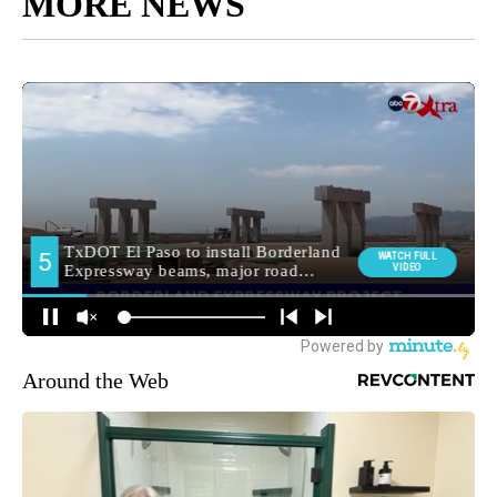
MORE NEWS
Around the Web