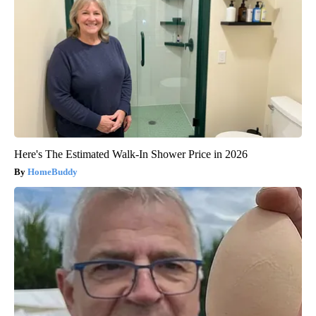
Here's The Estimated Walk-In Shower Price in 2026
HomeBuddy