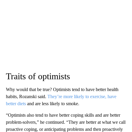
Traits of optimists
Why would that be true? Optimists tend to have better health
habits, Rozanski said.
They’re more likely to exercise, have
better diets
and are less likely to smoke.
“Optimists also tend to have better coping skills and are better
problem-solvers,” he continued. “They are better at what we call
proactive coping, or anticipating problems and then proactively