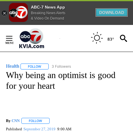
ABC-7 News App
DOWNLOAD
Breaking News Alerts
& Video On Demand
Skip
to
83°
Content
Health
3 Followers
FOLLOW
FOLLOW "HEALTH" TO RECEIVE NOTIFICATIONS ABOUT N
Why being an optimist is good
for your heart
By
CNN
FOLLOW
FOLLOW "" TO RECEIVE NOTIFICATIONS ABOUT NEW PAGE
Published
September 27, 2019
9:00 AM