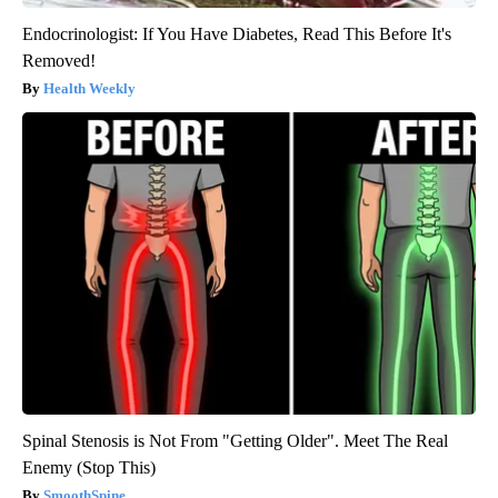
Endocrinologist: If You Have Diabetes, Read This Before It's
Removed!
Health Weekly
Spinal Stenosis is Not From "Getting Older". Meet The Real
Enemy (Stop This)
SmoothSpine