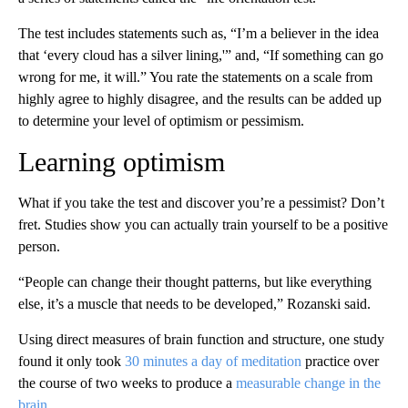
The test includes statements such as, “I’m a believer in the idea
that ‘every cloud has a silver lining,'” and, “If something can go
wrong for me, it will.” You rate the statements on a scale from
highly agree to highly disagree, and the results can be added up
to determine your level of optimism or pessimism.
Learning optimism
What if you take the test and discover you’re a pessimist? Don’t
fret. Studies show you can actually train yourself to be a positive
person.
“People can change their thought patterns, but like everything
else, it’s a muscle that needs to be developed,” Rozanski said.
Using direct measures of brain function and structure, one study
found it only took
30 minutes a day of meditation
practice over
the course of two weeks to produce a
measurable change in the
brain.