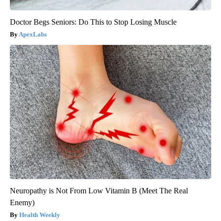
Doctor Begs Seniors: Do This to Stop Losing Muscle
ApexLabs
Neuropathy is Not From Low Vitamin B (Meet The Real
Enemy)
Health Weekly