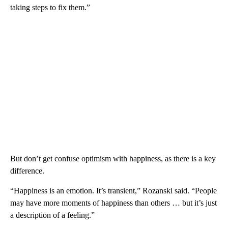
taking steps to fix them.”
But don’t get confuse optimism with happiness, as there is a key
difference.
“Happiness is an emotion. It’s transient,” Rozanski said. “People
may have more moments of happiness than others … but it’s just
a description of a feeling.”