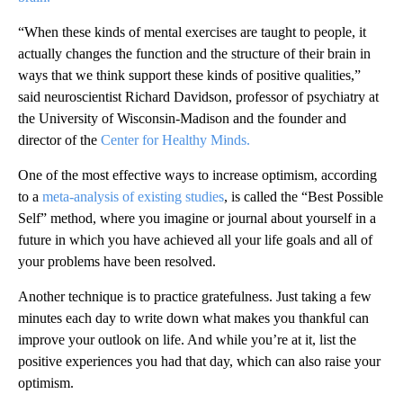
“When these kinds of mental exercises are
taught to people, it
actually changes the function and the structure of their brain in
ways that we think support these kinds of positive qualities,”
said neuroscientist Richard Davidson, professor of psychiatry at
the University of Wisconsin-Madison and the founder and
director of the
Center for Healthy Minds.
One of the most effective ways to increase optimism, according
to a
meta-analysis of existing studies
, is called the “Best Possible
Self” method, where you imagine or journal about yourself in a
future in which you have achieved all your life goals and all of
your problems have been resolved.
Another technique is to practice gratefulness. Just taking a few
minutes each day to write down what makes you thankful can
improve your outlook on life. And while you’re at it, list the
positive experiences you had that day, which can also raise your
optimism.