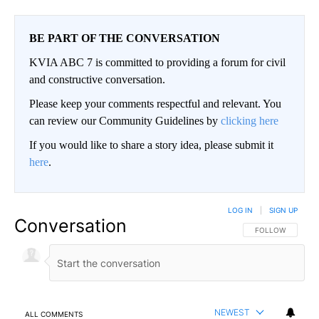
BE PART OF THE CONVERSATION
KVIA ABC 7 is committed to providing a forum for civil
and constructive conversation.
Please keep your comments respectful and relevant. You
can review our Community Guidelines by
clicking here
If you would like to share a story idea, please submit it
here
.
LOG IN
|
SIGN UP
Conversation
FOLLOW THIS CO
FOLLOW
NEWEST
ALL COMMENTS