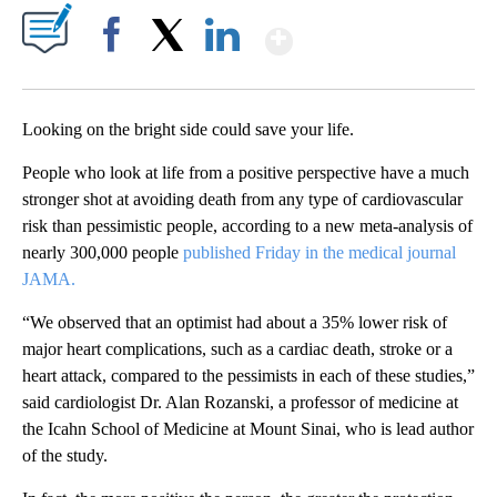
Show More
Facebook
X
LinkedIn
Looking on the bright side could save your life.
People who look at life from a positive perspective have a much
stronger shot at avoiding death from any type of cardiovascular
risk than pessimistic people, according to a new meta-analysis of
nearly 300,000 people
published Friday in the medical journal
JAMA.
“We observed that an optimist had about a 35% lower risk of
major heart complications, such as a cardiac death, stroke or a
heart attack, compared to the pessimists in each of these studies,”
said cardiologist Dr. Alan Rozanski, a professor of medicine at
the Icahn School of Medicine at Mount Sinai, who is lead author
of the study.