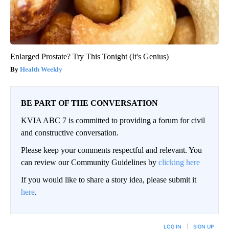
Enlarged Prostate? Try This Tonight (It's Genius)
Health Weekly
BE PART OF THE CONVERSATION
KVIA ABC 7 is committed to providing a forum for civil
and constructive conversation.
Please keep your comments respectful and relevant. You
can review our Community Guidelines by
clicking here
If you would like to share a story idea, please submit it
here
.
LOG IN
|
SIGN UP