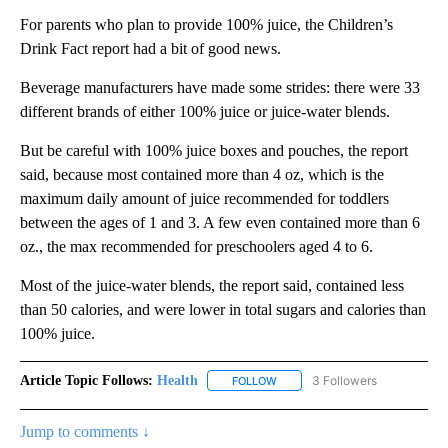
For parents who plan to provide 100% juice, the Children’s
Drink Fact report had a bit of good news.
Beverage manufacturers have made some strides: there were 33
different brands of either 100% juice or juice-water blends.
But be careful with 100% juice boxes and pouches, the report
said, because most contained more than 4 oz, which is the
maximum daily amount of juice recommended for toddlers
between the ages of 1 and 3. A few even contained more than 6
oz., the max recommended for preschoolers aged 4 to 6.
Most of the juice-water blends, the report said, contained less
than 50 calories, and were lower in total sugars and calories than
100% juice.
Article Topic Follows:
Health
3 Followers
FOLLOW
FOLLOW "HEALTH" TO RECEIVE 
Jump to comments ↓