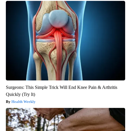
Surgeons: This Simple Trick Will End Knee Pain & Arthritis
Quickly (Try It)
Health Weekly