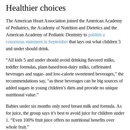
Healthier choices
The American Heart Association joined the American Academy
of Pediatrics, the Academy of Nutrition and Dietetics and the
American Academy of Pediatric Dentistry to
publish a
consensus statement in September
that lays out what children 5
and under should drink.
“All kids 5 and under should avoid drinking flavored milks,
toddler formulas, plant-based/non-dairy milks, caffeinated
beverages and sugar- and low-calorie sweetened beverages,” the
recommendations say, “as these beverages can be big sources of
added sugars in young children’s diets and provide no unique
nutritional value.”
Babies under six months only need breast milk and formula. As
for juice, the group says it’s best to avoid juice for children under
1. “Even 100% fruit juice offers no nutritional benefits over
whole fruit.”