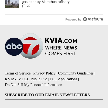
gas odor by Marathon refinery
20
Powered by
Terms of Service
|
Privacy Policy
|
Community Guidelines
|
KVIA-TV FCC Public File
|
FCC Applications
|
Do Not Sell My Personal Information
SUBSCRIBE TO OUR EMAIL NEWSLETTERS