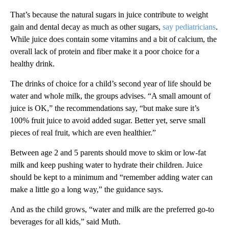
That’s because the natural sugars in juice contribute to weight
gain and dental decay as much as other sugars,
say pediatricians
.
While juice does contain some vitamins and a bit of calcium, the
overall lack of protein and fiber make it a poor choice for a
healthy drink.
The drinks of choice for a child’s second year of life should be
water and whole milk, the groups advises. “A small amount of
juice is OK,” the recommendations say, “but make sure it’s
100% fruit juice to avoid added sugar. Better yet, serve small
pieces of real fruit, which are even healthier.”
Between age 2 and 5 parents should move to skim or low-fat
milk and keep pushing water to hydrate their children. Juice
should be kept to a minimum and “remember adding water can
make a little go a long way,” the guidance says.
And as the child grows, “water and milk are the preferred go-to
beverages for all kids,” said Muth.