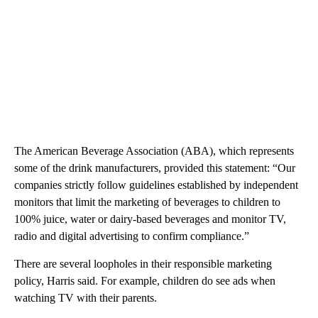
The American Beverage Association (ABA), which represents
some of the drink manufacturers, provided this statement: “Our
companies strictly follow guidelines established by independent
monitors that limit the marketing of beverages to children to
100% juice, water or dairy-based beverages and monitor TV,
radio and digital advertising to confirm compliance.”
There are several loopholes in their responsible marketing
policy, Harris said. For example, children do see ads when
watching TV with their parents.