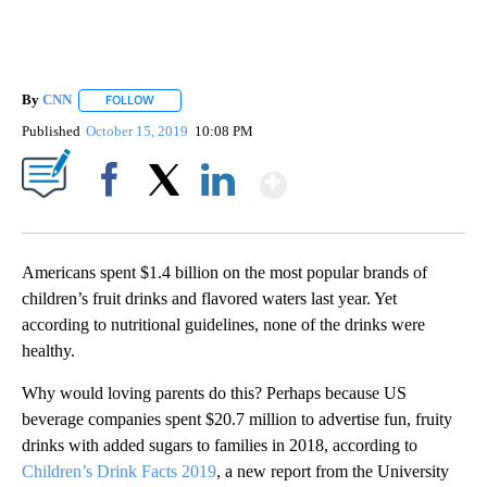
By
CNN
FOLLOW
FOLLOW "" TO RECEIVE NOTIFICATIONS ABOUT NEW PAGE
Published
October 15, 2019
10:08 PM
Show More
Facebook
X
LinkedIn
Americans spent $1.4 billion on the most popular brands of
children’s fruit drinks and flavored waters last year. Yet
according to nutritional guidelines, none of the drinks were
healthy.
Why would loving parents do this? Perhaps because US
beverage companies spent $20.7 million to advertise fun, fruity
drinks with added sugars to families in 2018, according to
Children’s Drink Facts 2019
, a new report from the University