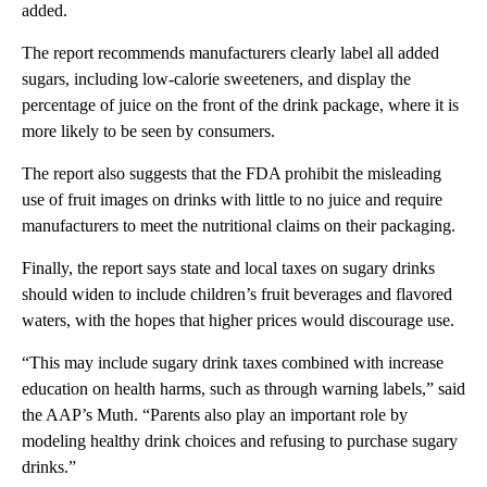
added.
The report recommends manufacturers clearly label all added
sugars, including low-calorie sweeteners, and display the
percentage of juice on the front of the drink package, where it is
more likely to be seen by consumers.
The report also suggests that the FDA prohibit the misleading
use of fruit images on drinks with little to no juice and require
manufacturers to meet the nutritional claims on their packaging.
Finally, the report says state and local taxes on sugary drinks
should widen to include children’s fruit beverages and flavored
waters, with the hopes that higher prices would discourage use.
“This may include sugary drink taxes combined with increase
education on health harms, such as through warning labels,” said
the AAP’s Muth. “Parents also play an important role by
modeling healthy drink choices and refusing to purchase sugary
drinks.”