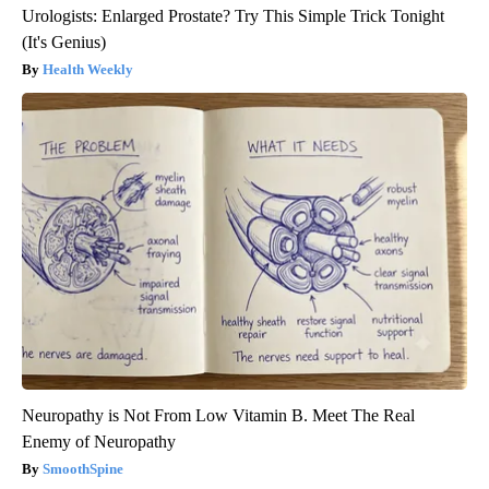
Urologists: Enlarged Prostate? Try This Simple Trick Tonight
(It's Genius)
Health Weekly
Neuropathy is Not From Low Vitamin B. Meet The Real
Enemy of Neuropathy
SmoothSpine