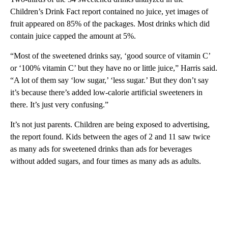
Children’s Drink Fact report contained no juice, yet images of
fruit appeared on 85% of the packages. Most drinks which did
contain juice capped the amount at 5%.
“Most of the sweetened drinks say, ‘good source of vitamin C’
or ‘100% vitamin C’ but they have no or little juice,” Harris said.
“A lot of them say ‘low sugar,’ ‘less sugar.’ But they don’t say
it’s because there’s added low-calorie artificial sweeteners in
there. It’s just very confusing.”
It’s not just parents. Children are being exposed to advertising,
the report found. Kids between the ages of 2 and 11 saw twice
as many ads for sweetened drinks than ads for beverages
without added sugars, and four times as many ads as adults.