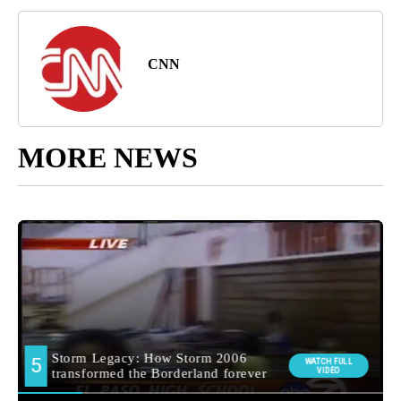
CNN
MORE NEWS