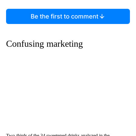
Be the first to comment
Confusing marketing
Two-thirds of the 34 sweetened drinks analyzed in the