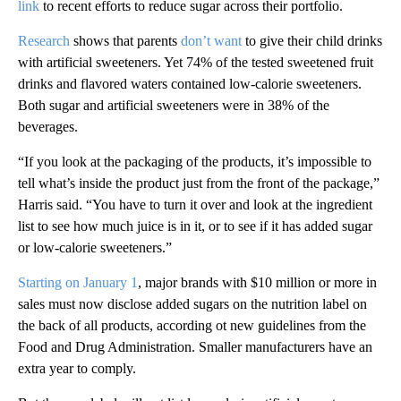
link
to recent efforts to reduce sugar across their portfolio.
Research
shows that parents
don’t want
to give their child drinks
with artificial sweeteners. Yet 74% of the tested sweetened fruit
drinks and flavored waters contained low-calorie sweeteners.
Both sugar and artificial sweeteners were in 38% of the
beverages.
“If you look at the packaging of the products, it’s impossible to
tell what’s inside the product just from the front of the package,”
Harris said. “You have to turn it over and look at the ingredient
list to see how much juice is in it, or to see if it has added sugar
or low-calorie sweeteners.”
Starting on January 1
, major brands with $10 million or more in
sales must now disclose added sugars on the nutrition label on
the back of all products, according ot new guidelines from the
Food and Drug Administration. Smaller manufacturers have an
extra year to comply.