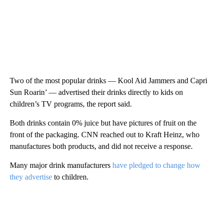
Two of the most popular drinks — Kool Aid Jammers and Capri
Sun Roarin’ — advertised their drinks directly to kids on
children’s TV programs, the report said.
Both drinks contain 0% juice but have pictures of fruit on the
front of the packaging. CNN reached out to Kraft Heinz, who
manufactures both products, and did not receive a response.
Many major drink manufacturers
have pledged to change how
they advertise
to children.