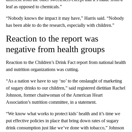
leaf as opposed to chemicals.”
“Nobody knows the impact it may have,” Harris said. “Nobody
has been able to do the research, especially with children.”
Reaction to the report was
negative from health groups
Reaction to the Children’s Drink Fact report from national health
and nutrition organizations was cutting.
“As a nation we have to say ‘no’ to the onslaught of marketing
of sugary drinks to our children,” said registered dietitian Rachel
Johnson, former chairwoman of the American Heart
Association’s nutrition committee, in a statement.
“We know what works to protect kids’ health and it’s time we
put effective policies in place that bring down rates of sugary
drink consumption just like we’ve done with tobacco,” Johnson