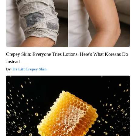
Crepey Skin: Everyone Tries Lotions. Here's What Koreans Do
Instead
Tri Lift Crepey Skin