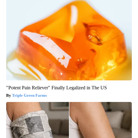
"Potent Pain Reliever" Finally Legalized in The US
Triple Green Farms