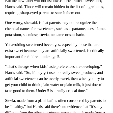
But the new label will not list low-calorie artificial sweetener,
Harris said. Those will remain hidden in the list of ingredients,
requiring sharp-eyed parents to search them out.
One worry, she said, is that parents may not recognize the
chemical names for sweeteners, such as aspartame, acesulfame-
potassium, sucralose, stevia, neotame or saccharin.
Yet avoiding sweetened beverages, especially those that are
extra sweet because they are artificially sweetened, is critically
important for children under age 5.
“That’s the age when kids’ taste preferences are developing,”
Harris said. “So, if they get used to really sweet products, and
artificial sweeteners can be overly sweet, then when you try to
get your child to drink plain water or plain milk, it just doesn’t
taste good to them. Under 5 is a really critical time.”
Stevia, made from a plant leaf, is often considered by parents to
be “healthy,” but Harris said there’s no evidence that “it’s any
different from the other sweeteners except that it’s made from a