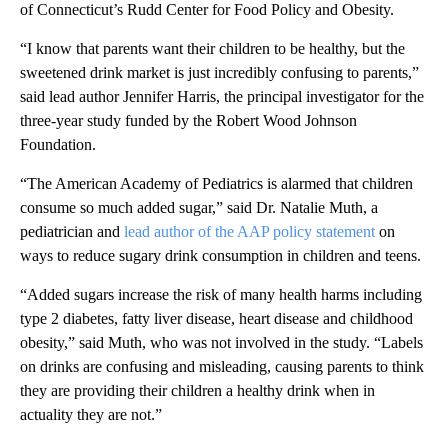
of Connecticut’s Rudd Center for Food Policy and Obesity.
“I know that parents want their children to be healthy, but the
sweetened drink market is just incredibly confusing to parents,”
said lead author Jennifer Harris, the principal investigator for the
three-year study funded by the Robert Wood Johnson
Foundation.
“The American Academy of Pediatrics is alarmed that children
consume so much added sugar,” said Dr. Natalie Muth, a
pediatrician and
lead author of the AAP policy statement
on
ways to reduce sugary drink consumption in children and teens.
“Added sugars increase the risk of many health harms including
type 2 diabetes, fatty liver disease, heart disease and childhood
obesity,” said Muth, who was not involved in the study. “Labels
on drinks are confusing and misleading, causing parents to think
they are providing their children a healthy drink when in
actuality they are not.”