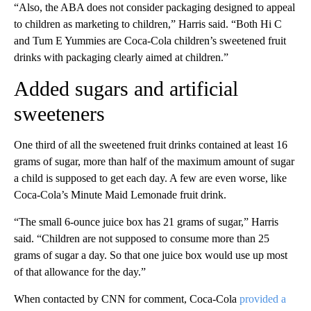
“Also, the ABA does not consider packaging designed to appeal
to children as marketing to children,” Harris said. “Both Hi C
and Tum E Yummies are Coca-Cola children’s sweetened fruit
drinks with packaging clearly aimed at children.”
Added sugars and artificial
sweeteners
One third of all the sweetened fruit drinks contained at least 16
grams of sugar, more than half of the maximum amount of sugar
a child is supposed to get each day. A few are even worse, like
Coca-Cola’s Minute Maid Lemonade fruit drink.
“The small 6-ounce juice box has 21 grams of sugar,” Harris
said. “Children are not supposed to consume more than 25
grams of sugar a day. So that one juice box would use up most
of that allowance for the day.”
When contacted by CNN for comment, Coca-Cola
provided a