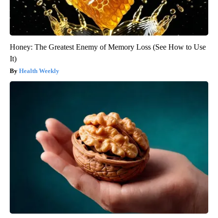
Honey: The Greatest Enemy of Memory Loss (See How to Use
It)
Health Weekly