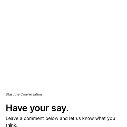
A
D
V
E
R
TI
S
E
M
E
N
T
Start the Conversation
Have your say.
Leave a comment below and let us know what you
think.