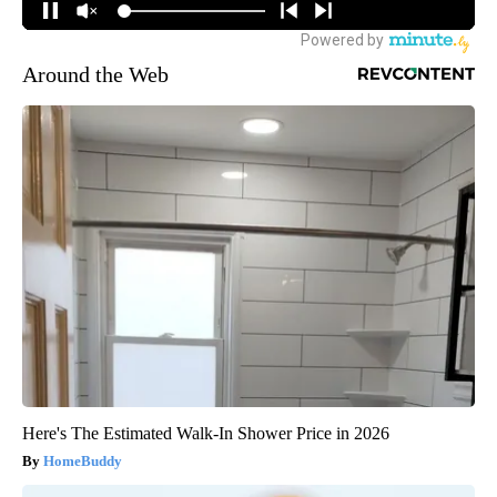
Around the Web
Here's The Estimated Walk-In Shower Price in 2026
HomeBuddy