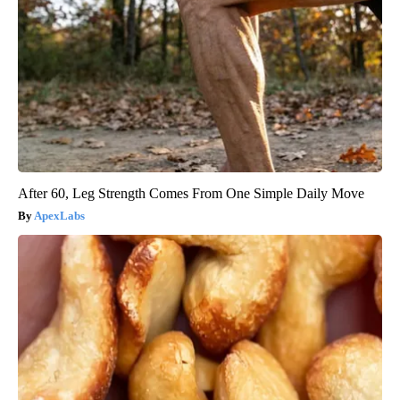
After 60, Leg Strength Comes From One Simple Daily Move
ApexLabs