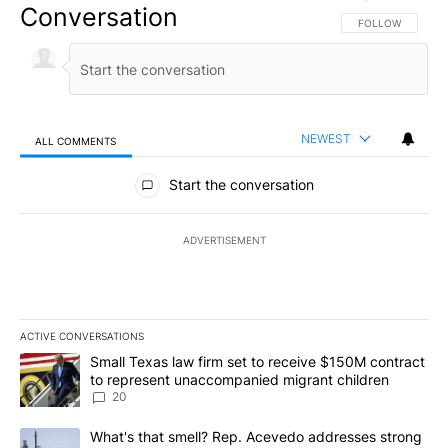
Conversation
FOLLOW THIS CO
FOLLOW
NEWEST
ALL COMMENTS
All Comments
Start the conversation
ADVERTISEMENT
ACTIVE CONVERSATIONS
The following is a list of the most commented articles in the last 7
A trending article titled "Small Texas law firm set to receive $
Small Texas law firm set to receive $150M contract
to represent unaccompanied migrant children
20
A trending article titled "What's that smell? Rep. Acevedo addre
What's that smell? Rep. Acevedo addresses strong