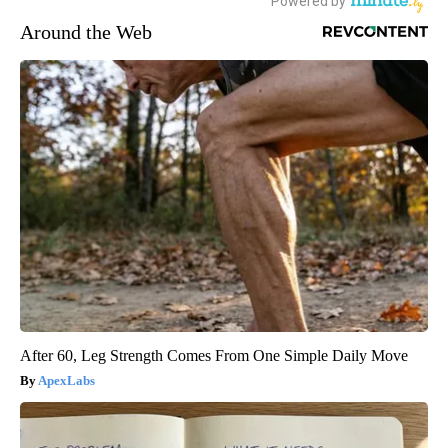
Around the Web
After 60, Leg Strength Comes From One Simple Daily Move
ApexLabs