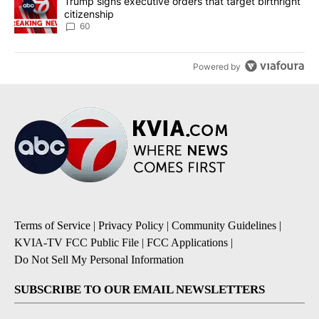
A trending article titled "Trump signs executive orders that targe
Trump signs executive orders that target birthright
citizenship
60
Powered by
Terms of Service
|
Privacy Policy
|
Community Guidelines
|
KVIA-TV FCC Public File
|
FCC Applications
|
Do Not Sell My Personal Information
SUBSCRIBE TO OUR EMAIL NEWSLETTERS