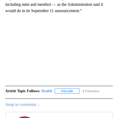
including mint and menthol — as the Administration said it
would do in its September 11 announcement.”
Article Topic Follows:
Health
3 Followers
FOLLOW
FOLLOW "HEALTH" TO RECEIVE 
Jump to comments ↓