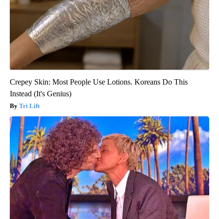
Crepey Skin: Most People Use Lotions. Koreans Do This
Instead (It's Genius)
Tri Lift