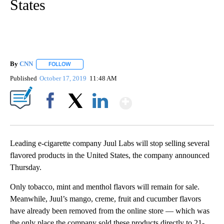
States
By
CNN
FOLLOW
FOLLOW "" TO RECEIVE NOTIFICATIONS ABOUT NEW PAGE
Published
October 17, 2019
11:48 AM
Show More
Facebook
X
LinkedIn
Leading e-cigarette company Juul Labs will stop selling several
flavored products in the United States, the company announced
Thursday.
Only tobacco, mint and menthol flavors will remain for sale.
Meanwhile, Juul’s mango, creme, fruit and cucumber flavors
have already been removed from the online store — which was
the only place the company sold these products directly to 21-