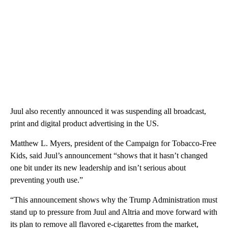
Juul also recently announced it was suspending all broadcast,
print and digital product advertising in the US.
Matthew L. Myers, president of the Campaign for Tobacco-Free
Kids, said Juul’s announcement “shows that it hasn’t changed
one bit under its new leadership and isn’t serious about
preventing youth use.”
“This announcement shows why the Trump Administration must
stand up to pressure from Juul and Altria and move forward with
its plan to remove all flavored e-cigarettes from the market,