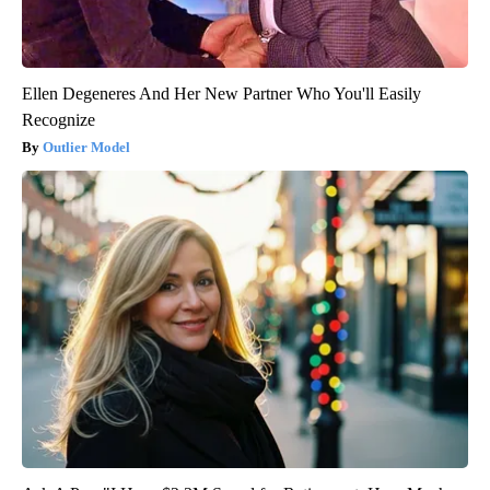
Ellen Degeneres And Her New Partner Who You'll Easily
Recognize
Outlier Model