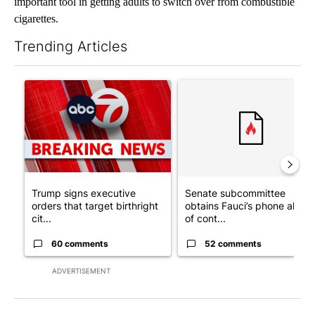
important tool in getting adults to switch over from combustible
cigarettes.
Trending Articles
The following is a list of the most commented articles in the last 7
A trending article titled "Trump signs executive orders that tar
A trending article titled "S
Trump signs executive
Senate subcommittee
orders that target birthright
obtains Fauci’s phone ahea
cit...
of cont...
60 comments
52 comments
ADVERTISEMENT