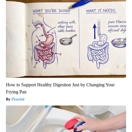
How to Support Healthy Digestion Just by Changing Your
Frying Pan
Plateful