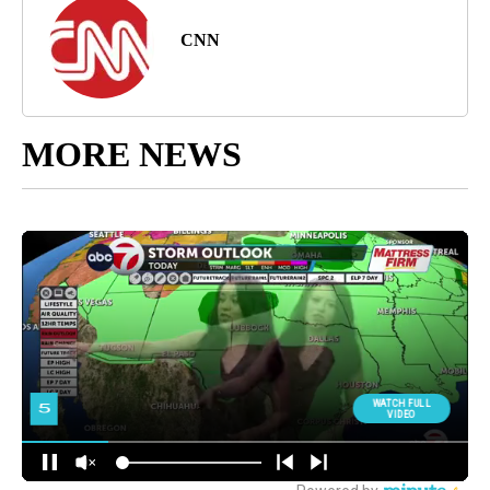
CNN
MORE NEWS