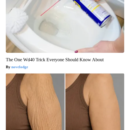
The One Wd40 Trick Everyone Should Know About
novelodge