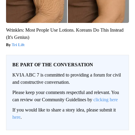
Wrinkles: Most People Use Lotions. Koreans Do This Instead
(It's Genius)
Tri Lift
BE PART OF THE CONVERSATION
KVIA ABC 7 is committed to providing a forum for civil
and constructive conversation.
Please keep your comments respectful and relevant. You
can review our Community Guidelines by
clicking here
If you would like to share a story idea, please submit it
here
.