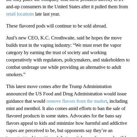
and-up consumers in the United States after it pulled them from
retail locations
late last year.
These flavored pods will continue to be sold abroad.
Juul’s new CEO, K.C. Crosthwaite, said he hopes the move
builds trust in the vaping industry: “We must reset the vapor
category by earning the trust of society and working
cooperatively with regulators, policymakers, and stakeholders to
combat underage use while providing an alternative to adult
smokers.”
This latest move comes after the Trump Administration
announced the US Food and Drug Administration would issue
guidance that would
remove flavors from the market
, including
mint and menthol. It also comes amid efforts to ban the sale of
flavored products in some states. Advocates for the bans say
flavors appeal to kids and minimize how harmful and addictive
vapes are perceived to be, but opponents say they’re an