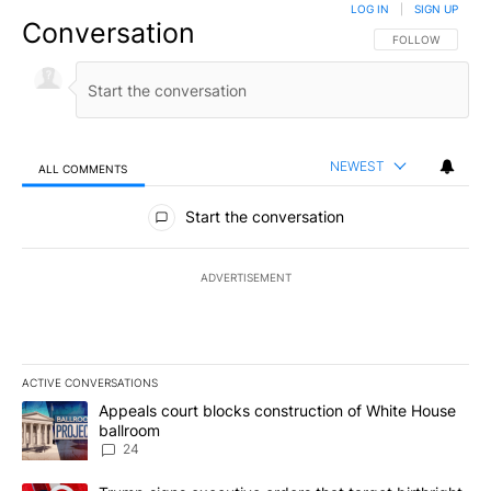
LOG IN
|
SIGN UP
Conversation
FOLLOW THIS CO
FOLLOW
NEWEST
ALL COMMENTS
All Comments
Start the conversation
ADVERTISEMENT
ACTIVE CONVERSATIONS
The following is a list of the most commented articles in the last 7
A trending article titled "Appeals court blocks construction of W
Appeals court blocks construction of White House
ballroom
24