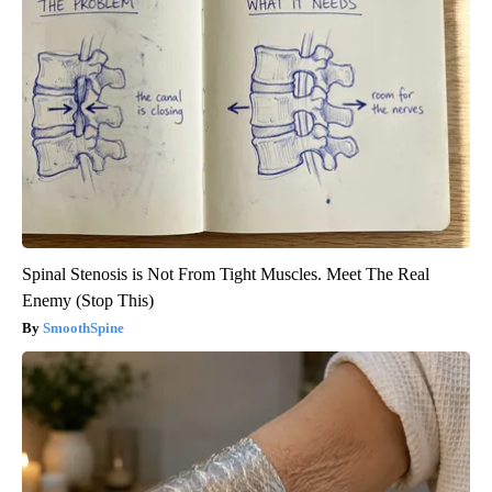
Spinal Stenosis is Not From Tight Muscles. Meet The Real
Enemy (Stop This)
SmoothSpine