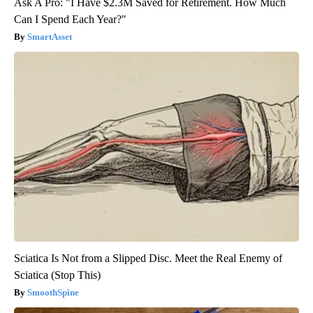
Ask A Pro: "I Have $2.3M Saved for Retirement. How Much
Can I Spend Each Year?"
SmartAsset
Sciatica Is Not from a Slipped Disc. Meet the Real Enemy of
Sciatica (Stop This)
SmoothSpine