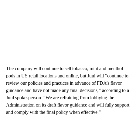
The company will continue to sell tobacco, mint and menthol
pods in US retail locations and online, but Juul will “continue to
review our policies and practices in advance of FDA’s flavor
guidance and have not made any final decisions,” according to a
Juul spokesperson. “We are refraining from lobbying the
Administration on its draft flavor guidance and will fully support
and comply with the final policy when effective.”