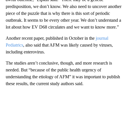
predisposition, we don’t know. We also need to uncover another
piece of the puzzle that is why there is this sort of periodic
outbreak. It seems to be every other year. We don’t understand a
lot about how EV D68 circulates and we want to know more.”
Another recent paper, published in October in the
journal
Pediatrics
, also said that AFM was likely caused by viruses,
including enterovirus.
The studies aren’t conclusive, though, and more research is
needed. But “because of the public health urgency of
understanding the etiology of AFM” it was important to publish
these results, the current study authors said.