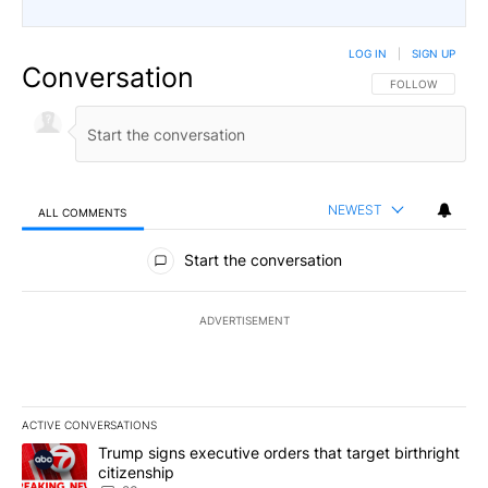
LOG IN
|
SIGN UP
Conversation
FOLLOW THIS CO
FOLLOW
NEWEST
ALL COMMENTS
All Comments
Start the conversation
ADVERTISEMENT
ACTIVE CONVERSATIONS
The following is a list of the most commented articles in the last 7
A trending article titled "Trump signs executive orders that targe
Trump signs executive orders that target birthright
citizenship