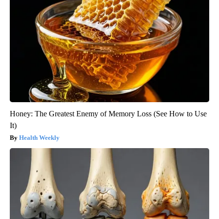
Honey: The Greatest Enemy of Memory Loss (See How to Use
It)
Health Weekly