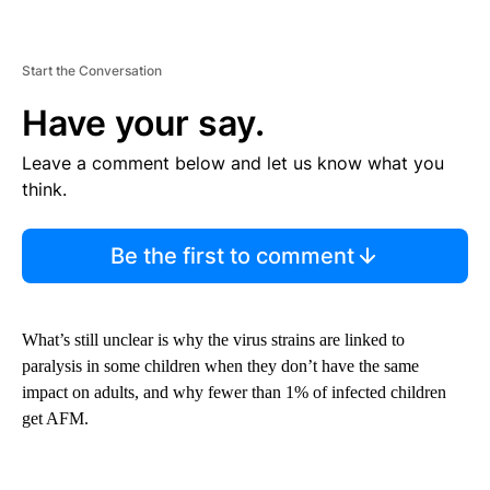
Start the Conversation
Have your say.
Leave a comment below and let us know what you
think.
Be the first to comment
What’s still unclear is why the virus strains are linked to
paralysis in some children when they don’t have the same
impact on adults, and why fewer than 1% of infected children
get AFM.