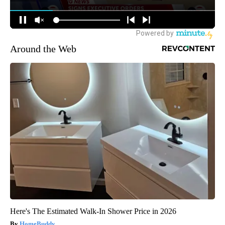
Around the Web
Here's The Estimated Walk-In Shower Price in 2026
HomeBuddy