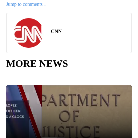
Jump to comments ↓
CNN
MORE NEWS