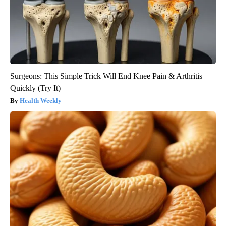
Surgeons: This Simple Trick Will End Knee Pain & Arthritis
Quickly (Try It)
Health Weekly