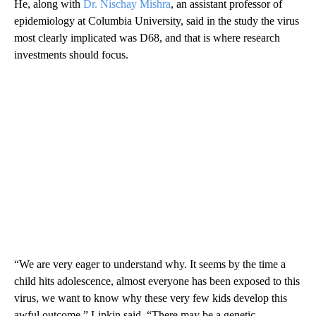
He, along with
Dr. Nischay Mishra
, an assistant professor of
epidemiology at Columbia University, said in the study the virus
most clearly implicated was D68, and that is where research
investments should focus.
“We are very eager to understand why. It seems by the time a
child hits adolescence, almost everyone has been exposed to this
virus, we want to know why these very few kids develop this
awful outcome,” Lipkin said. “There may be a genetic