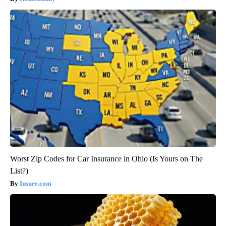
Worst Zip Codes for Car Insurance in Ohio (Is Yours on The
List?)
Insure.com