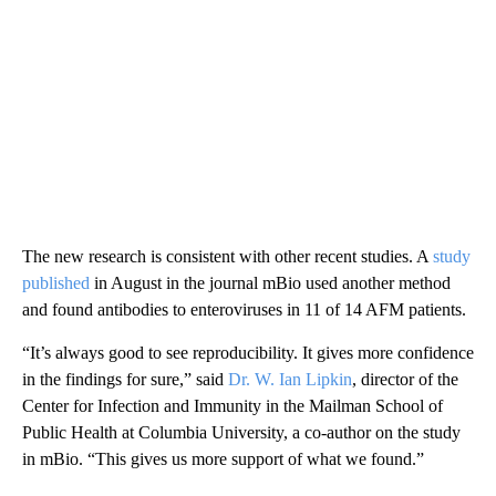
The new research is consistent with other recent studies. A
study
published
in August in the journal mBio used another method
and found antibodies to enteroviruses in 11 of 14 AFM patients.
“It’s always good to see reproducibility. It gives more confidence
in the findings for sure,” said
Dr. W. Ian Lipkin
, director of the
Center for Infection and Immunity in the Mailman School of
Public Health at Columbia University, a co-author on the study
in mBio. “This gives us more support of what we found.”