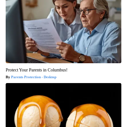
Protect Your Parents in Columbus!
Parents Protection - Desktop