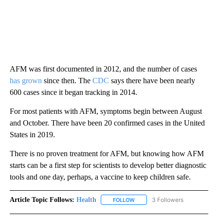
AFM was first documented in 2012, and the number of cases
has grown
since then. The
CDC
says there have been nearly
600 cases
since it began tracking in 2014.
For most patients with AFM, symptoms begin between August
and October. There have been 20 confirmed cases in the United
States in 2019.
There is no proven treatment for AFM, but knowing how AFM
starts can be a first step for scientists to develop better diagnostic
tools and one day, perhaps, a vaccine to keep children safe.
Article Topic Follows:
Health
3 Followers
FOLLOW
FOLLOW "HEALTH" TO RECEIVE 