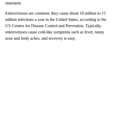
statement.
Enteroviruses are common; they cause about 10 million to 15
million infections a year in the United States, according to the
US Centers for Disease Control and Prevention. Typically,
enteroviruses cause cold-like symptoms such as fever, runny
nose and body aches, and recovery is easy.
A
D
V
E
R
TI
S
E
M
E
N
T