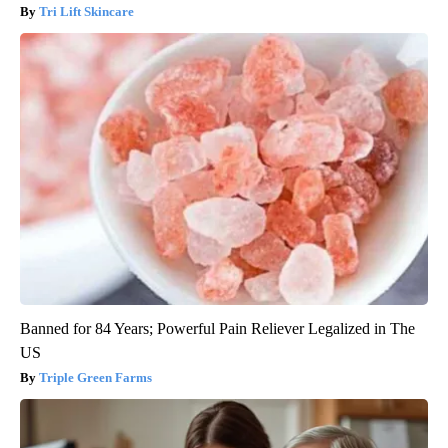
Tri Lift Skincare
Banned for 84 Years; Powerful Pain Reliever Legalized in The
US
Triple Green Farms