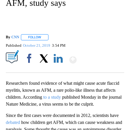
AFM, study says
By
CNN
FOLLOW
FOLLOW "" TO RECEIVE NOTIFICATIONS ABOUT NEW PAGE
Published
October 21, 2019
3:54 PM
Show More
Facebook
X
LinkedIn
Researchers found evidence of what might cause acute flaccid
myelitis, known as AFM, a rare polio-like illness that affects
children. According
to a study
published Monday in the journal
Nature Medicine, a virus seems to be the culprit.
Since the first cases were documented in 2012, scientists have
debated
how children get AFM, which can cause weakness and
paralysis. Some thought the cause was an autoimmune disorder,