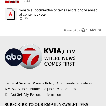
23
A trending article titled "Senate subcommittee obtains Fauci’s 
Senate subcommittee obtains Fauci’s phone ahead
of contempt vote
36
Powered by
Terms of Service
|
Privacy Policy
|
Community Guidelines
|
KVIA-TV FCC Public File
|
FCC Applications
|
Do Not Sell My Personal Information
SUBSCRIBE TO OUR EMAIL NEWSLETTERS