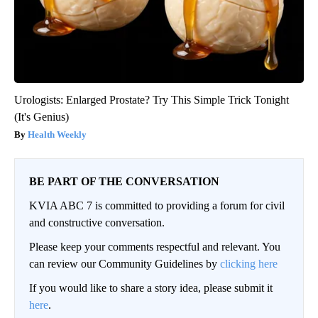
Urologists: Enlarged Prostate? Try This Simple Trick Tonight
(It's Genius)
Health Weekly
BE PART OF THE CONVERSATION
KVIA ABC 7 is committed to providing a forum for civil
and constructive conversation.
Please keep your comments respectful and relevant. You
can review our Community Guidelines by
clicking here
If you would like to share a story idea, please submit it
here
.