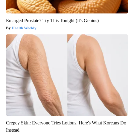
Enlarged Prostate? Try This Tonight (It's Genius)
Health Weekly
Crepey Skin: Everyone Tries Lotions. Here's What Koreans Do
Instead