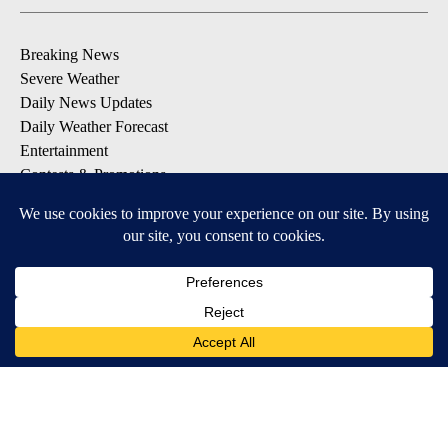
Breaking News
Severe Weather
Daily News Updates
Daily Weather Forecast
Entertainment
Contests & Promotions
DOWNLOAD OUR APPS
Available for iOS and Android
© 2026, NPG of Texas, L.P. El Paso, TX USA