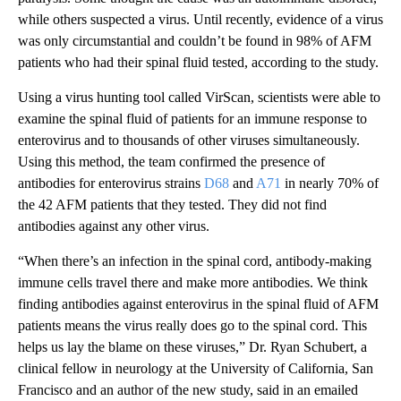
while others suspected a virus. Until recently, evidence of a virus
was only circumstantial and couldn’t be found in 98% of AFM
patients who had their spinal fluid tested, according to the study.
Using a virus hunting tool called VirScan, scientists were able to
examine the spinal fluid of patients for an immune response to
enterovirus and to thousands of other viruses simultaneously.
Using this method, the team confirmed the presence of
antibodies for enterovirus strains
D68
and
A71
in nearly 70% of
the 42 AFM patients that they tested. They did not find
antibodies against any other virus.
“When there’s an infection in the spinal cord, antibody-making
immune cells travel there and make more antibodies. We think
finding antibodies against enterovirus in the spinal fluid of AFM
patients means the virus really does go to the spinal cord. This
helps us lay the blame on these viruses,” Dr. Ryan Schubert, a
clinical fellow in neurology at the University of California, San
Francisco and an author of the new study, said in an emailed