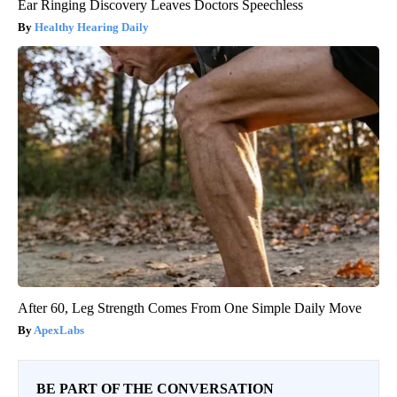
Ear Ringing Discovery Leaves Doctors Speechless
Healthy Hearing Daily
After 60, Leg Strength Comes From One Simple Daily Move
ApexLabs
BE PART OF THE CONVERSATION