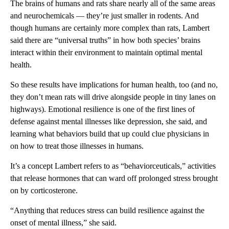
The brains of humans and rats share nearly all of the same areas
and neurochemicals — they’re just smaller in rodents. And
though humans are certainly more complex than rats, Lambert
said there are “universal truths” in how both species’ brains
interact within their environment to maintain optimal mental
health.
So these results have implications for human health, too (and no,
they don’t mean rats will drive alongside people in tiny lanes on
highways). Emotional resilience is one of the first lines of
defense against mental illnesses like depression, she said, and
learning what behaviors build that up could clue physicians in
on how to treat those illnesses in humans.
It’s a concept Lambert refers to as “behaviorceuticals,” activities
that release hormones that can ward off prolonged stress brought
on by corticosterone.
“Anything that reduces stress can build resilience against the
onset of mental illness,” she said.