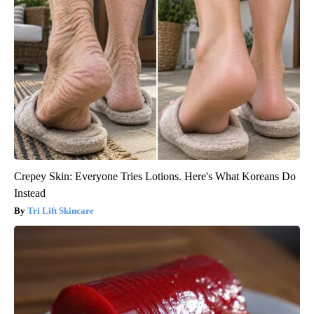
Crepey Skin: Everyone Tries Lotions. Here's What Koreans Do
Instead
Tri Lift Skincare