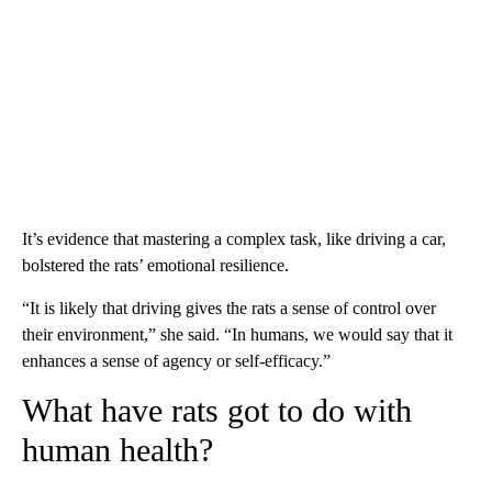
It’s evidence that mastering a complex task, like driving a car,
bolstered the rats’ emotional resilience.
“It is likely that driving gives the rats a sense of control over
their environment,” she said. “In humans, we would say that it
enhances a sense of agency or self-efficacy.”
What have rats got to do with
human health?