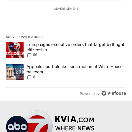
ADVERTISEMENT
ACTIVE CONVERSATIONS
The following is a list of the most commented articles in the last 7
A trending article titled "Trump signs executive orders that targe
Trump signs executive orders that target birthright
citizenship
56
A trending article titled "Appeals court blocks construction of W
Appeals court blocks construction of White House
ballroom
8
Powered by