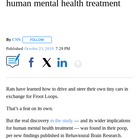
human mental health treatment
By
CNN
FOLLOW
FOLLOW "" TO RECEIVE NOTIFICATIONS ABOUT NEW PAGE
Published
October 23, 2019
7:29 PM
Show More
Facebook
X
LinkedIn
Rats have learned how to drive and steer their own tiny cars in
exchange for Froot Loops.
That’s a feat on its own.
But the real discovery
in the study
— and its wider implications
for human mental health treatment — was found in their poop,
per new findings published in Behavioural Brain Research.