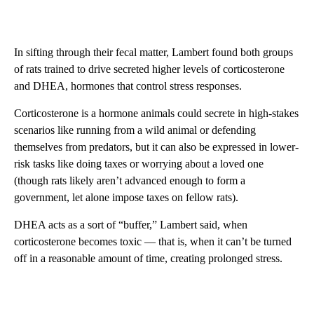
In sifting through their fecal matter, Lambert found both groups
of rats trained to drive secreted higher levels of corticosterone
and DHEA, hormones that control stress responses.
Corticosterone is a hormone animals could secrete in high-stakes
scenarios like running from a wild animal or defending
themselves from predators, but it can also be expressed in lower-
risk tasks like doing taxes or worrying about a loved one
(though rats likely aren’t advanced enough to form a
government, let alone impose taxes on fellow rats).
DHEA acts as a sort of “buffer,” Lambert said, when
corticosterone becomes toxic — that is, when it can’t be turned
off in a reasonable amount of time, creating prolonged stress.