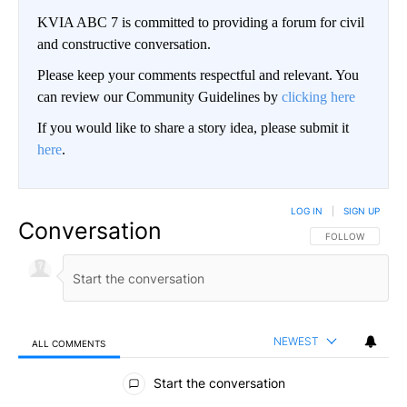
KVIA ABC 7 is committed to providing a forum for civil
and constructive conversation.
Please keep your comments respectful and relevant. You
can review our Community Guidelines by
clicking here
If you would like to share a story idea, please submit it
here
.
LOG IN
|
SIGN UP
Conversation
FOLLOW THIS CO
FOLLOW
NEWEST
ALL COMMENTS
All Comments
Start the conversation