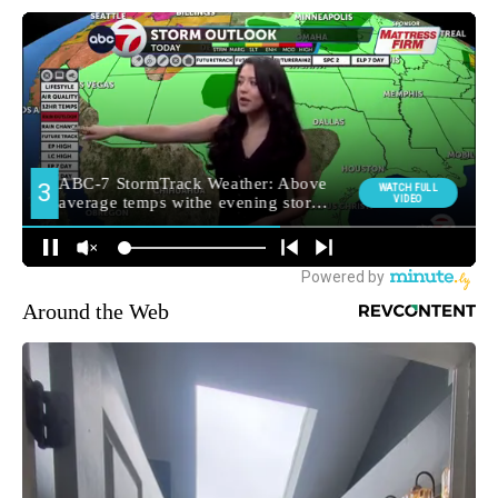
Around the Web