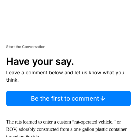
Start the Conversation
Have your say.
Leave a comment below and let us know what you
think.
Be the first to comment
The rats learned to enter a custom “rat-operated vehicle,” or
ROV, adorably constructed from a one-gallon plastic container
turned on its side.