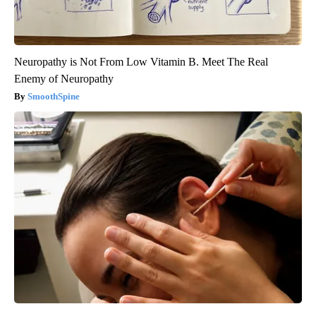
Neuropathy is Not From Low Vitamin B. Meet The Real
Enemy of Neuropathy
SmoothSpine