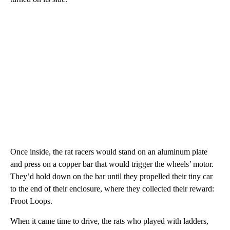
Once inside, the rat racers would stand on an aluminum plate
and press on a copper bar that would trigger the wheels’ motor.
They’d hold down on the bar until they propelled their tiny car
to the end of their enclosure, where they collected their reward:
Froot Loops.
When it came time to drive, the rats who played with ladders,