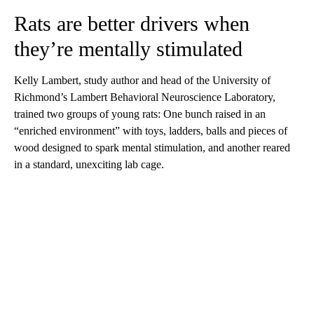
Rats are better drivers when
they’re mentally stimulated
Kelly Lambert, study author and head of the University of
Richmond’s Lambert Behavioral Neuroscience Laboratory,
trained two groups of young rats: One bunch raised in an
“enriched environment” with toys, ladders, balls and pieces of
wood designed to spark mental stimulation, and another reared
in a standard, unexciting lab cage.
A
D
V
E
R
TI
S
E
M
E
N
T