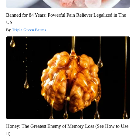
Banned for 84 Years; Powerful Pain Reliever Legalized in The
US
Triple Green Farms
Honey: The Greatest Enemy of Memory Loss (See How to Use
It)