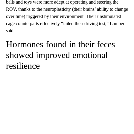
balls and toys were more adept at operating and steering the
ROV, thanks to the neuroplasticity (their brains’ ability to change
over time) triggered by their environment. Their unstimulated
cage counterparts effectively “failed their driving test,” Lambert
said.
Hormones found in their feces
showed improved emotional
resilience