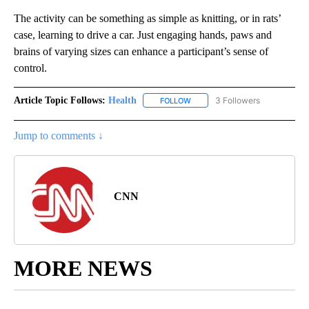
The activity can be something as simple as knitting, or in rats’
case, learning to drive a car. Just engaging hands, paws and
brains of varying sizes can enhance a participant’s sense of
control.
Article Topic Follows:
Health
3 Followers
FOLLOW
FOLLOW "HEALTH" TO RECEIVE 
Jump to comments ↓
CNN
MORE NEWS