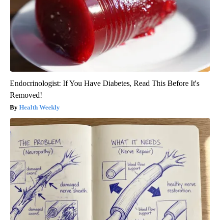
Endocrinologist: If You Have Diabetes, Read This Before It's
Removed!
Health Weekly