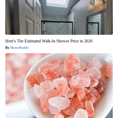
Here's The Estimated Walk-In Shower Price in 2026
HomeBuddy