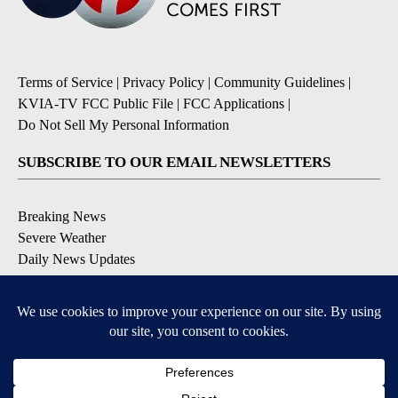
Terms of Service
|
Privacy Policy
|
Community Guidelines
|
KVIA-TV FCC Public File
|
FCC Applications
|
Do Not Sell My Personal Information
SUBSCRIBE TO OUR EMAIL NEWSLETTERS
Breaking News
Severe Weather
Daily News Updates
Daily Weather Forecast
Entertainment
Contests & Promotions
DOWNLOAD OUR APPS