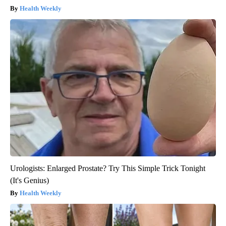
Health Weekly
Urologists: Enlarged Prostate? Try This Simple Trick Tonight
(It's Genius)
Health Weekly