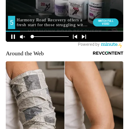
Around the Web