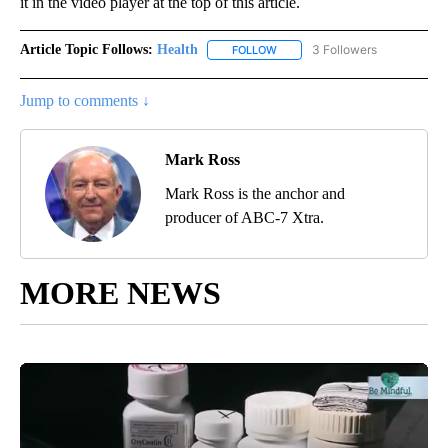
it in the video player at the top of this article.
Article Topic Follows:
Health
3 Followers
FOLLOW
FOLLOW "HEALTH" TO RECEIVE 
Jump to comments ↓
Mark Ross
Mark Ross is the anchor and
producer of ABC-7 Xtra.
MORE NEWS