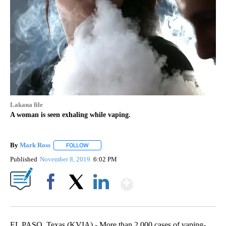
Lakana file
A woman is seen exhaling while vaping.
By
Mark Ross
FOLLOW
FOLLOW "" TO RECEIVE NOTIFICATIONS ABOUT NEW
Published
November 8, 2019
6:02 PM
Show More
Facebook
X
LinkedIn
EL PASO, Texas (KVIA) - More than 2,000 cases of vaping-