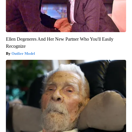
Ellen Degeneres And Her New Partner Who You'll Easily
Recognize
Outlier Model