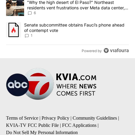
A trending article titled ""Why the high desert of El Paso?" Northe
"Why the high desert of El Paso?" Northeast
residents vent frustrations over Meta data center,
utilities
6
A trending article titled "Senate subcommittee obtains Fauci’s 
Senate subcommittee obtains Fauci’s phone ahead
of contempt vote
1
Powered by
Terms of Service
|
Privacy Policy
|
Community Guidelines
|
KVIA-TV FCC Public File
|
FCC Applications
|
Do Not Sell My Personal Information