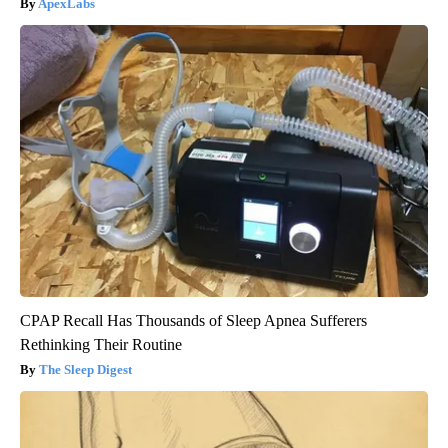
ApexLabs
CPAP Recall Has Thousands of Sleep Apnea Sufferers
Rethinking Their Routine
The Sleep Digest