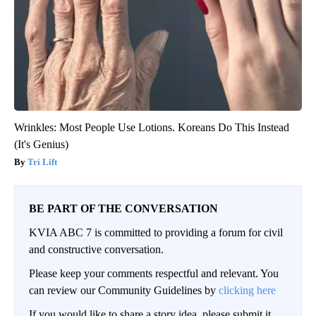
Wrinkles: Most People Use Lotions. Koreans Do This Instead
(It's Genius)
Tri Lift
BE PART OF THE CONVERSATION
KVIA ABC 7 is committed to providing a forum for civil
and constructive conversation.
Please keep your comments respectful and relevant. You
can review our Community Guidelines by
clicking here
If you would like to share a story idea, please submit it