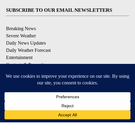
SUBSCRIBE TO OUR EMAIL NEWSLETTERS
Breaking News
Severe Weather
Daily News Updates
Daily Weather Forecast
Entertainment
Contests & Promotions
DOWNLOAD OUR APPS
Available for iOS and Android