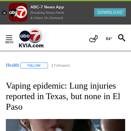
ABC-7 News App
DOWNLOAD
Breaking News Alerts
& Video On Demand
Skip
to
84°
Content
Health
3 Followers
FOLLOW
FOLLOW "HEALTH" TO RECEIVE NOTIFICATIONS ABOUT N
Vaping epidemic: Lung injuries
reported in Texas, but none in El
Paso