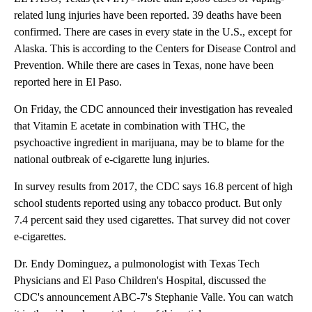
related lung injuries have been reported. 39 deaths have been
confirmed. There are cases in every state in the U.S., except for
Alaska. This is according to the Centers for Disease Control and
Prevention. While there are cases in Texas, none have been
reported here in El Paso.
On Friday, the CDC announced their investigation has revealed
that Vitamin E acetate in combination with THC, the
psychoactive ingredient in marijuana, may be to blame for the
national outbreak of e-cigarette lung injuries.
In survey results from 2017, the CDC says 16.8 percent of high
school students reported using any tobacco product. But only
7.4 percent said they used cigarettes. That survey did not cover
e-cigarettes.
Dr. Endy Dominguez, a pulmonologist with Texas Tech
Physicians and El Paso Children's Hospital, discussed the
CDC's announcement ABC-7's Stephanie Valle. You can watch