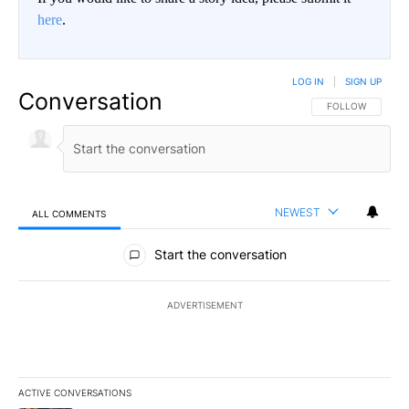
here
.
LOG IN
|
SIGN UP
Conversation
FOLLOW THIS CO
FOLLOW
NEWEST
ALL COMMENTS
All Comments
Start the conversation
ADVERTISEMENT
ACTIVE CONVERSATIONS
The following is a list of the most commented articles in the last 7