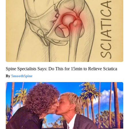
Spine Specialists Says: Do This for 15min to Relieve Sciatica
SmoothSpine