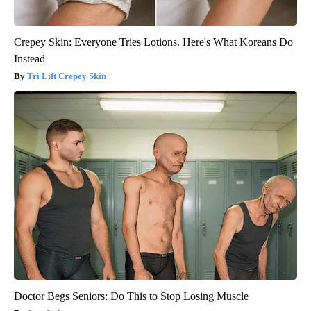
Crepey Skin: Everyone Tries Lotions. Here's What Koreans Do
Instead
Tri Lift Crepey Skin
Doctor Begs Seniors: Do This to Stop Losing Muscle