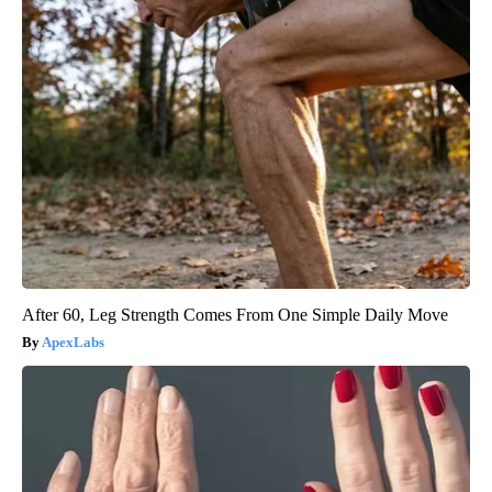
After 60, Leg Strength Comes From One Simple Daily Move
ApexLabs