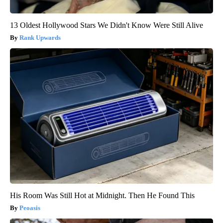
13 Oldest Hollywood Stars We Didn't Know Were Still Alive
Rank Upwards
His Room Was Still Hot at Midnight. Then He Found This
Peoasis