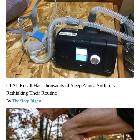
CPAP Recall Has Thousands of Sleep Apnea Sufferers
Rethinking Their Routine
The Sleep Digest