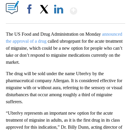
Show More
Facebook
X
LinkedIn
The US Food and Drug Administration on Monday
announced
the approval of a drug
called ubrogepant for the acute treatment
of migraine, which could be a new option for people who can’t
take or don’t respond to migraine medications currently on the
market.
The drug will be sold under the name Ubrelvy by the
pharmaceutical company Allergan. It is considered effective for
migraine with or without aura, referring to the sensory or visual
disturbances that occur among roughly a third of migraine
sufferers.
“Ubrelvy represents an important new option for the acute
treatment of migraine in adults, as it is the first drug in its class
approved for this indication,” Dr. Billy Dunn, acting director of