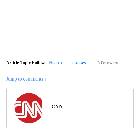
Article Topic Follows:
Health
3 Followers
FOLLOW
FOLLOW "HEALTH" TO RECEIVE 
Jump to comments ↓
CNN