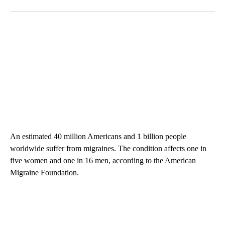
An estimated 40 million Americans and 1 billion people
worldwide suffer from migraines. The condition affects one in
five women and one in 16 men, according to the American
Migraine Foundation.