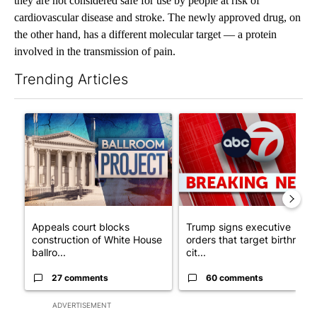
they are not considered safe for use by people at risk of
cardiovascular disease and stroke. The newly approved drug, on
the other hand, has a different molecular target — a protein
involved in the transmission of pain.
Trending Articles
The following is a list of the most commented articles in the last 7
A trending article titled "Appeals court blocks construction o
A trending article titled "Tru
Appeals court blocks
Trump signs executive
construction of White House
orders that target birthright
ballro...
cit...
27 comments
60 comments
ADVERTISEMENT