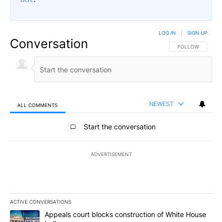
LOG IN
|
SIGN UP
Conversation
FOLLOW THIS CO
FOLLOW
NEWEST
ALL COMMENTS
All Comments
Start the conversation
ADVERTISEMENT
ACTIVE CONVERSATIONS
The following is a list of the most commented articles in the last 7
A trending article titled "Appeals court blocks construction of W
Appeals court blocks construction of White House