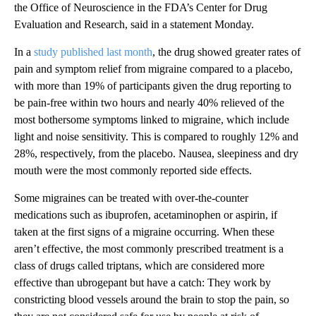
the Office of Neuroscience in the FDA’s Center for Drug
Evaluation and Research, said in a statement Monday.
In a
study published last month
, the drug showed greater rates of
pain and symptom relief from migraine compared to a placebo,
with more than 19% of participants given the drug reporting to
be pain-free within two hours and nearly 40% relieved of the
most bothersome symptoms linked to migraine, which include
light and noise sensitivity. This is compared to roughly 12% and
28%, respectively, from the placebo. Nausea, sleepiness and dry
mouth were the most commonly reported side effects.
Some migraines can be treated with over-the-counter
medications such as ibuprofen, acetaminophen or aspirin, if
taken at the first signs of a migraine occurring. When these
aren’t effective, the most commonly prescribed treatment is a
class of drugs called triptans, which are considered more
effective than ubrogepant but have a catch: They work by
constricting blood vessels around the brain to stop the pain, so