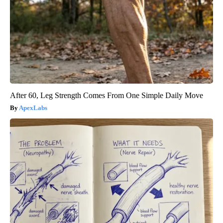
After 60, Leg Strength Comes From One Simple Daily Move
ApexLabs