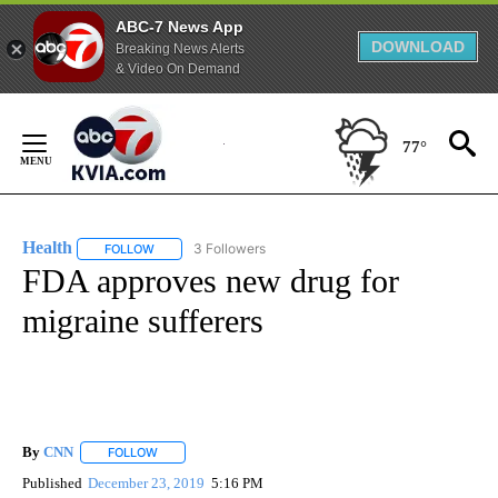
ABC-7 News App
DOWNLOAD
Breaking News Alerts
& Video On Demand
Skip
to
77°
Content
Health
3 Followers
FOLLOW
FOLLOW "HEALTH" TO RECEIVE NOTIFICATIONS ABOUT N
FDA approves new drug for
migraine sufferers
By
CNN
FOLLOW
FOLLOW "" TO RECEIVE NOTIFICATIONS ABOUT NEW PAGE
Published
December 23, 2019
5:16 PM