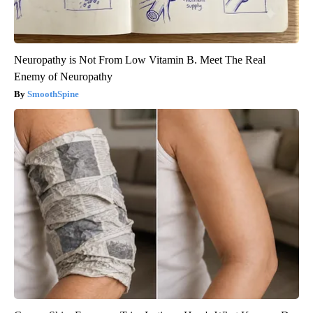
Neuropathy is Not From Low Vitamin B. Meet The Real
Enemy of Neuropathy
SmoothSpine