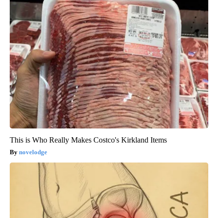
This is Who Really Makes Costco's Kirkland Items
novelodge