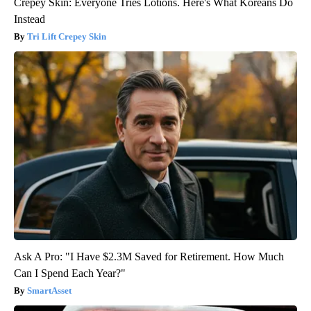
Crepey Skin: Everyone Tries Lotions. Here's What Koreans Do
Instead
Tri Lift Crepey Skin
Ask A Pro: "I Have $2.3M Saved for Retirement. How Much
Can I Spend Each Year?"
SmartAsset