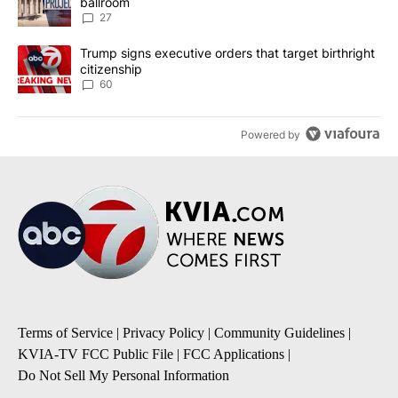
ballroom
27
A trending article titled "Trump signs executive orders that targe
Trump signs executive orders that target birthright
citizenship
60
Powered by
Terms of Service
|
Privacy Policy
|
Community Guidelines
|
KVIA-TV FCC Public File
|
FCC Applications
|
Do Not Sell My Personal Information