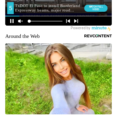
Around the Web