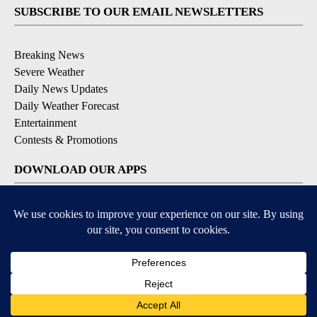
SUBSCRIBE TO OUR EMAIL NEWSLETTERS
Breaking News
Severe Weather
Daily News Updates
Daily Weather Forecast
Entertainment
Contests & Promotions
DOWNLOAD OUR APPS
Available for iOS and Android
© 2026, NPG of Texas, L.P. El Paso, TX USA