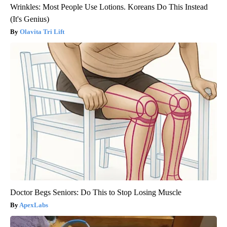
Wrinkles: Most People Use Lotions. Koreans Do This Instead
(It's Genius)
Olavita Tri Lift
Doctor Begs Seniors: Do This to Stop Losing Muscle
ApexLabs