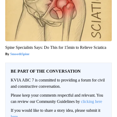
Spine Specialists Says: Do This for 15min to Relieve Sciatica
SmoothSpine
BE PART OF THE CONVERSATION
KVIA ABC 7 is committed to providing a forum for civil
and constructive conversation.
Please keep your comments respectful and relevant. You
can review our Community Guidelines by
clicking here
If you would like to share a story idea, please submit it
here
.