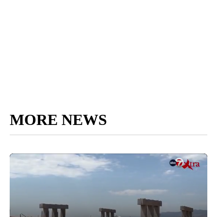
MORE NEWS