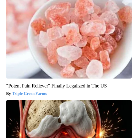
"Potent Pain Reliever" Finally Legalized in The US
Triple Green Farms