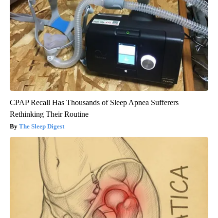
CPAP Recall Has Thousands of Sleep Apnea Sufferers
Rethinking Their Routine
The Sleep Digest