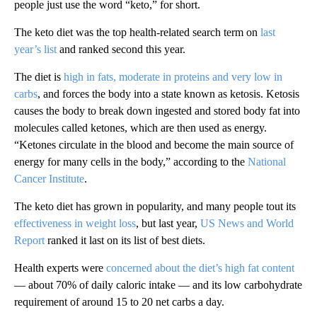
people just use the word “keto,” for short.
The keto diet was the top health-related search term on
last
year’s list
and ranked second this year.
The diet is
high in fats, moderate in proteins and very low in
carbs
, and forces the body into a state known as ketosis. Ketosis
causes the body to break down ingested and stored body fat into
molecules called ketones, which are then used as energy.
“Ketones circulate in the blood and become the main source of
energy for many cells in the body,” according to the
National
Cancer Institute
.
The keto diet has grown in popularity, and many people tout its
effectiveness in weight loss
, but last year,
US News and World
Report
ranked it last on its list of best diets.
Health experts were
concerned about the diet’s high fat content
— about 70% of daily caloric intake — and its low carbohydrate
requirement of around 15 to 20 net carbs a day.