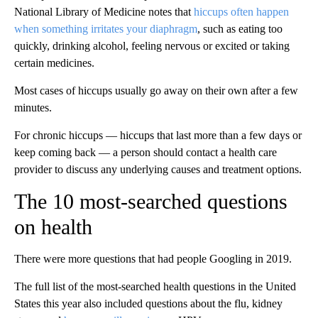
National Library of Medicine notes that
hiccups often happen
when something irritates your diaphragm
, such as eating too
quickly, drinking alcohol, feeling nervous or excited or taking
certain medicines.
Most cases of hiccups usually go away on their own after a few
minutes.
For chronic hiccups — hiccups that last more than a few days or
keep coming back — a person should contact a health care
provider to discuss any underlying causes and treatment options.
The 10 most-searched questions
on health
There were more questions that had people Googling in 2019.
The full list of the most-searched health questions in the United
States this year also included questions about the flu, kidney