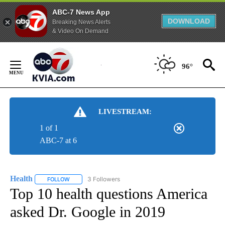
ABC-7 News App
DOWNLOAD
Breaking News Alerts
& Video On Demand
Skip
to
96°
Content
LIVESTREAM:
1 of 1
ABC-7 at 6
Health
3 Followers
FOLLOW
FOLLOW "HEALTH" TO RECEIVE NOTIFICATIONS ABOUT N
Top 10 health questions America
asked Dr. Google in 2019