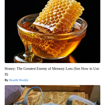
Honey: The Greatest Enemy of Memory Loss (See How to Use
It)
Health Weekly