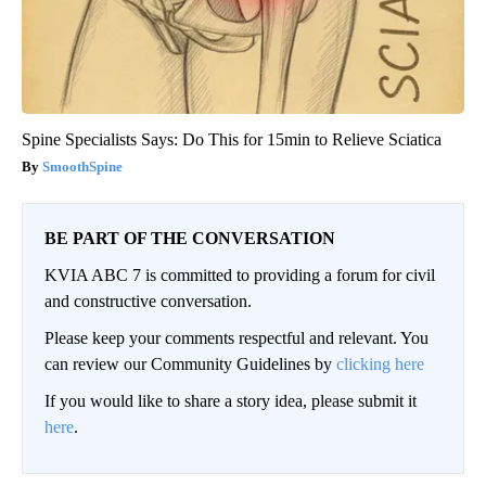
Spine Specialists Says: Do This for 15min to Relieve Sciatica
SmoothSpine
BE PART OF THE CONVERSATION
KVIA ABC 7 is committed to providing a forum for civil
and constructive conversation.
Please keep your comments respectful and relevant. You
can review our Community Guidelines by
clicking here
If you would like to share a story idea, please submit it
here
.