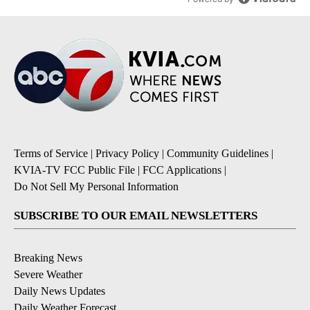
Terms of Service
|
Privacy Policy
|
Community Guidelines
|
KVIA-TV FCC Public File
|
FCC Applications
|
Do Not Sell My Personal Information
SUBSCRIBE TO OUR EMAIL NEWSLETTERS
Breaking News
Severe Weather
Daily News Updates
Daily Weather Forecast