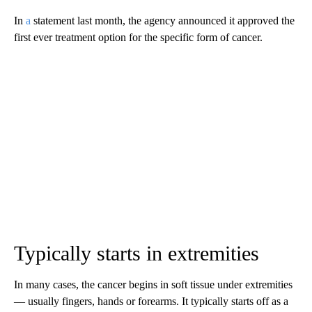
In
a
statement last month, the agency announced it approved the
first ever treatment option for the specific form of cancer.
Typically starts in extremities
In many cases, the cancer begins in soft tissue under extremities
— usually fingers, hands or forearms. It typically starts off as a