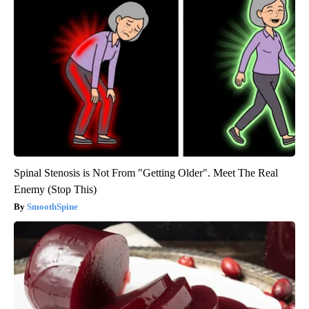
Spinal Stenosis is Not From "Getting Older". Meet The Real
Enemy (Stop This)
SmoothSpine