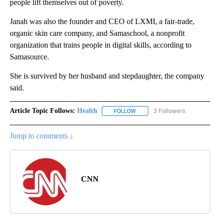
people lift themselves out of poverty.
Janah was also the founder and CEO of LXMI, a fair-trade,
organic skin care company, and Samaschool, a nonprofit
organization that trains people in digital skills, according to
Samasource.
She is survived by her husband and stepdaughter, the company
said.
Article Topic Follows:
Health
3 Followers
FOLLOW
FOLLOW "HEALTH" TO RECEIVE 
Jump to comments ↓
CNN