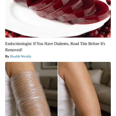
Endocrinologist: If You Have Diabetes, Read This Before It's
Removed!
Health Weekly