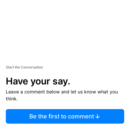
M
E
N
T
Start the Conversation
Have your say.
Leave a comment below and let us know what you
think.
Be the first to comment