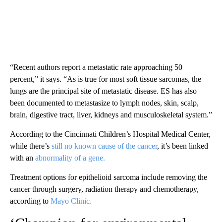
“Recent authors report a metastatic rate approaching 50
percent,” it says. “As is true for most soft tissue sarcomas, the
lungs are the principal site of metastatic disease. ES has also
been documented to metastasize to lymph nodes, skin, scalp,
brain, digestive tract, liver, kidneys and musculoskeletal system.”
According to the Cincinnati Children’s Hospital Medical Center,
while there’s
still no known cause of the cancer
, it’s been linked
with an
abnormality of a gene.
Treatment options for epithelioid sarcoma include removing the
cancer through surgery, radiation therapy and chemotherapy,
according to
Mayo Clinic.