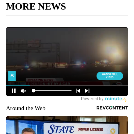
MORE NEWS
Around the Web