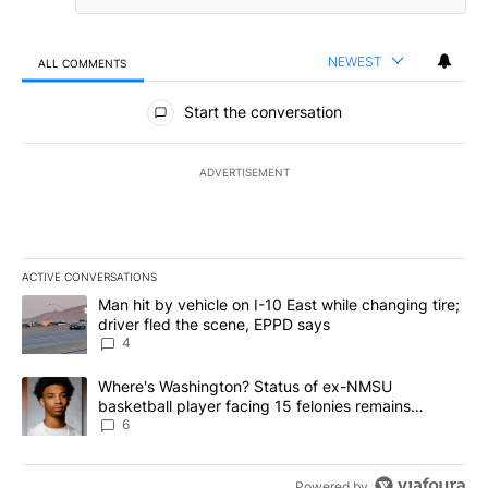
NEWEST
ALL COMMENTS
All Comments
Start the conversation
ADVERTISEMENT
ACTIVE CONVERSATIONS
The following is a list of the most commented articles in the last 7
A trending article titled "Man hit by vehicle on I-10 East while c
Man hit by vehicle on I-10 East while changing tire;
driver fled the scene, EPPD says
4
A trending article titled "Where's Washington? Status of ex-NMS
Where's Washington? Status of ex-NMSU
basketball player facing 15 felonies remains
unknown
6
Powered by