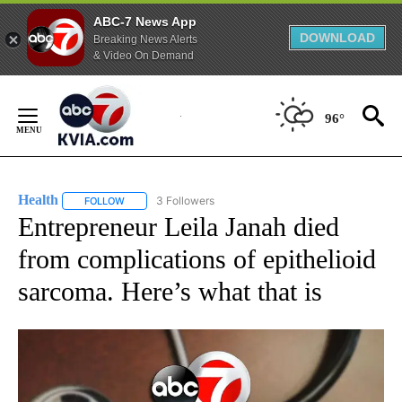
ABC-7 News App
DOWNLOAD
Breaking News Alerts
& Video On Demand
Skip
to
96°
Content
Health
3 Followers
FOLLOW
FOLLOW "HEALTH" TO RECEIVE NOTIFICATIONS ABOUT N
Entrepreneur Leila Janah died
from complications of epithelioid
sarcoma. Here’s what that is