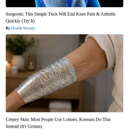
Surgeons: This Simple Trick Will End Knee Pain & Arthritis
Quickly (Try It)
Health Weekly
Crepey Skin: Most People Use Lotions. Koreans Do This
Instead (It's Genius)