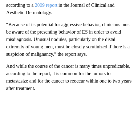
according to a
2009 report
in the Journal of Clinical and
Aesthetic Dermatology.
“Because of its potential for aggressive behavior, clinicians must
be aware of the presenting behavior of ES in order to avoid
misdiagnosis. Unusual nodules, particularly on the distal
extremity of young men, must be closely scrutinized if there is a
suspicion of malignancy,” the report says.
And while the course of the cancer is many times unpredictable,
according to the report, it is common for the tumors to
metastasize and for the cancer to reoccur within one to two years
after treatment.