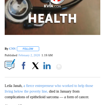
By
CNN
FOLLOW
FOLLOW "" TO RECEIVE NOTIFICATIONS ABOUT NEW PAGE
Published
February 2, 2020
1:19 AM
Show More
Facebook
X
LinkedIn
Leila Janah,
a fierce entrepreneur who worked to help those
living below the poverty line,
died in January from
complications of epithelioid sarcoma — a form of cancer.