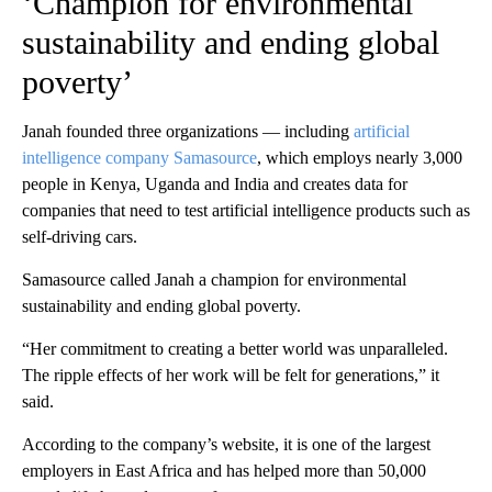
‘Champion for environmental
sustainability and ending global
poverty’
Janah founded three organizations — including
artificial
intelligence company Samasource
, which employs nearly 3,000
people in Kenya, Uganda and India and creates data for
companies that need to test artificial intelligence products such as
self-driving cars.
Samasource called Janah a champion for environmental
sustainability and ending global poverty.
“Her commitment to creating a better world was unparalleled.
The ripple effects of her work will be felt for generations,” it
said.
According to the company’s website, it is one of the largest
employers in East Africa and has helped more than 50,000