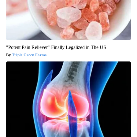
"Potent Pain Reliever" Finally Legalized in The US
Triple Green Farms