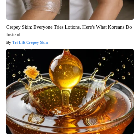
Crepey Skin: Everyone Tries Lotions. Here's What Koreans Do
Instead
Tri Lift Crepey Skin