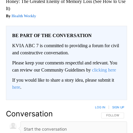
Honey: The Greatest Enemy of Memory Loss (See How to Use
It)
Health Weekly
BE PART OF THE CONVERSATION
KVIA ABC 7 is committed to providing a forum for civil
and constructive conversation.
Please keep your comments respectful and relevant. You
can review our Community Guidelines by
clicking here
If you would like to share a story idea, please submit it
here
.
LOG IN
|
SIGN UP
Conversation
FOLLOW THIS CO
FOLLOW