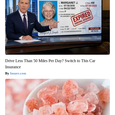
Drive Less Than 50 Miles Per Day? Switch to This Car
Insurance
Insure.com