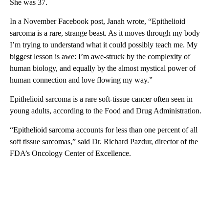
She was 37.
In a November Facebook post, Janah wrote, “Epithelioid
sarcoma is a rare, strange beast. As it moves through my body
I’m trying to understand what it could possibly teach me. My
biggest lesson is awe: I’m awe-struck by the complexity of
human biology, and equally by the almost mystical power of
human connection and love flowing my way.”
Epithelioid sarcoma is a rare soft-tissue cancer often seen in
young adults, according to the Food and Drug Administration.
“Epithelioid sarcoma accounts for less than one percent of all
soft tissue sarcomas,” said Dr. Richard Pazdur, director of the
FDA’s Oncology Center of Excellence.
A
D
V
E
R
TI
S
E