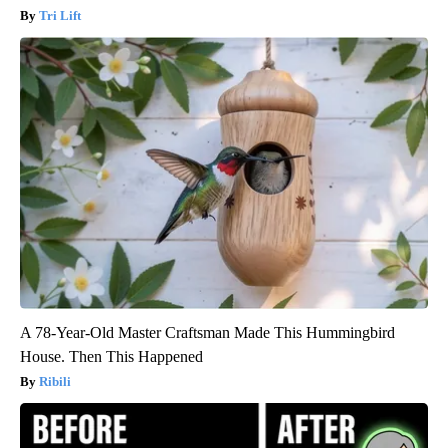
Tri Lift
A 78-Year-Old Master Craftsman Made This Hummingbird
House. Then This Happened
Ribili