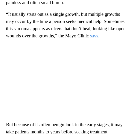
painless and often small bump.
“It usually starts out as a single growth, but multiple growths
may occur by the time a person seeks medical help. Sometimes
this sarcoma appears as ulcers that don’t heal, looking like open
wounds over the growths,” the Mayo Clinic
says.
But because of its often benign look in the early stages, it may
take patients months to years before seeking treatment,