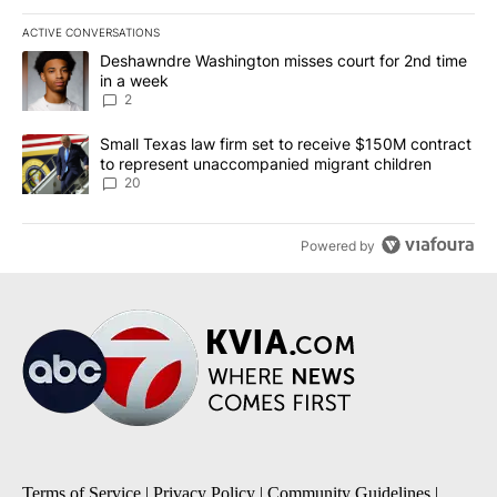
ACTIVE CONVERSATIONS
The following is a list of the most commented articles in the last 7
A trending article titled "Deshawndre Washington misses court fo
Deshawndre Washington misses court for 2nd time
in a week
2
A trending article titled "Small Texas law firm set to receive $
Small Texas law firm set to receive $150M contract
to represent unaccompanied migrant children
20
Powered by
Terms of Service
|
Privacy Policy
|
Community Guidelines
|