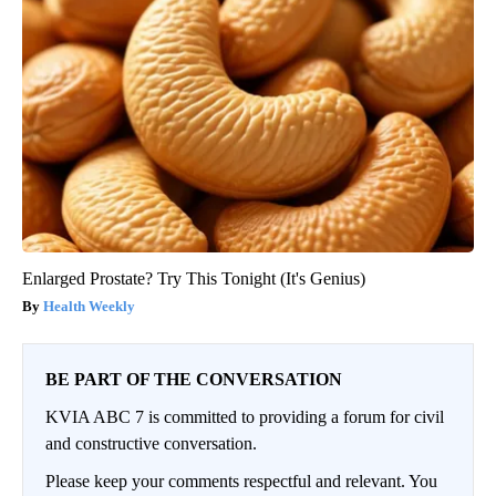
Enlarged Prostate? Try This Tonight (It's Genius)
Health Weekly
BE PART OF THE CONVERSATION
KVIA ABC 7 is committed to providing a forum for civil
and constructive conversation.
Please keep your comments respectful and relevant. You