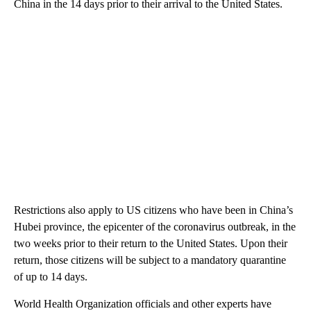
China in the 14 days prior to their arrival to the United States.
Restrictions also apply to US citizens who have been in China’s
Hubei province, the epicenter of the coronavirus outbreak, in the
two weeks prior to their return to the United States. Upon their
return, those citizens will be subject to a mandatory quarantine
of up to 14 days.
World Health Organization officials and other experts have