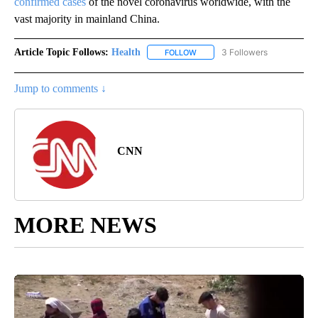
confirmed cases
of the novel coronavirus worldwide, with the
vast majority in mainland China.
Article Topic Follows:
Health
3 Followers
FOLLOW
FOLLOW "HEALTH" TO RECEIVE 
Jump to comments ↓
CNN
MORE NEWS