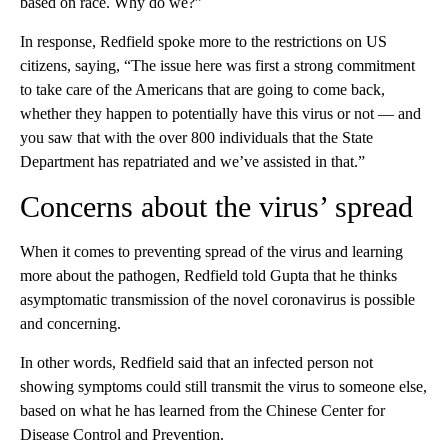
based on race. Why do we?”
In response, Redfield spoke more to the restrictions on US
citizens, saying, “The issue here was first a strong commitment
to take care of the Americans that are going to come back,
whether they happen to potentially have this virus or not — and
you saw that with the over 800 individuals that the State
Department has repatriated and we’ve assisted in that.”
Concerns about the virus’ spread
When it comes to preventing spread of the virus and learning
more about the pathogen, Redfield told Gupta that he thinks
asymptomatic transmission of the novel coronavirus is possible
and concerning.
In other words, Redfield said that an infected person not
showing symptoms could still transmit the virus to someone else,
based on what he has learned from the Chinese Center for
Disease Control and Prevention.