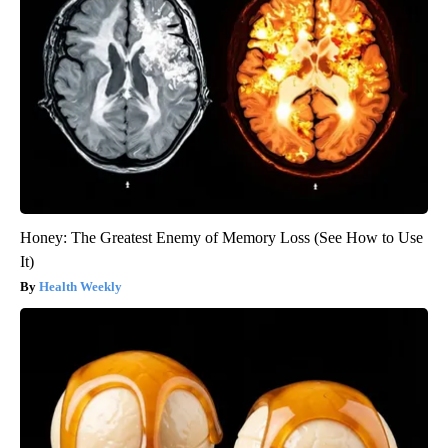
Honey: The Greatest Enemy of Memory Loss (See How to Use
It)
Health Weekly