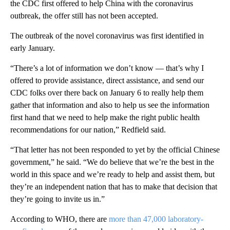
the CDC first offered to help China with the coronavirus
outbreak, the offer still has not been accepted.
The outbreak of the novel coronavirus was first identified in
early January.
“There’s a lot of information we don’t know — that’s why I
offered to provide assistance, direct assistance, and send our
CDC folks over there back on January 6 to really help them
gather that information and also to help us see the information
first hand that we need to help make the right public health
recommendations for our nation,” Redfield said.
“That letter has not been responded to yet by the official Chinese
government,” he said. “We do believe that we’re the best in the
world in this space and we’re ready to help and assist them, but
they’re an independent nation that has to make that decision that
they’re going to invite us in.”
According to WHO, there are
more than 47,000 laboratory-