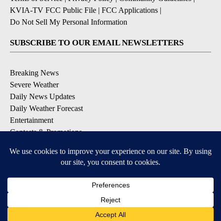
KVIA-TV FCC Public File
|
FCC Applications
|
Do Not Sell My Personal Information
SUBSCRIBE TO OUR EMAIL NEWSLETTERS
Breaking News
Severe Weather
Daily News Updates
Daily Weather Forecast
Entertainment
Contests & Promotions
DOWNLOAD OUR APPS
Available for iOS and Android