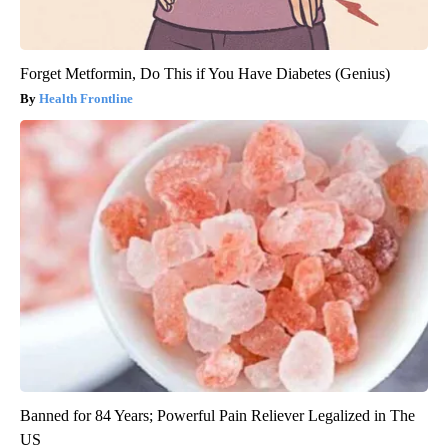
Forget Metformin, Do This if You Have Diabetes (Genius)
Health Frontline
Banned for 84 Years; Powerful Pain Reliever Legalized in The
US