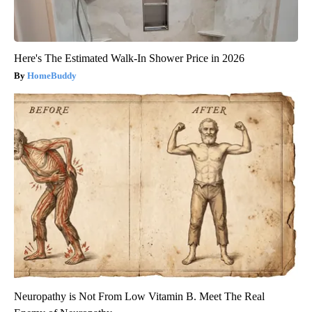
Here's The Estimated Walk-In Shower Price in 2026
HomeBuddy
Neuropathy is Not From Low Vitamin B. Meet The Real