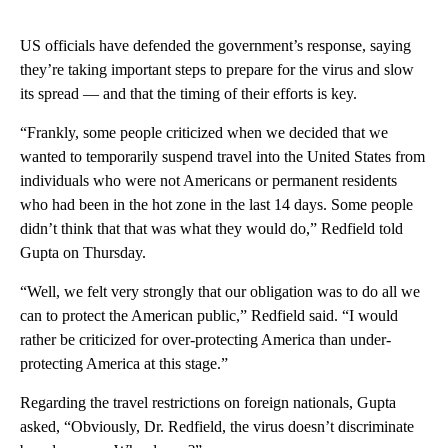
US officials have defended the government’s response, saying
they’re taking important steps to prepare for the virus and slow
its spread — and that the timing of their efforts is key.
“Frankly, some people criticized when we decided that we
wanted to temporarily suspend travel into the United States from
individuals who were not Americans or permanent residents
who had been in the hot zone in the last 14 days. Some people
didn’t think that that was what they would do,” Redfield told
Gupta on Thursday.
“Well, we felt very strongly that our obligation was to do all we
can to protect the American public,” Redfield said. “I would
rather be criticized for over-protecting America than under-
protecting America at this stage.”
Regarding the travel restrictions on foreign nationals, Gupta
asked, “Obviously, Dr. Redfield, the virus doesn’t discriminate