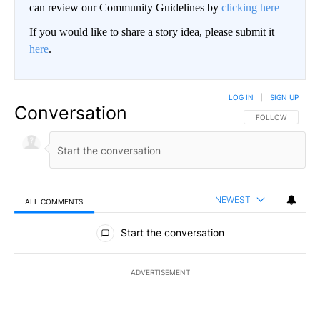
can review our Community Guidelines by
clicking here
If you would like to share a story idea, please submit it
here
.
LOG IN
|
SIGN UP
Conversation
FOLLOW THIS CO
FOLLOW
NEWEST
ALL COMMENTS
All Comments
Start the conversation
ADVERTISEMENT