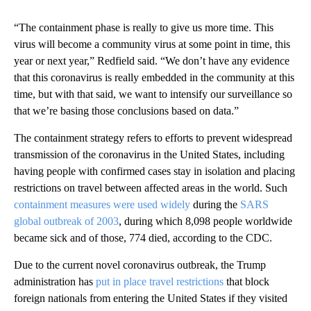
“The containment phase is really to give us more time. This
virus will become a community virus at some point in time, this
year or next year,” Redfield said. “We don’t have any evidence
that this coronavirus is really embedded in the community at this
time, but with that said, we want to intensify our surveillance so
that we’re basing those conclusions based on data.”
The containment strategy refers to efforts to prevent widespread
transmission of the coronavirus in the United States, including
having people with confirmed cases stay in isolation and placing
restrictions on travel between affected areas in the world. Such
containment measures were used widely
during the
SARS
global outbreak of 2003
, during which 8,098 people worldwide
became sick and of those, 774 died, according to the CDC.
Due to the current novel coronavirus outbreak, the Trump
administration has
put in place travel restrictions
that block
foreign nationals from entering the United States if they visited