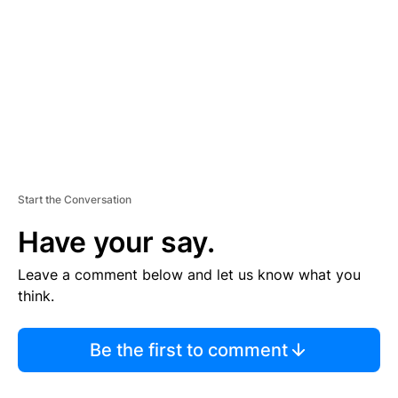
M
E
N
T
Start the Conversation
Have your say.
Leave a comment below and let us know what you
think.
Be the first to comment