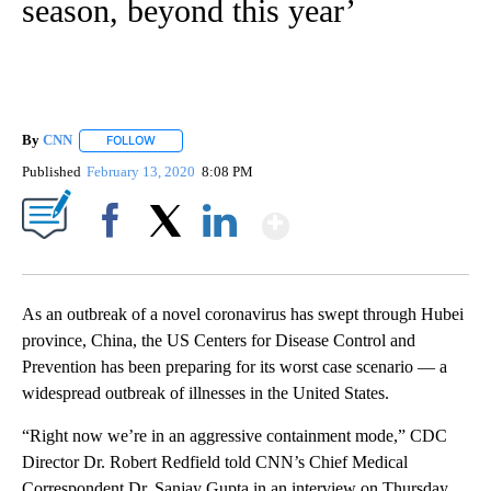
season, beyond this year’
By
CNN
FOLLOW
FOLLOW "" TO RECEIVE NOTIFICATIONS ABOUT NEW PAGE
Published
February 13, 2020
8:08 PM
Show More
Facebook
X
LinkedIn
As an outbreak of a novel coronavirus has swept through Hubei
province, China, the US Centers for Disease Control and
Prevention has been preparing for its worst case scenario — a
widespread outbreak of illnesses
in the United States.
“Right now we’re in an aggressive containment mode,” CDC
Director Dr. Robert Redfield told CNN’s Chief Medical
Correspondent Dr. Sanjay Gupta in an interview on Thursday.