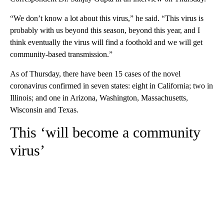
“We don’t know a lot about this virus,” he said. “This virus is
probably with us beyond this season, beyond this year, and I
think eventually the virus will find a foothold and we will get
community-based transmission.”
As of Thursday, there have been 15 cases of the novel
coronavirus confirmed in seven states: eight in California; two in
Illinois; and one in Arizona, Washington, Massachusetts,
Wisconsin and Texas.
This ‘will become a community
virus’
A
D
V
E
R
TI
S
E