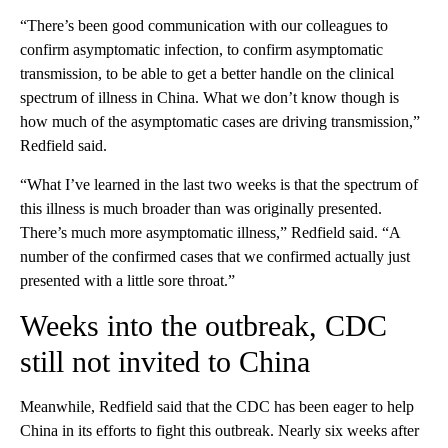
“There’s been good communication with our colleagues to
confirm asymptomatic infection, to confirm asymptomatic
transmission, to be able to get a better handle on the clinical
spectrum of illness in China. What we don’t know though is
how much of the asymptomatic cases are driving transmission,”
Redfield said.
“What I’ve learned in the last two weeks is that the spectrum of
this illness is much broader than was originally presented.
There’s much more asymptomatic illness,” Redfield said. “A
number of the confirmed cases that we confirmed actually just
presented with a little sore throat.”
Weeks into the outbreak, CDC
still not invited to China
Meanwhile, Redfield said that the CDC has been eager to help
China in its efforts to fight this outbreak. Nearly six weeks after