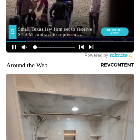
Around the Web