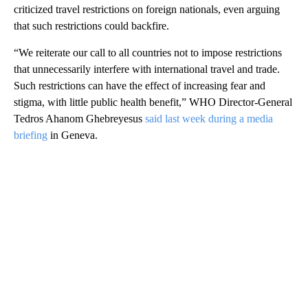
criticized travel restrictions on foreign nationals, even arguing
that such restrictions could backfire.
“We reiterate our call to all countries not to impose restrictions
that unnecessarily interfere with international travel and trade.
Such restrictions can have the effect of increasing fear and
stigma, with little public health benefit,” WHO Director-General
Tedros Ahanom Ghebreyesus
said last week during a media
briefing
in Geneva.