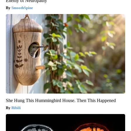
Enemy of Neuropathy
SmoothSpine
She Hung This Hummingbird House. Then This Happened
Ribili