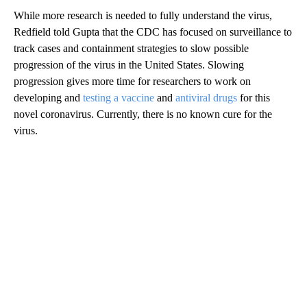
While more research is needed to fully understand the virus,
Redfield told Gupta that the CDC has focused on surveillance to
track cases and containment strategies to slow possible
progression of the virus in the United States. Slowing
progression gives more time for researchers to work on
developing and
testing a vaccine
and
antiviral drugs
for this
novel coronavirus. Currently, there is no known cure for the
virus.