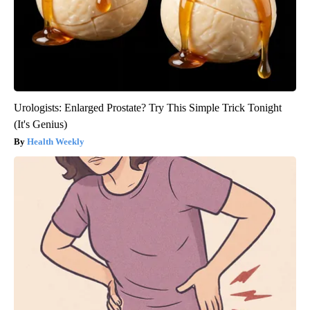
Urologists: Enlarged Prostate? Try This Simple Trick Tonight
(It's Genius)
Health Weekly