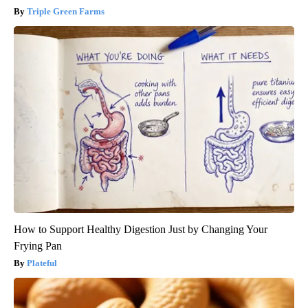
Triple Green Farms
How to Support Healthy Digestion Just by Changing Your
Frying Pan
Plateful