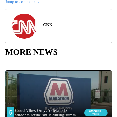
Jump to comments ↓
CNN
MORE NEWS