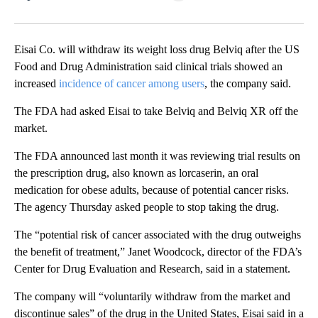
Facebook
X
LinkedIn
Eisai Co. will withdraw its weight loss drug Belviq after the US
Food and Drug Administration said clinical trials showed an
increased
incidence of cancer among users
, the company said.
The FDA had asked Eisai to take Belviq and Belviq XR off the
market.
The FDA announced last month it was reviewing trial results on
the prescription drug, also known as lorcaserin, an oral
medication for obese adults, because of potential cancer risks.
The agency Thursday asked people to stop taking the drug.
The “potential risk of cancer associated with the drug outweighs
the benefit of treatment,” Janet Woodcock, director of the FDA’s
Center for Drug Evaluation and Research, said in a statement.
The company will “voluntarily withdraw from the market and
discontinue sales” of the drug in the United States, Eisai said in a