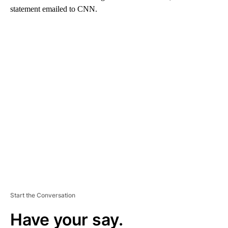
statement emailed to CNN.
A
D
V
E
R
TI
S
E
M
E
N
T
Start the Conversation
Have your say.