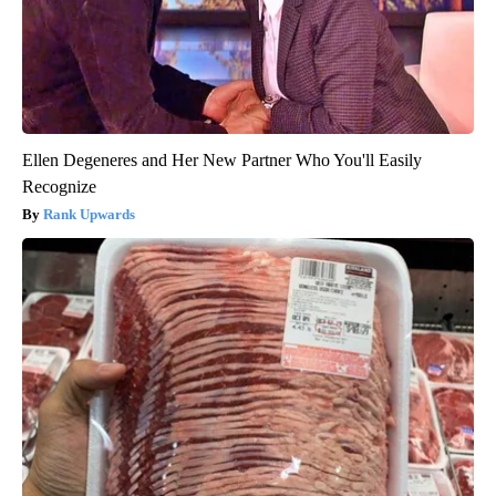
Ellen Degeneres and Her New Partner Who You'll Easily
Recognize
Rank Upwards