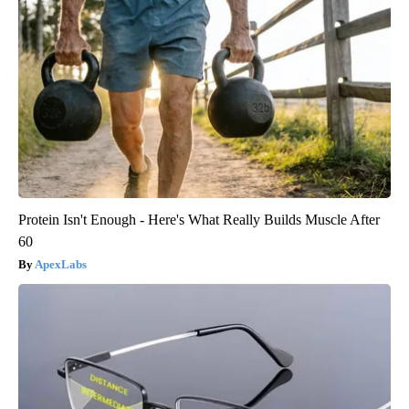
Protein Isn't Enough - Here's What Really Builds Muscle After
60
ApexLabs