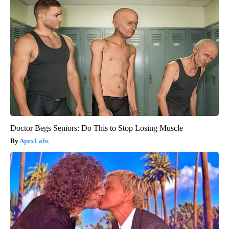
Doctor Begs Seniors: Do This to Stop Losing Muscle
ApexLabs