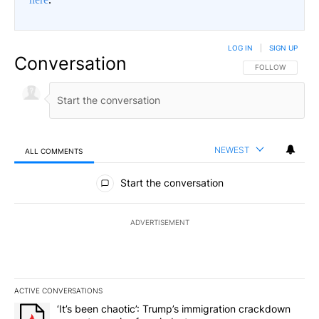
LOG IN
|
SIGN UP
Conversation
FOLLOW THIS CO
FOLLOW
NEWEST
ALL COMMENTS
All Comments
Start the conversation
ADVERTISEMENT
ACTIVE CONVERSATIONS
The following is a list of the most commented articles in the last 7
A trending article titled "‘It’s been chaotic’: Trump’s immigrati
‘It’s been chaotic’: Trump’s immigration crackdown