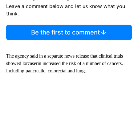
Leave a comment below and let us know what you
think.
Be the first to comment
The agency said in a separate news release that clinical trials
showed lorcaserin increased the risk of a number of cancers,
including pancreatic, colorectal and lung.