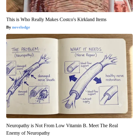
This is Who Really Makes Costco's Kirkland Items
novelodge
Neuropathy is Not From Low Vitamin B. Meet The Real
Enemy of Neuropathy