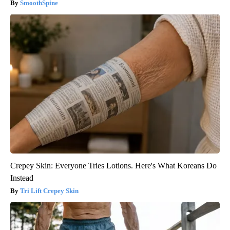
SmoothSpine
Crepey Skin: Everyone Tries Lotions. Here's What Koreans Do
Instead
Tri Lift Crepey Skin