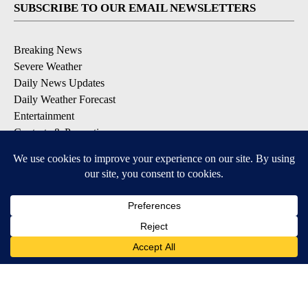
SUBSCRIBE TO OUR EMAIL NEWSLETTERS
Breaking News
Severe Weather
Daily News Updates
Daily Weather Forecast
Entertainment
Contests & Promotions
DOWNLOAD OUR APPS
Available for iOS and Android
© 2026, NPG of Texas, L.P. El Paso, TX USA