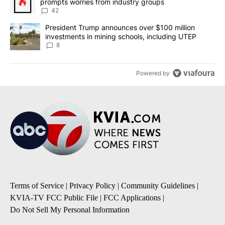
prompts worries from industry groups
42
A trending article titled "President Trump announces over $100 m
President Trump announces over $100 million
investments in mining schools, including UTEP
8
Powered by
Terms of Service
|
Privacy Policy
|
Community Guidelines
|
KVIA-TV FCC Public File
|
FCC Applications
|
Do Not Sell My Personal Information