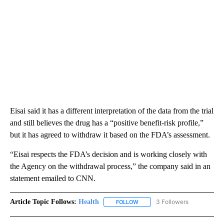
Eisai said it has a different interpretation of the data from the trial
and still believes the drug has a “positive benefit-risk profile,”
but it has agreed to withdraw it based on the FDA’s assessment.
“Eisai respects the FDA’s decision and is working closely with
the Agency on the withdrawal process,” the company said in an
statement emailed to CNN.
Article Topic Follows:
Health
3 Followers
FOLLOW
FOLLOW "HEALTH" TO RECEIVE 