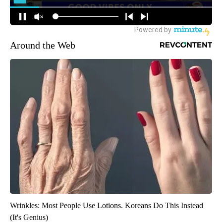
Around the Web
Wrinkles: Most People Use Lotions. Koreans Do This Instead
(It's Genius)