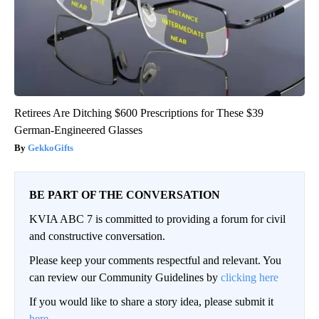
Retirees Are Ditching $600 Prescriptions for These $39
German-Engineered Glasses
GekkoGifts
BE PART OF THE CONVERSATION
KVIA ABC 7 is committed to providing a forum for civil
and constructive conversation.
Please keep your comments respectful and relevant. You
can review our Community Guidelines by
clicking here
If you would like to share a story idea, please submit it
here
.