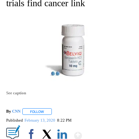
trials find cancer link
See caption
By
CNN
FOLLOW
FOLLOW "" TO RECEIVE NOTIFICATIONS ABOUT NEW PAGE
Published
February 13, 2020
8:22 PM
Show More