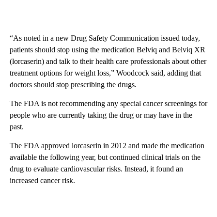
“As noted in a new Drug Safety Communication issued today,
patients should stop using the medication Belviq and Belviq XR
(lorcaserin) and talk to their health care professionals about other
treatment options for weight loss,” Woodcock said, adding that
doctors should stop prescribing the drugs.
The FDA is not recommending any special cancer screenings for
people who are currently taking the drug or may have in the
past.
The FDA approved lorcaserin in 2012 and made the medication
available the following year, but continued clinical trials on the
drug to evaluate cardiovascular risks. Instead, it found an
increased cancer risk.