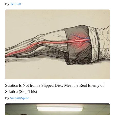
Tri Lift
Sciatica Is Not from a Slipped Disc. Meet the Real Enemy of
Sciatica (Stop This)
SmoothSpine