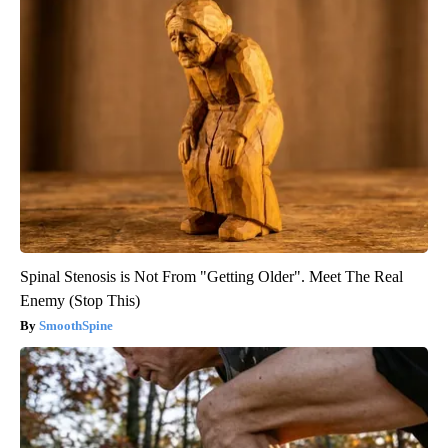
Spinal Stenosis is Not From "Getting Older". Meet The Real
Enemy (Stop This)
SmoothSpine