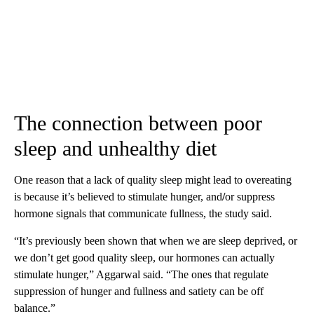
The connection between poor
sleep and unhealthy diet
One reason that a lack of quality sleep might lead to overeating
is because it’s believed to stimulate hunger, and
/
or suppress
hormone signals that communicate fullness, the study said.
“It’s previously been shown that when we are sleep deprived, or
we don’t get good quality sleep, our hormones can actually
stimulate hunger,” Aggarwal said. “The ones that regulate
suppression of hunger and fullness and satiety can be off
balance.”