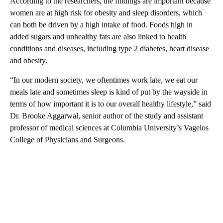
According to the researchers, the findings are important because
women are at high risk for obesity and sleep disorders, which
can both be driven by a high intake of food. Foods high in
added sugars and unhealthy fats are also linked to health
conditions and diseases, including type 2 diabetes, heart disease
and obesity.
“In our modern society, we oftentimes work late, we eat our
meals late and sometimes sleep is kind of put by the wayside in
terms of how important it is to our overall healthy lifestyle,” said
Dr. Brooke Aggarwal, senior author of the study and assistant
professor of medical sciences at Columbia University’s Vagelos
College of Physicians and Surgeons.
A
D
V
E
R
TI
S
E
M
E