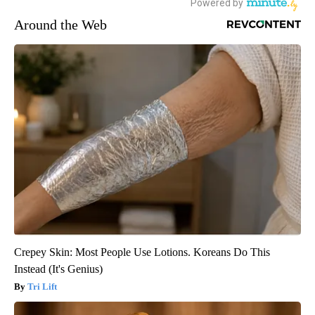
Around the Web
Crepey Skin: Most People Use Lotions. Koreans Do This
Instead (It's Genius)
Tri Lift