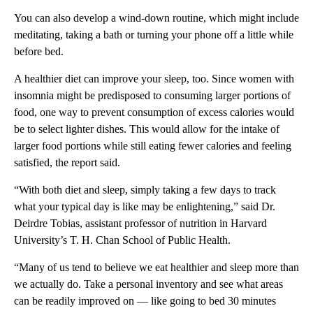
You can also develop a wind-down routine, which might include
meditating, taking a bath or turning your phone off a little while
before bed.
A healthier diet can improve your sleep, too. Since women with
insomnia might be predisposed to consuming larger portions of
food, one way to prevent consumption of excess calories would
be to select lighter dishes.
This
would allow for the intake of
larger food portions while still eating fewer calories and feeling
satisfied, the report said.
“With both diet and sleep, simply taking a few days to track
what your typical day is like may be enlightening,” said Dr.
Deirdre Tobias, assistant professor of nutrition in Harvard
University’s T. H. Chan School of Public Health.
“Many of us tend to believe we eat healthier and sleep more than
we actually do. Take a personal inventory and see what areas
can be readily improved on — like going to bed 30 minutes