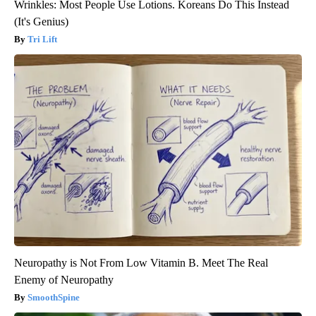
Wrinkles: Most People Use Lotions. Koreans Do This Instead
(It's Genius)
Tri Lift
Neuropathy is Not From Low Vitamin B. Meet The Real
Enemy of Neuropathy
SmoothSpine