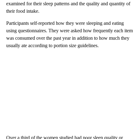
examined for their sleep patterns and the quality and quantity of
their food intake.
Participants self-reported how they were sleeping and eating
using questionnaires. They
were asked how frequently each item
was consumed over the past year in addition to how much they
usually ate according to portion size guidelines.
Over a third of the women studied had poor sleep quality or