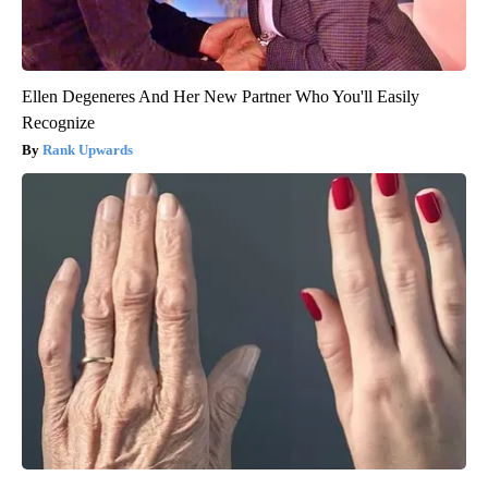
Ellen Degeneres And Her New Partner Who You'll Easily
Recognize
Rank Upwards