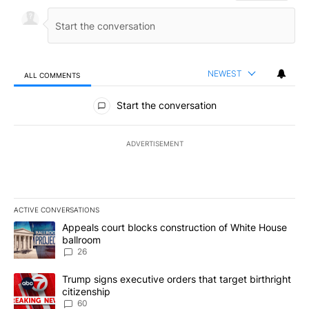
NEWEST
ALL COMMENTS
All Comments
Start the conversation
ADVERTISEMENT
ACTIVE CONVERSATIONS
The following is a list of the most commented articles in the last 7
A trending article titled "Appeals court blocks construction of W
Appeals court blocks construction of White House
ballroom
26
A trending article titled "Trump signs executive orders that targe
Trump signs executive orders that target birthright
citizenship
60