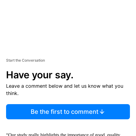
N
T
Start the Conversation
Have your say.
Leave a comment below and let us know what you
think.
Be the first to comment
“Our study really highlights the importance of good, quality