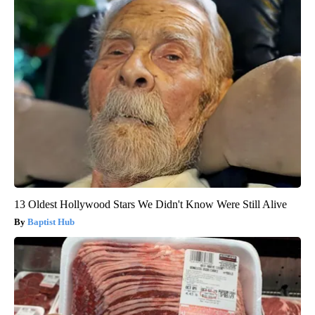
13 Oldest Hollywood Stars We Didn't Know Were Still Alive
Baptist Hub