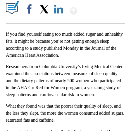
Show More
Facebook
X
LinkedIn
If you find yourself eating too much added sugar and unhealthy
fats, it might be because you’re not getting enough sleep,
according to a study published Monday in the Journal of the
American Heart Association.
Researchers from Columbia University’s Irving Medical Center
examined the associations between measures of sleep quality
and the dietary patterns of nearly 500 women who participated
in the AHA Go Red for Women program, a year-long study of
sleep patterns and cardiovascular risk in women.
What they found was that the poorer their
quality of
sleep, and
the less they slept, the more the women consumed
added sugars,
saturated fats and caffeine.