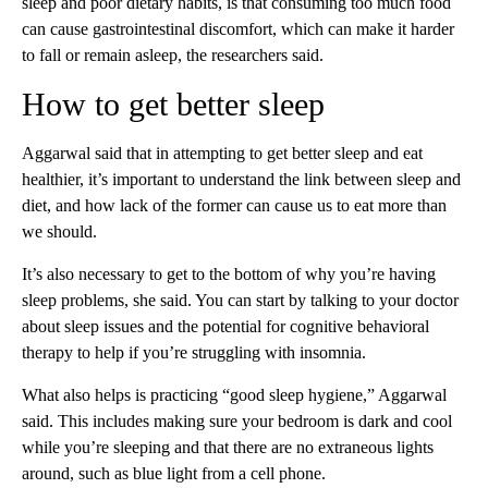
sleep and poor dietary habits, is that consuming too much food
can cause gastrointestinal discomfort, which can make it harder
to fall or remain asleep, the researchers said.
How to get better sleep
Aggarwal said that in attempting to get better sleep and eat
healthier, it’s important to understand the link between sleep and
diet, and how lack of the former can cause us to eat more than
we should.
It’s also necessary to get to the bottom of why you’re having
sleep problems, she said. You can start by talking to your doctor
about sleep issues and the potential for cognitive behavioral
therapy to help if you’re struggling with insomnia.
What also helps is practicing “good sleep hygiene,” Aggarwal
said. This includes making sure your bedroom is dark and cool
while you’re sleeping and that there are no extraneous lights
around, such as blue light from a cell phone.