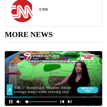
CNN
MORE NEWS