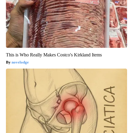
This is Who Really Makes Costco's Kirkland Items
novelodge