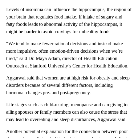
Levels of insomnia can influence the hippocampus, the region of
your brain that regulates food intake. If intake of sugary and
fatty foods leads to abnormal activity of the hippocampus, it
might be harder to avoid cravings for unhealthy foods.
“We tend to make fewer rational decisions and instead make
more impulsive, often emotion-driven decisions when we’re
tired,” said Dr. Maya Adam, director of Health Education
Outreach at Stanford University’s Center for Health Education.
Aggarwal said that women are at high risk for obesity and sleep
disorders because of several different factors, including
hormonal changes pre- and post-pregnancy.
Life stages such as child-rearing, menopause and caregiving to
ailing spouses or family members can also cause the stress that
may lead to overeating and sleep disturbances, Aggarwal said.
Another potential explanation for the connection between poor