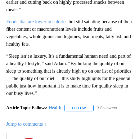
earlier and cutting back on highly processed snacks between
meals.”
Foods that are lower in calories
but still satiating because of their
fiber content or macronutrient levels include fruits and
vegetables, whole grains and legumes, lean meats, fatty fish and
healthy fats.
“Sleep isn’t a luxury. It’s a fundamental human need and part of
a healthy lifestyle,” said Adam. “By linking the quality of our
sleep to something that is already high up on our list of priorities
— the quality of our diet — this study highlights for the general
public just how important it is to make time for quality sleep in
our busy lives.”
Article Topic Follows:
Health
3 Followers
FOLLOW
FOLLOW "HEALTH" TO RECEIVE 
Jump to comments ↓