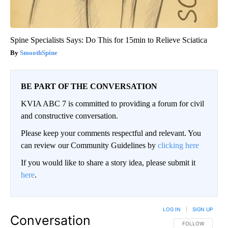
Spine Specialists Says: Do This for 15min to Relieve Sciatica
SmoothSpine
BE PART OF THE CONVERSATION
KVIA ABC 7 is committed to providing a forum for civil
and constructive conversation.
Please keep your comments respectful and relevant. You
can review our Community Guidelines by
clicking here
If you would like to share a story idea, please submit it
here
.
LOG IN
|
SIGN UP
Conversation
FOLLOW THIS CO
FOLLOW