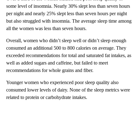
some level of insomnia. Nearly 30% slept less than seven hours
per night and nearly 25% slept less than seven hours per night
but also struggled with insomnia. The average sleep time among
all the women was less than seven hours.
Overall, women who didn’t sleep well or didn’t sleep enough
consumed an additional 500 to 800 calories on average. They
exceeded recommendations for total and saturated fat intakes, as
well as added sugars and caffeine, but failed to meet
recommendations for whole grains and fiber.
Younger women who experienced poor sleep quality also
consumed lower levels of dairy. None of the sleep metrics were
related to protein or carbohydrate intakes.