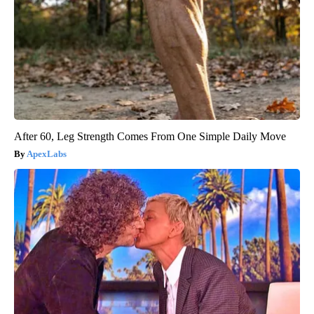
After 60, Leg Strength Comes From One Simple Daily Move
ApexLabs