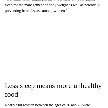
sleep for the management of body weight as well as potentially
preventing heart disease among women.”
Less sleep means more unhealthy
food
Nearly 500 women between the ages of 20 and 76 were