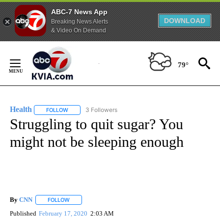
ABC-7 News App
DOWNLOAD
Breaking News Alerts
& Video On Demand
Skip
to
79°
Content
Health
3 Followers
FOLLOW
FOLLOW "HEALTH" TO RECEIVE NOTIFICATIONS ABOUT N
Struggling to quit sugar? You
might not be sleeping enough
By
CNN
FOLLOW
FOLLOW "" TO RECEIVE NOTIFICATIONS ABOUT NEW PAGE
Published
February 17, 2020
2:03 AM