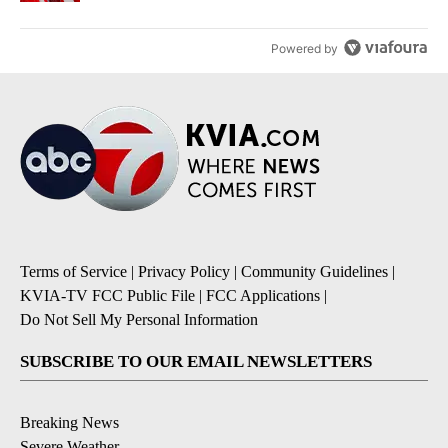
Powered by
Terms of Service
|
Privacy Policy
|
Community Guidelines
|
KVIA-TV FCC Public File
|
FCC Applications
|
Do Not Sell My Personal Information
SUBSCRIBE TO OUR EMAIL NEWSLETTERS
Breaking News
Severe Weather