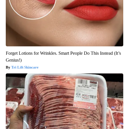
Forget Lotions for Wrinkles. Smart People Do This Instead (It’s
Genius!)
Tri Lift Skincare