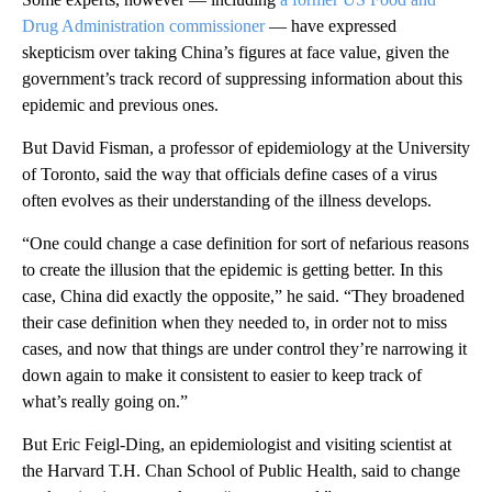
Drug Administration commissioner
— have expressed
skepticism over taking China’s figures at face value, given the
government’s track record of suppressing information about this
epidemic and previous ones.
But David Fisman, a professor of epidemiology at the University
of Toronto, said the way that officials define cases of a virus
often evolves as their understanding of the illness develops.
“One could change a case definition for sort of nefarious reasons
to create the illusion that the epidemic is getting better. In this
case, China did exactly the opposite,” he said. “They broadened
their case definition when they needed to, in order not to miss
cases, and now that things are under control they’re narrowing it
down again to make it consistent to easier to keep track of
what’s really going on.”
But Eric Feigl-Ding, an epidemiologist and visiting scientist at
the Harvard T.H. Chan School of Public Health, said to change