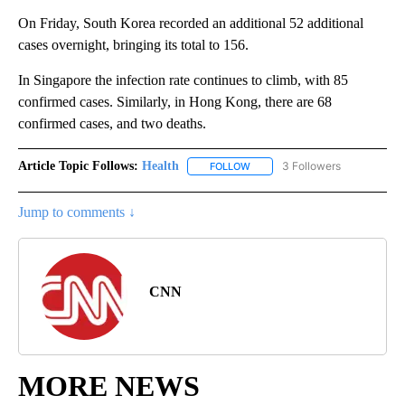
On Friday, South Korea recorded an additional 52 additional
cases overnight, bringing its total to 156.
In Singapore the infection rate continues to climb, with 85
confirmed cases. Similarly, in Hong Kong, there are 68
confirmed cases, and two deaths.
Article Topic Follows:
Health
3 Followers
FOLLOW
FOLLOW "HEALTH" TO RECEIVE 
Jump to comments ↓
CNN
MORE NEWS