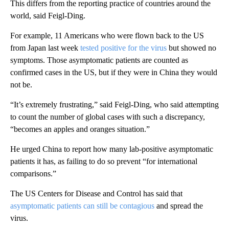
This differs from the reporting practice of countries around the
world, said Feigl-Ding.
For example, 11 Americans who were flown back to the US
from Japan last week
tested positive for the virus
but showed no
symptoms. Those asymptomatic patients are counted as
confirmed cases in the US, but if they were in China they would
not be.
“It’s extremely frustrating,” said Feigl-Ding, who said attempting
to count the number of global cases with such a discrepancy,
“becomes an apples and oranges situation.”
He urged China to report how many lab-positive asymptomatic
patients it has, as failing to do so prevent “for international
comparisons.”
The US Centers for Disease and Control has said that
asymptomatic patients can still be contagious
and spread the
virus.