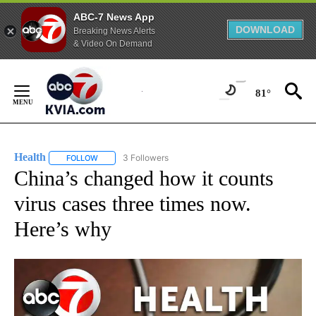
ABC-7 News App
DOWNLOAD
Breaking News Alerts
& Video On Demand
Skip
to
81°
Content
Health
3 Followers
FOLLOW
FOLLOW "HEALTH" TO RECEIVE NOTIFICATIONS ABOUT N
China’s changed how it counts
virus cases three times now.
Here’s why