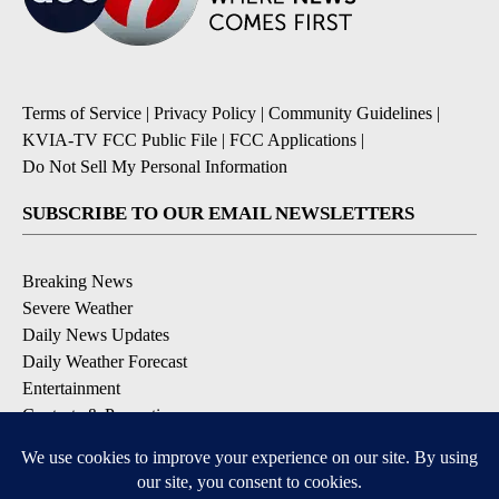
Terms of Service
|
Privacy Policy
|
Community Guidelines
|
KVIA-TV FCC Public File
|
FCC Applications
|
Do Not Sell My Personal Information
SUBSCRIBE TO OUR EMAIL NEWSLETTERS
Breaking News
Severe Weather
Daily News Updates
Daily Weather Forecast
Entertainment
Contests & Promotions
DOWNLOAD OUR APPS