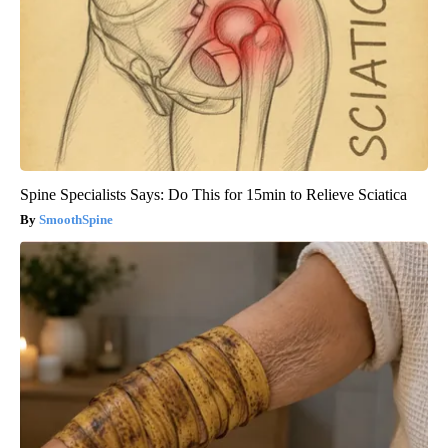
Spine Specialists Says: Do This for 15min to Relieve Sciatica
SmoothSpine