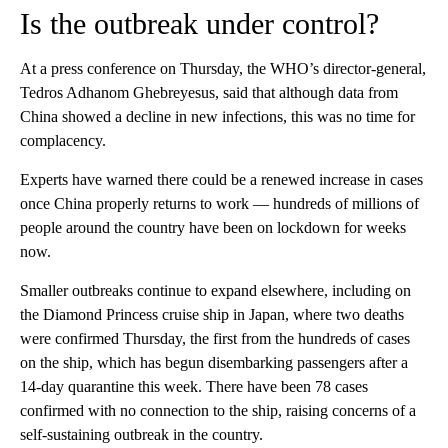
Is the outbreak under control?
At a press conference on Thursday, the WHO’s director-general,
Tedros Adhanom Ghebreyesus, said that although data from
China showed a decline in new infections, this was no time for
complacency.
Experts have warned there could be a renewed increase in cases
once China properly returns to work — hundreds of millions of
people around the country have been on lockdown for weeks
now.
Smaller outbreaks continue to expand elsewhere, including on
the Diamond Princess cruise ship in Japan, where two deaths
were confirmed Thursday, the first from the hundreds of cases
on the ship, which has begun disembarking passengers after a
14-day quarantine this week. There have been 78 cases
confirmed with no connection to the ship, raising concerns of a
self-sustaining outbreak in the country.