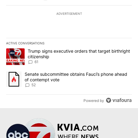
ADVERTISEMENT
ACTIVE CONVERSATIONS
The following is a list of the most commented articles in the last 7
A trending article titled "Trump signs executive orders that targe
Trump signs executive orders that target birthright
citizenship
61
A trending article titled "Senate subcommittee obtains Fauci’s 
Senate subcommittee obtains Fauci’s phone ahead
of contempt vote
52
Powered by