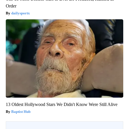
Order
dailysportx
13 Oldest Hollywood Stars We Didn't Know Were Still Alive
Baptist Hub