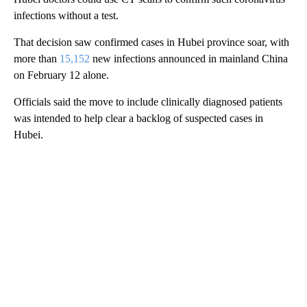
infections without a test.
That decision saw confirmed cases in Hubei province soar, with
more than
15,152
new infections announced in mainland China
on February 12 alone.
Officials said the move to include clinically diagnosed patients
was intended to help clear a backlog of suspected cases in
Hubei.