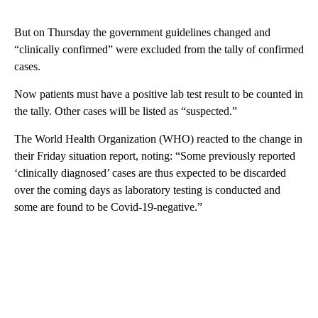
But on Thursday the government guidelines changed and
“clinically confirmed” were excluded from the tally of confirmed
cases.
Now patients must have a positive lab test result to be counted in
the tally. Other cases will be listed as “suspected.”
The World Health Organization (WHO) reacted to the change in
their Friday situation report, noting: “Some previously reported
‘clinically diagnosed’ cases are thus expected to be discarded
over the coming days as laboratory testing is conducted and
some are found to be Covid-19-negative.”