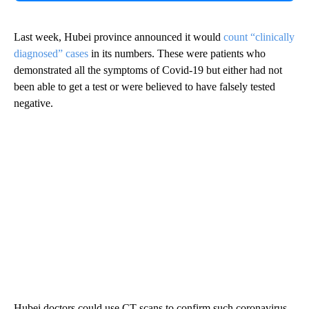
Last week, Hubei province announced it would
count “clinically
diagnosed” cases
in its numbers. These were patients who
demonstrated all the symptoms of Covid-19 but either had not
been able to get a test or were believed to have falsely tested
negative.
Hubei doctors could use CT scans to confirm such coronavirus