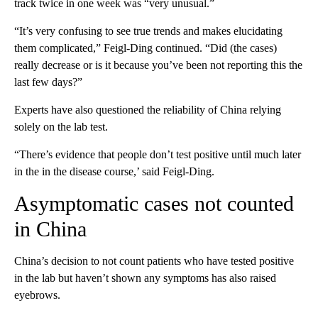
track twice in one week was “very unusual.”
“It’s very confusing to see true trends and makes elucidating
them complicated,” Feigl-Ding continued. “Did (the cases)
really decrease or is it because you’ve been not reporting this the
last few days?”
Experts have also questioned the reliability of China relying
solely on the lab test.
“There’s evidence that people don’t test positive until much later
in the in the disease course,’ said Feigl-Ding.
Asymptomatic cases not counted
in China
China’s decision to not count patients who have tested positive
in the lab but haven’t shown any symptoms has also raised
eyebrows.