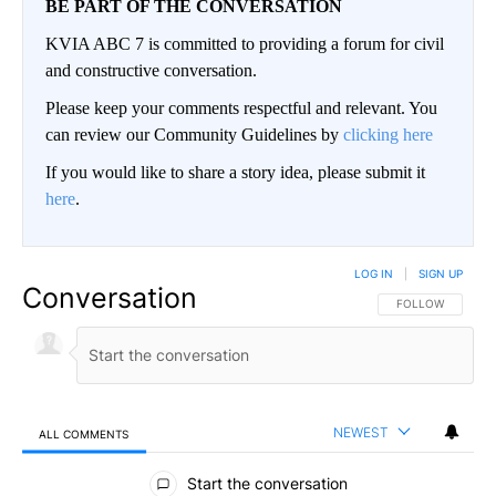
BE PART OF THE CONVERSATION
KVIA ABC 7 is committed to providing a forum for civil
and constructive conversation.
Please keep your comments respectful and relevant. You
can review our Community Guidelines by
clicking here
If you would like to share a story idea, please submit it
here
.
LOG IN
|
SIGN UP
Conversation
FOLLOW THIS CO
FOLLOW
NEWEST
ALL COMMENTS
All Comments
Start the conversation