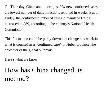
On Thursday, China announced just 394 new confirmed cases,
the lowest number of daily infections reported in weeks. But on
Friday, the confirmed number of cases in mainland China
increased to 889, according to the country’s National Health
Commission.
This fluctuation could be partly down to a change this week in
what is counted as a “confirmed case” in Hubei province, the
epicenter of the global outbreak.
Here’s what we know.
How has China changed its
method?
A
D
V
E
R
TI