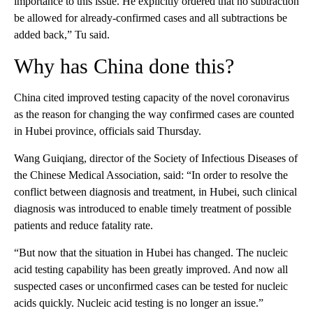
importance to this issue. He explicitly ordered that no subtraction
be allowed for already-confirmed cases and all subtractions be
added back,” Tu said.
Why has China done this?
China cited improved testing capacity of the novel coronavirus
as the reason for changing the way confirmed cases are counted
in Hubei province, officials said Thursday.
Wang Guiqiang, director of the Society of Infectious Diseases of
the Chinese Medical Association, said: “In order to resolve the
conflict between diagnosis and treatment, in Hubei, such clinical
diagnosis was introduced to enable timely treatment of possible
patients and reduce fatality rate.
“But now that the situation in Hubei has changed. The nucleic
acid testing capability has been greatly improved. And now all
suspected cases or unconfirmed cases can be tested for nucleic
acids quickly. Nucleic acid testing is no longer an issue.”