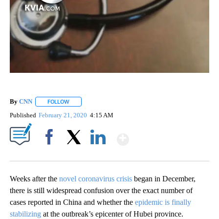
By
CNN
FOLLOW
FOLLOW "" TO RECEIVE NOTIFICATIONS ABOUT NEW PAGE
Published
February 21, 2020
4:15 AM
Show More
Facebook
X
LinkedIn
Weeks after the
novel coronavirus crisis
began in December,
there is still widespread confusion over the exact number of
cases reported in China and whether the
epidemic is finally
stabilizing
at the outbreak’s epicenter of Hubei province.