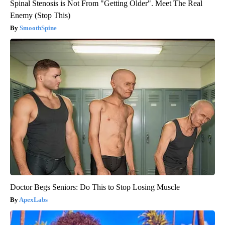
Spinal Stenosis is Not From "Getting Older". Meet The Real
Enemy (Stop This)
SmoothSpine
Doctor Begs Seniors: Do This to Stop Losing Muscle
ApexLabs