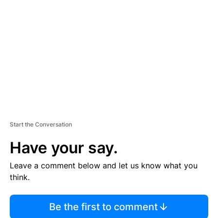
S
E
M
E
N
T
Start the Conversation
Have your say.
Leave a comment below and let us know what you
think.
Be the first to comment