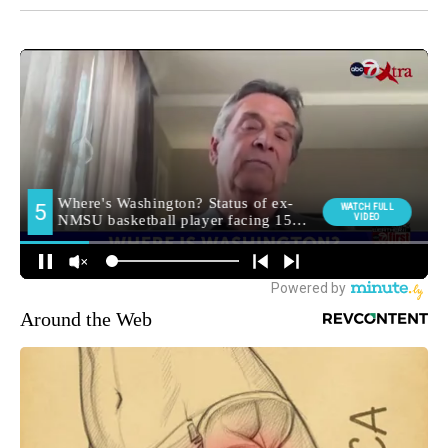
Around the Web