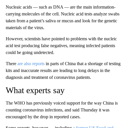
Nucleaic acids — such as DNA — are the main information-
carrying molecules of the cell. Nucleic acid tests analyze swabs
taken from a patient’s saliva or mucus and look for the genetic
materials of the virus.
However, scientists have pointed to problems with the nucleic
acid test producing false negatives, meaning infected patients
could be going undetected.
There
are also reports
in parts of China that a shortage of testing
kits and inaccurate results are leading to long delays in the
diagnosis and treatment of coronavirus patients.
What experts say
The WHO has previously voiced support for the way China is
counting coronavirus infections, and said Thursday it was
encouraged by the drop in reported cases.
Some experts, however — including
a former US Food and