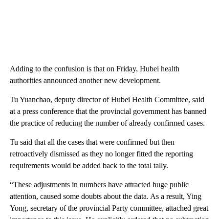
Adding to the confusion is that on Friday, Hubei health
authorities announced another new development.
Tu Yuanchao, deputy director of Hubei Health Committee, said
at a press conference that the provincial government has banned
the practice of reducing the number of already confirmed cases.
Tu said that all the cases that were confirmed but then
retroactively dismissed as they no longer fitted the reporting
requirements would be added back to the total tally.
“These adjustments in numbers have attracted huge public
attention, caused some doubts about the data. As a result, Ying
Yong, secretary of the provincial Party committee, attached great