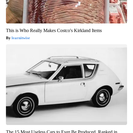
This is Who Really Makes Costco's Kirkland Items
learnitwise
The 15 Most Useless Cars to Ever Be Produced, Ranked in