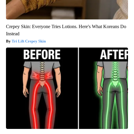
Crepey Skin: Everyone Tries Lotions. Here's What Koreans Do
Instead
Tri Lift Crepey Skin