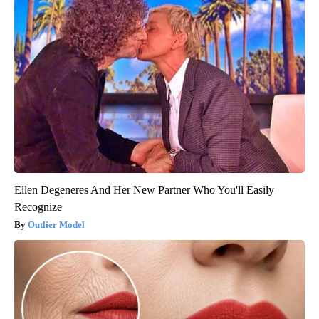
Ellen Degeneres And Her New Partner Who You'll Easily
Recognize
Outlier Model