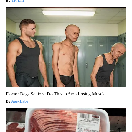
Tri Lift
Doctor Begs Seniors: Do This to Stop Losing Muscle
ApexLabs