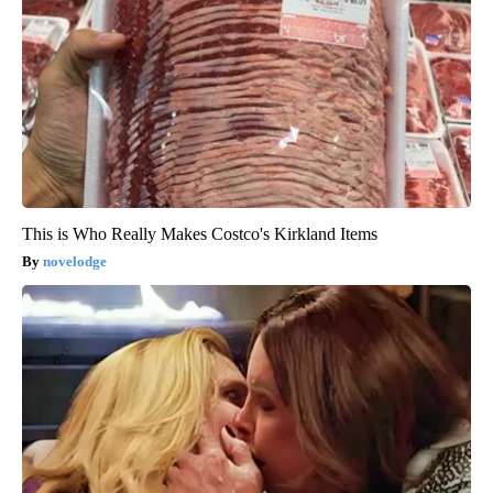
This is Who Really Makes Costco's Kirkland Items
novelodge