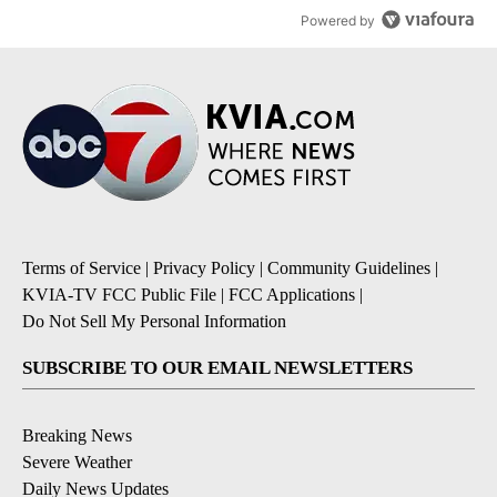
Powered by
Terms of Service
|
Privacy Policy
|
Community Guidelines
|
KVIA-TV FCC Public File
|
FCC Applications
|
Do Not Sell My Personal Information
SUBSCRIBE TO OUR EMAIL NEWSLETTERS
Breaking News
Severe Weather
Daily News Updates