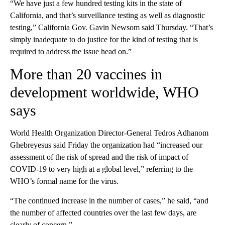
“We have just a few hundred testing kits in the state of
California, and that’s surveillance testing as well as diagnostic
testing,” California Gov. Gavin Newsom said Thursday. “That’s
simply inadequate to do justice for the kind of testing that is
required to address the issue head on.”
More than 20 vaccines in
development worldwide, WHO
says
World Health Organization Director-General Tedros Adhanom
Ghebreyesus said Friday the organization had “increased our
assessment of the risk of spread and the risk of impact of
COVID-19 to very high at a global level,” referring to the
WHO’s formal name for the virus.
“The continued increase in the number of cases,” he said, “and
the number of affected countries over the last few days, are
clearly of concern.”