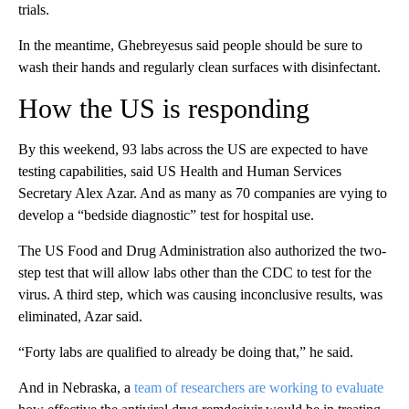
trials.
In the meantime, Ghebreyesus said people should be sure to
wash their hands and regularly clean surfaces with disinfectant.
How the US is responding
By this weekend, 93 labs across the US are expected to have
testing capabilities, said US Health and Human Services
Secretary Alex Azar. And as many as 70 companies are vying to
develop a “bedside diagnostic” test for hospital use.
The US Food and Drug Administration also authorized the two-
step test that will allow labs other than the CDC to test for the
virus. A third step, which was causing inconclusive results, was
eliminated, Azar said.
“Forty labs are qualified to already be doing that,” he said.
And in Nebraska, a
team of researchers are working to evaluate