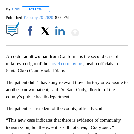
By
CNN
FOLLOW
FOLLOW "" TO RECEIVE NOTIFICATIONS ABOUT NEW PAGE
Published
February 28, 2020
8:00 PM
Show More
Facebook
X
LinkedIn
An older adult woman from California is the second case of
unknown origin of the
novel coronavirus
, health officials in
Santa Clara County said Friday.
The patient didn’t have any relevant travel history or exposure to
another known patient, said Dr. Sara Cody, director of the
county’s public health department.
The patient is a resident of the county, officials said.
“This new case indicates that there is evidence of community
transmission, but the extent is still not clear,” Cody said. “I