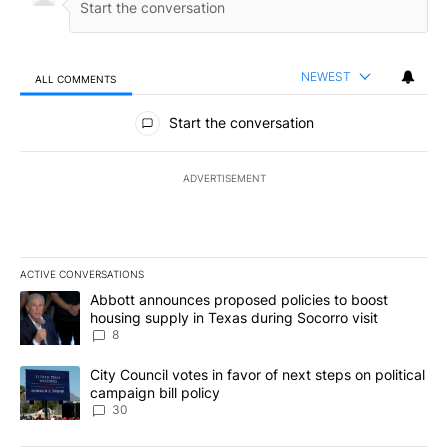
NEWEST
ALL COMMENTS
All Comments
Start the conversation
ADVERTISEMENT
ACTIVE CONVERSATIONS
The following is a list of the most commented articles in the last 7
A trending article titled "Abbott announces proposed policies to 
Abbott announces proposed policies to boost
housing supply in Texas during Socorro visit
8
A trending article titled "City Council votes in favor of next step
City Council votes in favor of next steps on political
campaign bill policy
30