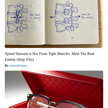
Spinal Stenosis is Not From Tight Muscles. Meet The Real
Enemy (Stop This)
SmoothSpine