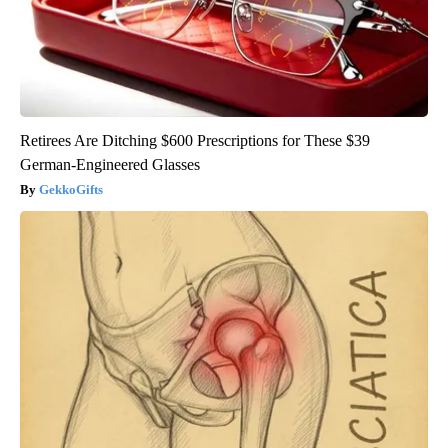
Retirees Are Ditching $600 Prescriptions for These $39
German-Engineered Glasses
GekkoGifts