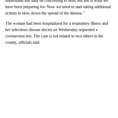
understand this may be concerning to hear, but this is what we
have been preparing for. Now we need to start taking additional
actions to slow down the spread of the disease.”
The woman had been hospitalized for a respiratory illness and
her infectious disease doctor on Wednesday requested a
coronavirus test. The case is not related to two others in the
county, officials said.
A
D
V
E
R
TI
S
E
M
E
N
T