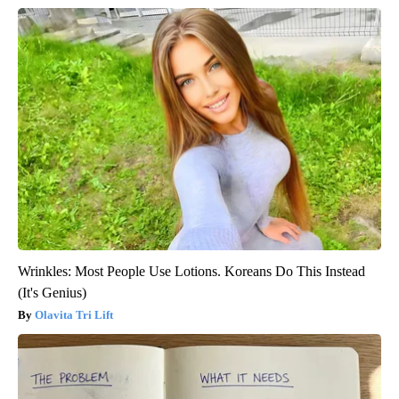
Wrinkles: Most People Use Lotions. Koreans Do This Instead
(It's Genius)
Olavita Tri Lift