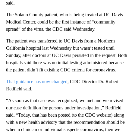
said.
The Solano County patient, who is being treated at UC Davis
Medical Center, could be the first instance of “community
spread” of the virus, the CDC said Wednesday.
The patient was transferred to UC Davis from a Northern
California hospital last Wednesday but wasn’t tested until
Sunday, after doctors at UC Davis persisted in the request. Both
hospitals said there was no initial testing administered because
the patient didn’t fit existing CDC criteria for coronavirus.
That guidance has now changed
, CDC Director Dr. Robert
Redfield said.
“As soon as that case was recognized, we met and we revised
our case definition for persons under investigation,” Redfield
said. “Today, that has been posted (to the CDC website) along
with a new health advisory that the recommendation should be
when a clinician or individual suspects coronavirus, then we