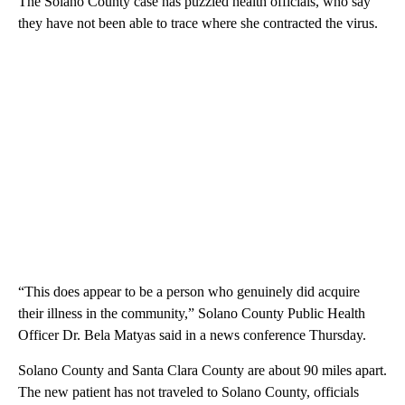
The Solano County case has puzzled health officials, who say
they have not been able to trace where she contracted the virus.
“This does appear to be a person who genuinely did acquire
their illness in the community,” Solano County Public Health
Officer Dr. Bela Matyas said in a news conference Thursday.
Solano County and Santa Clara County are about 90 miles apart.
The new patient has not traveled to Solano County, officials