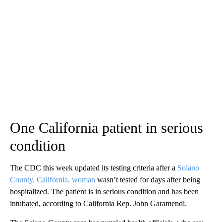
One California patient in serious
condition
The CDC this week updated its testing criteria after a
Solano
County, California, woman
wasn’t tested for days after being
hospitalized. The patient is in serious condition and has been
intubated, according to California Rep. John Garamendi.