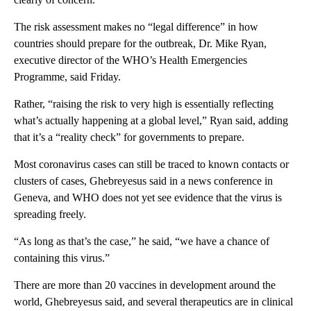
The risk assessment makes no “legal difference” in how
countries should prepare for the outbreak, Dr. Mike Ryan,
executive director of the WHO’s Health Emergencies
Programme, said Friday.
Rather, “raising the risk to very high is essentially reflecting
what’s actually happening at a global level,” Ryan said, adding
that it’s a “reality check” for governments to prepare.
Most coronavirus cases can still be traced to known contacts or
clusters of cases, Ghebreyesus said in a news conference in
Geneva, and WHO does not yet see evidence that the virus is
spreading freely.
“As long as that’s the case,” he said, “we have a chance of
containing this virus.”
There are more than 20 vaccines in development around the
world, Ghebreyesus said, and several therapeutics are in clinical