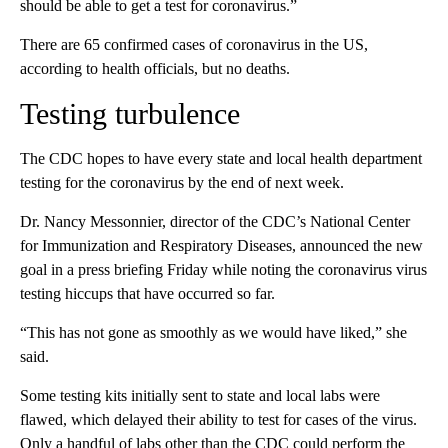
should be able to get a test for coronavirus.”
There are 65 confirmed cases of coronavirus in the US,
according to health officials, but no deaths.
Testing turbulence
The CDC hopes to have every state and local health department
testing for the coronavirus by the end of next week.
Dr. Nancy Messonnier, director of the CDC’s National Center
for Immunization and Respiratory Diseases, announced the new
goal in a press briefing Friday while noting the coronavirus virus
testing hiccups that have occurred so far.
“This has not gone as smoothly as we would have liked,” she
said.
Some testing kits initially sent to state and local labs were
flawed, which delayed their ability to test for cases of the virus.
Only a handful of labs other than the CDC could perform the