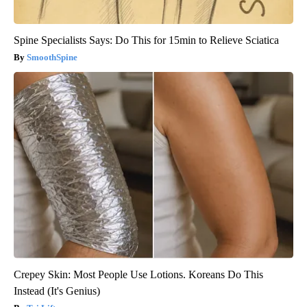
Spine Specialists Says: Do This for 15min to Relieve Sciatica
SmoothSpine
Crepey Skin: Most People Use Lotions. Koreans Do This
Instead (It's Genius)