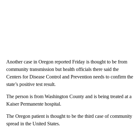
Another case in Oregon reported Friday is thought to be from
community transmission but health officials there said the
Centers for Disease Control and Prevention needs to confirm the
state’s positive test result.
The person is from Washington County and is being treated at a
Kaiser Permanente hospital.
The Oregon patient is thought to be the third case of community
spread in the United States.