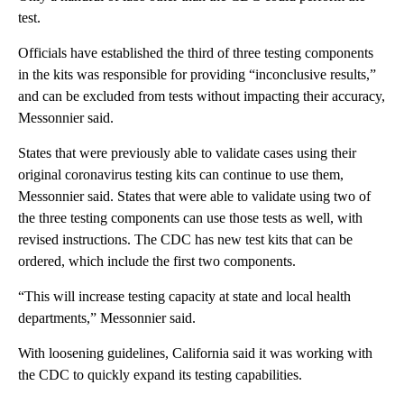
test.
Officials have established the third of three testing components
in the kits was responsible for providing “inconclusive results,”
and can be excluded from tests without impacting their accuracy,
Messonnier said.
States that were previously able to validate cases using their
original coronavirus testing kits can continue to use them,
Messonnier said. States that were able to validate using two of
the three testing components can use those tests as well, with
revised instructions. The CDC has new test kits that can be
ordered, which include the first two components.
“This will increase testing capacity at state and local health
departments,” Messonnier said.
With loosening guidelines, California said it was working with
the CDC to quickly expand its testing capabilities.