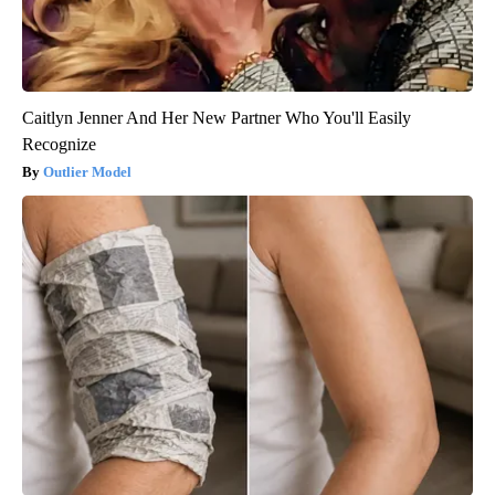
Caitlyn Jenner And Her New Partner Who You'll Easily
Recognize
Outlier Model