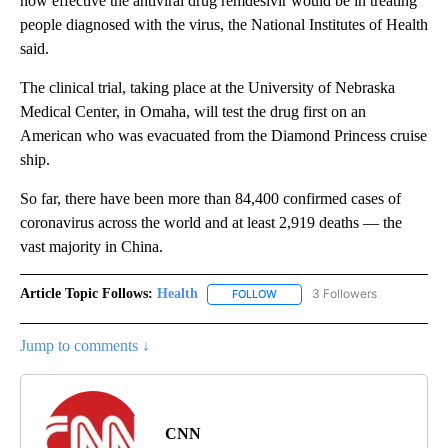
how effective the antiviral drug remdesivir would be in treating
people diagnosed with the virus, the National Institutes of Health
said.
The clinical trial, taking place at the University of Nebraska
Medical Center, in Omaha, will test the drug first on an
American who was evacuated from the Diamond Princess cruise
ship.
So far, there have been more than 84,400 confirmed cases of
coronavirus across the world and at least 2,919 deaths — the
vast majority in China.
Article Topic Follows:
Health
3 Followers
FOLLOW
FOLLOW "HEALTH" TO RECEIVE 
Jump to comments ↓
CNN