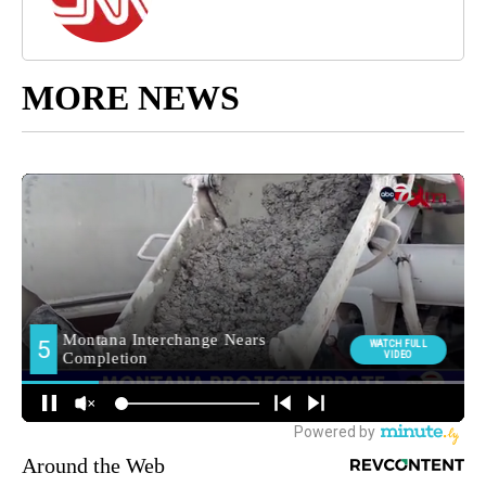
MORE NEWS
Around the Web