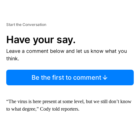
Start the Conversation
Have your say.
Leave a comment below and let us know what you
think.
Be the first to comment
“The virus is here present at some level, but we still don’t know
to what degree,” Cody told reporters.