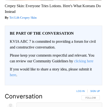
Crepey Skin: Everyone Tries Lotions. Here's What Koreans Do
Instead
Tri Lift Crepey Skin
BE PART OF THE CONVERSATION
KVIA ABC 7 is committed to providing a forum for civil
and constructive conversation.
Please keep your comments respectful and relevant. You
can review our Community Guidelines by
clicking here
If you would like to share a story idea, please submit it
here
.
LOG IN
|
SIGN UP
Conversation
FOLLOW THIS CO
FOLLOW