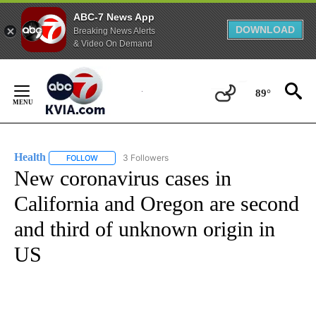
ABC-7 News App
DOWNLOAD
Breaking News Alerts
& Video On Demand
Skip
to
89°
Content
Health
3 Followers
FOLLOW
FOLLOW "HEALTH" TO RECEIVE NOTIFICATIONS ABOUT N
New coronavirus cases in
California and Oregon are second
and third of unknown origin in
US