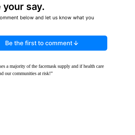
 your say.
comment below and let us know what you
Be the first to comment
es a majority of the facemask supply and if health care
and our communities at risk!”