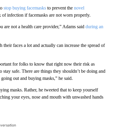
to
stop buying facemasks
to prevent the
novel
k of infection if facemasks are not worn properly.
ou are not a health care provider,” Adams said
during an
heir faces a lot and actually can increase the spread of
rtant for folks to know that right now their risk as
o stay safe. There are things they shouldn’t be doing and
is going out and buying masks,” he said.
ying masks. Rather, he tweeted that to keep yourself
ouching your eyes, nose and mouth with unwashed hands
nversation