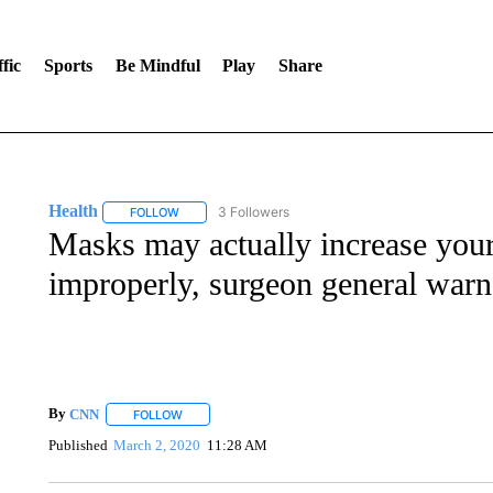
fic
Sports
Be Mindful
Play
Share
Health
3 Followers
FOLLOW
FOLLOW "HEALTH" TO RECEIVE NOTIFICATIONS ABOU
Masks may actually increase your
improperly, surgeon general warn
By
CNN
FOLLOW
FOLLOW "" TO RECEIVE NOTIFICATIONS ABOUT NEW 
Published
March 2, 2020
11:28 AM