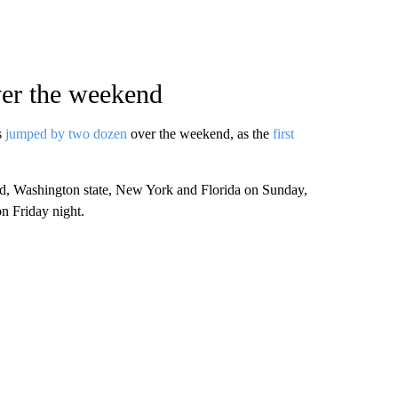
ver the weekend
s
jumped by two dozen
over the weekend, as the
first
d, Washington state, New York and Florida on Sunday,
n Friday night.