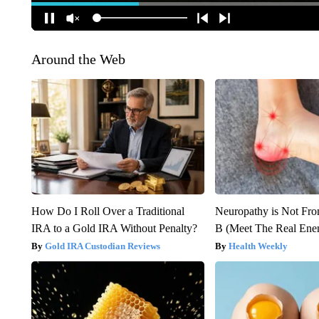
Around the Web
How Do I Roll Over a Traditional
Neuropathy is Not Fr
IRA to a Gold IRA Without Penalty?
B (Meet The Real En
Gold IRA Custodian Reviews
Health Weekly