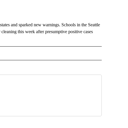
states and sparked new warnings. Schools in the Seattle
 cleaning this week after presumptive positive cases
IVE NOTIFICATIONS ABOUT NEW PAGES ON "HEALTH".