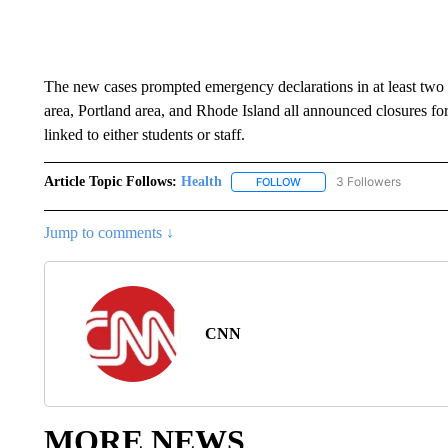
The new cases prompted emergency declarations in at least two 
area, Portland area, and Rhode Island all announced closures for
linked to either students or staff.
Article Topic Follows:
Health
3 Followers
FOLLOW
FOLLOW "HEALTH" TO RECE
Jump to comments ↓
CNN
MORE NEWS