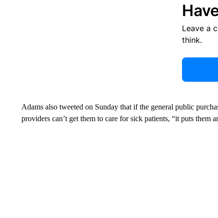
Have
Leave a 
think.
Adams also tweeted on Sunday that if the general public purchas
providers can’t get them to care for sick patients, “it puts them 