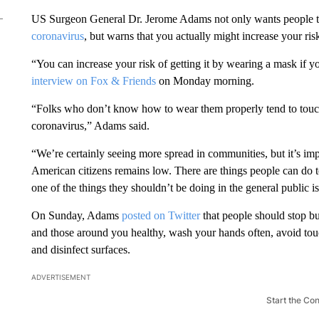
US Surgeon General Dr. Jerome Adams not only wants people 
coronavirus
, but warns that you actually might increase your ris
“You can increase your risk of getting it by wearing a mask if y
interview on Fox & Friends
on Monday morning.
“Folks who don’t know how to wear them properly tend to touch t
coronavirus,” Adams said.
“We’re certainly seeing more spread in communities, but it’s impo
American citizens remains low. There are things people can do t
one of the things they shouldn’t be doing in the general public 
On Sunday, Adams
posted on Twitter
that people should stop bu
and those around you healthy, wash your hands often, avoid t
and disinfect surfaces.
ADVERTISEMENT
Start the Co