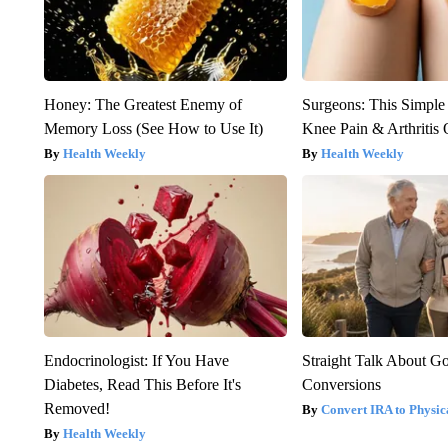
Honey: The Greatest Enemy of
Surgeons: This Simple
Memory Loss (See How to Use It)
Knee Pain & Arthritis 
Health Weekly
Health Weekly
Endocrinologist: If You Have
Straight Talk About G
Diabetes, Read This Before It's
Conversions
Removed!
Convert IRA to Physic
Health Weekly