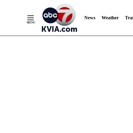
News
Weather
Traf
Skip
to
Content