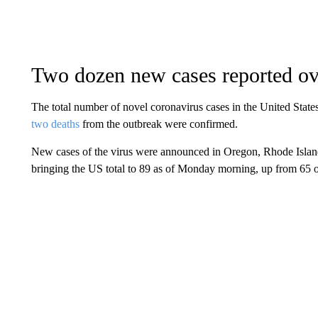
Two dozen new cases reported o
The total number of novel coronavirus cases in the United State
two deaths
from the outbreak were confirmed.
New cases of the virus were announced in Oregon, Rhode Islan
bringing the US total to 89 as of Monday morning, up from 65 o