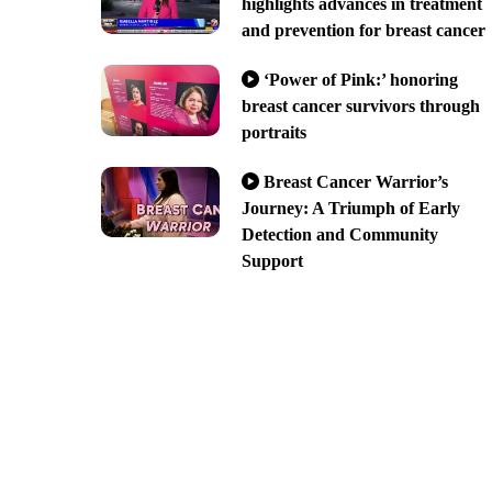
highlights advances in treatment
and prevention for breast cancer
‘Power of Pink:’ honoring
breast cancer survivors through
portraits
Breast Cancer Warrior’s
Journey: A Triumph of Early
Detection and Community
Support