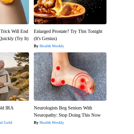
 Trick Will End
Enlarged Prostate? Try This Tonight
Quickly (Try It)
(It's Genius)
Health Weekly
old IRA
Neurologists Beg Seniors With
Neuropathy: Stop Doing This Now
al Gold
Health Weekly