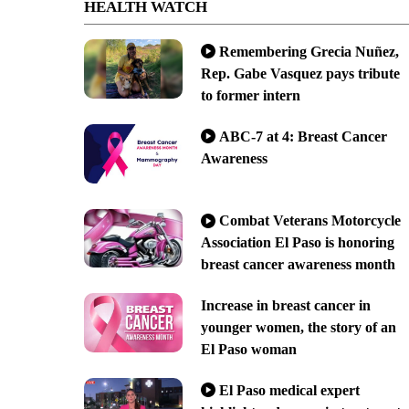
HEALTH WATCH
Remembering Grecia Nuñez,
Rep. Gabe Vasquez pays tribute
to former intern
ABC-7 at 4: Breast Cancer
Awareness
Combat Veterans Motorcycle
Association El Paso is honoring
breast cancer awareness month
Increase in breast cancer in
younger women, the story of an
El Paso woman
El Paso medical expert