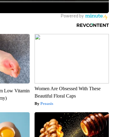
Women Are Obsessed With These
om Low Vitamin
Beautiful Floral Caps
emy)
Peoasis