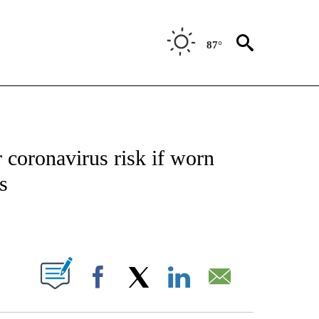
87°
T NEW PAGES ON "HEALTH".
 coronavirus risk if worn
s
PAGES ON "".
Facebook
X
LinkedIn
Email