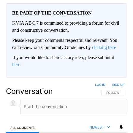
BE PART OF THE CONVERSATION
KVIA ABC 7 is committed to providing a forum for civil
and constructive conversation.
Please keep your comments respectful and relevant. You
can review our Community Guidelines by
clicking here
If you would like to share a story idea, please submit it
here
.
LOG IN
|
SIGN UP
Conversation
FOLLOW THIS CO
FOLLOW
NEWEST
ALL COMMENTS