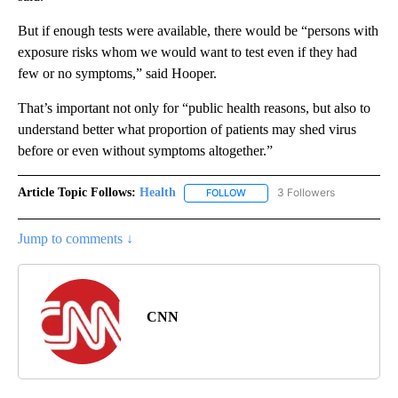
But if enough tests were available, there would be “persons with
exposure risks whom we would want to test even if they had
few or no symptoms,” said Hooper.
That’s important not only for “public health reasons, but also to
understand better what proportion of patients may shed virus
before or even without symptoms altogether.”
Article Topic Follows:
Health
3 Followers
FOLLOW
FOLLOW "HEALTH" TO RECEIVE 
Jump to comments ↓
CNN