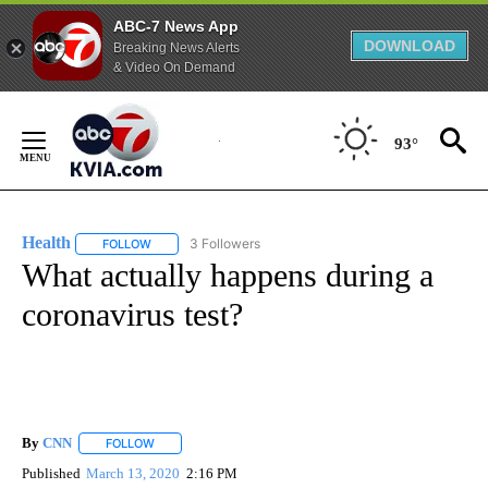
ABC-7 News App
DOWNLOAD
Breaking News Alerts
& Video On Demand
Skip
to
93°
Content
Health
3 Followers
FOLLOW
FOLLOW "HEALTH" TO RECEIVE NOTIFICATIONS ABOUT N
What actually happens during a
coronavirus test?
By
CNN
FOLLOW
FOLLOW "" TO RECEIVE NOTIFICATIONS ABOUT NEW PAGE
Published
March 13, 2020
2:16 PM