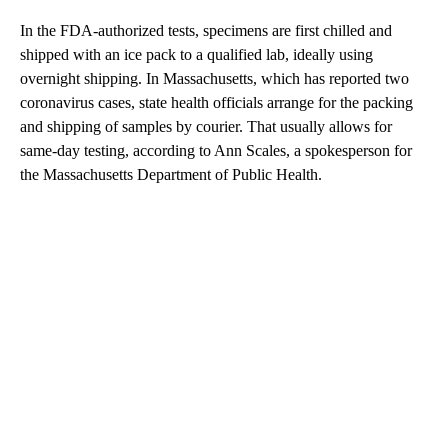
In the FDA-authorized tests, specimens are first chilled and
shipped with an ice pack to a qualified lab, ideally using
overnight shipping. In Massachusetts, which has reported two
coronavirus cases, state health officials arrange for the packing
and shipping of samples by courier. That usually allows for
same-day testing, according to Ann Scales, a spokesperson for
the Massachusetts Department of Public Health.