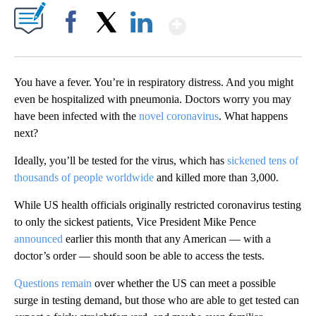
Show More
Facebook
X
LinkedIn
You have a fever. You’re in respiratory distress. And you might
even be hospitalized with pneumonia. Doctors worry you may
have been infected with the
novel coronavirus
. What happens
next?
Ideally, you’ll be tested for the virus, which has
sickened tens of
thousands of people worldwide
and killed more than 3,000.
While US health officials originally restricted coronavirus testing
to only the sickest patients, Vice President Mike Pence
announced
earlier this month that any American — with a
doctor’s order — should soon be able to access the tests.
Questions remain
over whether the US can meet a possible
surge in testing demand, but those who are able to get tested can