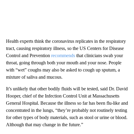
Health experts think the coronavirus replicates in the respiratory
tract, causing respiratory illness, so the US Centers for Disease
Control and Prevention
recommends
that clinicians swab your
throat, going through both your mouth and your nose. People
with “wet” coughs may also be asked to cough up sputum, a
mixture of saliva and mucous.
It’s unlikely that other bodily fluids will be tested, said Dr. David
Hooper, chief of the Infection Control Unit at Massachusetts
General Hospital. Because the illness so far has been flu-like and
concentrated in the lungs, “they’re probably not routinely testing
for other types of body materials, such as stool or urine or blood.
Although that may change in the future.”