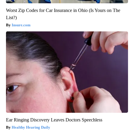
Worst Zip Codes for Car Insurance in Ohio (Is Yours on The
List?)
Insure.com
Ear Ringing Discovery Leaves Doctors Speechless
Healthy Hearing Daily