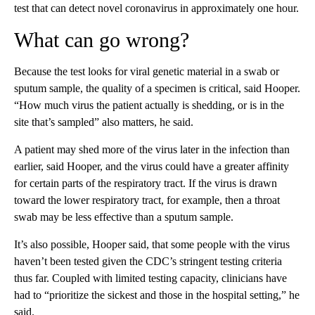
test that can detect novel coronavirus in approximately one hour.
What can go wrong?
Because the test looks for viral genetic material in a swab or
sputum sample, the quality of a specimen is critical, said Hooper.
“How much virus the patient actually is shedding, or is in the
site that’s sampled” also matters, he said.
A patient may shed more of the virus later in the infection than
earlier, said Hooper, and the virus could have a greater affinity
for certain parts of the respiratory tract. If the virus is drawn
toward the lower respiratory tract, for example, then a throat
swab may be less effective than a sputum sample.
It’s also possible, Hooper said, that some people with the virus
haven’t been tested given the CDC’s stringent testing criteria
thus far. Coupled with limited testing capacity, clinicians have
had to “prioritize the sickest and those in the hospital setting,” he
said.