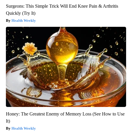
Surgeons: This Simple Trick Will End Knee Pain & Arthritis
Quickly (Try It)
Health Weekly
Honey: The Greatest Enemy of Memory Loss (See How to Use
It)
Health Weekly