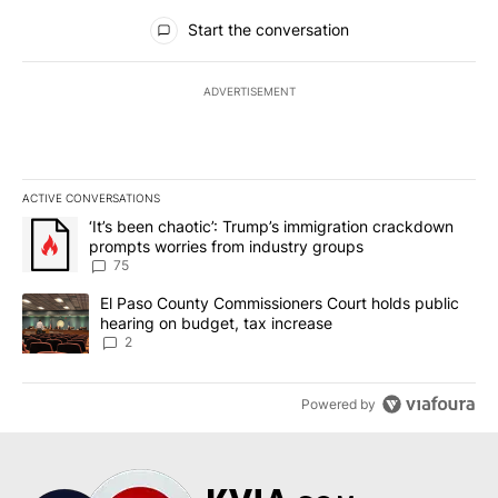
All Comments
Start the conversation
ADVERTISEMENT
ACTIVE CONVERSATIONS
The following is a list of the most commented articles in the last 7
A trending article titled "‘It’s been chaotic’: Trump’s immigrati
‘It’s been chaotic’: Trump’s immigration crackdown
prompts worries from industry groups
75
A trending article titled "El Paso County Commissioners Court ho
El Paso County Commissioners Court holds public
hearing on budget, tax increase
2
Powered by