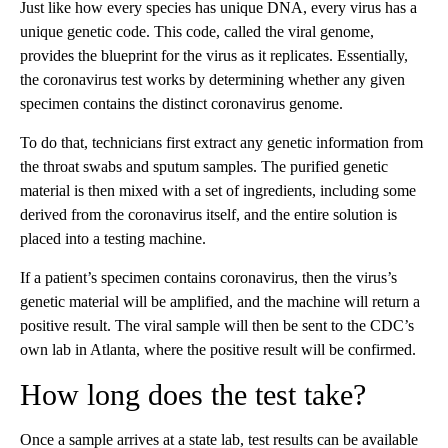
Just like how every species has unique DNA, every virus has a
unique genetic code. This code, called the viral genome,
provides the blueprint for the virus as it replicates. Essentially,
the coronavirus test works by determining whether any given
specimen contains the distinct coronavirus genome.
To do that, technicians first extract any genetic information from
the throat swabs and sputum samples. The purified genetic
material is then mixed with a set of ingredients, including some
derived from the coronavirus itself, and the entire solution is
placed into a testing machine.
If a patient’s specimen contains coronavirus, then the virus’s
genetic material will be amplified, and the machine will return a
positive result. The viral sample will then be sent to the CDC’s
own lab in Atlanta, where the positive result will be confirmed.
How long does the test take?
Once a sample arrives at a state lab, test results can be available