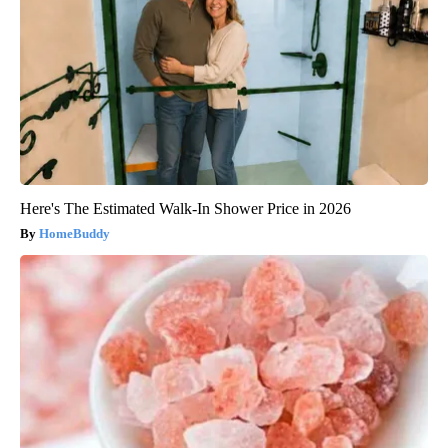
Here's The Estimated Walk-In Shower Price in 2026
HomeBuddy