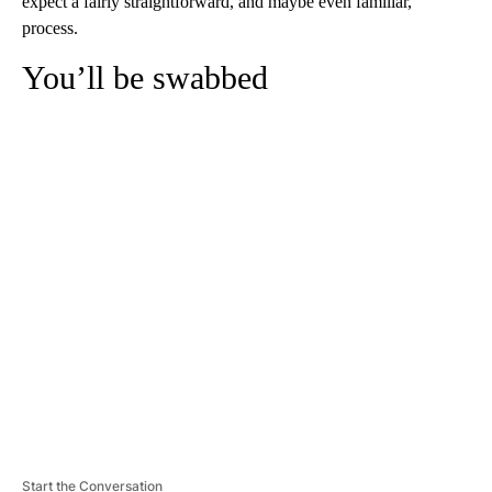
expect a fairly straightforward, and maybe even familiar,
process.
You’ll be swabbed
A
D
V
E
R
TI
S
E
M
E
N
T
Start the Conversation