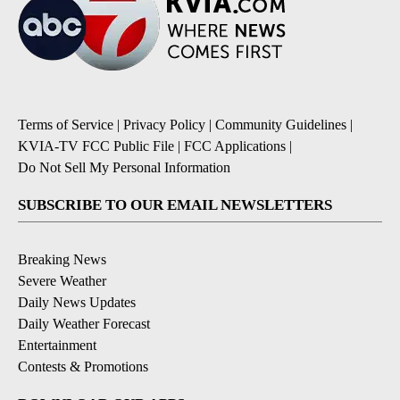
Terms of Service
|
Privacy Policy
|
Community Guidelines
|
KVIA-TV FCC Public File
|
FCC Applications
|
Do Not Sell My Personal Information
SUBSCRIBE TO OUR EMAIL NEWSLETTERS
Breaking News
Severe Weather
Daily News Updates
Daily Weather Forecast
Entertainment
Contests & Promotions