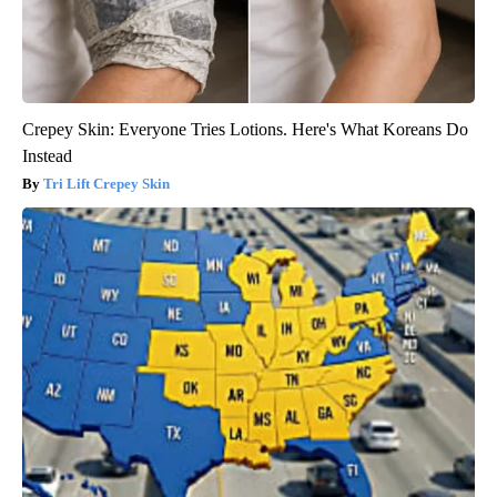
Crepey Skin: Everyone Tries Lotions. Here's What Koreans Do
Instead
Tri Lift Crepey Skin