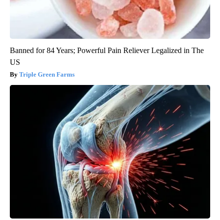
Banned for 84 Years; Powerful Pain Reliever Legalized in The
US
Triple Green Farms