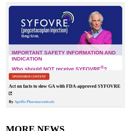
SPONSORED CONTENT
Act on facts to slow GA with FDA-approved SYFOVRE
By
Apellis Pharmaceuticals
MORE NEWS