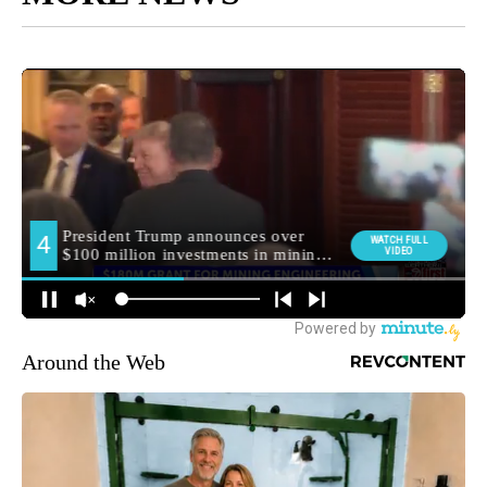
Around the Web