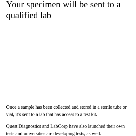
Your specimen will be sent to a
qualified lab
Once a sample has been collected and stored in a sterile tube or
vial, it’s sent to a lab that has access to a test kit.
Quest Diagnostics and LabCorp have also launched their own
tests and universities are developing tests, as well.