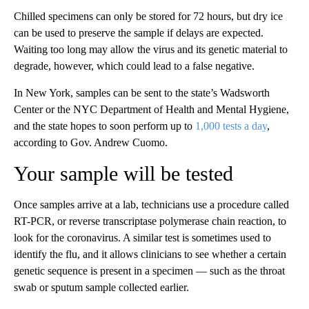
Chilled specimens can only be stored for 72 hours, but dry ice
can be used to preserve the sample if delays are expected.
Waiting too long may allow the virus and its genetic material to
degrade, however, which could lead to a false negative.
In New York, samples can be sent to the state’s Wadsworth
Center or the NYC Department of Health and Mental Hygiene,
and the state hopes to soon perform up to
1,000 tests a day
,
according to Gov. Andrew Cuomo.
Your sample will be tested
Once samples arrive at a lab, technicians use a procedure called
RT-PCR, or reverse transcriptase polymerase chain reaction, to
look for the coronavirus. A similar test is sometimes used to
identify the flu, and it allows clinicians to see whether a certain
genetic sequence is present in a specimen — such as the throat
swab or sputum sample collected earlier.