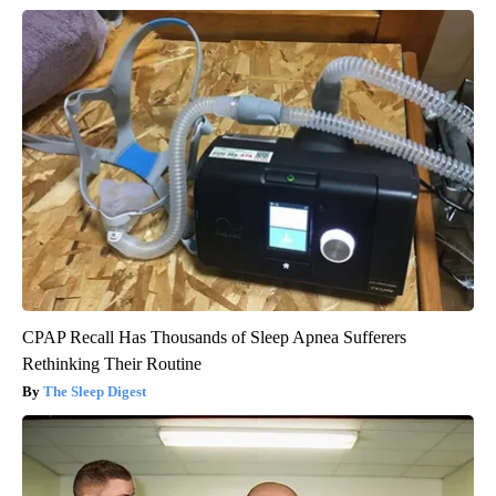
CPAP Recall Has Thousands of Sleep Apnea Sufferers
Rethinking Their Routine
The Sleep Digest