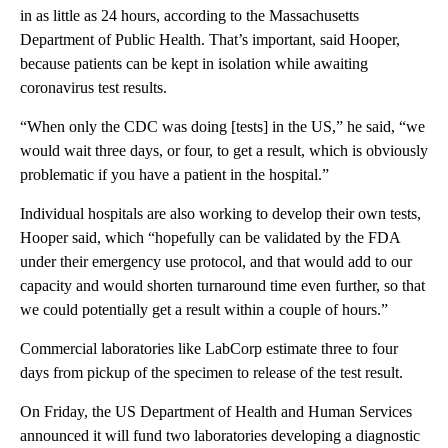
in as little as 24 hours, according to the Massachusetts
Department of Public Health. That’s important, said Hooper,
because patients can be kept in isolation while awaiting
coronavirus test results.
“When only the CDC was doing [tests] in the US,” he said, “we
would wait three days, or four, to get a result, which is obviously
problematic if you have a patient in the hospital.”
Individual hospitals are also working to develop their own tests,
Hooper said, which “hopefully can be validated by the FDA
under their emergency use protocol, and that would add to our
capacity and would shorten turnaround time even further, so that
we could potentially get a result within a couple of hours.”
Commercial laboratories like LabCorp estimate three to four
days from pickup of the specimen to release of the test result.
On Friday, the US Department of Health and Human Services
announced it will fund two laboratories developing a diagnostic