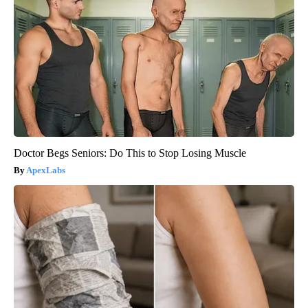
Doctor Begs Seniors: Do This to Stop Losing Muscle
ApexLabs