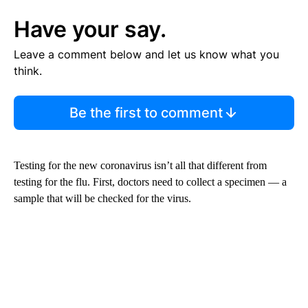
Have your say.
Leave a comment below and let us know what you
think.
Be the first to comment
Testing for the new coronavirus isn’t all that different from
testing for the flu. First, doctors need to collect a specimen — a
sample that will be checked for the virus.