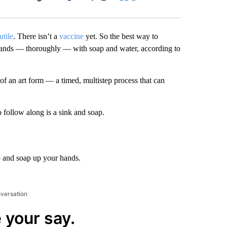
Facebook
X
LinkedIn
Email
utile
. There isn’t a
vaccine
yet. So the best way to
 hands — thoroughly — with soap and water, according to
of an art form — a timed, multistep process that can
o follow along is a sink and soap.
p and soap up your hands.
nversation
 your say.