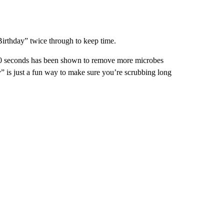
irthday” twice through to keep time.
 20 seconds has been shown to remove more microbes
” is just a fun way to make sure you’re scrubbing long