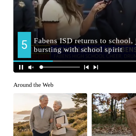
Around the Web