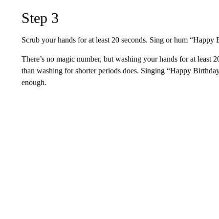
Step 3
Scrub your hands for at least 20 seconds. Sing or hum “Happy B
There’s no magic number, but washing your hands for at least
than washing for shorter periods does. Singing “Happy Birthday
enough.