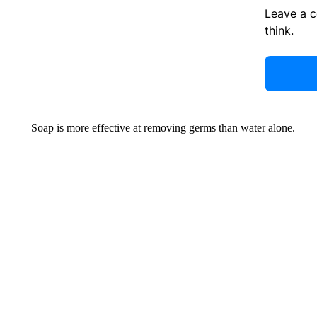
Leave a 
think.
Soap is more effective at removing germs than water alone.