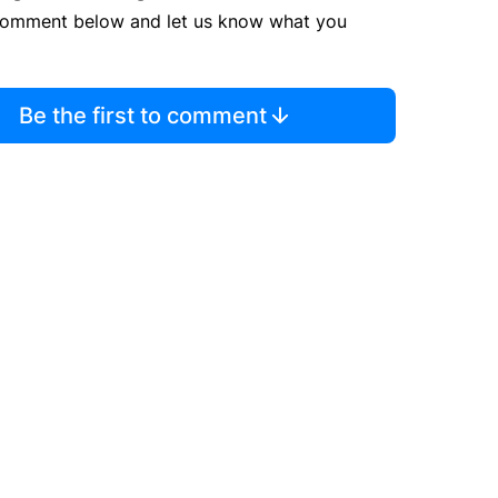
comment below and let us know what you
Be the first to comment