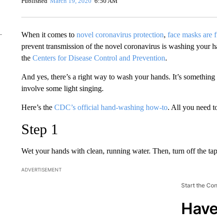
Published
March 19, 2020
6:50 AM
When it comes to
novel coronavirus protection
,
face masks are f
prevent transmission of the novel coronavirus is washing your
the
Centers for Disease Control and Prevention
.
And yes, there’s a right way to wash your hands. It’s something 
involve some light singing.
Here’s the
CDC’s official hand-washing how-to
. All you need t
Step 1
Wet your hands with clean, running water. Then, turn off the ta
ADVERTISEMENT
Start the Co
Have