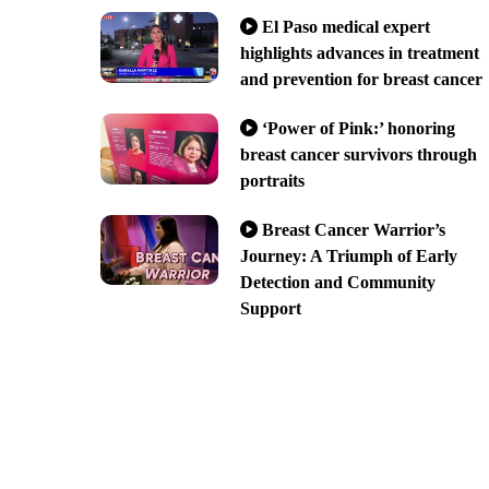
El Paso medical expert
highlights advances in treatment
and prevention for breast cancer
‘Power of Pink:’ honoring
breast cancer survivors through
portraits
Breast Cancer Warrior’s
Journey: A Triumph of Early
Detection and Community
Support