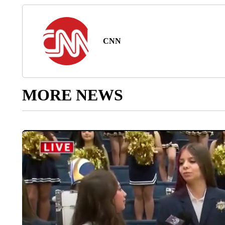
CNN
MORE NEWS