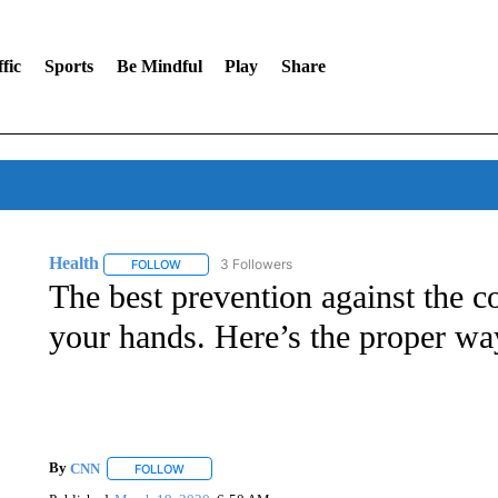
fic
Sports
Be Mindful
Play
Share
Health
3 Followers
FOLLOW
FOLLOW "HEALTH" TO RECEIVE NOTIFICATIONS ABOU
The best prevention against the co
your hands. Here’s the proper way
By
CNN
FOLLOW
FOLLOW "" TO RECEIVE NOTIFICATIONS ABOUT NEW 