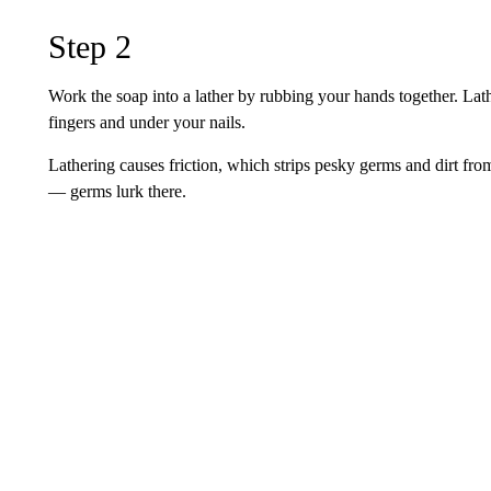
Step 2
Work the soap into a lather by rubbing your hands together. Lat
fingers and under your nails.
Lathering causes friction, which strips pesky germs and dirt from
— germs lurk there.