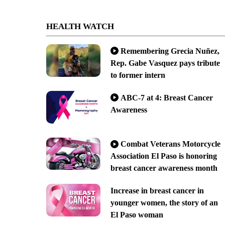
HEALTH WATCH
Remembering Grecia Nuñez,
Rep. Gabe Vasquez pays tribute
to former intern
ABC-7 at 4: Breast Cancer
Awareness
Combat Veterans Motorcycle
Association El Paso is honoring
breast cancer awareness month
Increase in breast cancer in
younger women, the story of an
El Paso woman