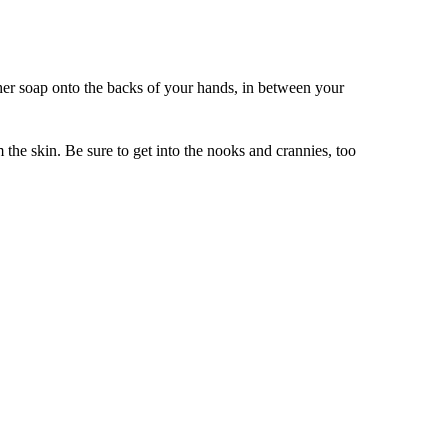
her soap onto the backs of your hands, in between your
 the skin. Be sure to get into the nooks and crannies, too