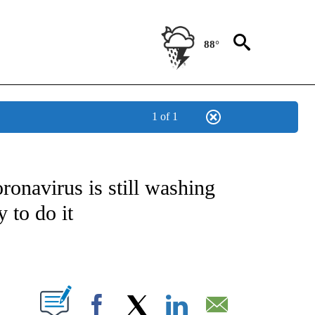
88°
1 of 1
T NEW PAGES ON "HEALTH".
ronavirus is still washing
 to do it
PAGES ON "".