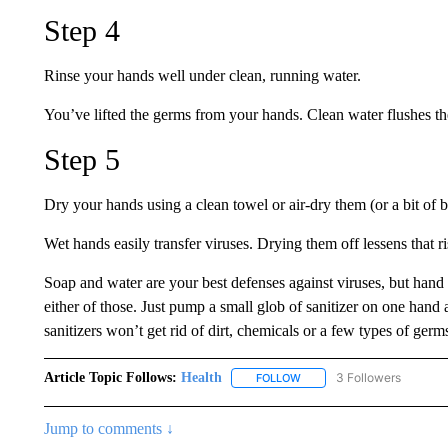
Step 4
Rinse your hands well under clean, running water.
You’ve lifted the germs from your hands. Clean water flushes th
Step 5
Dry your hands using a clean towel or air-dry them (or a bit of b
Wet hands easily transfer viruses. Drying them off lessens that ri
Soap and water are your best defenses against viruses, but hand s
either of those. Just pump a small glob of sanitizer on one han
sanitizers won’t get rid of dirt, chemicals or a few types of germs
Article Topic Follows:
Health
3 Followers
FOLLOW
FOLLOW "HEALTH" TO RECE
Jump to comments ↓