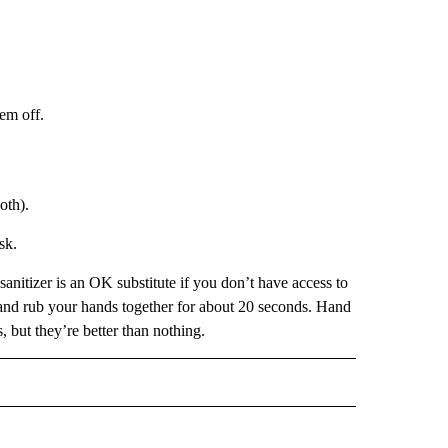
em off.
oth).
sk.
anitizer is an OK substitute if you don’t have access to
d and rub your hands together for about 20 seconds. Hand
, but they’re better than nothing.
IVE NOTIFICATIONS ABOUT NEW PAGES ON "HEALTH".