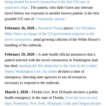
being treated for novel coronavirus is the first US case of
unknown origin.
The patient, who didn’t have any relevant
travel history nor exposure to another known patient, is the first
possible US case of
“community spread.”
February 26, 2020 –
President Trump
places
Vice President
Mike Pence
in charge of the US government response to the
novel coronavirus,
amid growing criticism of the White House’s
handling of the outbreak.
February 29, 2020 –
A state health official announces that a
patient infected with the novel coronavirus in Washington state
has died,
marking the first death due to the virus in the United
States.
Washington Gov. Jay Inslee
declares a state of
emergency, directing state agencies to use all resources
necessary to respond to the outbreak.
March 1, 2020 –
Florida Gov. Ron DeSantis declares a public
health emergency in the state of Florida.
Over the next several
days, Kentucky, New York, Maryland, Utah and Oregon declare