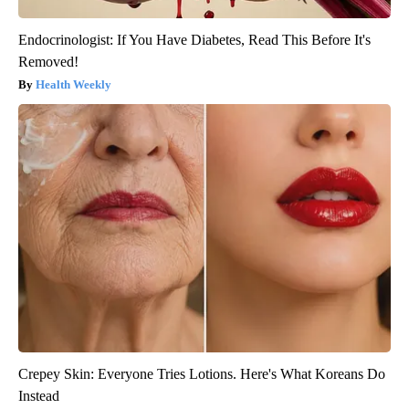
Endocrinologist: If You Have Diabetes, Read This Before It's
Removed!
Health Weekly
Crepey Skin: Everyone Tries Lotions. Here's What Koreans Do
Instead