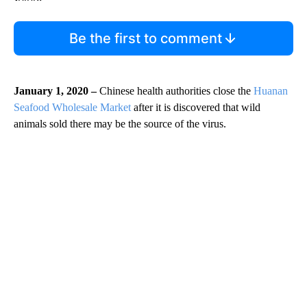
Be the first to comment
January 1, 2020 –
Chinese health authorities close the
Huanan
Seafood Wholesale Market
after it is discovered that wild
animals sold there may be the source of the virus.