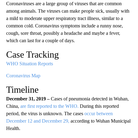
Coronaviruses are a large group of viruses that are common
among animals. The viruses can make people sick, usually with
a mild to moderate upper respiratory tract illness, similar to a
common cold. Coronavirus symptoms include a runny nose,
cough, sore throat, possibly a headache and maybe a fever,
which can last for a couple of days.
Case Tracking
WHO Situation Reports
Coronavirus Map
Timeline
December 31, 2019 –
Cases of pneumonia detected in Wuhan,
China,
are first reported to the WHO.
During this reported
period, the virus is unknown. The cases
occur between
December 12 and December 29,
according to Wuhan Municipal
Health.