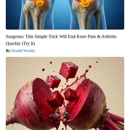
Surgeons: This Simple Trick Will End Knee Pain & Arthritis
Quickly (Try It)
Health Weekly