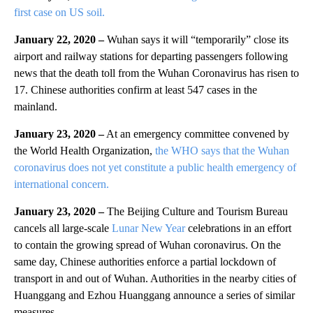
first case on US soil.
January 22, 2020 –
Wuhan says it will “temporarily” close its
airport and railway stations for departing passengers following
news that the death toll from the Wuhan Coronavirus has risen to
17. Chinese authorities confirm at least 547 cases in the
mainland.
January 23, 2020 –
At an emergency committee convened by
the World Health Organization,
the WHO says that the Wuhan
coronavirus does not yet constitute a public health emergency of
international concern.
January 23, 2020 –
The Beijing Culture and Tourism Bureau
cancels all large-scale
Lunar New Year
celebrations in an effort
to contain the growing spread of Wuhan coronavirus. On the
same day, Chinese authorities enforce a partial lockdown of
transport in and out of Wuhan. Authorities in the nearby cities of
Huanggang and Ezhou Huanggang announce a series of similar
measures.