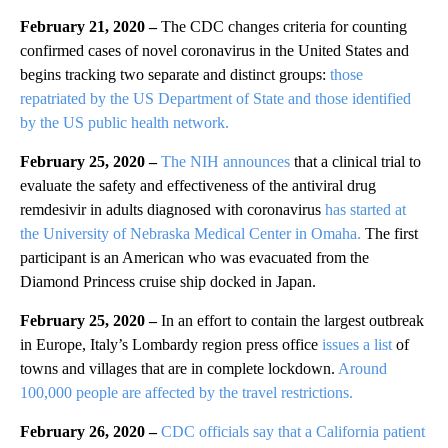
February 21, 2020 –
The CDC changes criteria for counting
confirmed cases of novel coronavirus in the United States and
begins tracking two separate and distinct groups:
those
repatriated by the US Department of State and those identified
by the US public health network.
February 25, 2020 –
The NIH announces
that a clinical trial to
evaluate the safety and effectiveness of the antiviral drug
remdesivir in adults diagnosed with coronavirus
has started at
the University of Nebraska Medical Center in Omaha.
The first
participant is an American who was evacuated from the
Diamond Princess cruise ship docked in Japan.
February 25, 2020 –
In an effort to contain the largest outbreak
in Europe, Italy’s Lombardy region press office
issues a list
of
towns and villages that are in complete lockdown.
Around
100,000 people are affected by the travel restrictions.
February 26, 2020 –
CDC officials say that a California patient