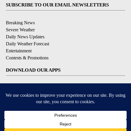
SUBSCRIBE TO OUR EMAIL NEWSLETTERS
Breaking News
Severe Weather
Daily News Updates
Daily Weather Forecast
Entertainment
Contests & Promotions
DOWNLOAD OUR APPS
Available for iOS and Android
© 2026, NPG of Texas, L.P. El Paso, TX USA