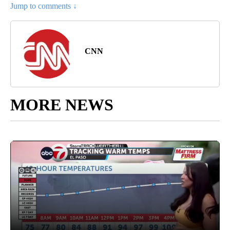
Jump to comments ↓
CNN
MORE NEWS