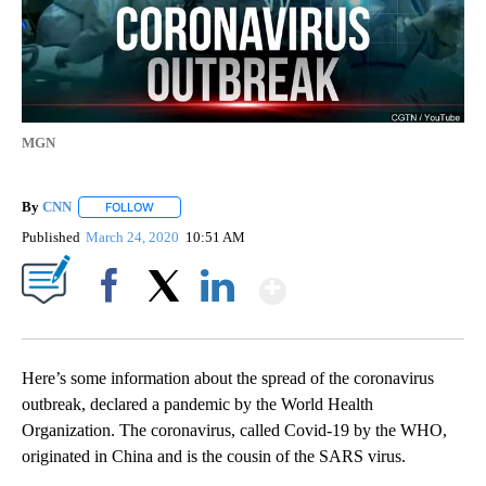
MGN
By
CNN
FOLLOW
FOLLOW "" TO RECEIVE NOTIFICATIONS ABOUT NEW PAGE
Published
March 24, 2020
10:51 AM
Show More
Facebook
X
LinkedIn
Here’s some information about the spread of the coronavirus
outbreak, declared a pandemic by the World Health
Organization. The coronavirus, called Covid-19 by the WHO,
originated in China and is the cousin of the SARS virus.