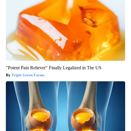
"Potent Pain Reliever" Finally Legalized in The US
Triple Green Farms