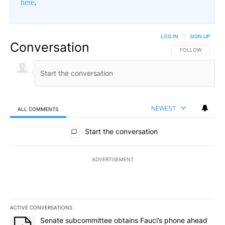
here
.
LOG IN
|
SIGN UP
Conversation
FOLLOW THIS CO
FOLLOW
NEWEST
ALL COMMENTS
All Comments
Start the conversation
ADVERTISEMENT
ACTIVE CONVERSATIONS
The following is a list of the most commented articles in the last 7
A trending article titled "Senate subcommittee obtains Fauci’s 
Senate subcommittee obtains Fauci’s phone ahead