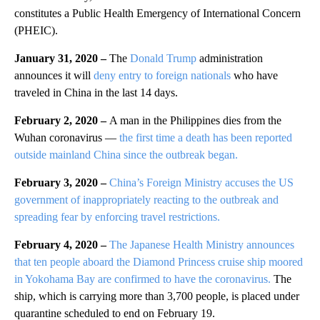
constitutes a Public Health Emergency of International Concern
(PHEIC).
January 31, 2020 –
The
Donald Trump
administration
announces it will
deny entry to foreign nationals
who have
traveled in China in the last 14 days.
February 2, 2020 –
A man in the Philippines dies from the
Wuhan coronavirus —
the first time a death has been reported
outside mainland China since the outbreak began.
February 3, 2020 –
China’s Foreign Ministry accuses the US
government of inappropriately reacting to the outbreak and
spreading fear by enforcing travel restrictions.
February 4, 2020 –
The Japanese Health Ministry announces
that ten people aboard the Diamond Princess cruise ship moored
in Yokohama Bay are confirmed to have the coronavirus.
The
ship, which is carrying more than 3,700 people, is placed under
quarantine scheduled to end on February 19.