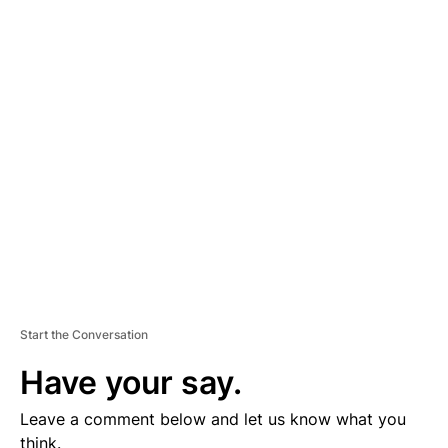
A
D
V
E
R
TI
S
E
M
E
N
T
Start the Conversation
Have your say.
Leave a comment below and let us know what you
think.