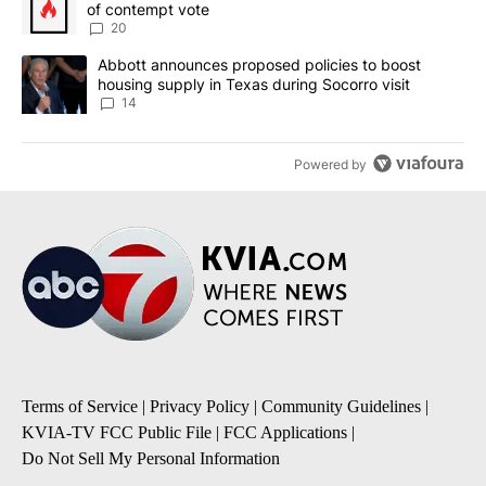
of contempt vote
20
A trending article titled "Abbott announces proposed policies to 
Abbott announces proposed policies to boost
housing supply in Texas during Socorro visit
14
Powered by
Terms of Service
|
Privacy Policy
|
Community Guidelines
|
KVIA-TV FCC Public File
|
FCC Applications
|
Do Not Sell My Personal Information