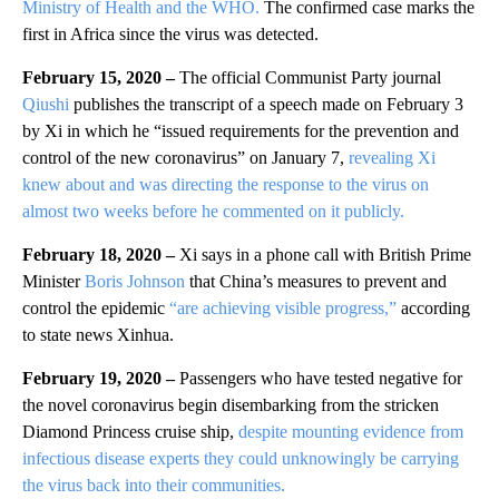
Ministry of Health and the WHO.
The confirmed case marks the
first in Africa since the virus was detected.
February 15, 2020 –
The official Communist Party journal
Qiushi
publishes the transcript of a speech made on February 3
by Xi in which he “issued requirements for the prevention and
control of the new coronavirus” on January 7,
revealing Xi
knew about and was directing the response to the virus on
almost two weeks before he commented on it publicly.
February 18, 2020 –
Xi says in a phone call with British Prime
Minister
Boris Johnson
that China’s measures to prevent and
control the epidemic
“are achieving visible progress,”
according
to state news Xinhua.
February 19, 2020 –
Passengers who have tested negative for
the novel coronavirus begin disembarking from the stricken
Diamond Princess cruise ship,
despite mounting evidence from
infectious disease experts they could unknowingly be carrying
the virus back into their communities.