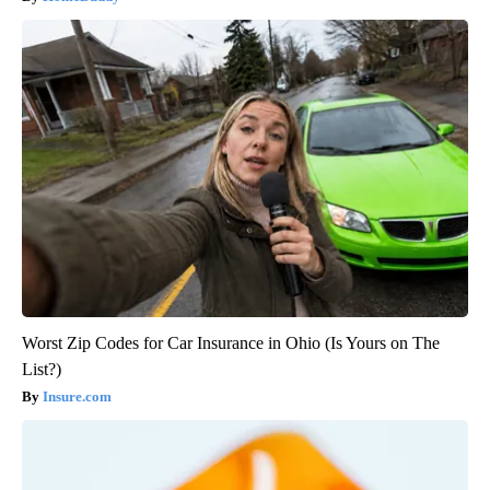
Worst Zip Codes for Car Insurance in Ohio (Is Yours on The
List?)
Insure.com