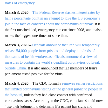
states of emergency.
March 3, 2020 –
The Federal Reserve slashes interest rates by
half a percentage point in an attempt to give the US economy a
jolt in the face of concerns about the coronavirus outbreak.
It is
the first unscheduled, emergency rate cut since 2008, and it also
marks the biggest one-time cut since then.
March 3, 2020 –
Officials announce that Iran will temporarily
release 54,000 people from prisons and deploy hundreds of
thousands of health workers as officials announced a slew of
measures to contain the world’s deadliest coronavirus outbreak
outside China.
It is also announced that 23 members of Iran’s
parliament tested positive for the virus.
March 4, 2020 –
The CDC formally
removes earlier restrictions
that limited coronavirus testing of the general public to people in
the hospital,
unless they had close contact with confirmed
coronavirus cases. According to the CDC, clinicians should now
“use their judgment to determine if a patient has signs and