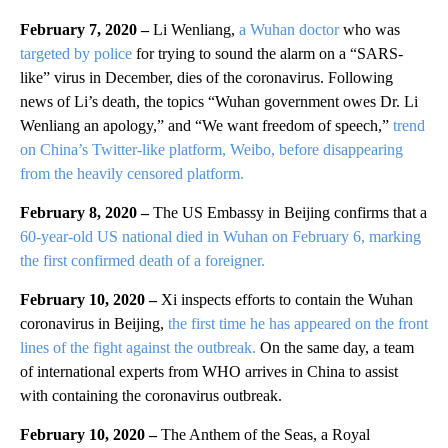
February 7, 2020 –
Li Wenliang,
a Wuhan doctor
who was
targeted by police
for trying to sound the alarm on a “SARS-
like” virus in December, dies of the coronavirus. Following
news of Li’s death, the topics “Wuhan government owes Dr. Li
Wenliang an apology,” and “We want freedom of speech,”
trend
on China’s Twitter-like platform, Weibo, before disappearing
from the heavily censored platform.
February 8, 2020 –
The US Embassy in Beijing confirms that a
60-year-old US national died in Wuhan on February 6, marking
the first confirmed death of a foreigner.
February 10, 2020 –
Xi inspects efforts to contain the Wuhan
coronavirus in Beijing,
the first time he has appeared on the front
lines of the fight against the outbreak.
On the same day, a team
of international experts from WHO arrives in China to assist
with containing the coronavirus outbreak.
February 10, 2020 –
The Anthem of the Seas, a Royal