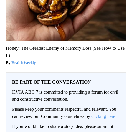
Honey: The Greatest Enemy of Memory Loss (See How to Use
It)
Health Weekly
BE PART OF THE CONVERSATION
KVIA ABC 7 is committed to providing a forum for civil
and constructive conversation.
Please keep your comments respectful and relevant. You
can review our Community Guidelines by
clicking here
If you would like to share a story idea, please submit it