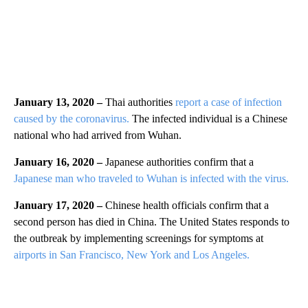
January 13, 2020 –
Thai authorities
report a case of infection
caused by the coronavirus.
The infected individual is a Chinese
national who had arrived from Wuhan.
January 16, 2020 –
Japanese authorities confirm that a
Japanese man who traveled to Wuhan is infected with the virus.
January 17, 2020 –
Chinese health officials confirm that a
second person has died in China. The United States responds to
the outbreak by implementing screenings for symptoms at
airports in San Francisco, New York and Los Angeles.