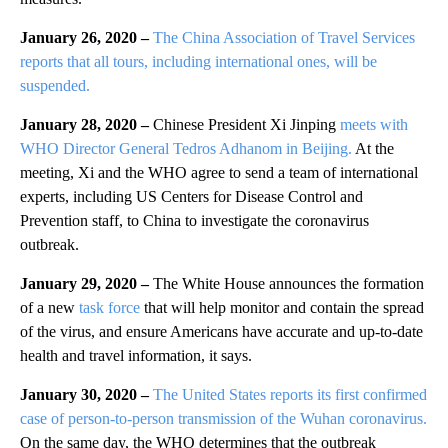
January 26, 2020 –
The China Association of Travel Services
reports that all tours, including international ones, will be
suspended.
January 28, 2020 –
Chinese President Xi Jinping
meets with
WHO Director General Tedros Adhanom in Beijing.
At the
meeting, Xi and the WHO agree to send a team of international
experts, including US Centers for Disease Control and
Prevention staff, to China to investigate the coronavirus
outbreak.
January 29, 2020 –
The White House announces the formation
of a new
task force
that will help monitor and contain the spread
of the virus, and ensure Americans have accurate and up-to-date
health and travel information, it says.
January 30, 2020 –
The United States reports its first confirmed
case of person-to-person transmission of the Wuhan coronavirus.
On the same day, the WHO determines that the outbreak