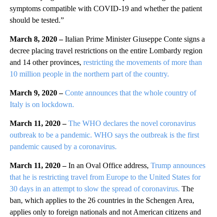
symptoms compatible with COVID-19 and whether the patient
should be tested.”
March 8, 2020 –
Italian Prime Minister Giuseppe Conte signs a
decree placing travel restrictions on the entire Lombardy region
and 14 other provinces,
restricting the movements of more than
10 million people in the northern part of the country.
March 9, 2020 –
Conte announces that the whole country of
Italy is on lockdown.
March 11, 2020 –
The WHO declares the novel coronavirus
outbreak to be a pandemic. WHO says the outbreak is the first
pandemic caused by a coronavirus.
March 11, 2020 –
In an Oval Office address,
Trump announces
that he is restricting travel from Europe to the United States for
30 days in an attempt to slow the spread of coronavirus.
The
ban, which applies to the 26 countries in the Schengen Area,
applies only to foreign nationals and not American citizens and