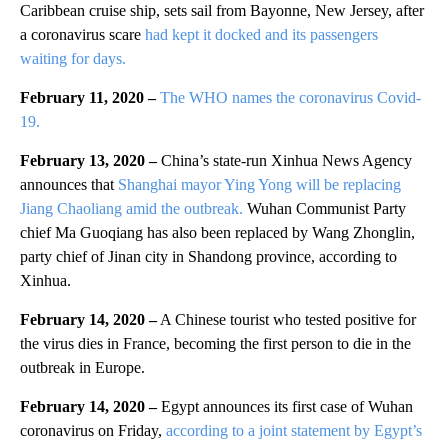
Caribbean cruise ship, sets sail from Bayonne, New Jersey, after
a coronavirus scare
had kept it docked and its passengers
waiting for days.
February 11, 2020 –
The WHO names the coronavirus Covid-
19.
February 13, 2020 –
China’s state-run Xinhua News Agency
announces that
Shanghai mayor Ying Yong will be replacing
Jiang Chaoliang amid the outbreak.
Wuhan Communist Party
chief Ma Guoqiang has also been replaced by Wang Zhonglin,
party chief of Jinan city in Shandong province, according to
Xinhua.
February 14, 2020 –
A Chinese tourist who tested positive for
the virus dies in France, becoming the first person to die in the
outbreak in Europe.
February 14, 2020 –
Egypt announces its first case of Wuhan
coronavirus on Friday,
according to a joint statement by Egypt’s