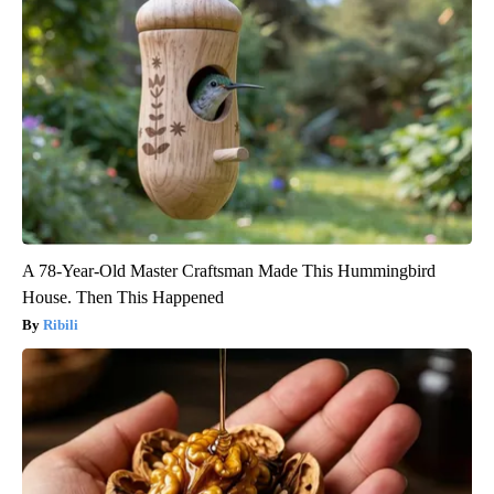
A 78-Year-Old Master Craftsman Made This Hummingbird
House. Then This Happened
Ribili