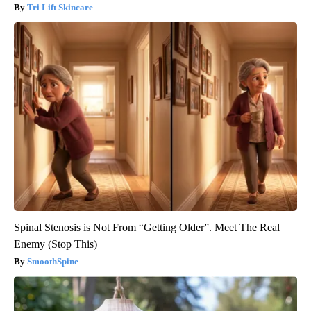
Tri Lift Skincare
Spinal Stenosis is Not From “Getting Older”. Meet The Real
Enemy (Stop This)
SmoothSpine