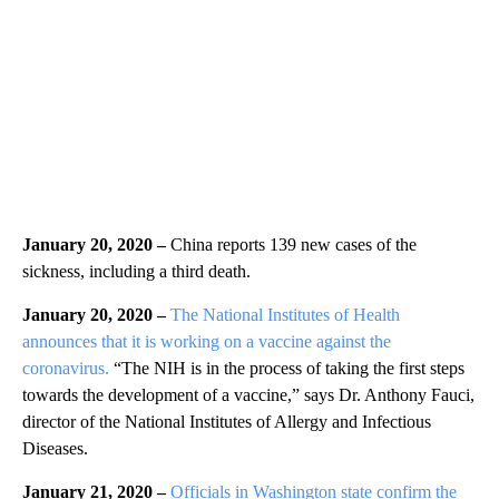
January 20, 2020 –
China reports 139 new cases of the
sickness, including a third death.
January 20, 2020 –
The National Institutes of Health
announces that it is working on a vaccine against the
coronavirus.
“The NIH is in the process of taking the first steps
towards the development of a vaccine,” says Dr. Anthony Fauci,
director of the National Institutes of Allergy and Infectious
Diseases.
January 21, 2020 –
Officials in Washington state confirm the