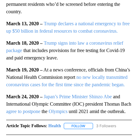
permanent residents who’d be screened before entering the
country.
March 13, 2020 –
Trump declares a national emergency to free
up $50 billion in federal resources to combat coronavirus.
March 18, 2020 –
Trump signs into law a coronavirus relief
package
that includes provisions for free testing for Covid-19
and paid emergency leave.
March 19, 2020 –
At a news conference, officials from China’s
National Health Commission report
no new locally transmitted
coronavirus cases for the first time since the pandemic began.
March 24, 2020 –
Japan’s Prime Minister Shinzo Abe
and
International Olympic Committee (IOC) president Thomas Bach
agree to postpone
the
Olympics
until 2021 amid the outbreak.
Article Topic Follows:
Health
3 Followers
FOLLOW
FOLLOW "HEALTH" TO RECEIVE 