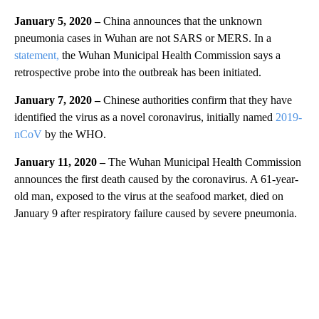
January 5, 2020 –
China announces that the unknown
pneumonia cases in Wuhan are not SARS or MERS. In a
statement,
the Wuhan Municipal Health Commission says a
retrospective probe into the outbreak has been initiated.
January 7, 2020 –
Chinese authorities confirm that they have
identified the virus as a novel coronavirus, initially named
2019-
nCoV
by the WHO.
January 11, 2020 –
The Wuhan Municipal Health Commission
announces the first death caused by the coronavirus. A 61-year-
old man, exposed to the virus at the seafood market, died on
January 9 after respiratory failure caused by severe pneumonia.