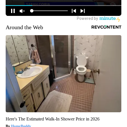
Around the Web
Here's The Estimated Walk-In Shower Price in 2026
HomeBuddy