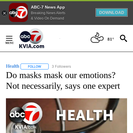
ABC-7 News App
DOWNLOAD
Breaking News Alerts
& Video On Demand
Skip
to
81°
Content
Health
3 Followers
FOLLOW
FOLLOW "HEALTH" TO RECEIVE NOTIFICATIONS ABOUT N
Do masks mask our emotions?
Not necessarily, says one expert