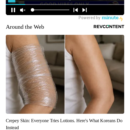
Around the Web
Crepey Skin: Everyone Tries Lotions. Here's What Koreans Do
Instead