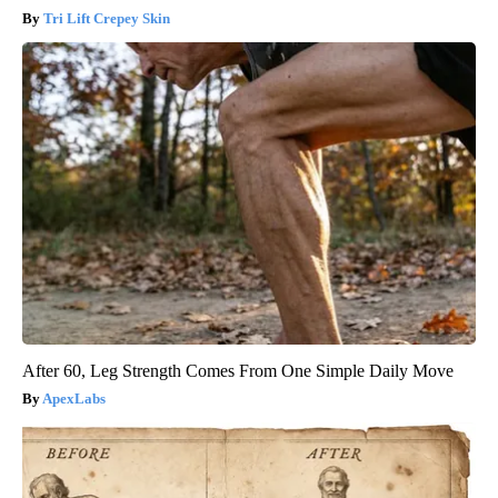
Tri Lift Crepey Skin
After 60, Leg Strength Comes From One Simple Daily Move
ApexLabs