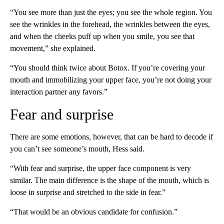
“You see more than just the eyes; you see the whole region. You
see the wrinkles in the forehead, the wrinkles between the eyes,
and when the cheeks puff up when you smile, you see that
movement,” she explained.
“You should think twice about Botox. If you’re covering your
mouth and immobilizing your upper face, you’re not doing your
interaction partner any favors.”
Fear and surprise
There are some emotions, however, that can be hard to decode if
you can’t see someone’s mouth, Hess said.
“With fear and surprise, the upper face component is very
similar. The main difference is the shape of the mouth, which is
loose in surprise and stretched to the side in fear.”
“That would be an obvious candidate for confusion.”