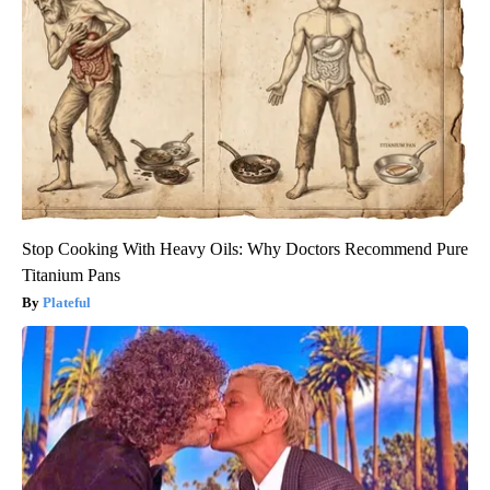
Stop Cooking With Heavy Oils: Why Doctors Recommend Pure
Titanium Pans
Plateful