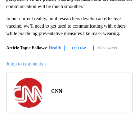
communication will be much smoother.”
In our current reality, until researchers develop an effective
vaccine, we’ll need to get used to communicating with others
while practicing preventative measures like mask wearing.
Article Topic Follows:
Health
3 Followers
FOLLOW
FOLLOW "HEALTH" TO RECEIVE 
Jump to comments ↓
CNN