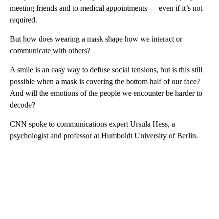
meeting friends and to medical appointments — even if it’s not
required.
But how does wearing a mask shape how we interact or
communicate with others?
A smile is an easy way to defuse social tensions, but is this still
possible when a mask is covering the bottom half of our face?
And will the emotions of the people we encounter be harder to
decode?
CNN spoke to communications expert Ursula Hess, a
psychologist and professor at Humboldt University of Berlin.
A
D
V
E
R
TI
S
E
M
E
N