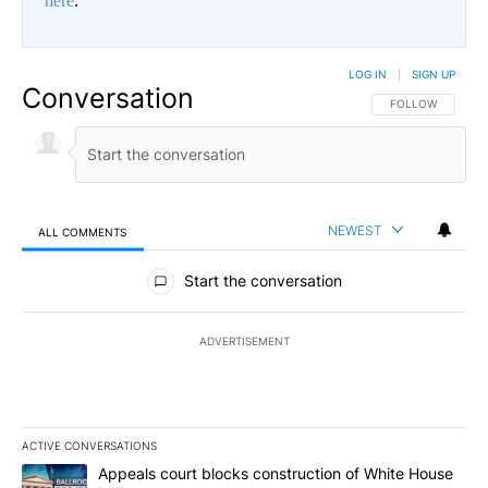
here
.
LOG IN
|
SIGN UP
Conversation
FOLLOW THIS CO
FOLLOW
NEWEST
ALL COMMENTS
All Comments
Start the conversation
ADVERTISEMENT
ACTIVE CONVERSATIONS
The following is a list of the most commented articles in the last 7
A trending article titled "Appeals court blocks construction of W
Appeals court blocks construction of White House