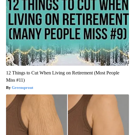
12 Things to Cut When Living on Retirement (Most People
Miss #11)
Greensprout