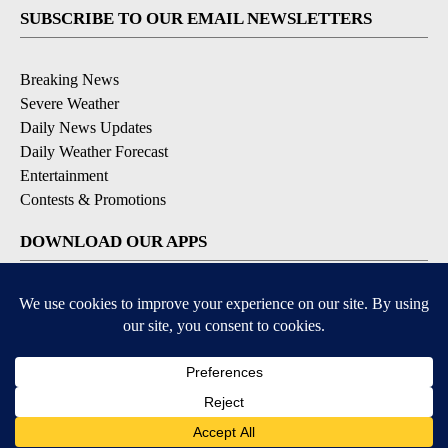
SUBSCRIBE TO OUR EMAIL NEWSLETTERS
Breaking News
Severe Weather
Daily News Updates
Daily Weather Forecast
Entertainment
Contests & Promotions
DOWNLOAD OUR APPS
Available for iOS and Android
© 2026, NPG of Texas, L.P. El Paso, TX USA