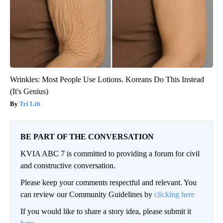
Wrinkles: Most People Use Lotions. Koreans Do This Instead
(It's Genius)
Tri Lift
BE PART OF THE CONVERSATION
KVIA ABC 7 is committed to providing a forum for civil
and constructive conversation.
Please keep your comments respectful and relevant. You
can review our Community Guidelines by
clicking here
If you would like to share a story idea, please submit it