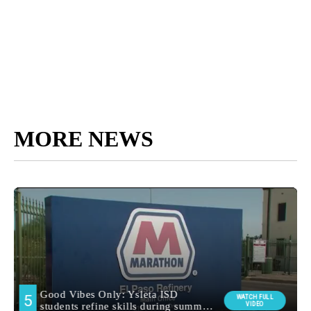
MORE NEWS