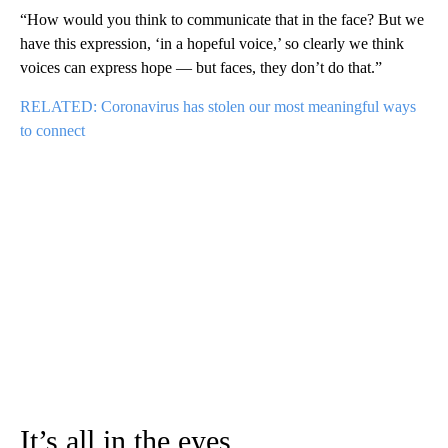
“How would you think to communicate that in the face? But we
have this expression, ‘in a hopeful voice,’ so clearly we think
voices can express hope — but faces, they don’t do that.”
RELATED: Coronavirus has stolen our most meaningful ways
to connect
It’s all in the eyes