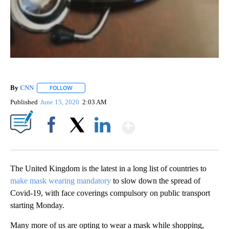
By
CNN
FOLLOW
FOLLOW "" TO RECEIVE NOTIFICATIONS ABOUT NEW PAGE
Published
June 15, 2020
2:03 AM
Show More
Facebook
X
LinkedIn
The United Kingdom is the latest in a long list of countries to
make mask wearing mandatory
to slow down the spread of
Covid-19, with face coverings compulsory on public transport
starting Monday.
Many more of us are opting to wear a mask while shopping,