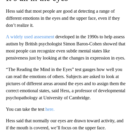
Hess said that most people are good at detecting a range of
different emotions in the eyes and the upper face, even if they
don’t realize it.
A widely used assessment
developed in the 1990s to help assess
autism by British psychologist Simon Baron-Cohen showed that
most people can recognize even subtle mental states like
pensiveness just by looking at the changes in expression in eyes.
“The Reading the Mind in the Eyes” test gauges how well you
can read the emotions of others. Subjects are asked to look at
pictures of different areas around the eyes and to assign them the
correct emotional states, said Hess, a professor of developmental
psychopathology at University of Cambridge.
You can take the test
here.
Hess said that normally our eyes are drawn toward activity, and
if the mouth is covered, we’ll focus on the upper face.