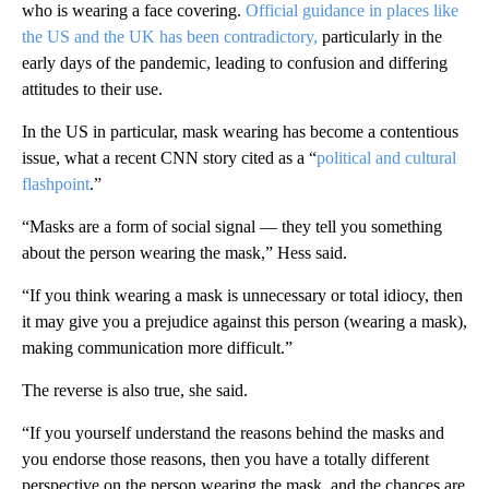
who is wearing a face covering.
Official guidance in places like
the US and the UK has been contradictory,
particularly in the
early days of the pandemic, leading to confusion and differing
attitudes to their use.
In the US in particular, mask wearing has become a contentious
issue, what a recent CNN story cited as a “
political and cultural
flashpoint
.”
“Masks are a form of social signal — they tell you something
about the person wearing the mask,” Hess said.
“If you think wearing a mask is unnecessary or total idiocy, then
it may give you a prejudice against this person (wearing a mask),
making communication more difficult.”
The reverse is also true, she said.
“If you yourself understand the reasons behind the masks and
you endorse those reasons, then you have a totally different
perspective on the person wearing the mask, and the chances are