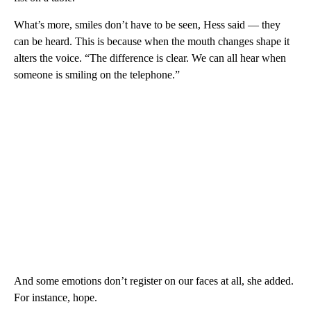
What’s more, smiles don’t have to be seen, Hess said — they
can be heard. This is because when the mouth changes shape it
alters
the voice. “The difference is clear. We can all hear when
someone is smiling on the telephone.”
And some emotions don’t register on our faces at all, she added.
For instance, hope.