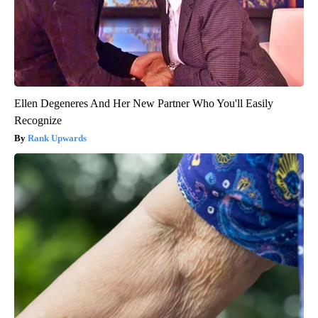
Ellen Degeneres And Her New Partner Who You'll Easily
Recognize
Rank Upwards