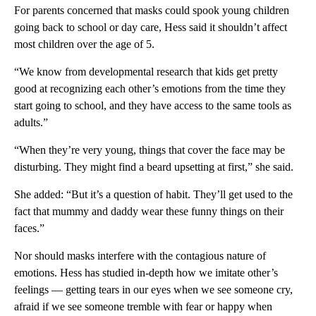
For parents concerned that masks could spook young children
going back to school or day care, Hess said it shouldn’t affect
most children over the age of 5.
“We know from developmental research that kids get pretty
good at recognizing each other’s emotions from the time they
start going to school, and they have access to the same tools as
adults.”
“When they’re very young, things that cover the face may be
disturbing. They might find a beard upsetting at first,” she said.
She added: “But it’s a question of habit. They’ll get used to the
fact that mummy and daddy wear these funny things on their
faces.”
Nor should masks interfere with the contagious nature of
emotions. Hess has studied in-depth how we imitate other’s
feelings — getting tears in our eyes when we see someone cry,
afraid if we see someone tremble with fear or happy when