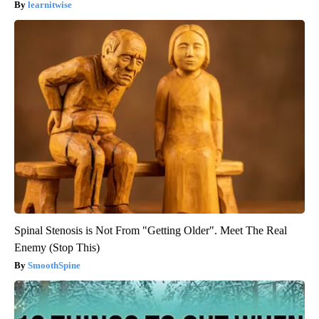
learnitwise
Spinal Stenosis is Not From "Getting Older". Meet The Real
Enemy (Stop This)
SmoothSpine