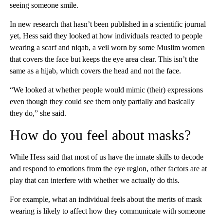
seeing someone smile.
In new research that hasn’t been published in a scientific journal
yet, Hess said they looked at how individuals reacted to people
wearing a scarf and niqab, a veil worn by some Muslim women
that covers the face but keeps the eye area clear. This isn’t the
same as a hijab, which covers the head and not the face.
“We looked at whether people would mimic (their) expressions
even though they could see them only partially and basically
they do,” she said.
How do you feel about masks?
While Hess said that
most of us have the innate skills to decode
and respond to emotions from the eye region, other factors are at
play that can interfere with whether we actually do this.
For example, what an individual feels about the merits of mask
wearing is likely to affect how they communicate with someone