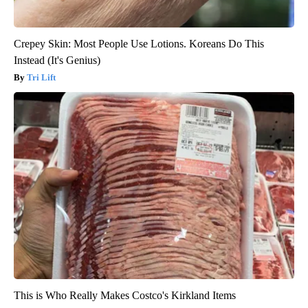
Crepey Skin: Most People Use Lotions. Koreans Do This
Instead (It's Genius)
Tri Lift
This is Who Really Makes Costco's Kirkland Items