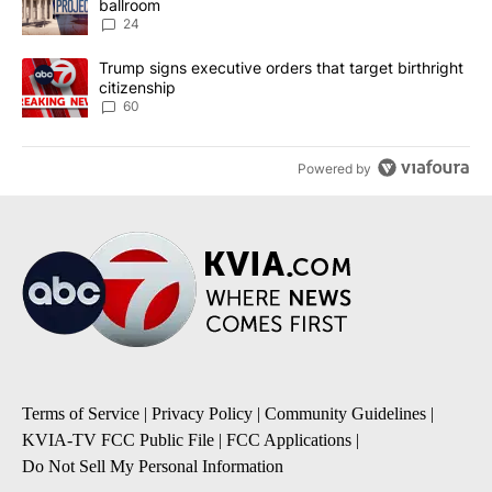
ballroom
24
A trending article titled "Trump signs executive orders that targe
Trump signs executive orders that target birthright
citizenship
60
Powered by
Terms of Service
|
Privacy Policy
|
Community Guidelines
|
KVIA-TV FCC Public File
|
FCC Applications
|
Do Not Sell My Personal Information