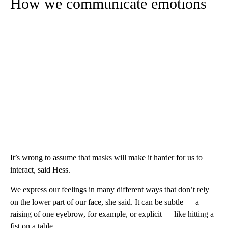
How we communicate emotions
It’s wrong to assume that masks will make it harder for us to
interact, said Hess.
We express our feelings in many different ways that don’t rely
on the lower part of our face, she said. It can be subtle — a
raising of one eyebrow, for example, or explicit — like hitting a
fist on a table.