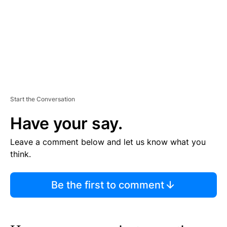
T
Start the Conversation
Have your say.
Leave a comment below and let us know what you
think.
Be the first to comment