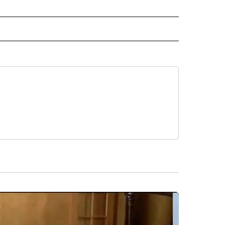
IVE NOTIFICATIONS ABOUT NEW PAGES ON "HEALTH".