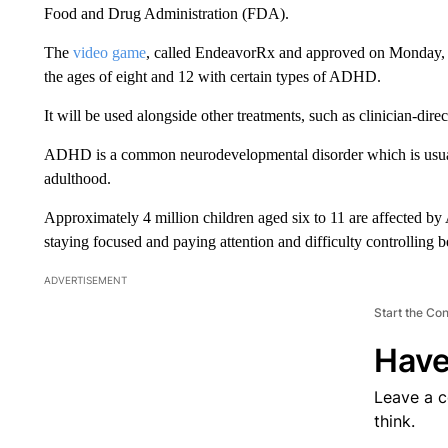
Food and Drug Administration (FDA).
The
video game
, called EndeavorRx and approved on Monday, w
the ages of eight and 12 with certain types of ADHD.
It will be used alongside other treatments, such as clinician-dir
ADHD is a common neurodevelopmental disorder which is usually
adulthood.
Approximately 4 million children aged six to 11 are affected b
staying focused and paying attention and difficulty controlling b
ADVERTISEMENT
Start the Co
Have
Leave a 
think.