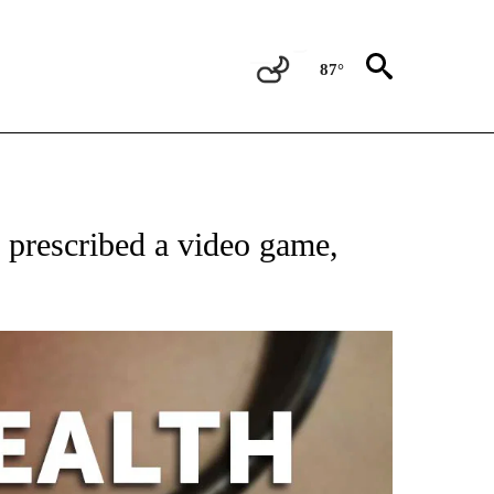
87°
T NEW PAGES ON "HEALTH".
prescribed a video game,