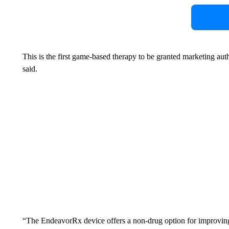
This is the first game-based therapy to be granted marketing au
said.
“The EndeavorRx device offers a non-drug option for improvin