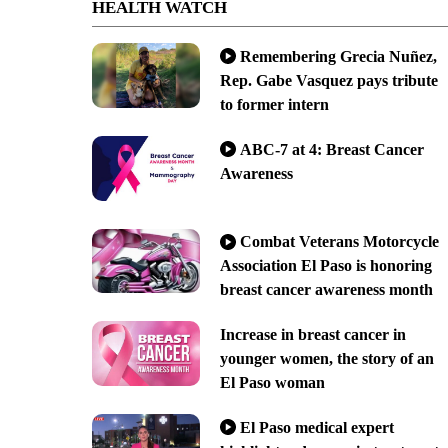
HEALTH WATCH
Remembering Grecia Nuñez,
Rep. Gabe Vasquez pays tribute
to former intern
ABC-7 at 4: Breast Cancer
Awareness
Combat Veterans Motorcycle
Association El Paso is honoring
breast cancer awareness month
Increase in breast cancer in
younger women, the story of an
El Paso woman
El Paso medical expert