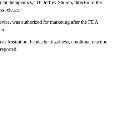
ital therapeutics,” Dr Jeffrey Shuren, director of the
ss release.
vice, was authorized for marketing after the FDA
en.
as frustration, headache, dizziness, emotional reaction
 reported.