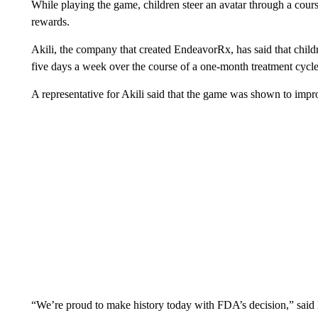
While playing the game, children steer an avatar through a course
rewards.
Akili, the company that created EndeavorRx, has said that child
five days a week over the course of a one-month treatment cycle
A representative for Akili said that the game was shown to impro
“We’re proud to make history today with FDA’s decision,” said 