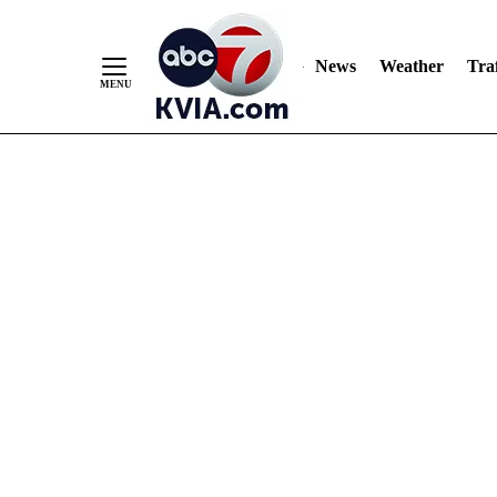
News
Weather
Traf
Skip
to
Content