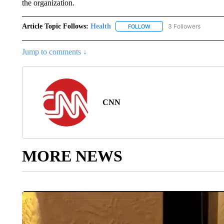
the organization.
Article Topic Follows:
Health
3 Followers
FOLLOW
FOLLOW "HEALTH" TO RECE
Jump to comments ↓
CNN
MORE NEWS