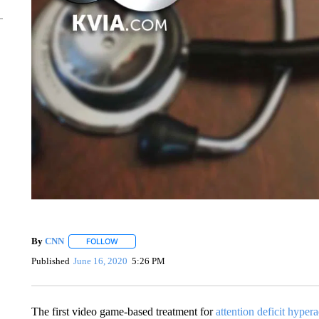
By
CNN
FOLLOW
FOLLOW "" TO RECEIVE NOTIFICATIONS ABOUT NEW 
Published
June 16, 2020
5:26 PM
The first video game-based treatment for
attention deficit hypera