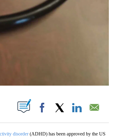
PAGES ON "".
Facebook
X
LinkedIn
Email
ctivity disorder
(ADHD) has been approved by the US