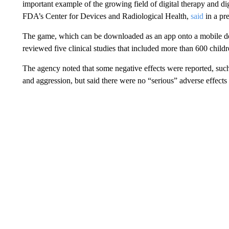
important example of the growing field of digital therapy and dig
FDA’s Center for Devices and Radiological Health,
said
in a pre
The game, which can be downloaded as an app onto a mobile de
reviewed five clinical studies that included more than 600 childr
The agency noted that some negative effects were reported, such 
and aggression, but said there were no “serious” adverse effects