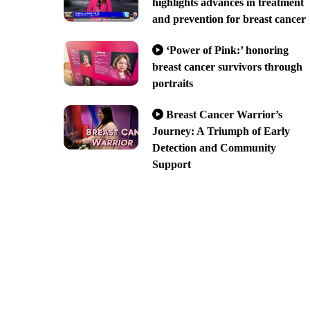
highlights advances in treatment
and prevention for breast cancer
‘Power of Pink:’ honoring
breast cancer survivors through
portraits
Breast Cancer Warrior’s
Journey: A Triumph of Early
Detection and Community
Support