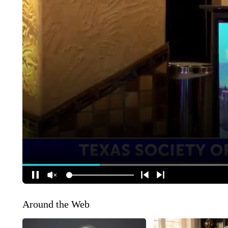
Around the Web