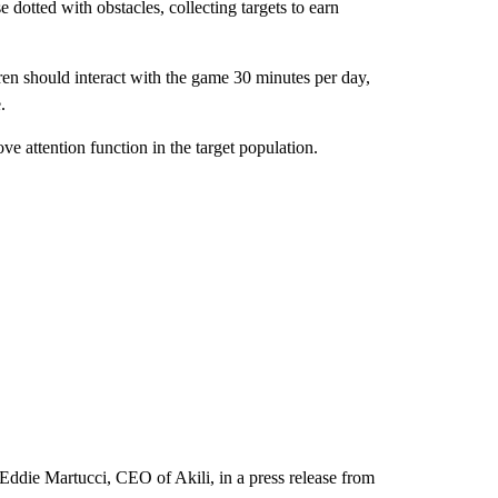
 dotted with obstacles, collecting targets to earn
ren should interact with the game 30 minutes per day,
.
ve attention function in the target population.
Eddie Martucci, CEO of Akili, in a press release from