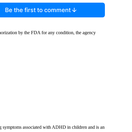
Be the first to comment
thorization by the FDA for any condition, the agency
g symptoms associated with ADHD in children and is an