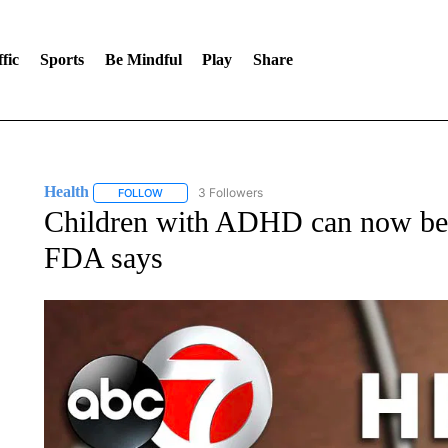
fic
Sports
Be Mindful
Play
Share
Health
3 Followers
FOLLOW
FOLLOW "HEALTH" TO RECEIVE NOTIFICATIONS ABOU
Children with ADHD can now be 
FDA says