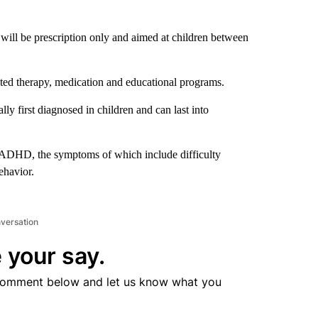
ill be prescription only and aimed at children between
ected therapy, medication and educational programs.
 first diagnosed in children and can last into
y ADHD, the symptoms of which include difficulty
ehavior.
nversation
 your say.
comment below and let us know what you