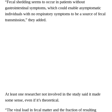
“Fecal shedding seems to occur in patients without
gastrointestinal symptoms, which could enable asymptomatic
individuals with no respiratory symptoms to be a source of fecal
transmission,” they added.
At least one researcher not involved in the study said it made
some sense, even if it’s theoretical.
“The viral load in fecal matter and the fraction of resulting