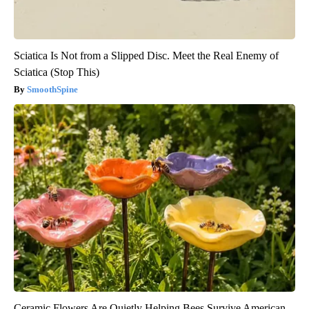
Sciatica Is Not from a Slipped Disc. Meet the Real Enemy of
Sciatica (Stop This)
SmoothSpine
Ceramic Flowers Are Quietly Helping Bees Survive American