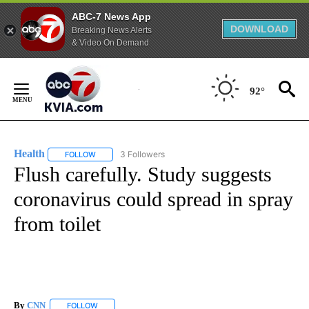
ABC-7 News App
DOWNLOAD
Breaking News Alerts
& Video On Demand
Skip
to
92°
Content
Health
3 Followers
FOLLOW
FOLLOW "HEALTH" TO RECEIVE NOTIFICATIONS ABOUT N
Flush carefully. Study suggests
coronavirus could spread in spray
from toilet
By
CNN
FOLLOW
FOLLOW "" TO RECEIVE NOTIFICATIONS ABOUT NEW PAGE