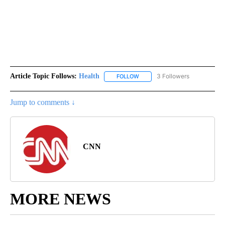
Article Topic Follows:
Health
3 Followers
FOLLOW
FOLLOW "HEALTH" TO RECEIVE 
Jump to comments ↓
CNN
MORE NEWS