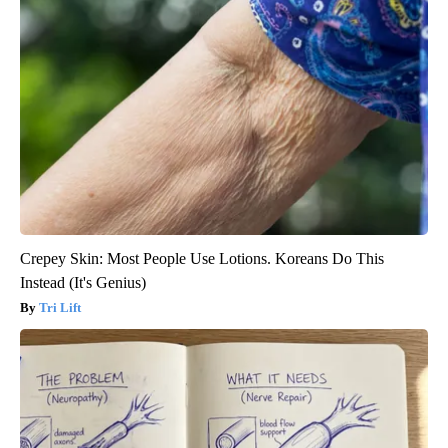
Crepey Skin: Most People Use Lotions. Koreans Do This
Instead (It's Genius)
Tri Lift