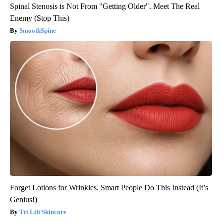
Spinal Stenosis is Not From "Getting Older". Meet The Real
Enemy (Stop This)
SmoothSpine
Forget Lotions for Wrinkles. Smart People Do This Instead (It’s
Genius!)
Tri Lift Skincare