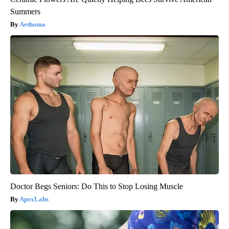
Summers
Aethoma
Doctor Begs Seniors: Do This to Stop Losing Muscle
ApexLabs