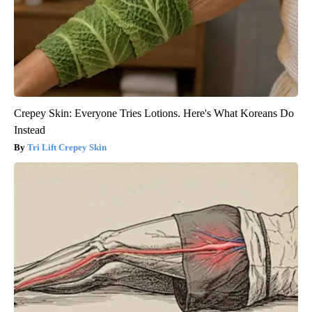
Crepey Skin: Everyone Tries Lotions. Here's What Koreans Do
Instead
Tri Lift Crepey Skin