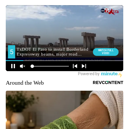
Around the Web