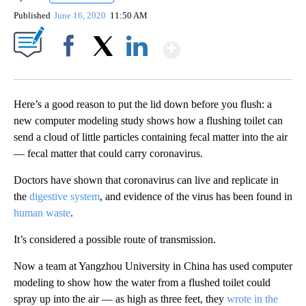
Published
June 16, 2020
11:50 AM
Show More
Facebook
X
LinkedIn
Here’s a good reason to put the lid down before you flush: a
new computer modeling study shows how a flushing toilet can
send a cloud of little particles containing fecal matter into the air
— fecal matter that could carry coronavirus.
Doctors have shown that coronavirus can live and replicate in
the
digestive system
, and evidence of the virus has been found in
human waste
.
It’s considered a possible route of transmission.
Now a team at Yangzhou University in China has used computer
modeling to show how the water from a flushed toilet could
spray up into the air — as high as three feet, they
wrote in the