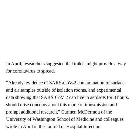
In April, researchers suggested that toilets might provide a way
for coronavirus to spread.
“Already, evidence of SARS-CoV-2 contamination of surface
and air samples outside of isolation rooms, and experimental
data showing that SARS-CoV-2 can live in aerosols for 3 hours,
should raise concerns about this mode of transmission and
prompt additional research,” Carmen McDermott of the
University of Washington School of Medicine and colleagues
wrote in April in the Journal of Hospital Infection.