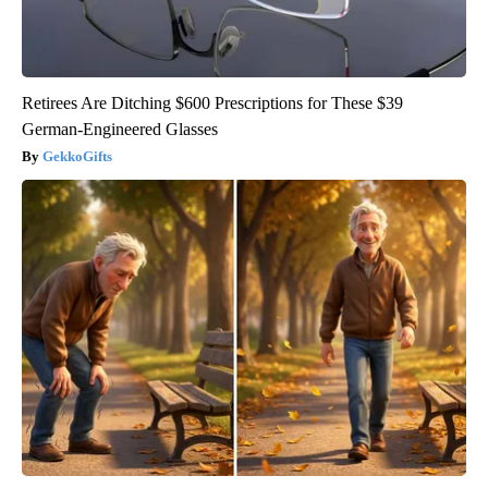
Retirees Are Ditching $600 Prescriptions for These $39
German-Engineered Glasses
GekkoGifts