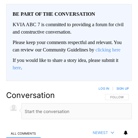
BE PART OF THE CONVERSATION
KVIA ABC 7 is committed to providing a forum for civil
and constructive conversation.
Please keep your comments respectful and relevant. You
can review our Community Guidelines by
clicking here
If you would like to share a story idea, please submit it
here
.
LOG IN
|
SIGN UP
Conversation
FOLLOW THIS CO
FOLLOW
NEWEST
ALL COMMENTS