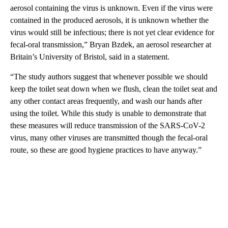
aerosol containing the virus is unknown. Even if the virus were
contained in the produced aerosols, it is unknown whether the
virus would still be infectious; there is not yet clear evidence for
fecal-oral transmission,” Bryan Bzdek, an aerosol researcher at
Britain’s University of Bristol, said in a statement.
“The study authors suggest that whenever possible we should
keep the toilet seat down when we flush, clean the toilet seat and
any other contact areas frequently, and wash our hands after
using the toilet. While this study is unable to demonstrate that
these measures will reduce transmission of the SARS-CoV-2
virus, many other viruses are transmitted though the fecal-oral
route, so these are good hygiene practices to have anyway.”