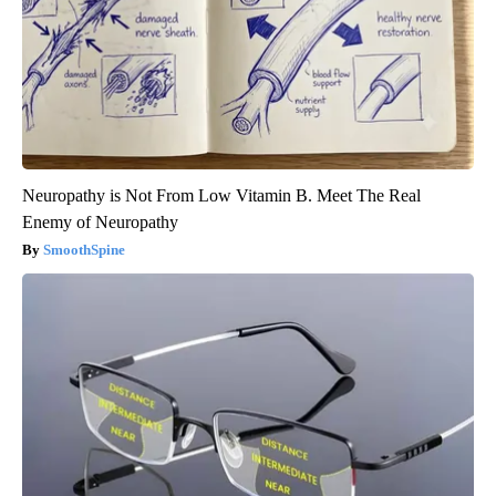
Neuropathy is Not From Low Vitamin B. Meet The Real
Enemy of Neuropathy
SmoothSpine