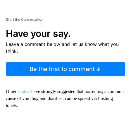
Start the Conversation
Have your say.
Leave a comment below and let us know what you
think.
Be the first to comment
Other
studies
have strongly suggested that norovirus, a common
cause of vomiting and diarrhea, can be spread via flushing
toilets.