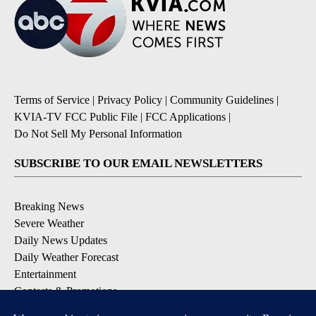
Terms of Service
|
Privacy Policy
|
Community Guidelines
|
KVIA-TV FCC Public File
|
FCC Applications
|
Do Not Sell My Personal Information
SUBSCRIBE TO OUR EMAIL NEWSLETTERS
Breaking News
Severe Weather
Daily News Updates
Daily Weather Forecast
Entertainment
Contests & Promotions