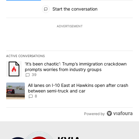
All Comments
Start the conversation
ADVERTISEMENT
ACTIVE CONVERSATIONS
The following is a list of the most commented articles in the last 7
A trending article titled "‘It’s been chaotic’: Trump’s immigrati
‘It’s been chaotic’: Trump’s immigration crackdown
prompts worries from industry groups
39
A trending article titled "All lanes on I-10 East at Hawkins open
All lanes on I-10 East at Hawkins open after crash
between semi-truck and car
8
Powered by