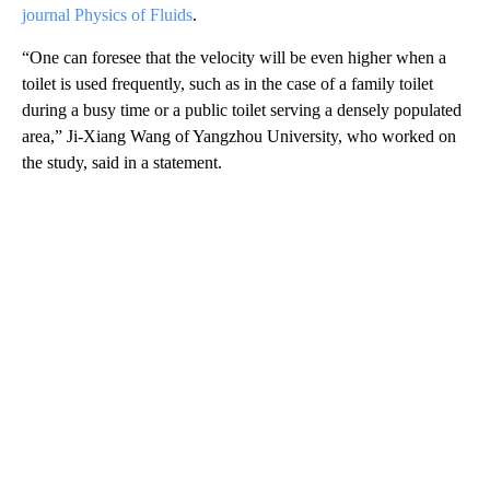
journal Physics of Fluids
.
“One can foresee that the velocity will be even higher when a
toilet is used frequently, such as in the case of a family toilet
during a busy time or a public toilet serving a densely populated
area,” Ji-Xiang Wang of Yangzhou University, who worked on
the study, said in a statement.
A
D
V
E
R
TI
S
E
M
E
N
T