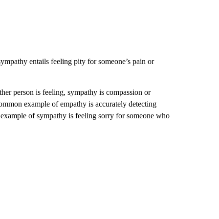
mpathy entails feeling pity for someone’s pain or
ther person is feeling, sympathy is compassion or
 common example of empathy is accurately detecting
example of sympathy is feeling sorry for someone who