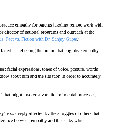
ractice empathy for parents juggling remote work with
or director of national programs and outreach at the
s: Fact vs. Fiction with Dr. Sanjay Gupta
.”
 faded — reflecting the notion that cognitive empathy
ues: facial expressions, tones of voice, posture, words
ow about him and the situation in order to accurately
” that might involve a variation of mental processes,
y’re so deeply affected by the struggles of others that
fference between empathy and this state, which