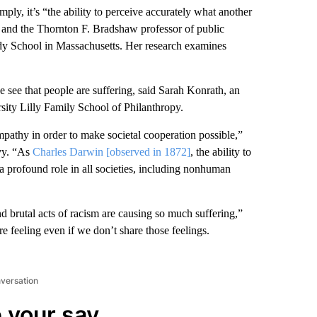
ply, it’s “the ability to perceive accurately what another
st and the Thornton F. Bradshaw professor of public
dy School in Massachusetts. Her research examines
see that people are suffering, said Sarah Konrath, an
rsity Lilly Family School of Philanthropy.
pathy in order to make societal cooperation possible,”
avy. “As
Charles Darwin [observed in 1872]
, the ability to
a profound role in all societies, including nonhuman
 brutal acts of racism are causing so much suffering,”
re feeling even if we don’t share those feelings.
nversation
 your say.