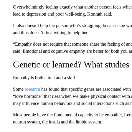
Overwhelmingly feeling exactly what another person feels when 
lead to depression and poor well-being, Konrath said.
It also doesn’t help the person who’s struggling, because she wo
and thus doesn’t do anything to help her.
“Empathy does not require that someone share the feeling of an
said. Emotional and cognitive empathy are better for both you 
Genetic or learned? What studies
Empathy is both a trait and a skill.
Some
research
has found that specific genes are associated with
“love hormone” that rises when we make physical contact with a
may influence human behaviors and social interactions such as r
Most people have the fundamental capacity to be empathic, Lern
neuron system, the insula and the limbic system.