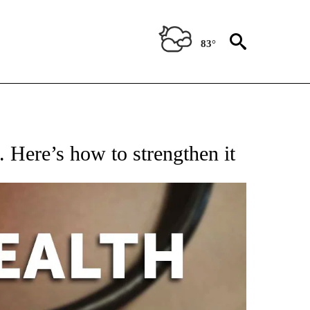
83°
T NEW PAGES ON "HEALTH".
l. Here’s how to strengthen it