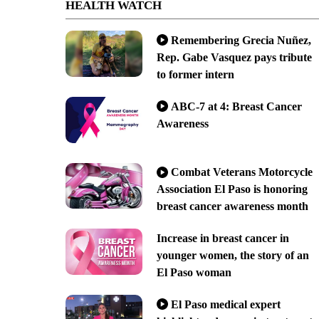
HEALTH WATCH
Remembering Grecia Nuñez,
Rep. Gabe Vasquez pays tribute
to former intern
ABC-7 at 4: Breast Cancer
Awareness
Combat Veterans Motorcycle
Association El Paso is honoring
breast cancer awareness month
Increase in breast cancer in
younger women, the story of an
El Paso woman
El Paso medical expert