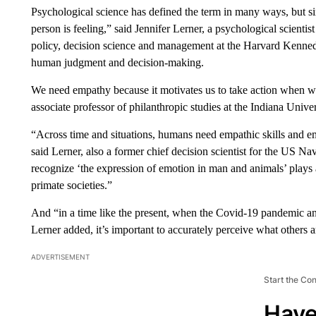
Psychological science has defined the term in many ways, but sim
person is feeling,” said Jennifer Lerner, a psychological scienti
policy, decision science and management at the Harvard Kenne
human judgment and decision-making.
We need empathy because it motivates us to take action when we 
associate professor of philanthropic studies at the Indiana Unive
“Across time and situations, humans need empathic skills and em
said Lerner, also a former chief decision scientist for the US N
recognize ‘the expression of emotion in man and animals’ plays 
primate societies.”
And “in a time like the present, when the Covid-19 pandemic and
Lerner added, it’s important to accurately perceive what others a
ADVERTISEMENT
Start the Co
Have