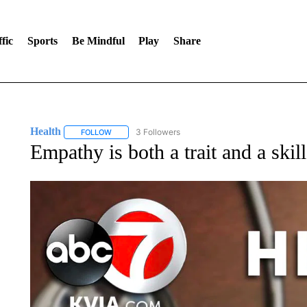
fic
Sports
Be Mindful
Play
Share
Health
3 Followers
FOLLOW
FOLLOW "HEALTH" TO RECEIVE NOTIFICATIONS ABOU
Empathy is both a trait and a skil