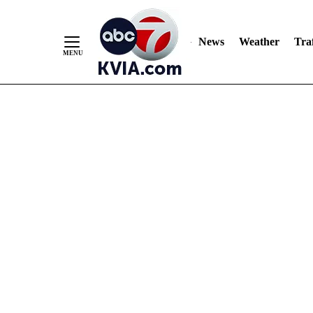
News
Weather
Traf
Skip
to
Content