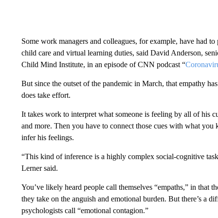
Some work managers and colleagues, for example, have had to p
child care and virtual learning duties, said David Anderson, seni
Child Mind Institute, in an episode of CNN podcast “
Coronaviru
But since the outset of the pandemic in March, that empathy has
does take effort.
It takes work to interpret what someone is feeling by all of his c
and more. Then you have to connect those cues with what you kn
infer his feelings.
“This kind of inference is a highly complex social-cognitive task
Lerner said.
You’ve likely heard people call themselves “empaths,” in that the
they take on the anguish and emotional burden. But there’s a di
psychologists call “emotional contagion.”