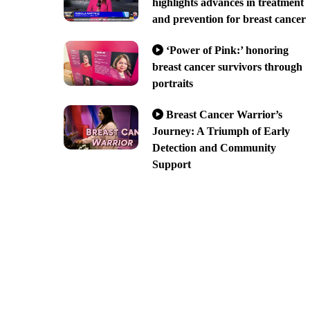
highlights advances in treatment
and prevention for breast cancer
‘Power of Pink:’ honoring
breast cancer survivors through
portraits
Breast Cancer Warrior’s
Journey: A Triumph of Early
Detection and Community
Support