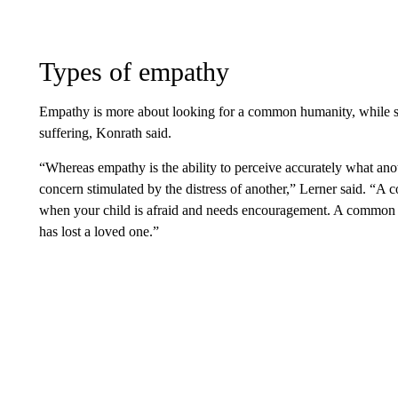
Types of empathy
Empathy is more about looking for a common humanity, while sy
suffering, Konrath said.
“Whereas empathy is the ability to perceive accurately what ano
concern stimulated by the distress of another,” Lerner said. “A
when your child is afraid and needs encouragement. A common 
has lost a loved one.”