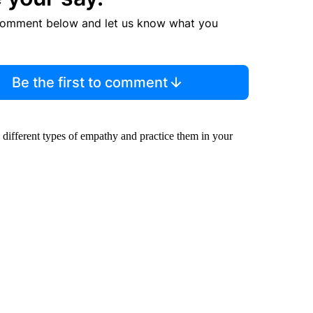
comment below and let us know what you
Be the first to comment
s different types of empathy and practice them in your