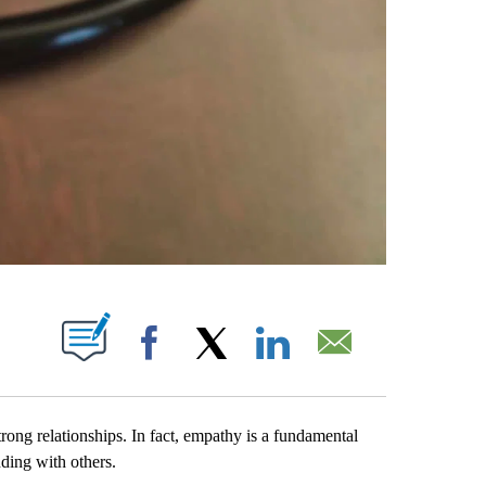
PAGES ON "".
Facebook
X
LinkedIn
Email
rong relationships. In fact, empathy is a fundamental
ding with others.