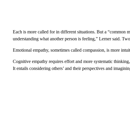
Each is more called for in different situations. But a “common m
understanding what another person is feeling,” Lerner said. Two
Emotional empathy, sometimes called compassion, is more intuit
Cognitive empathy requires effort and more systematic thinking,
It entails considering others’ and their perspectives and imagini