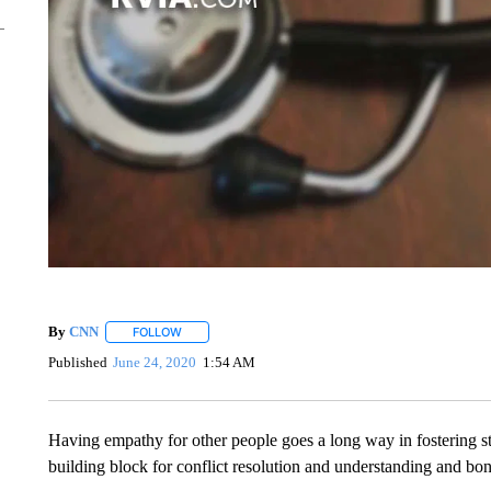
By
CNN
FOLLOW
FOLLOW "" TO RECEIVE NOTIFICATIONS ABOUT NEW 
Published
June 24, 2020
1:54 AM
Having empathy for other people goes a long way in fostering st
building block for conflict resolution and understanding and bon