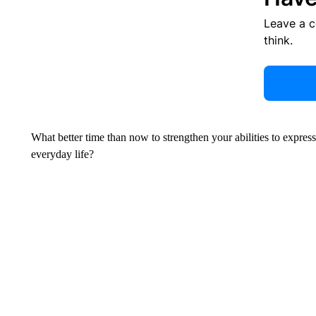
Leave a 
think.
What better time than now to strengthen your abilities to expres
everyday life?