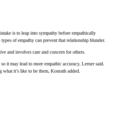
istake is to leap into sympathy before empathically
 types of empathy can prevent that relationship blunder.
ive and involves care and concern for others.
 so it may lead to more empathic accuracy, Lerner said.
ng what it’s like to be them, Konrath added.