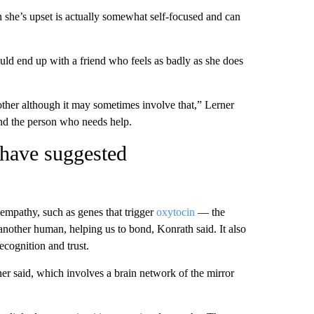
she’s upset is actually somewhat self-focused and can
uld end up with a friend who feels as badly as she does
other although it may sometimes involve that,” Lerner
and the person who needs help.
 have suggested
 empathy, such as genes that trigger
oxytocin
— the
nother human, helping us to bond, Konrath said. It also
ecognition and trust.
er said, which involves a brain network of the mirror