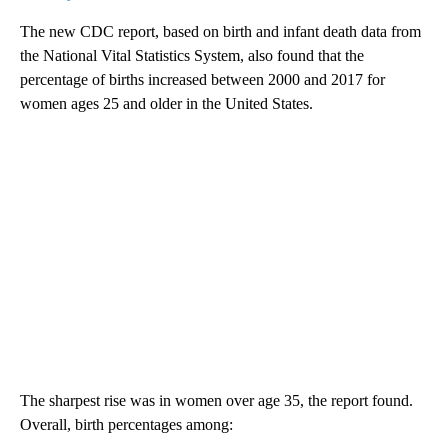
The new CDC report, based on birth and infant death data from
the National Vital Statistics System, also found that the
percentage of births increased between 2000 and 2017 for
women ages 25 and older in the United States.
The sharpest rise was in women over age 35, the report found.
Overall, birth percentages among: