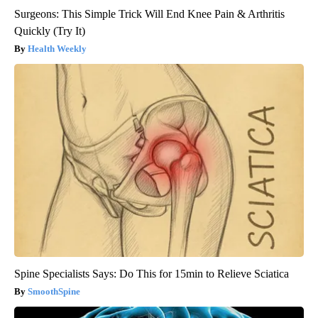
Surgeons: This Simple Trick Will End Knee Pain & Arthritis
Quickly (Try It)
Health Weekly
Spine Specialists Says: Do This for 15min to Relieve Sciatica
SmoothSpine