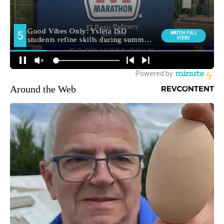
Around the Web