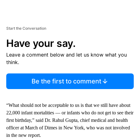
Start the Conversation
Have your say.
Leave a comment below and let us know what you
think.
Be the first to comment
“What should not be acceptable to us is that we still have about
22,000 infant mortalities — or infants who do not get to see their
first birthday,” said Dr. Rahul Gupta, chief medical and health
officer at March of Dimes in New York, who was not involved
in the new report.