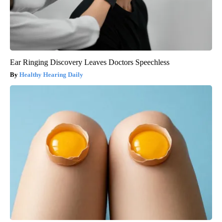
Ear Ringing Discovery Leaves Doctors Speechless
Healthy Hearing Daily