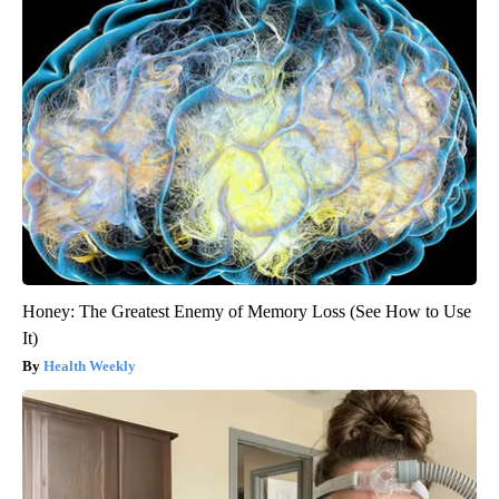
Honey: The Greatest Enemy of Memory Loss (See How to Use
It)
Health Weekly