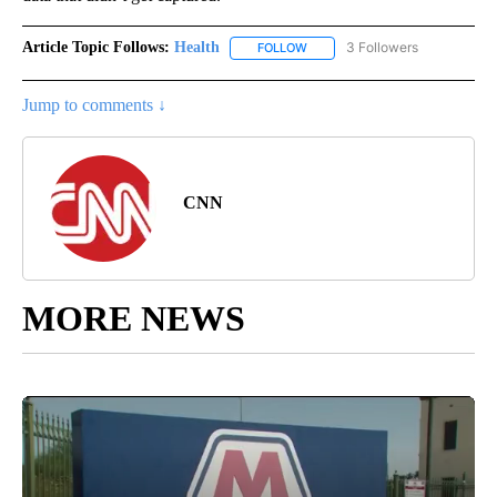
Article Topic Follows:
Health
3 Followers
FOLLOW
FOLLOW "HEALTH" TO RECEIVE 
Jump to comments ↓
CNN
MORE NEWS