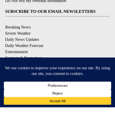
Do Not Sell My Personal Information
SUBSCRIBE TO OUR EMAIL NEWSLETTERS
Breaking News
Severe Weather
Daily News Updates
Daily Weather Forecast
Entertainment
Contests & Promotions
DOWNLOAD OUR APPS
Available for iOS and Android