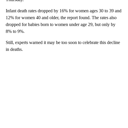
Infant death rates dropped by 16% for women ages 30 to 39 and
12% for women 40 and older, the report found. The rates also
dropped for babies born to women under age 29, but only by
8% to 9%.
Still, experts warned it may be too soon to celebrate this decline
in deaths.
A
D
V
E
R
TI
S
E
M
E
N
T