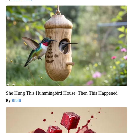
She Hung This Hummingbird House. Then This Happened
Ribili