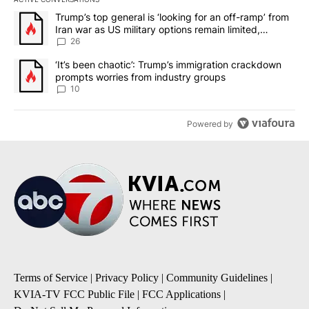
The following is a list of the most commented articles in the last 7
A trending article titled "Trump’s top general is ‘looking for an o
Trump’s top general is ‘looking for an off-ramp’ from
Iran war as US military options remain limited,
sources say
26
A trending article titled "‘It’s been chaotic’: Trump’s immigrati
‘It’s been chaotic’: Trump’s immigration crackdown
prompts worries from industry groups
10
Powered by
Terms of Service
|
Privacy Policy
|
Community Guidelines
|
KVIA-TV FCC Public File
|
FCC Applications
|