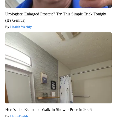
Urologists: Enlarged Prostate? Try This Simple Trick Tonight
(It's Genius)
Health Weekly
Here's The Estimated Walk-In Shower Price in 2026
HomeBuddy