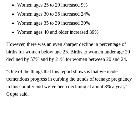
Women ages 25 to 29 increased 9%
Women ages 30 to 35 increased 24%
Women ages 35 to 39 increased 30%
Women ages 40 and older increased 39%
However, there was an even sharper decline in percentage of
births for women below age 25. Births to women under age 20
declined by 57% and by 21% for women between 20 and 24.
“One of the things that this report shows is that we made
tremendous progress in curbing the trends of teenage pregnancy
in this country and we’ve been declining at about 8% a year,”
Gupta said.