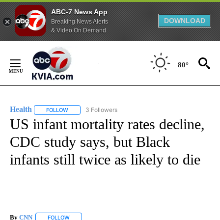
ABC-7 News App
DOWNLOAD
Breaking News Alerts
& Video On Demand
Skip
to
80°
Content
Health
3 Followers
FOLLOW
FOLLOW "HEALTH" TO RECEIVE NOTIFICATIONS ABOUT N
US infant mortality rates decline,
CDC study says, but Black
infants still twice as likely to die
By
CNN
FOLLOW
FOLLOW "" TO RECEIVE NOTIFICATIONS ABOUT NEW PAGE