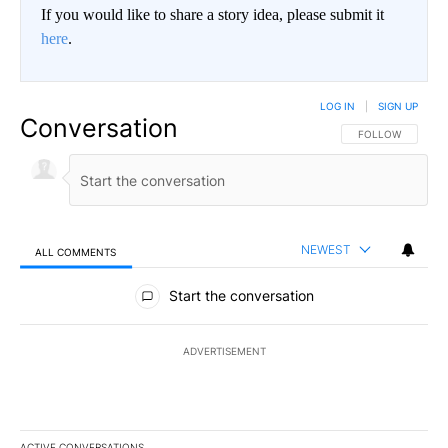
If you would like to share a story idea, please submit it
here
.
LOG IN
|
SIGN UP
Conversation
FOLLOW THIS CO
FOLLOW
NEWEST
ALL COMMENTS
All Comments
Start the conversation
ADVERTISEMENT
ACTIVE CONVERSATIONS