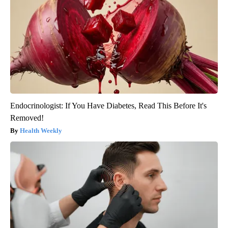
Endocrinologist: If You Have Diabetes, Read This Before It's
Removed!
Health Weekly