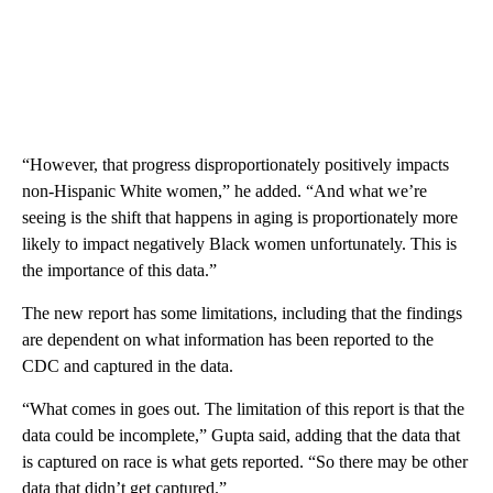
“However, that progress disproportionately positively impacts
non-Hispanic White women,” he added. “And what we’re
seeing is the shift that happens in aging is proportionately more
likely to impact negatively Black women unfortunately. This is
the importance of this data.”
The new report has some limitations, including that the findings
are dependent on what information has been reported to the
CDC and captured in the data.
“What comes in goes out. The limitation of this report is that the
data could be incomplete,” Gupta said, adding that the data that
is captured on race is what gets reported. “So there may be other
data that didn’t get captured.”