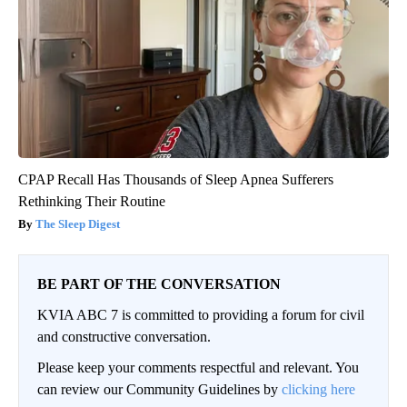
CPAP Recall Has Thousands of Sleep Apnea Sufferers
Rethinking Their Routine
The Sleep Digest
BE PART OF THE CONVERSATION
KVIA ABC 7 is committed to providing a forum for civil
and constructive conversation.
Please keep your comments respectful and relevant. You
can review our Community Guidelines by
clicking here