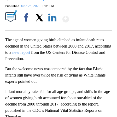
Published
June 25, 2020
1:05 PM
Show More
Facebook
X
LinkedIn
The age of women giving birth climbed as infant death rates
declined in the United States between 2000 and 2017, according
to a
new report
from the US Centers for Disease Control and
Prevention.
But the welcome news was tempered by the fact that Black
infants still have over twice the risk of dying as White infants,
experts pointed out.
Infant mortality rates fell for all age groups, and shifts in the age
of women giving birth accounted for about one-third of the
decline from 2000 through 2017, according to the report,
published in the CDC’s National Vital Statistics Reports on
Thursday.