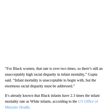
“For Black women, that rate is over two times, so there’s still an
unacceptably high racial disparity in infant mortality,” Gupta
said. “Infant mortality is unacceptable to begin with, but the
enormous racial disparity must be addressed.”
It’s already known that Black infants have 2.3 times the infant
mortality rate as White infants, according to the
US Office of
Minority Health.