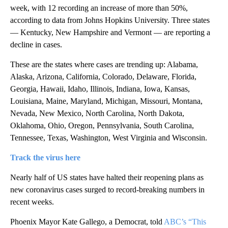
week, with 12 recording an increase of more than 50%,
according to data from Johns Hopkins University. Three states
— Kentucky, New Hampshire and Vermont — are reporting a
decline in cases.
These are the states where cases are trending up: Alabama,
Alaska, Arizona, California, Colorado, Delaware, Florida,
Georgia, Hawaii, Idaho, Illinois, Indiana, Iowa, Kansas,
Louisiana, Maine, Maryland, Michigan, Missouri, Montana,
Nevada, New Mexico, North Carolina, North Dakota,
Oklahoma, Ohio, Oregon, Pennsylvania, South Carolina,
Tennessee, Texas, Washington, West Virginia and Wisconsin.
Track the virus here
Nearly half of US states have halted their reopening plans as
new coronavirus cases surged to record-breaking numbers in
recent weeks.
Phoenix Mayor Kate Gallego, a Democrat, told
ABC’s “This