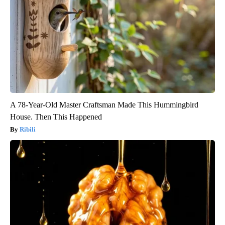
A 78-Year-Old Master Craftsman Made This Hummingbird
House. Then This Happened
Ribili