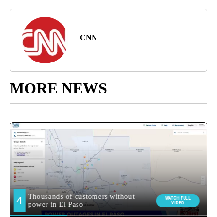
CNN
MORE NEWS