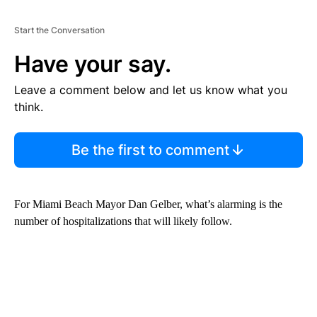
Start the Conversation
Have your say.
Leave a comment below and let us know what you
think.
Be the first to comment
For Miami Beach Mayor Dan Gelber, what’s alarming is the
number of hospitalizations that will likely follow.