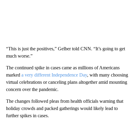
“This is just the positives,” Gelber told CNN. “It’s going to get
much worse.”
The continued spike in cases came as millions of Americans
marked
a very different Independence Day
, with many choosing
virtual celebrations or canceling plans altogether amid mounting
concern over the pandemic.
The changes followed pleas from health officials warning that
holiday crowds and packed gatherings would likely lead to
further spikes in cases.