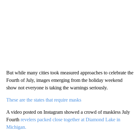
But while many cities took measured approaches to celebrate the
Fourth of July, images emerging from the holiday weekend
show not everyone is taking the warnings seriously.
These are the states that require masks
A video posted on Instagram showed a crowd of maskless July
Fourth
revelers packed close together at Diamond Lake in
Michigan.