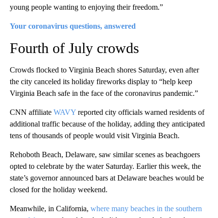
young people wanting to enjoying their freedom.”
Your coronavirus questions, answered
Fourth of July crowds
Crowds flocked to Virginia Beach shores Saturday, even after
the city canceled its holiday fireworks display to “help keep
Virginia Beach safe in the face of the coronavirus pandemic.”
CNN affiliate
WAVY
reported city officials warned residents of
additional traffic because of the holiday, adding they anticipated
tens of thousands of people would visit Virginia Beach.
Rehoboth Beach, Delaware, saw similar scenes as beachgoers
opted to celebrate by the water Saturday. Earlier this week, the
state’s governor announced bars at Delaware beaches would be
closed for the holiday weekend.
Meanwhile, in California,
where many beaches in the southern