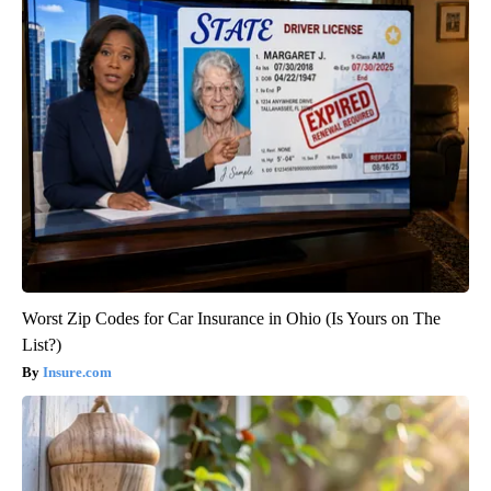
Worst Zip Codes for Car Insurance in Ohio (Is Yours on The
List?)
Insure.com