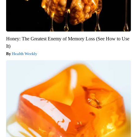
Honey: The Greatest Enemy of Memory Loss (See How to Use
It)
Health Weekly