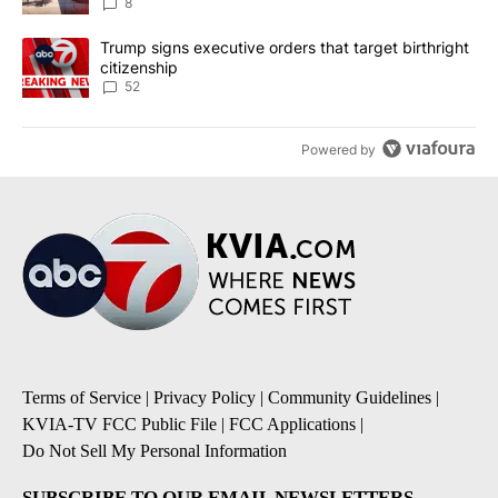
8
A trending article titled "Trump signs executive orders that targe
Trump signs executive orders that target birthright
citizenship
52
Powered by
Terms of Service
|
Privacy Policy
|
Community Guidelines
|
KVIA-TV FCC Public File
|
FCC Applications
|
Do Not Sell My Personal Information
SUBSCRIBE TO OUR EMAIL NEWSLETTERS