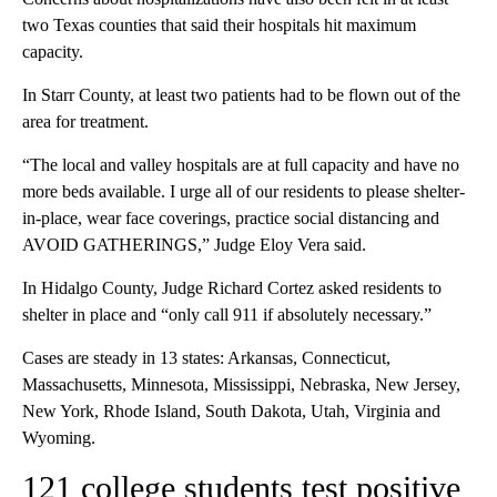
two Texas counties that said their hospitals hit maximum
capacity.
In Starr County, at least two patients had to be flown out of the
area for treatment.
“The local and valley hospitals are at full capacity and have no
more beds available. I urge all of our residents to please shelter-
in-place, wear face coverings, practice social distancing and
AVOID GATHERINGS,” Judge Eloy Vera said.
In Hidalgo County, Judge Richard Cortez asked residents to
shelter in place and “only call 911 if absolutely necessary.”
Cases are steady in 13 states: Arkansas, Connecticut,
Massachusetts, Minnesota, Mississippi, Nebraska, New Jersey,
New York, Rhode Island, South Dakota, Utah, Virginia and
Wyoming.
121 college students test positive