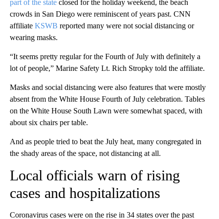
part of the state
closed for the holiday weekend, the beach
crowds in San Diego were reminiscent of years past. CNN
affiliate
KSWB
reported many were not social distancing or
wearing masks.
“It seems pretty regular for the Fourth of July with definitely a
lot of people,” Marine Safety Lt. Rich Stropky told the affiliate.
Masks and social distancing were also features that were mostly
absent from the White House Fourth of July celebration. Tables
on the White House South Lawn were somewhat spaced, with
about six chairs per table.
And as people tried to beat the July heat, many congregated in
the shady areas of the space, not distancing at all.
Local officials warn of rising
cases and hospitalizations
Coronavirus cases were on the rise in 34 states over the past