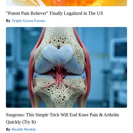
"Potent Pain Reliever" Finally Legalized in The US
Triple Green Farms
Surgeons: This Simple Trick Will End Knee Pain & Arthritis
Quickly (Try It)
Health Weekly