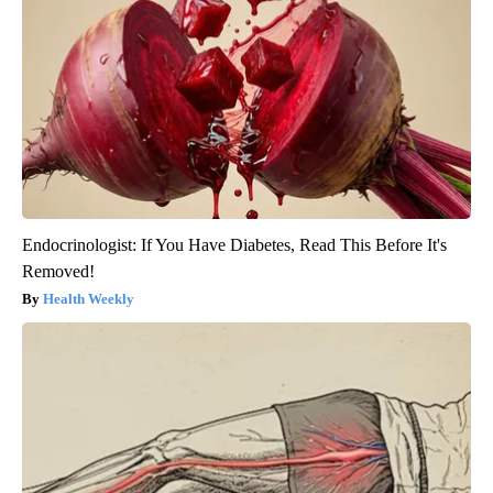
Endocrinologist: If You Have Diabetes, Read This Before It's
Removed!
Health Weekly