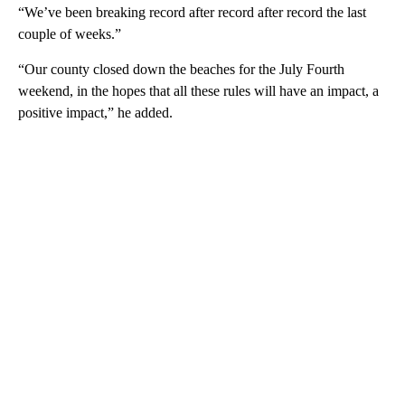
“We’ve been breaking record after record after record the last
couple of weeks.”
“Our county closed down the beaches for the July Fourth
weekend, in the hopes that all these rules will have an impact, a
positive impact,” he added.
A
D
V
E
R
TI
S
E
M
E
N
T