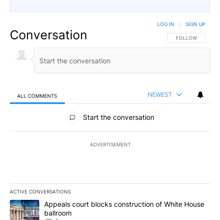
LOG IN
|
SIGN UP
Conversation
FOLLOW THIS CO
FOLLOW
NEWEST
ALL COMMENTS
All Comments
Start the conversation
ADVERTISEMENT
ACTIVE CONVERSATIONS
The following is a list of the most commented articles in the last 7
A trending article titled "Appeals court blocks construction of W
Appeals court blocks construction of White House
ballroom