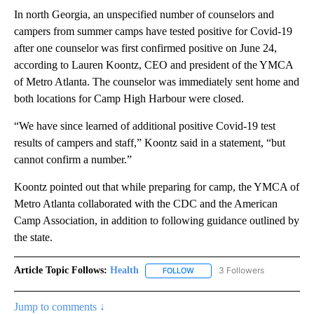
In north Georgia, an unspecified number of counselors and
campers from summer camps have tested positive for Covid-19
after one counselor was first confirmed positive on June 24,
according to Lauren Koontz, CEO and president of the YMCA
of Metro Atlanta. The counselor was immediately sent home and
both locations for Camp High Harbour were closed.
“We have since learned of additional positive Covid-19 test
results of campers and staff,” Koontz said in a statement, “but
cannot confirm a number.”
Koontz pointed out that while preparing for camp, the YMCA of
Metro Atlanta collaborated with the CDC and the American
Camp Association, in addition to following guidance outlined by
the state.
Article Topic Follows:
Health
3 Followers
FOLLOW
FOLLOW "HEALTH" TO RECEIVE 
Jump to comments ↓