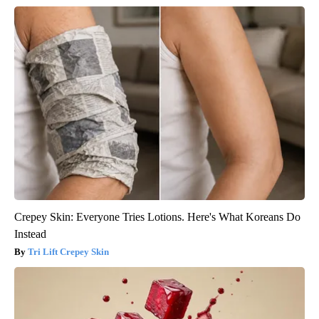
Crepey Skin: Everyone Tries Lotions. Here's What Koreans Do
Instead
Tri Lift Crepey Skin