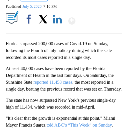
Published
July 5, 2020
7:10 PM
Show More
Facebook
X
LinkedIn
Florida surpassed 200,000 cases of Covid-19 on Sunday,
following the Fourth of July holiday during which the state
recorded its most cases reported in a single day.
At least 40,000 cases have been reported by the Florida
Department of Health in the last four days. On Saturday, the
Sunshine State
reported 11,458 cases
, the most reported in a
single day, beating the previous record that was set on Thursday.
The state has now surpassed New York’s previous single-day
high of 11,434, which was recorded in mid-April.
“It’s clear that the growth is exponential at this point,” Miami
Mayor Francis Suarez
told ABC’s “This Week” on Sunday
.