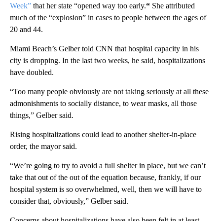
Week”
that her state “opened way too early.
“
She attributed
much of the “explosion” in cases to people between the ages of
20 and 44.
Miami Beach’s Gelber told CNN that hospital capacity in his
city is dropping. In the last two weeks, he said, hospitalizations
have doubled.
“Too many people obviously are not taking seriously at all these
admonishments to socially distance, to wear masks, all those
things,” Gelber said.
Rising hospitalizations could lead to another shelter-in-place
order, the mayor said.
“We’re going to try to avoid a full shelter in place, but we can’t
take that out of the out of the equation because, frankly, if our
hospital system is so overwhelmed, well, then we will have to
consider that, obviously,” Gelber said.
Concerns about hospitalizations have also been felt in at least