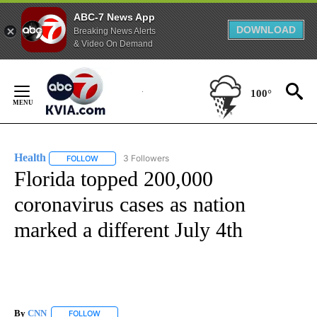
ABC-7 News App
DOWNLOAD
Breaking News Alerts
& Video On Demand
Skip
to
100°
Content
Health
3 Followers
FOLLOW
FOLLOW "HEALTH" TO RECEIVE NOTIFICATIONS ABOUT N
Florida topped 200,000
coronavirus cases as nation
marked a different July 4th
By
CNN
FOLLOW
FOLLOW "" TO RECEIVE NOTIFICATIONS ABOUT NEW PAGE