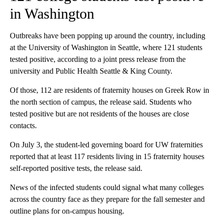
in Washington
Outbreaks have been popping up around the country, including
at the University of Washington in Seattle, where 121 students
tested positive, according to a joint press release from the
university and Public Health Seattle & King County.
Of those, 112 are residents of fraternity houses on Greek Row in
the north section of campus, the release said. Students who
tested positive but are not residents of the houses are close
contacts.
On July 3, the student-led governing board for UW fraternities
reported that at least 117 residents living in 15 fraternity houses
self-reported positive tests, the release said.
News of the infected students could signal what many colleges
across the country face as they prepare for the fall semester and
outline plans for on-campus housing.