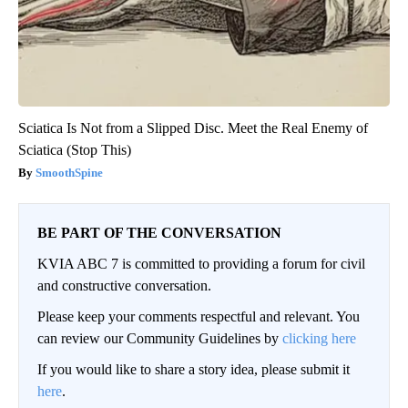
Sciatica Is Not from a Slipped Disc. Meet the Real Enemy of
Sciatica (Stop This)
SmoothSpine
BE PART OF THE CONVERSATION
KVIA ABC 7 is committed to providing a forum for civil
and constructive conversation.
Please keep your comments respectful and relevant. You
can review our Community Guidelines by
clicking here
If you would like to share a story idea, please submit it
here
.