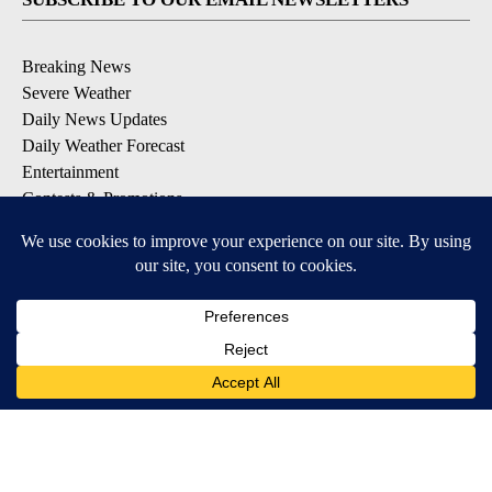
Breaking News
Severe Weather
Daily News Updates
Daily Weather Forecast
Entertainment
Contests & Promotions
DOWNLOAD OUR APPS
Available for iOS and Android
© 2026, NPG of Texas, L.P. El Paso, TX USA