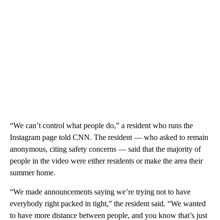
“We can’t control what people do,” a resident who runs the
Instagram page told CNN. The resident — who asked to remain
anonymous, citing safety concerns — said that the majority of
people in the video were either residents or make the area their
summer home.
“We made announcements saying we’re trying not to have
everybody right packed in tight,” the resident said. “We wanted
to have more distance between people, and you know that’s just