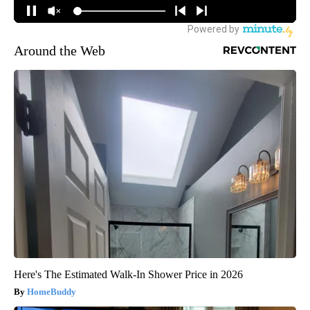
Around the Web
Here's The Estimated Walk-In Shower Price in 2026
HomeBuddy