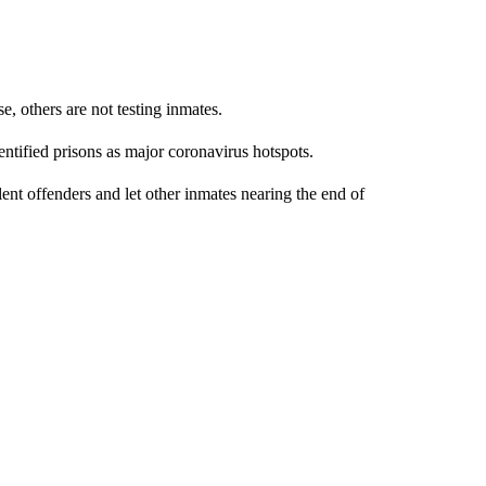
, others are not testing inmates.
ntified prisons as major coronavirus hotspots.
lent offenders and let other inmates nearing the end of