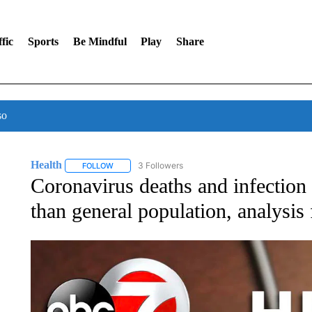
fic
Sports
Be Mindful
Play
Share
so
Health
3 Followers
FOLLOW
FOLLOW "HEALTH" TO RECEIVE NOTIFICATIONS ABOU
Coronavirus deaths and infection 
than general population, analysis 