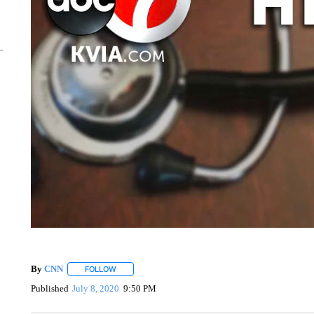
By
CNN
FOLLOW
FOLLOW "" TO RECEIVE NOTIFICATIONS ABOUT NEW 
Published
July 8, 2020
9:50 PM