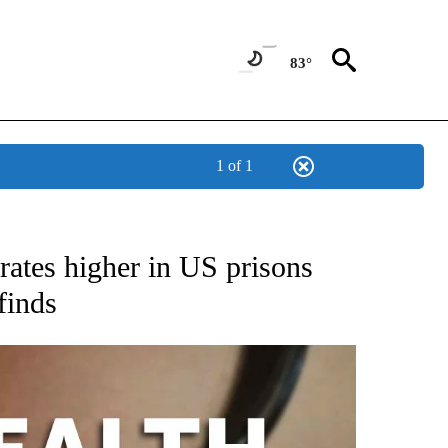
83°
1 of 1
T NEW PAGES ON "HEALTH".
rates higher in US prisons
finds