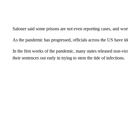
Saloner said some prisons are not even reporting cases, and worse
As the pandemic has progressed, officials across the US have ide
In the first weeks of the pandemic, many states released non-vio
their sentences out early in trying to stem the tide of infections.