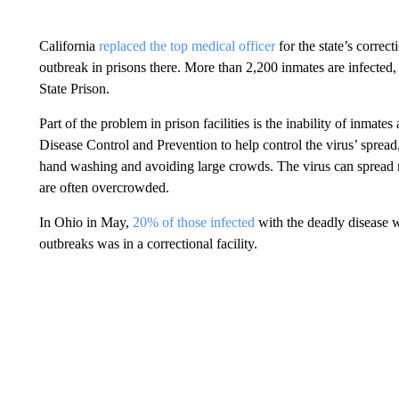
California
replaced the top medical officer
for the state’s corre
outbreak in prisons there. More than 2,200 inmates are infected, 
State Prison.
Part of the problem in prison facilities is the inability of inmate
Disease Control and Prevention to help control the virus’ spread, 
hand washing and avoiding large crowds. The virus can spread mo
are often overcrowded.
In Ohio in May,
20% of those infected
with the deadly disease we
outbreaks was in a correctional facility.