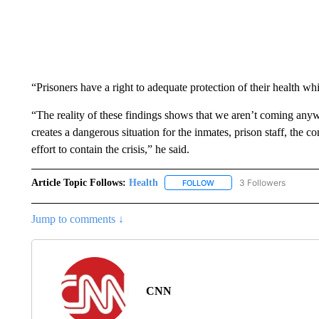
“Prisoners have a right to adequate protection of their health wh
“The reality of these findings shows that we aren’t coming anywh
creates a dangerous situation for the inmates, prison staff, the c
effort to contain the crisis,” he said.
Article Topic Follows:
Health
3 Followers
FOLLOW
FOLLOW "HEALTH" TO RECE
Jump to comments ↓
CNN