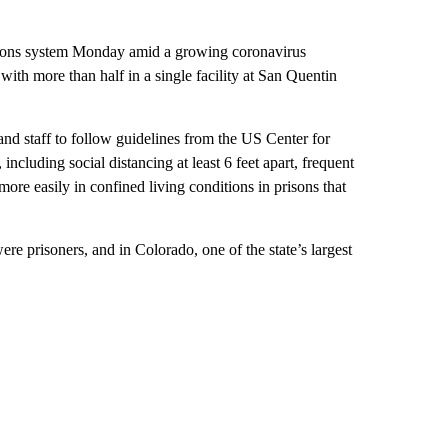
ctions system Monday amid a growing coronavirus
with more than half in a single facility at San Quentin
s and staff to follow guidelines from the US Center for
including social distancing at least 6 feet apart, frequent
re easily in confined living conditions in prisons that
re prisoners, and in Colorado, one of the state’s largest