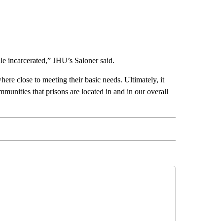
ile incarcerated,” JHU’s Saloner said.
ere close to meeting their basic needs. Ultimately, it
ommunities that prisons are located in and in our overall
IVE NOTIFICATIONS ABOUT NEW PAGES ON "HEALTH".