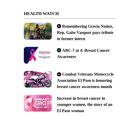
HEALTH WATCH
Remembering Grecia Nuñez,
Rep. Gabe Vasquez pays tribute
to former intern
ABC-7 at 4: Breast Cancer
Awareness
Combat Veterans Motorcycle
Association El Paso is honoring
breast cancer awareness month
Increase in breast cancer in
younger women, the story of an
El Paso woman