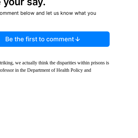
 your say.
comment below and let us know what you
Be the first to comment
riking, we actually think the disparities within prisons is
rofessor in the Department of Health Policy and