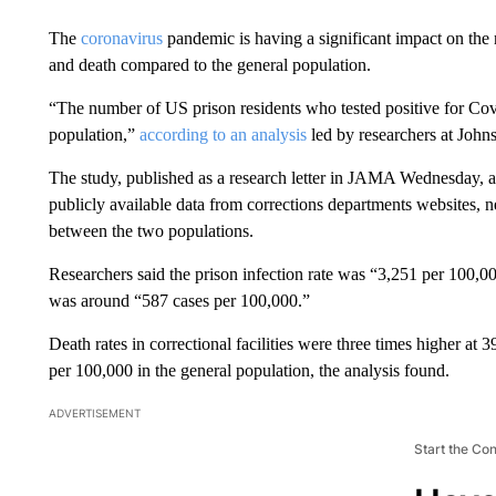
The
coronavirus
pandemic is having a significant impact on the n
and death compared to the general population.
“The number of US prison residents who tested positive for Cov
population,”
according to an analysis
led by researchers at Joh
The study, published as a research letter in JAMA Wednesday, 
publicly available data from corrections departments websites, n
between the two populations.
Researchers said the prison infection rate was “3,251 per 100,000
was around “587 cases per 100,000.”
Death rates in correctional facilities were three times higher at
per 100,000 in the general population, the analysis found.
ADVERTISEMENT
Start the Co