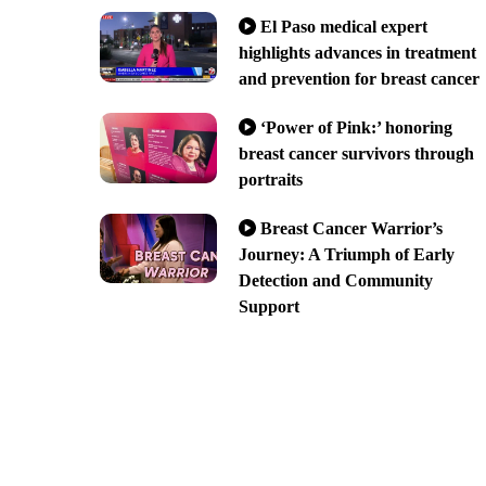
El Paso medical expert
highlights advances in treatment
and prevention for breast cancer
‘Power of Pink:’ honoring
breast cancer survivors through
portraits
Breast Cancer Warrior’s
Journey: A Triumph of Early
Detection and Community
Support