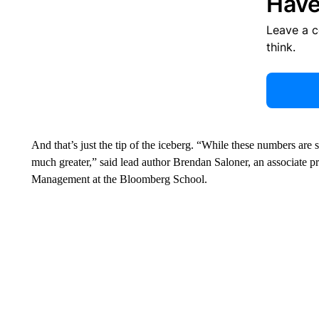
Have
Leave a 
think.
And that’s just the tip of the iceberg. “While these numbers are st
much greater,” said lead author Brendan Saloner, an associate p
Management at the Bloomberg School.