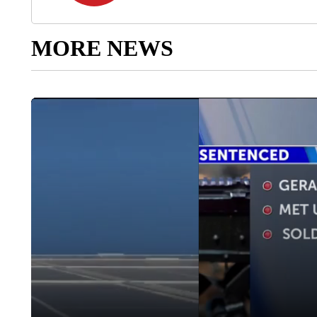
MORE NEWS