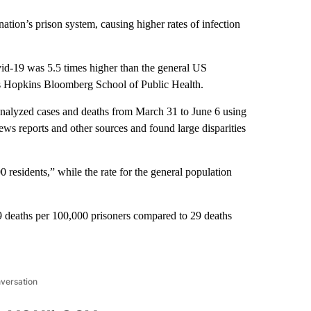
ation’s prison system, causing higher rates of infection
id-19 was 5.5 times higher than the general US
ns Hopkins Bloomberg School of Public Health.
analyzed cases and deaths from March 31 to June 6 using
ews reports and other sources and found large disparities
 residents,” while the rate for the general population
 39 deaths per 100,000 prisoners compared to 29 deaths
nversation