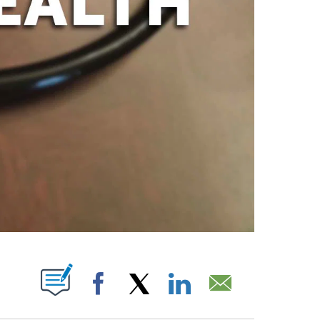
PAGES ON "".
Facebook
X
LinkedIn
Email