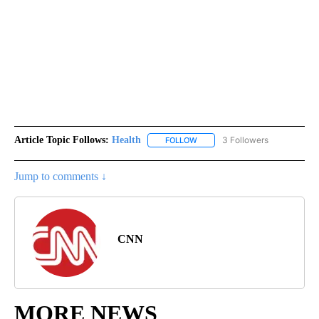
Article Topic Follows:
Health
3 Followers
FOLLOW
FOLLOW "HEALTH" TO RECEIVE 
Jump to comments ↓
CNN
MORE NEWS