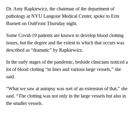
Dr. Amy Rapkiewicz, the chairman of the department of
pathology at NYU Langone Medical Center, spoke to Erin
Burnett on OutFront Thursday night.
Some Covid-19 patients are known to develop blood clotting
issues, but the degree and the extent to which that occurs was
described as “dramatic” by Rapkiewicz.
In the early stages of the pandemic, bedside clinicians noticed a
lot of blood clotting “in lines and various large vessels,” she
said.
“What we saw at autopsy was sort of an extension of that,” she
said. “The clotting was not only in the large vessels but also in
the smaller vessels.
A
D
V
E
R
TI