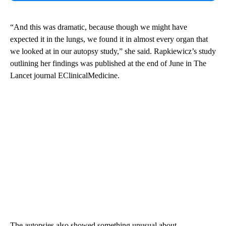
“And this was dramatic, because though we might have
expected it in the lungs, we found it in almost every organ that
we looked at in our autopsy study,” she said. Rapkiewicz’s study
outlining her findings was published at the end of June in The
Lancet journal EClinicalMedicine.
The autopsies also showed something unusual about