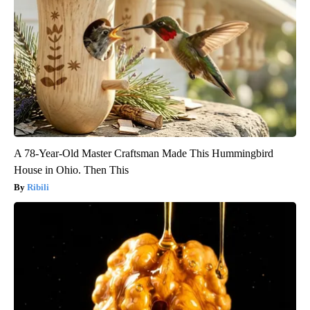
A 78-Year-Old Master Craftsman Made This Hummingbird
House in Ohio. Then This
Ribili