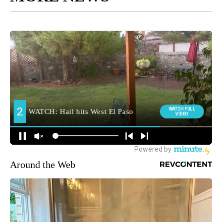
Around the Web