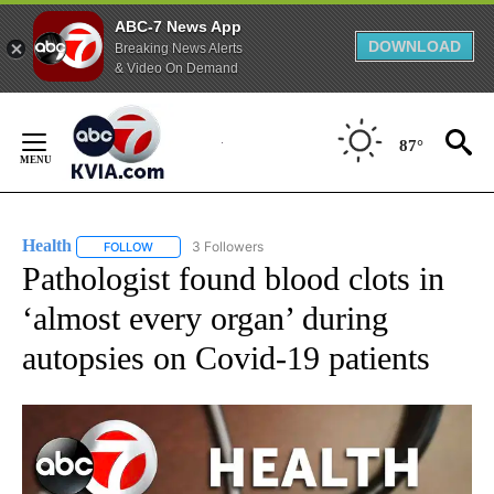
ABC-7 News App
DOWNLOAD
Breaking News Alerts
& Video On Demand
Skip
to
87°
Content
Health
3 Followers
FOLLOW
FOLLOW "HEALTH" TO RECEIVE NOTIFICATIONS ABOUT N
Pathologist found blood clots in
‘almost every organ’ during
autopsies on Covid-19 patients