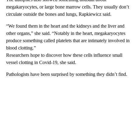
megakaryocytes, or large bone marrow cells. They usually don’t
circulate outside the bones and lungs, Rapkiewicz said.
“We found them in the heart and the kidneys and the liver and
other organs,” she said. “Notably in the heart, megakaryocytes
produce something called platelets that are intimately involved in
blood clotting.”
Researchers hope to discover how these cells influence small
vessel clotting in Covid-19, she said.
Pathologists have been surprised by something they didn’t find.