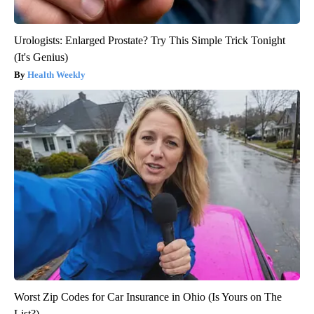
Urologists: Enlarged Prostate? Try This Simple Trick Tonight
(It's Genius)
Health Weekly
Worst Zip Codes for Car Insurance in Ohio (Is Yours on The
List?)