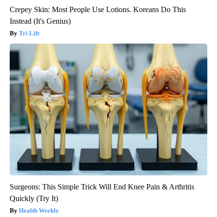
Crepey Skin: Most People Use Lotions. Koreans Do This
Instead (It's Genius)
Tri Lift
Surgeons: This Simple Trick Will End Knee Pain & Arthritis
Quickly (Try It)
Health Weekly