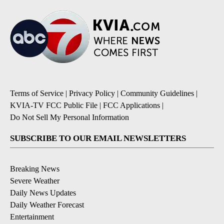
Terms of Service
|
Privacy Policy
|
Community Guidelines
|
KVIA-TV FCC Public File
|
FCC Applications
|
Do Not Sell My Personal Information
SUBSCRIBE TO OUR EMAIL NEWSLETTERS
Breaking News
Severe Weather
Daily News Updates
Daily Weather Forecast
Entertainment