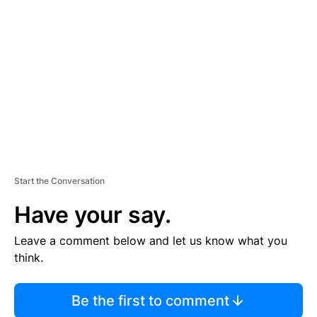
S
E
M
E
N
T
Start the Conversation
Have your say.
Leave a comment below and let us know what you
think.
Be the first to comment