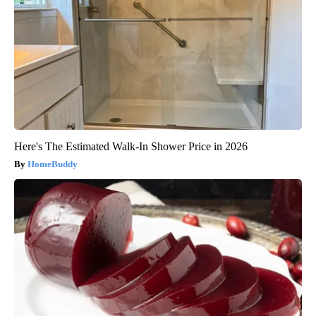
Here's The Estimated Walk-In Shower Price in 2026
HomeBuddy