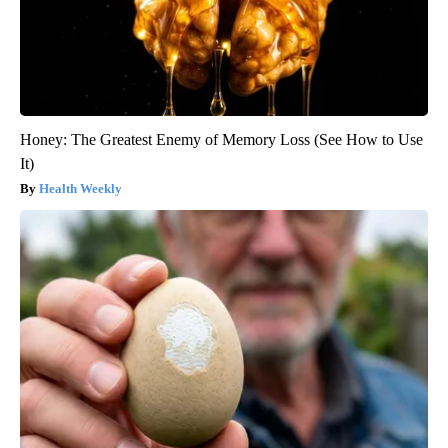
Honey: The Greatest Enemy of Memory Loss (See How to Use
It)
Health Weekly