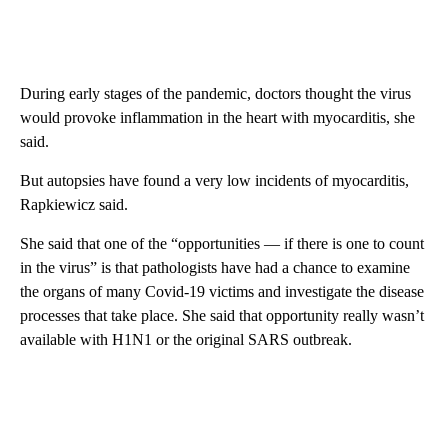
During early stages of the pandemic, doctors thought the virus
would provoke inflammation in the heart with myocarditis, she
said.
But autopsies have found a very low incidents of myocarditis,
Rapkiewicz said.
She said that one of the “opportunities — if there is one to count
in the virus” is that pathologists have had a chance to examine
the organs of many Covid-19 victims and investigate the disease
processes that take place. She said that opportunity really wasn’t
available with H1N1 or the original SARS outbreak.