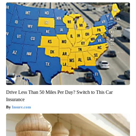
Drive Less Than 50 Miles Per Day? Switch to This Car
Insurance
Insure.com