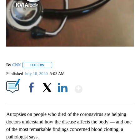
By
CNN
FOLLOW
FOLLOW "" TO RECEIVE NOTIFICATIONS ABOUT NEW PAGE
Published
July 10, 2020
5:03 AM
Show More
Facebook
X
LinkedIn
Autopsies on people who died of the coronavirus are helping
doctors understand how the disease affects the body — and one
of the most remarkable findings concerned blood clotting, a
pathologist says.