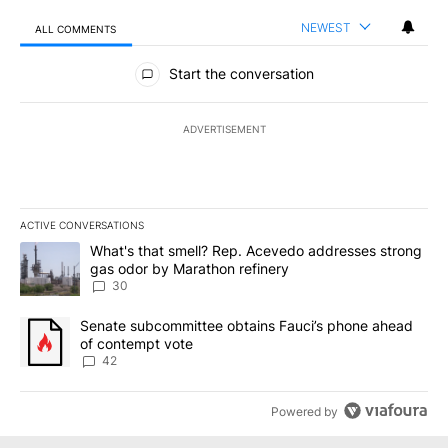
NEWEST
ALL COMMENTS
All Comments
Start the conversation
ADVERTISEMENT
ACTIVE CONVERSATIONS
The following is a list of the most commented articles in the last 7
A trending article titled "What's that smell? Rep. Acevedo addre
What's that smell? Rep. Acevedo addresses strong
gas odor by Marathon refinery
30
A trending article titled "Senate subcommittee obtains Fauci’s 
Senate subcommittee obtains Fauci’s phone ahead
of contempt vote
42
Powered by