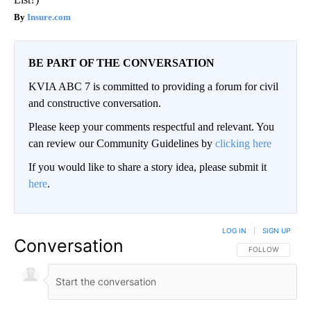
Insure.com
BE PART OF THE CONVERSATION
KVIA ABC 7 is committed to providing a forum for civil
and constructive conversation.
Please keep your comments respectful and relevant. You
can review our Community Guidelines by
clicking here
If you would like to share a story idea, please submit it
here
.
LOG IN
|
SIGN UP
Conversation
FOLLOW THIS CO
FOLLOW