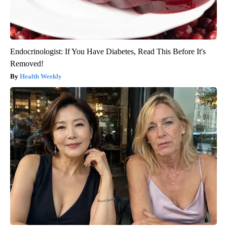
Endocrinologist: If You Have Diabetes, Read This Before It's
Removed!
Health Weekly