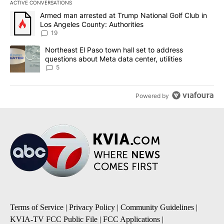
ACTIVE CONVERSATIONS
The following is a list of the most commented articles in the last 7
A trending article titled "Armed man arrested at Trump National G
Armed man arrested at Trump National Golf Club in
Los Angeles County: Authorities
19
A trending article titled "Northeast El Paso town hall set to addr
Northeast El Paso town hall set to address
questions about Meta data center, utilities
5
Powered by
Terms of Service
|
Privacy Policy
|
Community Guidelines
|
KVIA-TV FCC Public File
|
FCC Applications
|