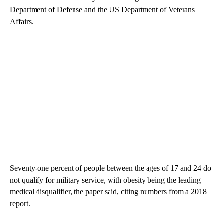
Department of Defense and the US Department of Veterans
Affairs.
Seventy-one percent of people between the ages of 17 and 24 do
not qualify for military service, with obesity being the leading
medical disqualifier, the paper said, citing numbers from a 2018
report.