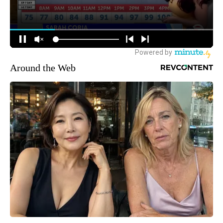
Around the Web