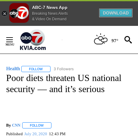
ABC-7 News App
DOWNLOAD
Breaking News Alerts
& Video On Demand
Skip
to
97°
Content
Health
3 Followers
FOLLOW
FOLLOW "HEALTH" TO RECEIVE NOTIFICATIONS ABOUT N
Poor diets threaten US national
security — and it’s serious
By
CNN
FOLLOW
FOLLOW "" TO RECEIVE NOTIFICATIONS ABOUT NEW PAGE
Published
July 20, 2020
12:43 PM