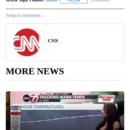
Article Topic Follows:
Health
3 Followers
FOLLOW
FOLLOW "HEALTH" TO RECEIVE 
Jump to comments ↓
CNN
MORE NEWS