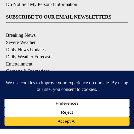
Do Not Sell My Personal Information
SUBSCRIBE TO OUR EMAIL NEWSLETTERS
Breaking News
Severe Weather
Daily News Updates
Daily Weather Forecast
Entertainment
Contests & Promotions
DOWNLOAD OUR APPS
Available for iOS and Android