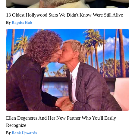
13 Oldest Hollywood Stars We Didn't Know Were Still Alive
Baptist Hub
Ellen Degeneres And Her New Partner Who You'll Easily
Recognize
Rank Upwards