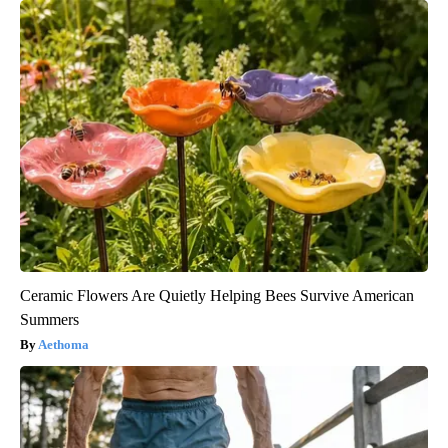
Ceramic Flowers Are Quietly Helping Bees Survive American
Summers
Aethoma