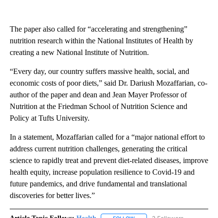
The paper also called for “accelerating and strengthening”
nutrition research within the National Institutes of Health by
creating a new National Institute of Nutrition.
“Every day, our country suffers massive health, social, and
economic costs of poor diets,” said Dr. Dariush Mozaffarian, co-
author of the paper and dean and Jean Mayer Professor of
Nutrition at the Friedman School of Nutrition Science and
Policy at Tufts University.
In a statement, Mozaffarian called for a “major national effort to
address current nutrition challenges, generating the critical
science to rapidly treat and prevent diet-related diseases, improve
health equity, increase population resilience to Covid-19 and
future pandemics, and drive fundamental and translational
discoveries for better lives.”