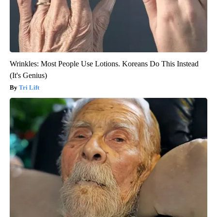
Wrinkles: Most People Use Lotions. Koreans Do This Instead
(It's Genius)
Tri Lift