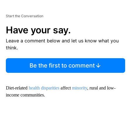
Start the Conversation
Have your say.
Leave a comment below and let us know what you
think.
Be the first to comment
Diet-related
health disparities
affect
minority
, rural and low-
income communities.