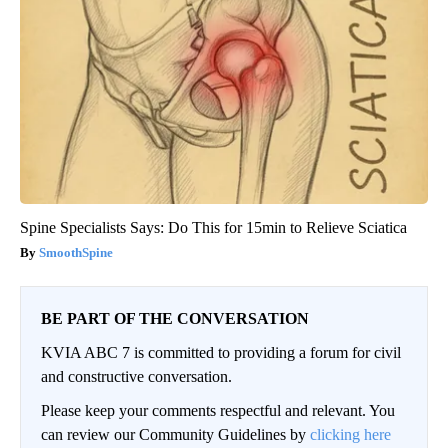
Spine Specialists Says: Do This for 15min to Relieve Sciatica
SmoothSpine
BE PART OF THE CONVERSATION
KVIA ABC 7 is committed to providing a forum for civil
and constructive conversation.
Please keep your comments respectful and relevant. You
can review our Community Guidelines by
clicking here