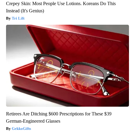
Crepey Skin: Most People Use Lotions. Koreans Do This
Instead (It's Genius)
Tri Lift
Retirees Are Ditching $600 Prescriptions for These $39
German-Engineered Glasses
GekkoGifts