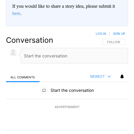
If you would like to share a story idea, please submit it
here
.
LOG IN
|
SIGN UP
Conversation
FOLLOW THIS CO
FOLLOW
NEWEST
ALL COMMENTS
All Comments
Start the conversation
ADVERTISEMENT