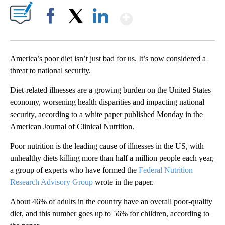
Show More
Facebook
X
LinkedIn
America’s poor diet isn’t just bad for us. It’s now considered a
threat to national security.
Diet-related illnesses are a growing burden on the United States
economy, worsening health disparities and impacting national
security, according to a white paper published Monday in the
American Journal of Clinical Nutrition.
Poor nutrition is the leading cause of illnesses in the US, with
unhealthy diets killing more than half a million people each year,
a group of experts who have formed the
Federal Nutrition
Research Advisory Group
wrote in the paper.
About 46% of adults in the country have an overall poor-quality
diet, and this number goes up to 56% for children, according to