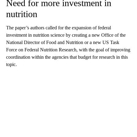
Need for more investment in
nutrition
The paper’s authors called for the expansion of federal
investment in nutrition science by creating a new Office of the
National Director of Food and Nutrition or a new US Task
Force on Federal Nutrition Research, with the goal of improving
coordination within the agencies that budget for research in this
topic.