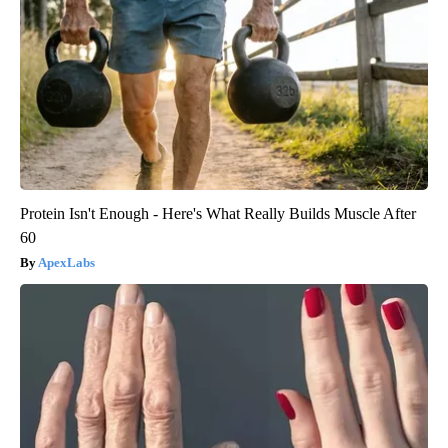
Protein Isn't Enough - Here's What Really Builds Muscle After
60
ApexLabs