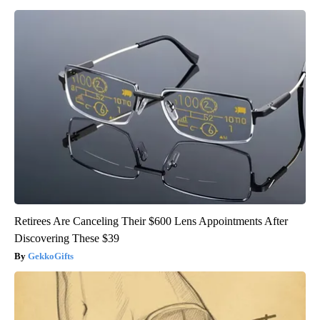
Retirees Are Canceling Their $600 Lens Appointments After
Discovering These $39
GekkoGifts