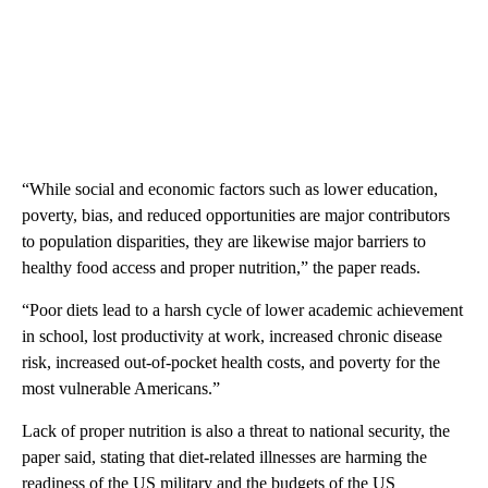
“While social and economic factors such as lower education,
poverty, bias, and reduced opportunities are major contributors
to population disparities, they are likewise major barriers to
healthy food access and proper nutrition,” the paper reads.
“Poor diets lead to a harsh cycle of lower academic achievement
in school, lost productivity at work, increased chronic disease
risk, increased out-of-pocket health costs, and poverty for the
most vulnerable Americans.”
Lack of proper nutrition is also a threat to national security, the
paper said, stating that diet-related illnesses are harming the
readiness of the US military and the budgets of the US