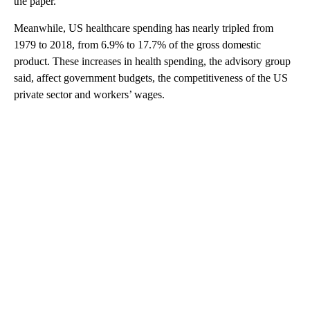
the paper.
Meanwhile, US healthcare spending has nearly tripled from
1979 to 2018, from 6.9% to 17.7% of the gross domestic
product. These increases in health spending, the advisory group
said, affect government budgets, the competitiveness of the US
private sector and workers’ wages.
A
D
V
E
R
TI
S
E
M
E
N
T