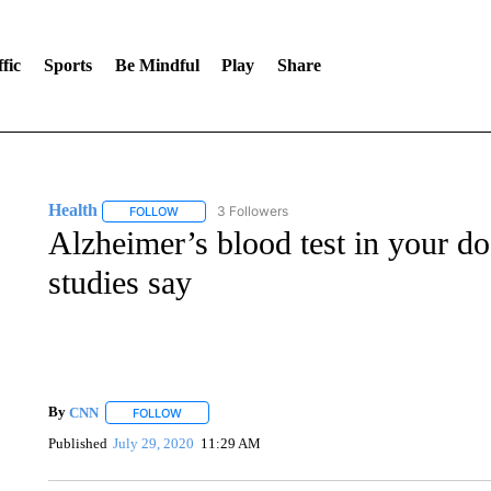
fic
Sports
Be Mindful
Play
Share
Health
3 Followers
FOLLOW
FOLLOW "HEALTH" TO RECEIVE NOTIFICATIONS ABOU
Alzheimer’s blood test in your doct
studies say
By
CNN
FOLLOW
FOLLOW "" TO RECEIVE NOTIFICATIONS ABOUT NEW 
Published
July 29, 2020
11:29 AM