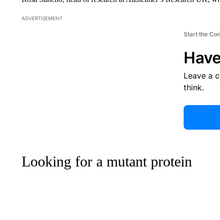
ADVERTISEMENT
Start the Co
Have
Leave a 
think.
Looking for a mutant protein