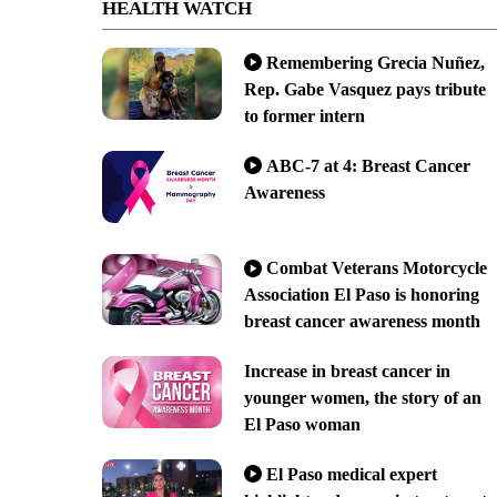
HEALTH WATCH
Remembering Grecia Nuñez,
Rep. Gabe Vasquez pays tribute
to former intern
ABC-7 at 4: Breast Cancer
Awareness
Combat Veterans Motorcycle
Association El Paso is honoring
breast cancer awareness month
Increase in breast cancer in
younger women, the story of an
El Paso woman
El Paso medical expert