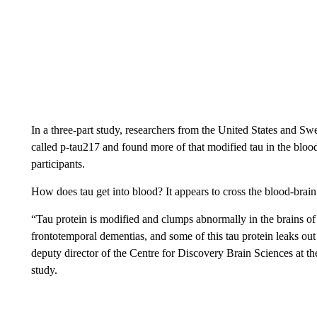
In a three-part study, researchers from the United States and S
called p-tau217 and found more of that modified tau in the bloo
participants.
How does tau get into blood? It appears to cross the blood-brain 
“Tau protein is modified and clumps abnormally in the brains o
frontotemporal dementias, and some of this tau protein leaks out 
deputy director of the Centre for Discovery Brain Sciences at t
study.