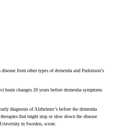
s disease from other types of dementia and Parkinson’s
tect brain changes 20 years before dementia symptoms
 early diagnosis of Alzheimer’s before the dementia
l therapies that might stop or slow down the disease
 University in Sweden, wrote.