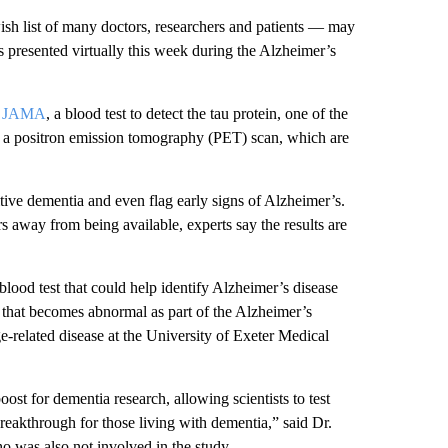
ish list of many doctors, researchers and patients — may
es presented virtually this week during the Alzheimer’s
in JAMA
, a blood test to detect the tau protein, one of the
or a positron emission tomography (PET) scan, which are
itive dementia and even flag early signs of Alzheimer’s.
ars away from being available, experts say the results are
blood test that could help identify Alzheimer’s disease
s that becomes abnormal as part of the Alzheimer’s
ge-related disease at the University of Exeter Medical
ost for dementia research, allowing scientists to test
breakthrough for those living with dementia,” said Dr.
 was also not involved in the study.