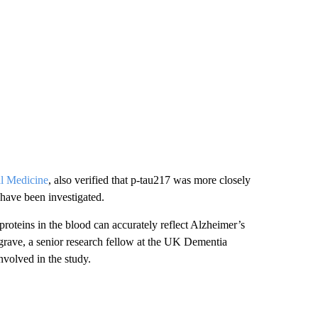
al Medicine
, also verified that p-tau217 was more closely
 have been investigated.
roteins in the blood can accurately reflect Alzheimer’s
grave, a senior research fellow at the UK Dementia
volved in the study.