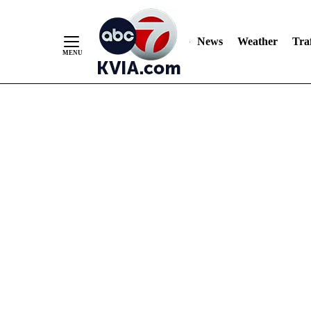
News
Weather
Traf
Skip
to
Content