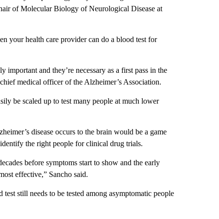
hair of Molecular Biology of Neurological Disease at
 your health care provider can do a blood test for
ly important and they’re necessary as a first pass in the
, chief medical officer of the Alzheimer’s Association.
sily be scaled up to test many people at much lower
lzheimer’s disease occurs to the brain would be a game
dentify the right people for clinical drug trials.
decades before symptoms start to show and the early
 most effective,” Sancho said.
od test still needs to be tested among asymptomatic people