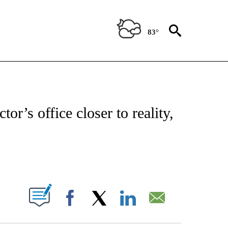
83°
T NEW PAGES ON "HEALTH".
or’s office closer to reality,
PAGES ON "".
Facebook
X
LinkedIn
Email