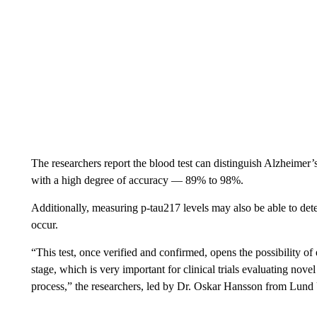
The researchers report the blood test can distinguish Alzheimer’
with a high degree of accuracy — 89% to 98%.
Additionally, measuring p-tau217 levels may also be able to de
occur.
“This test, once verified and confirmed, opens the possibility of
stage, which is very important for clinical trials evaluating nove
process,” the researchers, led by Dr. Oskar Hansson from Lund