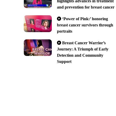
highlights advances in treatment
and prevention for breast cancer
‘Power of Pink:’ honoring
breast cancer survivors through
portraits
Breast Cancer Warrior’s
Journey: A Triumph of Early
Detection and Community
Support