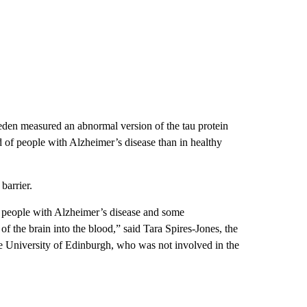
weden measured an abnormal version of the tau protein
d of people with Alzheimer’s disease than in healthy
barrier.
f people with Alzheimer’s disease and some
of the brain into the blood,” said Tara Spires-Jones, the
he University of Edinburgh, who was not involved in the