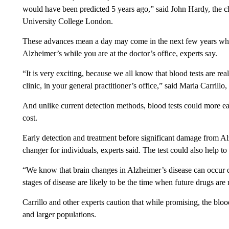
would have been predicted 5 years ago,” said John Hardy, the c
University College London.
These advances mean a day may come in the next few years when
Alzheimer’s while you are at the doctor’s office, experts say.
“It is very exciting, because we all know that blood tests are real
clinic, in your general practitioner’s office,” said Maria Carrillo
And unlike current detection methods, blood tests could more ea
cost.
Early detection and treatment before significant damage from A
changer for individuals, experts said. The test could also help to i
“We know that brain changes in Alzheimer’s disease can occur 
stages of disease are likely to be the time when future drugs are
Carrillo and other experts caution that while promising, the blo
and larger populations.