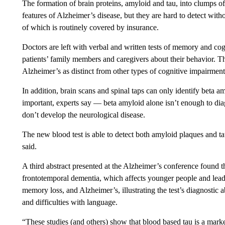
The formation of brain proteins, amyloid and tau, into clumps of
features of Alzheimer’s disease, but they are hard to detect with
of which is routinely covered by insurance.
Doctors are left with verbal and written tests of memory and co
patients’ family members and caregivers about their behavior. T
Alzheimer’s as distinct from other types of cognitive impairment
In addition, brain scans and spinal taps can only identify beta amy
important, experts say — beta amyloid alone isn’t enough to di
don’t develop the neurological disease.
The new blood test is able to detect both amyloid plaques and tau
said.
A third abstract presented at the Alzheimer’s conference found 
frontotemporal dementia, which affects younger people and leads
memory loss, and Alzheimer’s, illustrating the test’s diagnostic a
and difficulties with language.
“These studies (and others) show that blood based tau is a mark