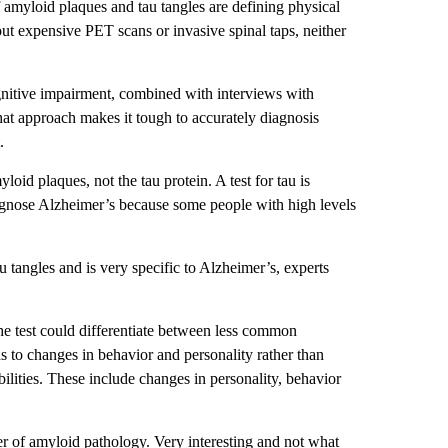
 amyloid plaques and tau tangles are defining physical
out expensive PET scans or invasive spinal taps, neither
gnitive impairment, combined with interviews with
hat approach makes it tough to accurately diagnosis
.
loid plaques, not the tau protein. A test for tau is
agnose Alzheimer’s because some people with high levels
 tangles and is very specific to Alzheimer’s, experts
the test could differentiate between less common
 to changes in behavior and personality rather than
bilities. These include changes in personality, behavior
er of amyloid pathology. Very interesting and not what