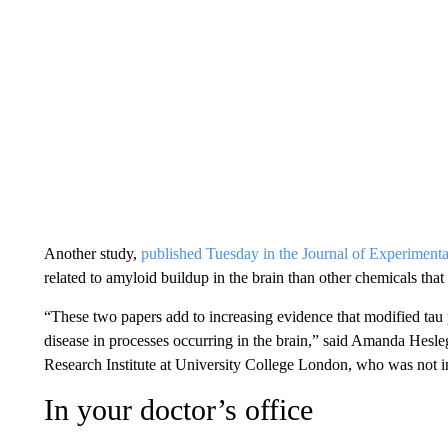
Another study,
published Tuesday in the Journal of Experiment
related to amyloid buildup in the brain than other chemicals that
“These two papers add to increasing evidence that modified tau p
disease in processes occurring in the brain,” said Amanda Hesle
Research Institute at University College London, who was not in
In your doctor’s office