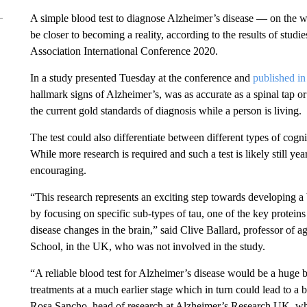
A simple blood test to diagnose Alzheimer’s disease — on the w
be closer to becoming a reality, according to the results of studi
Association International Conference 2020.
In a study presented Tuesday at the conference and
published 
hallmark signs of Alzheimer’s, was as accurate as a spinal tap 
the current gold standards of diagnosis while a person is living.
The test could also differentiate between different types of cogn
While more research is required and such a test is likely still ye
encouraging.
“This research represents an exciting step towards developing a 
by focusing on specific sub-types of tau, one of the key protein
disease changes in the brain,” said Clive Ballard, professor of a
School, in the UK, who was not involved in the study.
“A reliable blood test for Alzheimer’s disease would be a huge bo
treatments at a much earlier stage which in turn could lead to a 
Rosa Sancho, head of research at Alzheimer’s Research UK, who