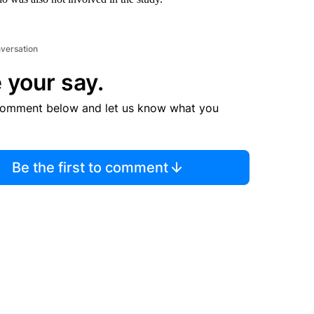
nversation
 your say.
comment below and let us know what you
Be the first to comment