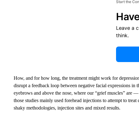
Start the Co
Have
Leave a 
think.
How, and for how long, the treatment might work for depression
disrupt a feedback loop between negative facial expressions in 
eyebrows and above the nose, where our “grief muscles” are — 
those studies mainly used forehead injections to attempt to treat 
shaky methodologies, injection sites and mixed results.