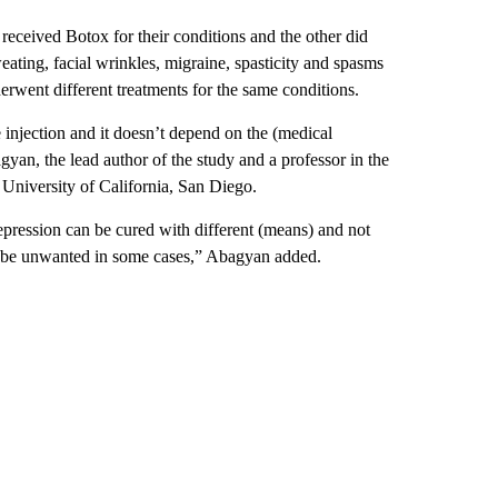
eceived Botox for their conditions and the other did
eating, facial wrinkles, migraine, spasticity and spasms
rwent different treatments for the same conditions.
e injection and it doesn’t depend on the (medical
yan, the lead author of the study and a professor in the
University of California, San Diego.
depression can be cured with different (means) and not
ay be unwanted in some cases,” Abagyan added.