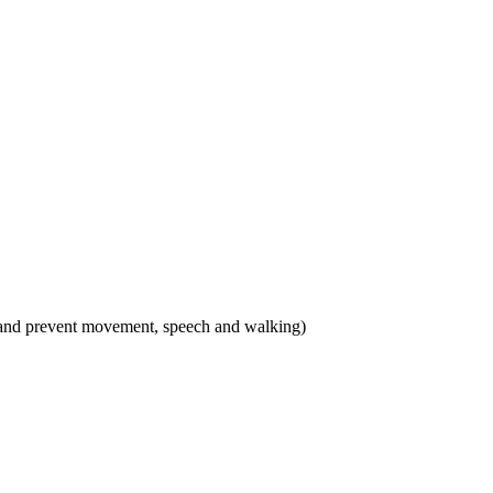
 and prevent movement, speech and walking)