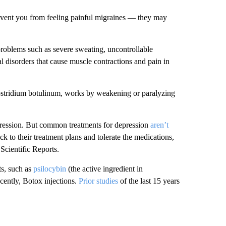
revent you from feeling painful migraines — they may
problems such as severe sweating, uncontrollable
l disorders that cause muscle contractions and pain in
ostridium botulinum, works by weakening or paralyzing
ression. But common treatments for depression
aren’t
k to their treatment plans and tolerate the medications,
Scientific Reports.
ts, such as
psilocybin
(the active ingredient in
cently, Botox injections.
Prior studies
of the last 15 years