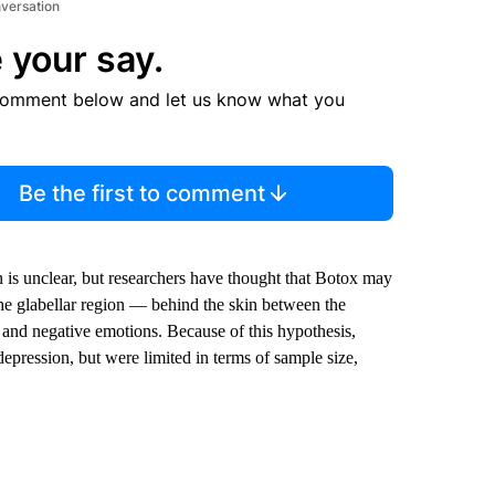
nversation
 your say.
comment below and let us know what you
Be the first to comment
 is unclear, but researchers have thought that Botox may
the glabellar region — behind the skin between the
and negative emotions. Because of this hypothesis,
depression, but were limited in terms of sample size,