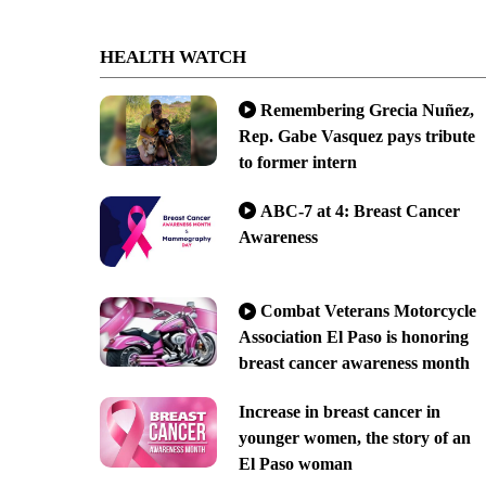
HEALTH WATCH
Remembering Grecia Nuñez,
Rep. Gabe Vasquez pays tribute
to former intern
ABC-7 at 4: Breast Cancer
Awareness
Combat Veterans Motorcycle
Association El Paso is honoring
breast cancer awareness month
Increase in breast cancer in
younger women, the story of an
El Paso woman