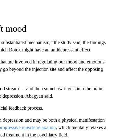
ft mood
 substantiated mechanism,” the study said, the findings
ich Botox might have an antidepressant effect.
 that are involved in regulating our mood and emotions.
 go beyond the injection site and affect the opposing
blood stream … and then somehow it gets into the brain
to depression, Abagyan said.
acial feedback process.
n depression and may be both a physical manifestation
progressive muscle relaxation
, which mentally relaxes a
ed treatment in the psychiatry field.