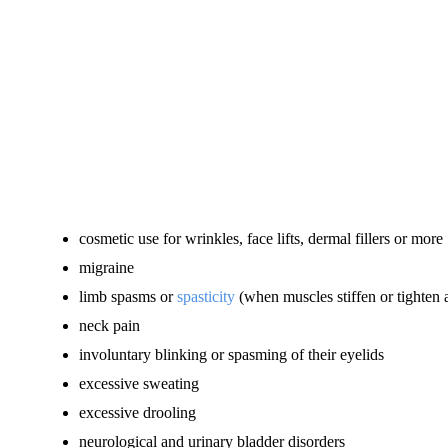
cosmetic use for wrinkles, face lifts, dermal fillers or more
migraine
limb spasms or
spasticity
(when muscles stiffen or tighten
neck pain
involuntary blinking or spasming of their eyelids
excessive sweating
excessive drooling
neurological and urinary bladder disorders