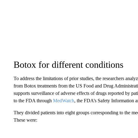
Botox for different conditions
To address the limitations of prior studies, the researchers anal
from Botox treatments from the US Food and Drug Administrat
supports surveillance of adverse effects of drugs reported by pat
to the FDA through
MedWatch
, the FDA’s Safety Information 
They divided patients into eight groups corresponding to the m
These were: