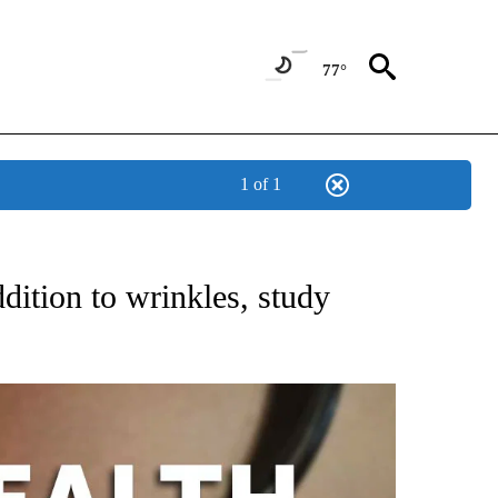
77°
1 of 1
T NEW PAGES ON "HEALTH".
dition to wrinkles, study