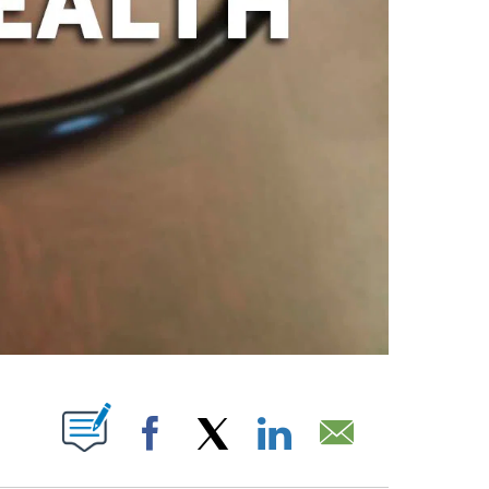
PAGES ON "".
Facebook
X
LinkedIn
Email