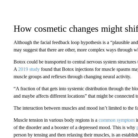
How cosmetic changes might shi
Although the facial feedback loop hypothesis is a “plausible and
may suggest that there are other, more complex ways through wh
Botox could be transported to central nervous system structures
A
2019 study
found that Botox injections for muscle spasms may
muscle groups and reflexes through changing neural activity.
“A fraction of that gets into systemic distribution through the 
and maybe affects different locations” that might be connected 
The interaction between muscles and mood isn’t limited to the f
Muscle tension in various body regions is a
common symptom
i
of the disorder and a booster of a depressed mood. This is why
person by tensing and then relaxing their muscles, is an establish