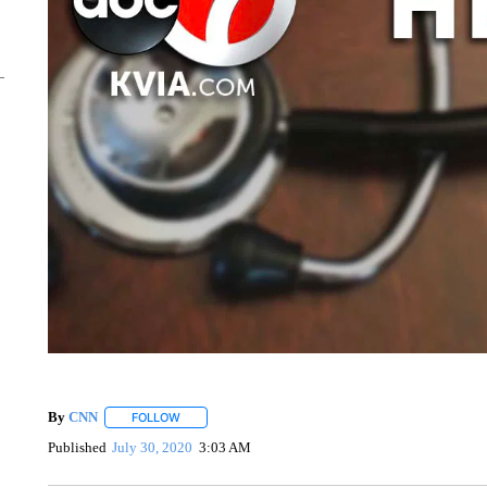
By
CNN
FOLLOW
FOLLOW "" TO RECEIVE NOTIFICATIONS ABOUT NEW 
Published
July 30, 2020
3:03 AM