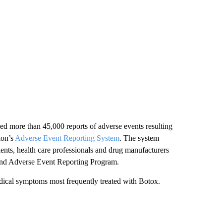
yzed more than 45,000 reports of adverse events resulting
ion’s
Adverse Event Reporting System
. The system
ients, health care professionals and drug manufacturers
and Adverse Event Reporting Program.
edical symptoms most frequently treated with Botox.