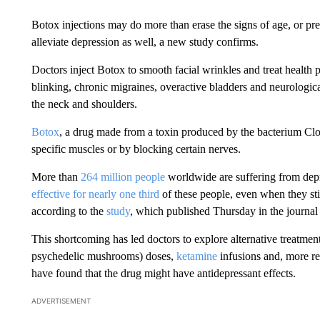
Botox injections may do more than erase the signs of age, or p
alleviate depression as well, a new study confirms.
Doctors inject Botox to smooth facial wrinkles and treat health 
blinking, chronic migraines, overactive bladders and neurologica
the neck and shoulders.
Botox
, a drug made from a toxin produced by the bacterium Cl
specific muscles or by blocking certain nerves.
More than
264 million people
worldwide are suffering from dep
effective for nearly one third
of these people, even when they stic
according to the
study
, which published Thursday in the journal 
This shortcoming has led doctors to explore alternative treatmen
psychedelic mushrooms) doses,
ketamine
infusions and, more re
have found that the drug might have antidepressant effects.
ADVERTISEMENT