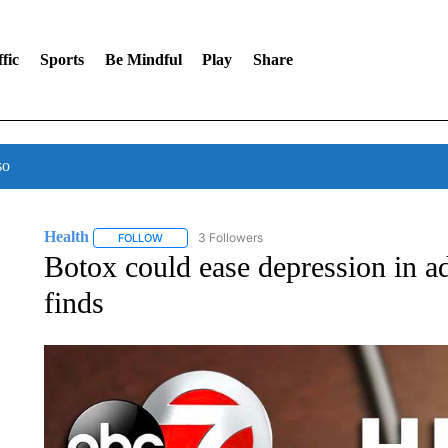
fic
Sports
Be Mindful
Play
Share
so
Health
3 Followers
FOLLOW
FOLLOW "HEALTH" TO RECEIVE NOTIFICATIONS ABOU
Botox could ease depression in ad
finds