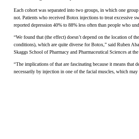
Each cohort was separated into two groups, in which one group r
not. Patients who received Botox injections to treat excessive sw
reported depression 40% to 88% less often than people who unde
“We found that (the effect) doesn’t depend on the location of th
conditions), which are quite diverse for Botox,” said Ruben Abag
Skaggs School of Pharmacy and Pharmaceutical Sciences at the 
“The implications of that are fascinating because it means that 
necessarily by injection in one of the facial muscles, which m