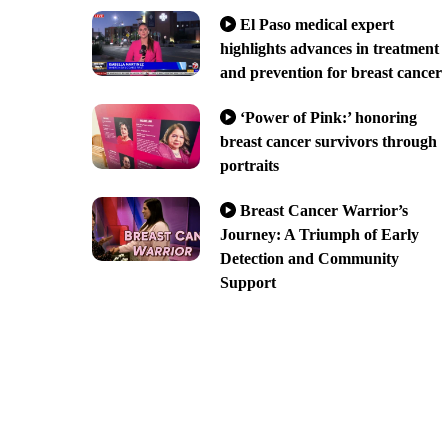
El Paso medical expert
highlights advances in treatment
and prevention for breast cancer
‘Power of Pink:’ honoring
breast cancer survivors through
portraits
Breast Cancer Warrior’s
Journey: A Triumph of Early
Detection and Community
Support