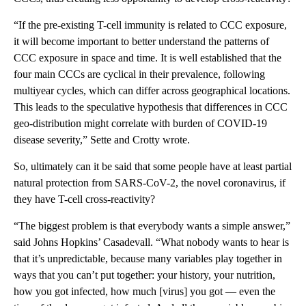
“If the pre-existing T-cell immunity is related to CCC exposure,
it will become important to better understand the patterns of
CCC exposure in space and time. It is well established that the
four main CCCs are cyclical in their prevalence, following
multiyear cycles, which can differ across geographical locations.
This leads to the speculative hypothesis that differences in CCC
geo-distribution might correlate with burden of COVID-19
disease severity,” Sette and Crotty wrote.
So, ultimately can it be said that some people have at least partial
natural protection from SARS-CoV-2, the novel coronavirus, if
they have T-cell cross-reactivity?
“The biggest problem is that everybody wants a simple answer,”
said Johns Hopkins’ Casadevall. “What nobody wants to hear is
that it’s unpredictable, because many variables play together in
ways that you can’t put together: your history, your nutrition,
how you got infected, how much [virus] you got — even the