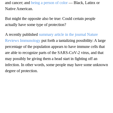
and cancer; and
being a person of color
— Black, Latinx or
Native American.
But might the opposite also be true: Could certain people
actually have some type of protection?
A recently published
summary article in the journal Nature
Reviews Immunology
put forth a tantalizing possibility: A large
percentage of the population appears to have immune cells that
are able to recognize parts of the SARS-CoV-2 virus, and that
may possibly be giving them a head start in fighting off an
infection. In other words, some people may have some unknown
degree of protection.
A
D
V
E
R
TI
S
E
M
E