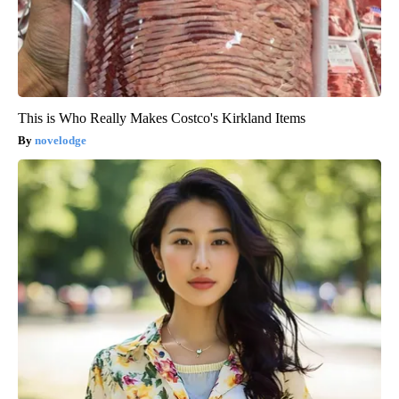
This is Who Really Makes Costco's Kirkland Items
novelodge