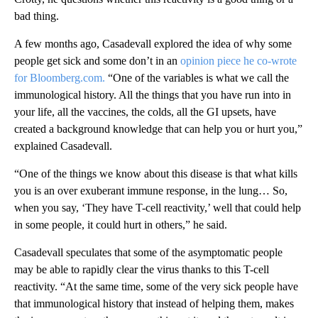
bad thing.
A few months ago, Casadevall explored the idea of why some
people get sick and some don’t in an
opinion piece he co-wrote
for Bloomberg.com.
“One of the variables is what we call the
immunological history. All the things that you have run into in
your life, all the vaccines, the colds, all the GI upsets, have
created a background knowledge that can help you or hurt you,”
explained Casadevall.
“One of the things we know about this disease is that what kills
you is an over exuberant immune response, in the lung… So,
when you say, ‘They have T-cell reactivity,’ well that could help
in some people, it could hurt in others,” he said.
Casadevall speculates that some of the asymptomatic people
may be able to rapidly clear the virus thanks to this T-cell
reactivity. “At the same time, some of the very sick people have
that immunological history that instead of helping them, makes