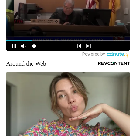
Around the Web