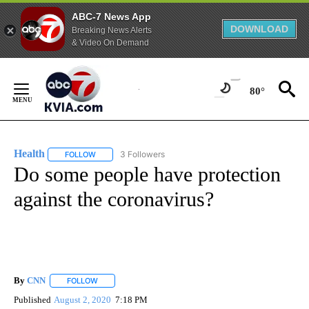
ABC-7 News App
DOWNLOAD
Breaking News Alerts
& Video On Demand
Skip
to
80°
Content
Health
3 Followers
FOLLOW
FOLLOW "HEALTH" TO RECEIVE NOTIFICATIONS ABOUT N
Do some people have protection
against the coronavirus?
By
CNN
FOLLOW
FOLLOW "" TO RECEIVE NOTIFICATIONS ABOUT NEW PAGE
Published
August 2, 2020
7:18 PM