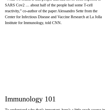
SARS Cov2 … about half of the people had some T-cell
reactivity,” co-author of the paper Alessandro Sette from the
Center for Infectious Disease and Vaccine Research at La Jolla
Institute for Immunology, told CNN.
Immunology 101
To understand why that’s important, here’s a little crash course in