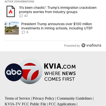
ACTIVE CONVERSATIONS
The following is a list of the most commented articles in the last 7
A trending article titled "‘It’s been chaotic’: Trump’s immigrati
‘It’s been chaotic’: Trump’s immigration crackdown
prompts worries from industry groups
42
A trending article titled "President Trump announces over $100 m
President Trump announces over $100 million
investments in mining schools, including UTEP
8
Powered by
Terms of Service
|
Privacy Policy
|
Community Guidelines
|
KVIA-TV FCC Public File
|
FCC Applications
|