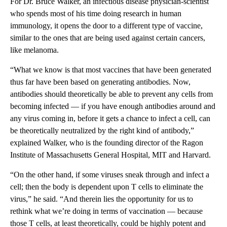
For Dr. Bruce Walker, an infectious disease physician-scientist
who spends most of his time doing research in human
immunology, it opens the door to a different type of vaccine,
similar to the ones that are being used against certain cancers,
like melanoma.
“What we know is that most vaccines that have been generated
thus far have been based on generating antibodies. Now,
antibodies should theoretically be able to prevent any cells from
becoming infected — if you have enough antibodies around and
any virus coming in, before it gets a chance to infect a cell, can
be theoretically neutralized by the right kind of antibody,”
explained Walker, who is the founding director of the Ragon
Institute of Massachusetts General Hospital, MIT and Harvard.
“On the other hand, if some viruses sneak through and infect a
cell; then the body is dependent upon T cells to eliminate the
virus,” he said. “And therein lies the opportunity for us to
rethink what we’re doing in terms of vaccination — because
those T cells, at least theoretically, could be highly potent and