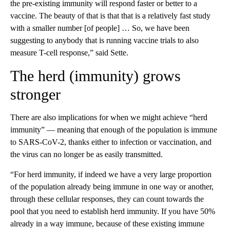
the pre-existing immunity will respond faster or better to a
vaccine. The beauty of that is that that is a relatively fast study
with a smaller number [of people] … So, we have been
suggesting to anybody that is running vaccine trials to also
measure T-cell response,” said Sette.
The herd (immunity) grows
stronger
There are also implications for when we might achieve “herd
immunity” — meaning that enough of the population is immune
to SARS-CoV-2, thanks either to infection or vaccination, and
the virus can no longer be as easily transmitted.
“For herd immunity, if indeed we have a very large proportion
of the population already being immune in one way or another,
through these cellular responses, they can count towards the
pool that you need to establish herd immunity. If you have 50%
already in a way immune, because of these existing immune