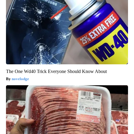
The One Wd40 Trick Everyone Should Know About
novelodge