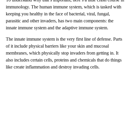
immunology. The human immune system, which is tasked with
keeping you healthy in the face of bacterial, viral, fungal,
parasitic and other invaders, has two main components: the
innate immune system and the adaptive immune system.
The innate immune system is the very first line of defense. Parts
of it include physical barriers like your skin and mucosal
membranes, which physically stop invaders from getting in. It
also includes certain cells, proteins and chemicals that do things
like create inflammation and destroy invading cells.