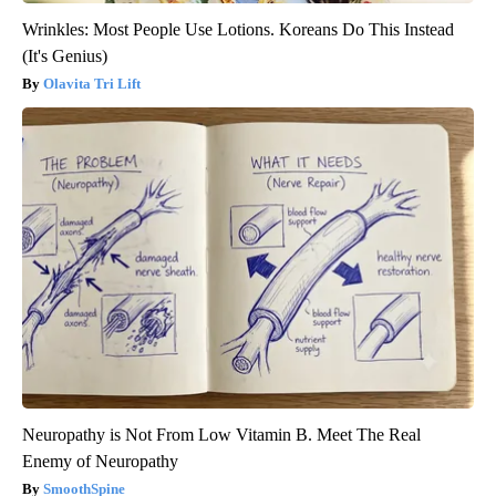
Wrinkles: Most People Use Lotions. Koreans Do This Instead
(It's Genius)
Olavita Tri Lift
Neuropathy is Not From Low Vitamin B. Meet The Real
Enemy of Neuropathy
SmoothSpine