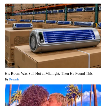
His Room Was Still Hot at Midnight. Then He Found This
Peoasis