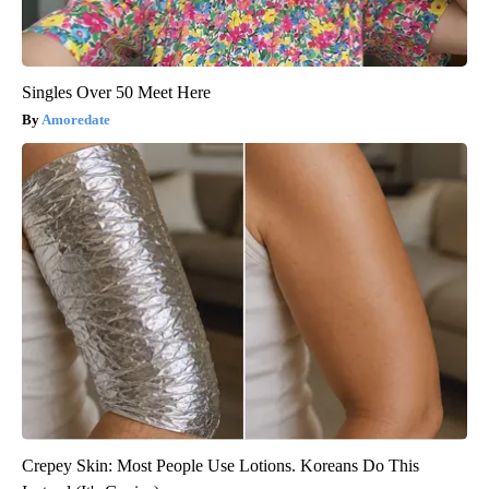
Singles Over 50 Meet Here
Amoredate
Crepey Skin: Most People Use Lotions. Koreans Do This