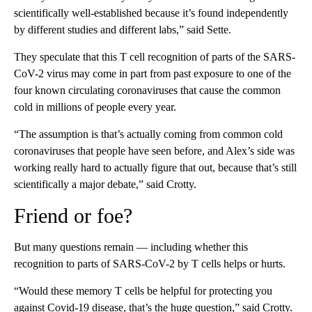
scientifically well-established because it’s found independently
by different studies and different labs,” said Sette.
They speculate that this T cell recognition of parts of the SARS-
CoV-2 virus may come in part from past exposure to one of the
four known circulating coronaviruses that cause the common
cold in millions of people every year.
“The assumption is that’s actually coming from common cold
coronaviruses that people have seen before, and Alex’s side was
working really hard to actually figure that out, because that’s still
scientifically a major debate,” said Crotty.
Friend or foe?
But many questions remain — including whether this
recognition to parts of SARS-CoV-2 by T cells helps or hurts.
“Would these memory T cells be helpful for protecting you
against Covid-19 disease, that’s the huge question,” said Crotty.