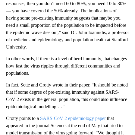
responses, then you don’t need 60 to 80%, you need 10 to 30%
— you have covered the 50% already. The implications of
having some pre-existing immunity suggests that maybe you
need a small proportion of the population to be impacted before
the epidemic wave dies out,” said Dr. John Ioannidis, a professor
of medicine and epidemiology and population health at Stanford
University.
In other words, if there is a level of herd immunity, that changes
how fast the virus ripples through different communities and
populations.
In fact, Sette and Crotty wrote in their paper, “It should be noted
that if some degree of pre-existing immunity against SARS-
CoV-2 exists in the general population, this could also influence
epidemiological modelling …”
Crotty points to a
SARS-CoV-2 epidemiology paper
that
appeared in the journal Science at the end of May that tried to
model transmission of the virus going forward. “We thought it