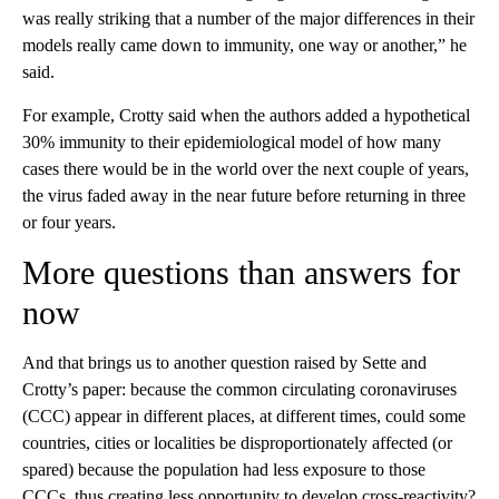
was really striking that a number of the major differences in their
models really came down to immunity, one way or another,” he
said.
For example, Crotty said when the authors added a hypothetical
30% immunity to their epidemiological model of how many
cases there would be in the world over the next couple of years,
the virus faded away in the near future before returning in three
or four years.
More questions than answers for
now
And that brings us to another question raised by Sette and
Crotty’s paper: because the common circulating coronaviruses
(CCC) appear in different places, at different times, could some
countries, cities or localities be disproportionately affected (or
spared) because the population had less exposure to those
CCCs, thus creating less opportunity to develop cross-reactivity?