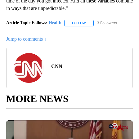
time of the day you got infected. And all these variables combine
in ways that are unpredictable.”
Article Topic Follows:
Health
3 Followers
FOLLOW
FOLLOW "HEALTH" TO RECEIVE 
Jump to comments ↓
CNN
MORE NEWS