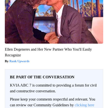
Ellen Degeneres and Her New Partner Who You'll Easily
Recognize
Rank Upwards
BE PART OF THE CONVERSATION
KVIA ABC 7 is committed to providing a forum for civil
and constructive conversation.
Please keep your comments respectful and relevant. You
can review our Community Guidelines by
clicking here