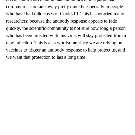
coronavirus can fade away pretty quickly especially in people
who have had mild cases of Covid-19. This has worried many
researchers: because the antibody response appears to fade
quickly, the scientific community is not sure how long a person
who has been infected with this virus will stay protected from a
new infection. This is also worrisome since we are relying on
vaccines to trigger an antibody response to help protect us, and
we want that protection to last a long time.