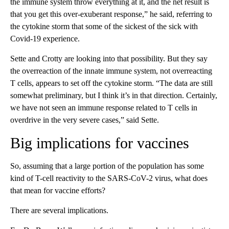
the immune system throw everything at it, and the net result is
that you get this over-exuberant response,” he said, referring to
the cytokine storm that some of the sickest of the sick with
Covid-19 experience.
Sette and Crotty are looking into that possibility. But they say
the overreaction of the innate immune system, not overreacting
T cells, appears to set off the cytokine storm. “The data are still
somewhat preliminary, but I think it’s in that direction. Certainly,
we have not seen an immune response related to T cells in
overdrive in the very severe cases,” said Sette.
Big implications for vaccines
So, assuming that a large portion of the population has some
kind of T-cell reactivity to the SARS-CoV-2 virus, what does
that mean for vaccine efforts?
There are several implications.