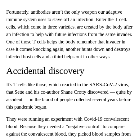
Fortunately, antibodies aren’t the only weapon our adaptive
immune system uses to stave off an infection. Enter the T cell. T
cells, which come in three varieties, are created by the body after
an infection to help with future infections from the same invader.
One of those T cells helps the body remember that invader in
case it comes knocking again, another hunts down and destroys
infected host cells and a third helps out in other ways.
Accidental discovery
It’s T cells like those, which reacted to the SARS-CoV-2 virus,
that Sette and his co-author Shane Crotty discovered — quite by
accident — in the blood of people collected several years before
this pandemic began.
They were running an experiment with Covid-19 convalescent
blood. Because they needed a “negative control” to compare
against the convalescent blood, they picked blood samples from