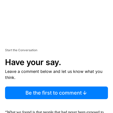
N
T
Start the Conversation
Have your say.
Leave a comment below and let us know what you
think.
Be the first to comment
“What we found is that people that had never been exposed to