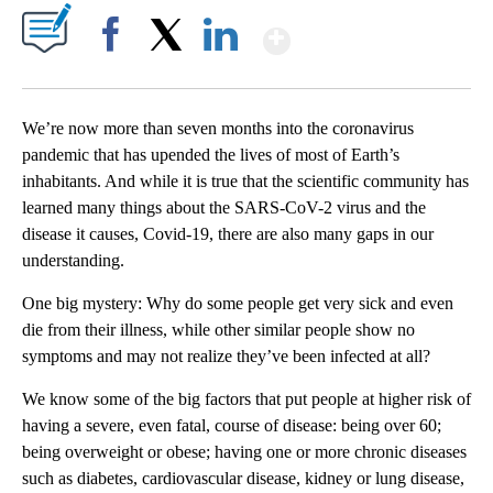
Show More
Facebook
X
LinkedIn
We’re now more than seven months into the coronavirus
pandemic that has upended the lives of most of Earth’s
inhabitants. And while it is true that the scientific community has
learned many things about the SARS-CoV-2 virus and the
disease it causes, Covid-19, there are also many gaps in our
understanding.
One big mystery: Why do some people get very sick and even
die from their illness, while other similar people show no
symptoms and may not realize they’ve been infected at all?
We know some of the big factors that put people at higher risk of
having a severe, even fatal, course of disease: being over 60;
being overweight or obese; having one or more chronic diseases
such as diabetes, cardiovascular disease, kidney or lung disease,