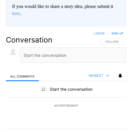
If you would like to share a story idea, please submit it
here
.
LOG IN
|
SIGN UP
Conversation
FOLLOW THIS CO
FOLLOW
NEWEST
ALL COMMENTS
All Comments
Start the conversation
ADVERTISEMENT