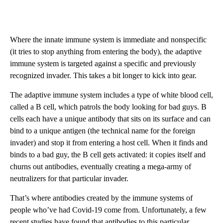
Where the innate immune system is immediate and nonspecific
(it tries to stop anything from entering the body), the adaptive
immune system is targeted against a specific and previously
recognized invader. This takes a bit longer to kick into gear.
The adaptive immune system includes a type of white blood cell,
called a B cell, which patrols the body looking for bad guys. B
cells each have a unique antibody that sits on its surface and can
bind to a unique antigen (the technical name for the foreign
invader) and stop it from entering a host cell. When it finds and
binds to a bad guy, the B cell gets activated: it copies itself and
churns out antibodies, eventually creating a mega-army of
neutralizers for that particular invader.
That’s where antibodies created by the immune systems of
people who’ve had Covid-19 come from. Unfortunately, a few
recent studies have found that antibodies to this particular