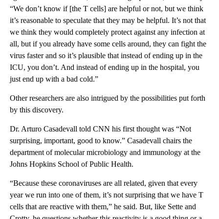
“We don’t know if [the T cells] are helpful or not, but we think
it’s reasonable to speculate that they may be helpful. It’s not that
we think they would completely protect against any infection at
all, but if you already have some cells around, they can fight the
virus faster and so it’s plausible that instead of ending up in the
ICU, you don’t. And instead of ending up in the hospital, you
just end up with a bad cold.”
Other researchers are also intrigued by the possibilities put forth
by this discovery.
Dr. Arturo Casadevall told CNN his first thought was “Not
surprising, important, good to know.” Casadevall chairs the
department of molecular microbiology and immunology at the
Johns Hopkins School of Public Health.
“Because these coronaviruses are all related, given that every
year we run into one of them, it’s not surprising that we have T
cells that are reactive with them,” he said. But, like Sette and
Crotty, he questions whether this reactivity is a good thing or a