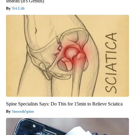
Instead (It's Genius)
Tri Lift
Spine Specialists Says: Do This for 15min to Relieve Sciatica
SmoothSpine