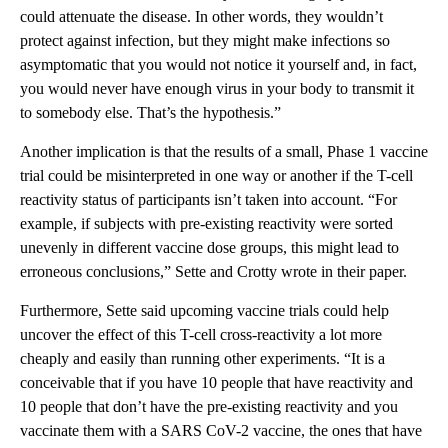
could attenuate the disease. In other words, they wouldn’t
protect against infection, but they might make infections so
asymptomatic that you would not notice it yourself and, in fact,
you would never have enough virus in your body to transmit it
to somebody else. That’s the hypothesis.”
Another implication is that the results of a small, Phase 1 vaccine
trial could be misinterpreted in one way or another if the T-cell
reactivity status of participants isn’t taken into account. “For
example, if subjects with pre-existing reactivity were sorted
unevenly in different vaccine dose groups, this might lead to
erroneous conclusions,” Sette and Crotty wrote in their paper.
Furthermore, Sette said upcoming vaccine trials could help
uncover the effect of this T-cell cross-reactivity a lot more
cheaply and easily than running other experiments. “It is a
conceivable that if you have 10 people that have reactivity and
10 people that don’t have the pre-existing reactivity and you
vaccinate them with a SARS CoV-2 vaccine, the ones that have