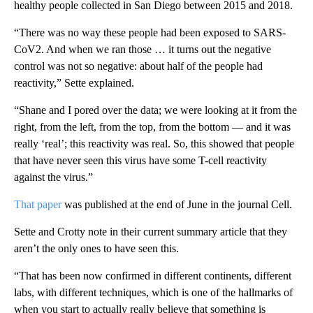
healthy people collected in San Diego between 2015 and 2018.
“There was no way these people had been exposed to SARS-
CoV2. And when we ran those … it turns out the negative
control was not so negative: about half of the people had
reactivity,” Sette explained.
“Shane and I pored over the data; we were looking at it from the
right, from the left, from the top, from the bottom — and it was
really ‘real’; this reactivity was real. So, this showed that people
that have never seen this virus have some T-cell reactivity
against the virus.”
That paper
was published at the end of June in the journal Cell.
Sette and Crotty note in their current summary article that they
aren’t the only ones to have seen this.
“That has been now confirmed in different continents, different
labs, with different techniques, which is one of the hallmarks of
when you start to actually really believe that something is