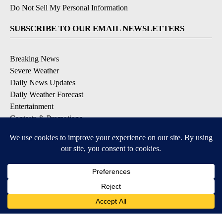
Do Not Sell My Personal Information
SUBSCRIBE TO OUR EMAIL NEWSLETTERS
Breaking News
Severe Weather
Daily News Updates
Daily Weather Forecast
Entertainment
Contests & Promotions
DOWNLOAD OUR APPS
Available for iOS and Android