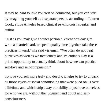
It may be hard to love yourself on command, but you can start
by imagining yourself as a separate person, according to Lauren
Cook, a Los Angeles-based clinical psychologist, speaker and
author.
“Just as you may give another person a Valentine’s day gift,
write a heartfelt card, or spend quality time together, take these
practices inward,” she said via email. “We often do not treat
ourselves as well as we treat others and Valentine’s Day is a
prime opportunity to actually think about how we can practice
self-love and self-compassion.”
To love yourself more truly and deeply, it helps to try to unpack
all those layers of social conditioning that were piled on us over
a lifetime, and which strip away our ability to just love ourselves
for who we are, without the judgment and doubt and self-
consciousness.