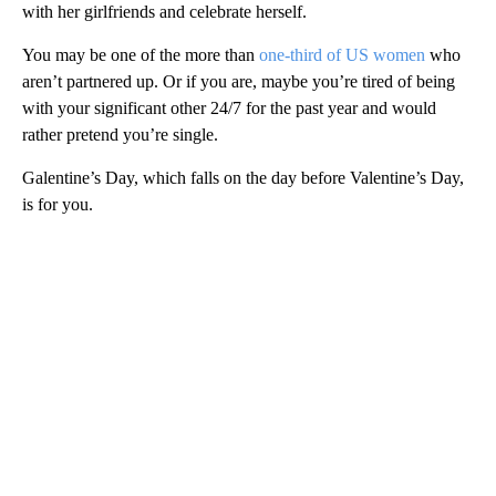
with her girlfriends and celebrate herself.
You may be one of the more than
one-third of US women
who
aren’t partnered up. Or if you are, maybe you’re tired of being
with your significant other 24/7 for the past year and would
rather pretend you’re single.
Galentine’s Day, which falls on the day before Valentine’s Day,
is for you.
A
D
V
E
R
TI
S
E
M
E
N
T