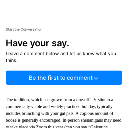
Start the Conversation
Have your say.
Leave a comment below and let us know what you
think.
Be the first to comment
The tradition, which has grown from a one-off TV stint to a
commercially viable and widely practiced holiday, typically
includes brunching with your gal pals. A copious amount of
booze is generally encouraged. In-person shenanigans may need
to take place via Zoom this year (can you say “Galentine