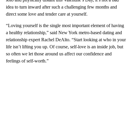
idea to turn inward after such a challenging few months and
direct some love and tender care at yourself.
“Loving yourself is the single most important element of having
a healthy relationship,” said New York metro-based dating and
relationship expert Rachel DeAlto. “Start looking at who in your
life isn’t lifting you up. Of course, self-love is an inside job, but
so often we let those around us affect our confidence and
feelings of self-worth.”