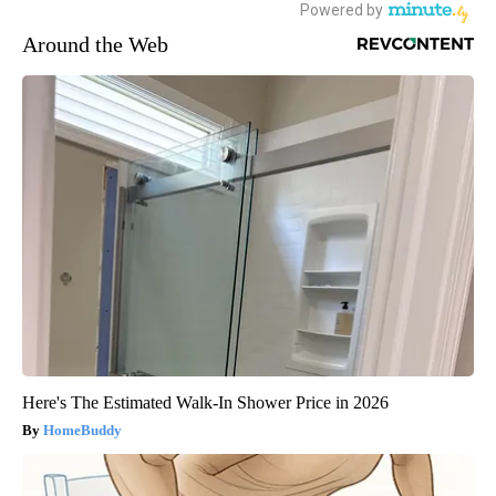
Around the Web
Here's The Estimated Walk-In Shower Price in 2026
HomeBuddy