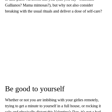
Gallianos? Mama mimosas?), but why not also consider
breaking with the usual rituals and deliver a dose of self-care?
Be good to yourself
Whether or not you are imbibing with your girlies remotely,
trying to get a minute to yourself in a full house, or rocking it
solo and physically distant this Valentine’s Day, it’s not a bad