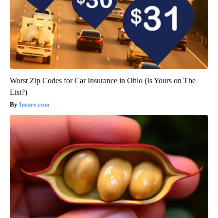
Worst Zip Codes for Car Insurance in Ohio (Is Yours on The
List?)
Insure.com