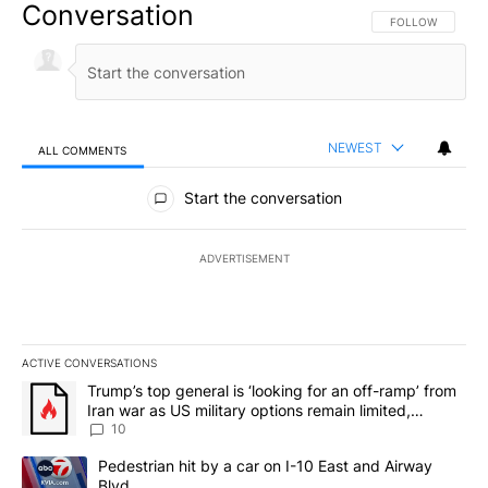
Conversation
FOLLOW THIS CO
FOLLOW
NEWEST
ALL COMMENTS
All Comments
Start the conversation
ADVERTISEMENT
ACTIVE CONVERSATIONS
The following is a list of the most commented articles in the last 7
A trending article titled "Trump’s top general is ‘looking for an o
Trump’s top general is ‘looking for an off-ramp’ from
Iran war as US military options remain limited,
sources say
10
A trending article titled "Pedestrian hit by a car on I-10 East an
Pedestrian hit by a car on I-10 East and Airway
Blvd