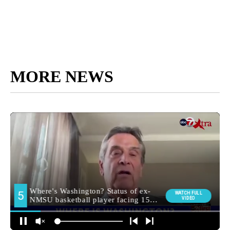
MORE NEWS