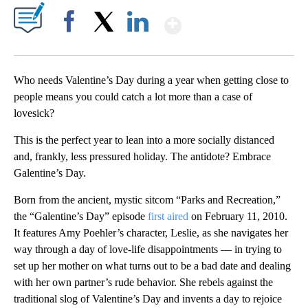
Show More
Facebook
X
LinkedIn
Who needs Valentine’s Day during a year when getting close to
people means you could catch a lot more than a case of
lovesick?
This is the perfect year to lean into a more socially distanced
and, frankly, less pressured holiday. The antidote? Embrace
Galentine’s Day.
Born from the ancient, mystic sitcom “Parks and Recreation,”
the “Galentine’s Day” episode
first aired
on February 11, 2010.
It features Amy Poehler’s character, Leslie, as she navigates her
way through a day of love-life disappointments — in trying to
set up her mother on what turns out to be a bad date and dealing
with her own partner’s rude behavior. She rebels against the
traditional slog of Valentine’s Day and invents a day to rejoice