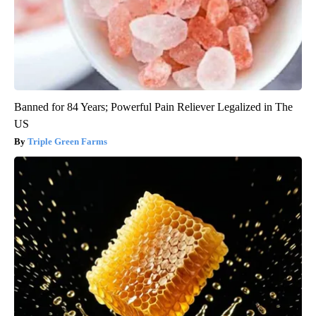
Banned for 84 Years; Powerful Pain Reliever Legalized in The
US
Triple Green Farms