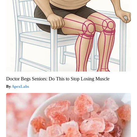
Doctor Begs Seniors: Do This to Stop Losing Muscle
ApexLabs