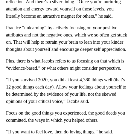
reflection. And there’s a silver lining. “Once you’re nurturing
attention and energy toward yourself on those levels, you
literally become an attractive magnet for others,” he said.
Practice “unlearning” by actively focusing on your positive
attributes and not the negative ones, which we so often get stuck
on. That will help to retrain your brain to lean into your kinder
thoughts about yourself and encourage deeper self-appreciation.
Plus, there is what Jacobs refers to as focusing on that which is
“evidence-based,” or what others might consider perspective.
“If you survived 2020, you did at least 4,380 things well (that’s
12 good things each day). Allow your feelings about yourself to
be determined by the evidence of your life, not the skewed
opinions of your critical voice,” Jacobs said.
Focus on the good things you experienced, the good deeds you
committed, the ways in which you helped others.
“If you want to feel love, then do loving things,” he said.