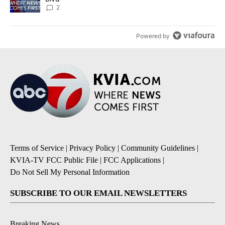
2
Powered by
Terms of Service
|
Privacy Policy
|
Community Guidelines
|
KVIA-TV FCC Public File
|
FCC Applications
|
Do Not Sell My Personal Information
SUBSCRIBE TO OUR EMAIL NEWSLETTERS
Breaking News