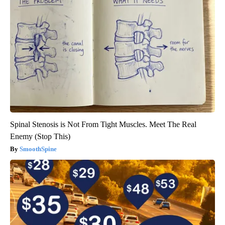
Spinal Stenosis is Not From Tight Muscles. Meet The Real
Enemy (Stop This)
SmoothSpine