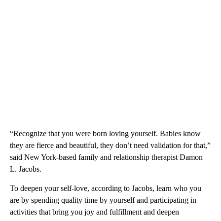
“Recognize that you were born loving yourself. Babies know
they are fierce and beautiful, they don’t need validation for that,”
said New York-based family and relationship therapist Damon
L. Jacobs.
To deepen your self-love, according to Jacobs, learn who you
are by spending quality time by yourself and participating in
activities that bring you joy and fulfillment and deepen