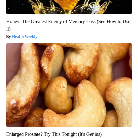
Honey: The Greatest Enemy of Memory Loss (See How to Use
It)
Health Weekly
Enlarged Prostate? Try This Tonight (It's Genius)