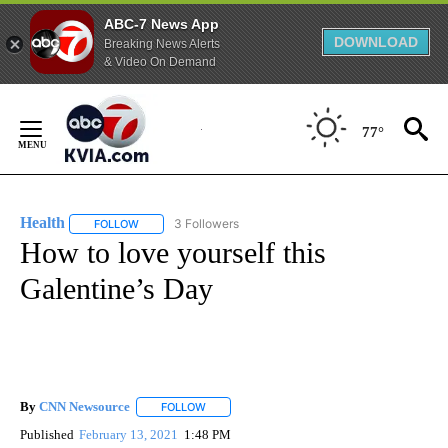
ABC-7 News App
DOWNLOAD
Breaking News Alerts
& Video On Demand
Skip
to
77°
Content
Health
3 Followers
FOLLOW
FOLLOW "HEALTH" TO RECEIVE NOTIFICATIONS ABOUT N
How to love yourself this
Galentine’s Day
By
CNN Newsource
FOLLOW
FOLLOW "" TO RECEIVE NOTIFICATIONS ABOU
Published
February 13, 2021
1:48 PM