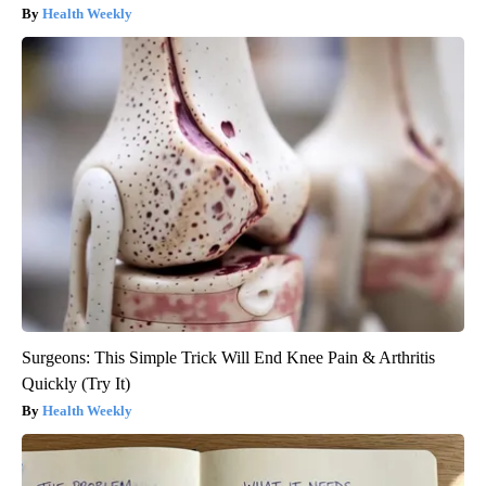
Health Weekly
Surgeons: This Simple Trick Will End Knee Pain & Arthritis
Quickly (Try It)
Health Weekly