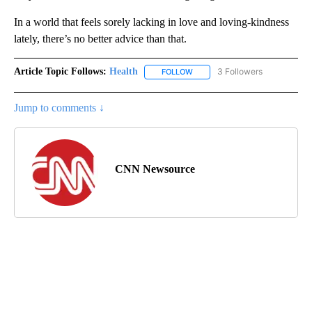
In a world that feels sorely lacking in love and loving-kindness
lately, there’s no better advice than that.
Article Topic Follows:
Health
3 Followers
FOLLOW
FOLLOW "HEALTH" TO RECEIVE 
Jump to comments ↓
CNN Newsource