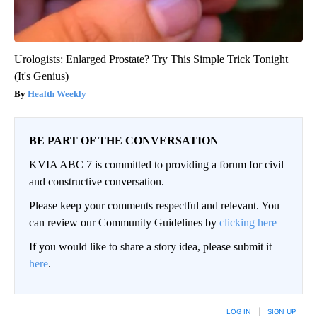
Urologists: Enlarged Prostate? Try This Simple Trick Tonight
(It's Genius)
Health Weekly
BE PART OF THE CONVERSATION
KVIA ABC 7 is committed to providing a forum for civil
and constructive conversation.
Please keep your comments respectful and relevant. You
can review our Community Guidelines by
clicking here
If you would like to share a story idea, please submit it
here
.
LOG IN
|
SIGN UP