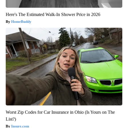
Here's The Estimated Walk-In Shower Price in 2026
HomeBuddy
Worst Zip Codes for Car Insurance in Ohio (Is Yours on The
List?)
Insure.com