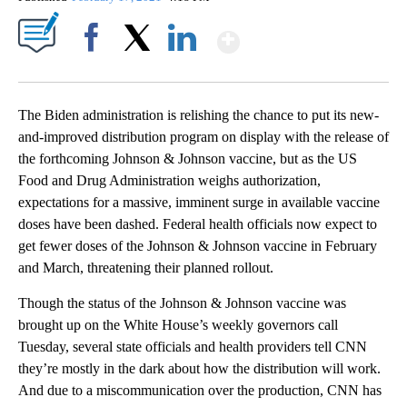
Show More
Facebook
X
LinkedIn
The Biden administration is relishing the chance to put its new-
and-improved distribution program on display with the release of
the forthcoming Johnson & Johnson vaccine, but as the US
Food and Drug Administration weighs authorization,
expectations for a massive, imminent surge in available vaccine
doses have been dashed. Federal health officials now expect to
get fewer doses of the Johnson & Johnson vaccine in February
and March, threatening their planned rollout.
Though the status of the Johnson & Johnson vaccine was
brought up on the White House’s weekly governors call
Tuesday, several state officials and health providers tell CNN
they’re mostly in the dark about how the distribution will work.
And due to a miscommunication over the production, CNN has