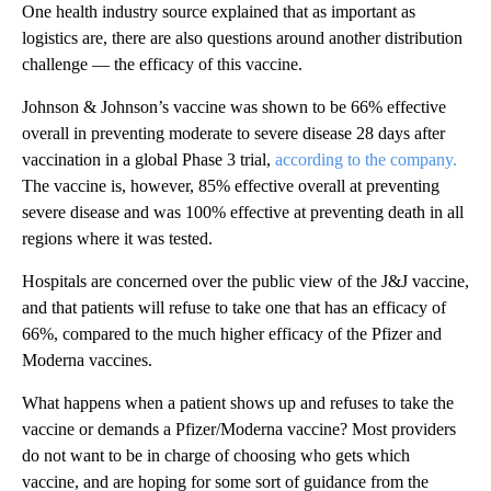
One health industry source explained that as important as
logistics are, there are also questions around another distribution
challenge — the efficacy of this vaccine.
Johnson & Johnson’s vaccine was shown to be 66% effective
overall in preventing moderate to severe disease 28 days after
vaccination in a global Phase 3 trial,
according to the company.
The vaccine is, however, 85% effective overall at preventing
severe disease and was 100% effective at preventing death in all
regions where it was tested.
Hospitals are concerned over the public view of the J&J vaccine,
and that patients will refuse to take one that has an efficacy of
66%, compared to the much higher efficacy of the Pfizer and
Moderna vaccines.
What happens when a patient shows up and refuses to take the
vaccine or demands a Pfizer/Moderna vaccine? Most providers
do not want to be in charge of choosing who gets which
vaccine, and are hoping for some sort of guidance from the