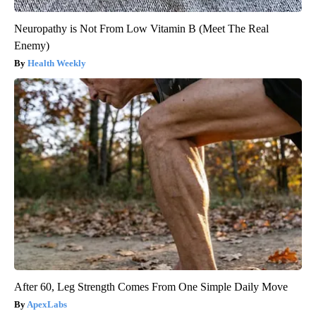
Neuropathy is Not From Low Vitamin B (Meet The Real
Enemy)
Health Weekly
After 60, Leg Strength Comes From One Simple Daily Move
ApexLabs