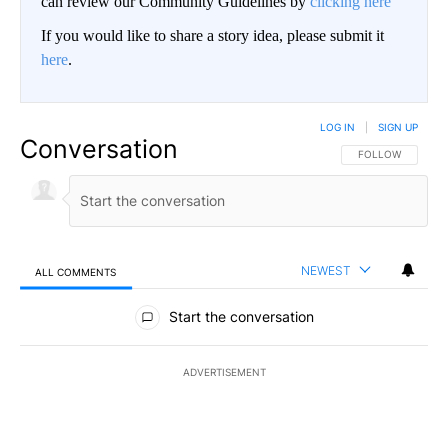
can review our Community Guidelines by
clicking here
If you would like to share a story idea, please submit it
here
.
LOG IN
|
SIGN UP
Conversation
FOLLOW THIS CO
FOLLOW
NEWEST
ALL COMMENTS
All Comments
Start the conversation
ADVERTISEMENT