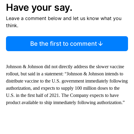
Have your say.
Leave a comment below and let us know what you
think.
Be the first to comment
Johnson & Johnson did not directly address the slower vaccine
rollout, but said in a statement: “Johnson & Johnson intends to
distribute vaccine to the U.S. government immediately following
authorization, and expects to supply 100 million doses to the
U.S. in the first half of 2021. The Company expects to have
product available to ship immediately following authorization.”