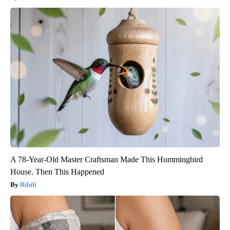
A 78-Year-Old Master Craftsman Made This Hummingbird
House. Then This Happened
Ribili