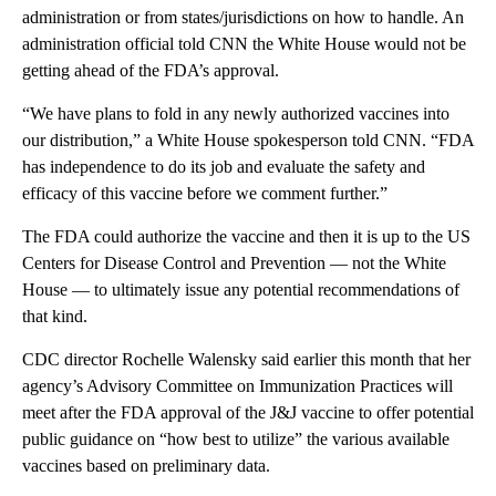
administration or from states/jurisdictions on how to handle. An
administration official told CNN the White House would not be
getting ahead of the FDA’s approval.
“We have plans to fold in any newly authorized vaccines into
our distribution,” a White House spokesperson told CNN. “FDA
has independence to do its job and evaluate the safety and
efficacy of this vaccine before we comment further.”
The FDA could authorize the vaccine and then it is up to the US
Centers for Disease Control and Prevention — not the White
House — to ultimately issue any potential recommendations of
that kind.
CDC director Rochelle Walensky said earlier this month that her
agency’s Advisory Committee on Immunization Practices will
meet after the FDA approval of the J&J vaccine to offer potential
public guidance on “how best to utilize” the various available
vaccines based on preliminary data.