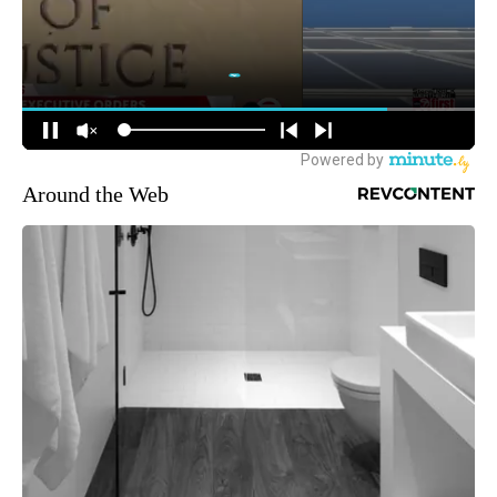
Around the Web