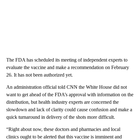
The FDA has scheduled its meeting of independent experts to
evaluate the vaccine and make a recommendation on February
26. It has not been authorized yet.
An administration official told CNN the White House did not
want to get ahead of the FDA’s approval with information on the
distribution, but health industry experts are concerned the
slowdown and lack of clarity could cause confusion and make a
quick turnaround in delivery of the shots more difficult.
“Right about now, these doctors and pharmacies and local
clinics ought to be alerted that this vaccine is imminent and