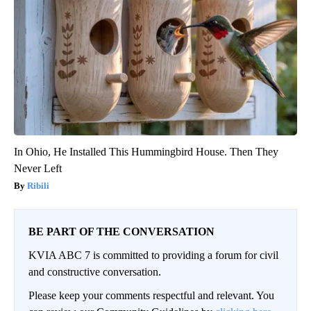
In Ohio, He Installed This Hummingbird House. Then They
Never Left
Ribili
BE PART OF THE CONVERSATION
KVIA ABC 7 is committed to providing a forum for civil
and constructive conversation.
Please keep your comments respectful and relevant. You