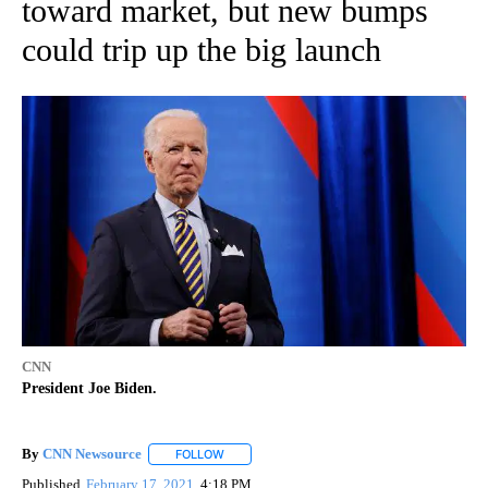
toward market, but new bumps
could trip up the big launch
CNN
President Joe Biden.
By
CNN Newsource
FOLLOW
FOLLOW "" TO RECEIVE NOTIFICATIONS ABOU
Published
February 17, 2021
4:18 PM