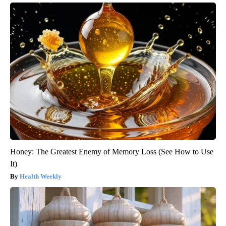
Honey: The Greatest Enemy of Memory Loss (See How to Use
It)
Health Weekly