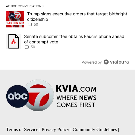
ACTIVE CONVERSATIONS
The following is a list of the most commented articles in the last 7
A trending article titled "Trump signs executive orders that targe
Trump signs executive orders that target birthright
citizenship
50
A trending article titled "Senate subcommittee obtains Fauci’s 
Senate subcommittee obtains Fauci’s phone ahead
of contempt vote
50
Powered by
Terms of Service
|
Privacy Policy
|
Community Guidelines
|