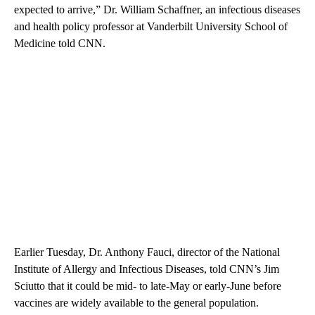
expected to arrive,” Dr. William Schaffner, an infectious diseases
and health policy professor at Vanderbilt University School of
Medicine told CNN.
Earlier Tuesday, Dr. Anthony Fauci, director of the National
Institute of Allergy and Infectious Diseases, told CNN’s Jim
Sciutto that it could be mid- to late-May or early-June before
vaccines are widely available to the general population.