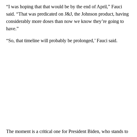
“I was hoping that that would be by the end of April,” Fauci
said. “That was predicated on J&J, the Johnson product, having
considerably more doses than now we know they’re going to
have.”
“So, that timeline will probably be prolonged,’ Fauci said.
The moment is a critical one for President Biden, who stands to