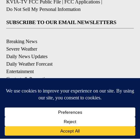
KVIA-TV FCC Public File
|
FCC Applications
|
Do Not Sell My Personal Information
SUBSCRIBE TO OUR EMAIL NEWSLETTERS
Breaking News
Severe Weather
Daily News Updates
Daily Weather Forecast
Entertainment
Contests & Promotions
DOWNLOAD OUR APPS
Available for iOS and Android