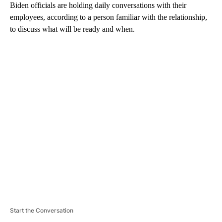
Biden officials are holding daily conversations with their
employees, according to a person familiar with the relationship,
to discuss what will be ready and when.
A
D
V
E
R
TI
S
E
M
E
N
T
Start the Conversation