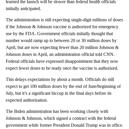
learned the launch will be slower than federal health officials
initially anticipated.
The administration is still expecting single-digit millions of doses
if the Johnson & Johnson vaccine is authorized for emergency
use by the FDA. Government officials initially thought that
number would ramp up to between 20 or 30 million doses by
April, but are now expecting fewer than 20 million Johnson &
Johnson doses in April, an administration official told CNN.
Federal officials have expressed disappointment that they now
expect fewer doses to be ready once the vaccine is authorized.
This delays expectations by about a month. Officials do still
expect to get 100 million doses by the end of June/beginning of
July, but it’s a significant hiccup in the final days before its
expected authorization.
The Biden administration has been working closely with
Johnson & Johnson, which signed a contract with the federal
government while former President Donald Trump was in office.