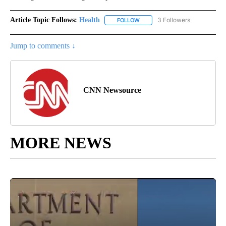
Article Topic Follows:
Health
3 Followers
FOLLOW
FOLLOW "HEALTH" TO RECEIVE 
Jump to comments ↓
CNN Newsource
MORE NEWS