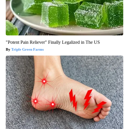
"Potent Pain Reliever" Finally Legalized in The US
Triple Green Farms