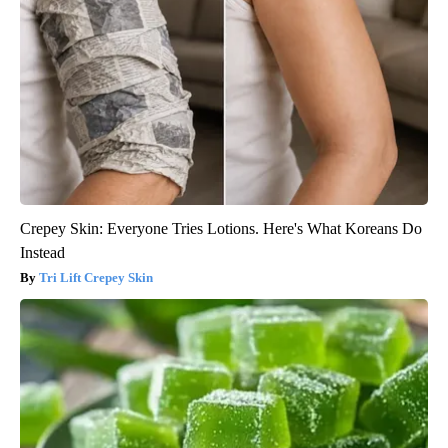
Crepey Skin: Everyone Tries Lotions. Here's What Koreans Do
Instead
Tri Lift Crepey Skin