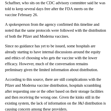
Schaffner, who sits on the CDC advisory committee said he was
told to keep several days free after the FDA meets on the
vaccine February 26.
A spokesperson from the agency confirmed this timeline and
noted that the same protocols were followed with the distribution
of both the Pfizer and Moderna vaccines.
Since no guidance has yet to be issued, some hospitals are
already starting to have internal discussions around the equity
and ethics of choosing who gets the vaccine with the lower
efficacy. However, much of the conversation remains
preliminary given the limited information about distribution.
According to this source, there are still complications with the
Pfizer and Moderna vaccine distribution, hospitals scrambling
after requesting one or the other based on their storage facilities
and then receiving the wrong one. Given the kinks still in the
existing system, the lack of information on the J&J distribution is
causing concern among these providers.