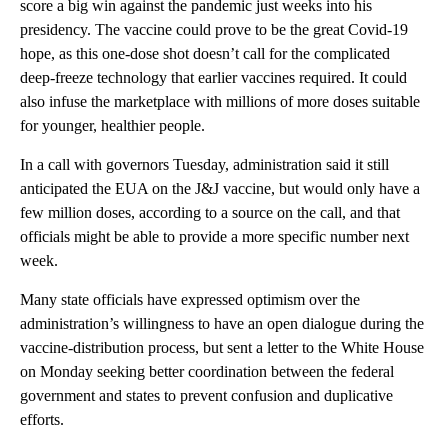
score a big win against the pandemic just weeks into his
presidency. The vaccine could prove to be the great Covid-19
hope, as this one-dose shot doesn’t call for the complicated
deep-freeze technology that earlier vaccines required. It could
also infuse the marketplace with millions of more doses suitable
for younger, healthier people.
In a call with governors Tuesday, administration said it still
anticipated the EUA on the J&J vaccine, but would only have a
few million doses, according to a source on the call, and that
officials might be able to provide a more specific number next
week.
Many state officials have expressed optimism over the
administration’s willingness to have an open dialogue during the
vaccine-distribution process, but sent a letter to the White House
on Monday seeking better coordination between the federal
government and states to prevent confusion and duplicative
efforts.