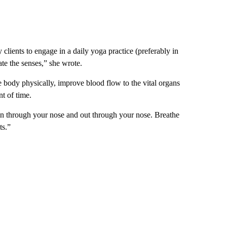
 clients to engage in a daily yoga practice (preferably in
te the senses,” she wrote.
e body physically, improve blood flow to the vital organs
nt of time.
 in through your nose and out through your nose. Breathe
ts.”