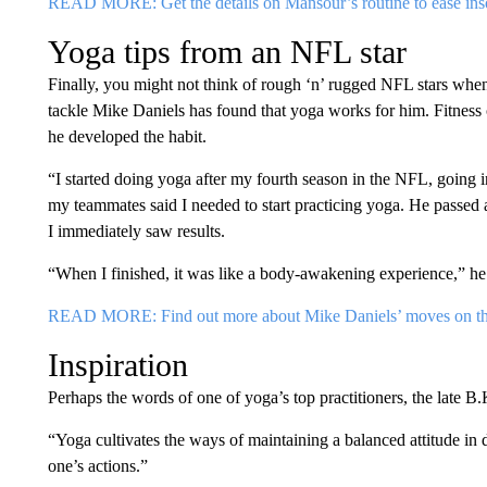
READ MORE: Get the details on Mansour’s routine to ease in
Yoga tips from an NFL star
Finally, you might not think of rough ‘n’ rugged NFL stars whe
tackle Mike Daniels has found that yoga works for him. Fitness
he developed the habit.
“I started doing yoga after my fourth season in the NFL, going in
my teammates said I needed to start practicing yoga. He passed al
I immediately saw results.
“When I finished, it was like a body-awakening experience,” he 
READ MORE: Find out more about Mike Daniels’ moves on th
Inspiration
Perhaps the words of one of yoga’s top practitioners, the late B.
“Yoga cultivates the ways of maintaining a balanced attitude in 
one’s actions.”