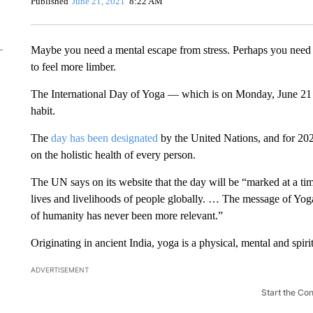
Published
June 21, 2021
8:22 AM
Maybe you need a mental escape from stress. Perhaps you need 
to feel more limber.
The International Day of Yoga — which is on Monday, June 21 
habit.
The
day has been designated
by the United Nations, and for 202
on the holistic health of every person.
The UN says on its website that the day will be “marked at a
lives and livelihoods of people globally. … The message of Yog
of humanity has never been more relevant.”
Originating in ancient India, yoga is a physical, mental and spiri
ADVERTISEMENT
Start the Co