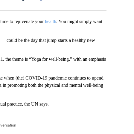
Facebook
X
LinkedIn
Email
time to rejuvenate your
health
. You might simply want
— could be the day that jump-starts a healthy new
1, the theme is “Yoga for well-being,” with an emphasis
 time when (the) COVID-19 pandemic continues to upend
a in promoting both the physical and mental well-being
tual practice, the UN says.
nversation