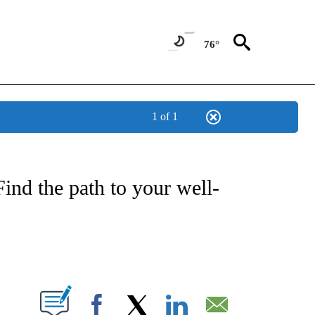
76°
1 of 1
T NEW PAGES ON "HEALTH".
ind the path to your well-
ABOUT NEW PAGES ON "".