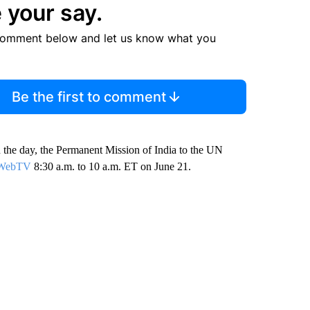
 your say.
comment below and let us know what you
Be the first to comment
n the day, the Permanent Mission of India to the UN
N WebTV
8:30 a.m. to 10 a.m. ET on June 21.