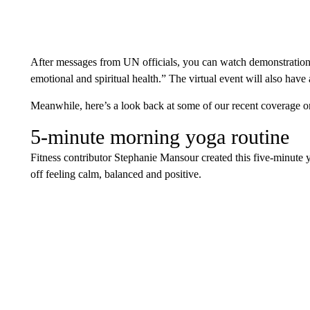
After messages from UN officials, you can watch demonstrations
emotional and spiritual health.” The virtual event will also have 
Meanwhile, here’s a look back at some of our recent coverage o
5-minute morning yoga routine
Fitness contributor Stephanie Mansour created this five-minute 
off feeling calm, balanced and positive.