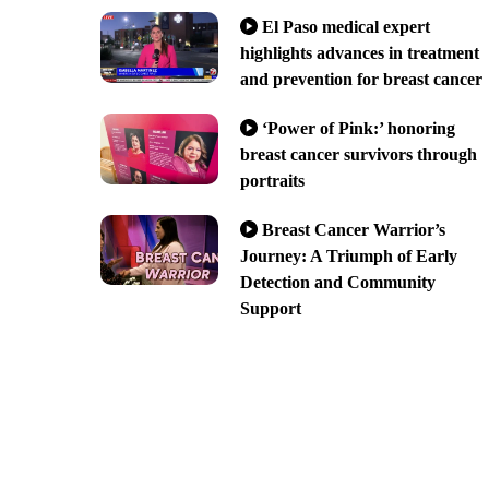
El Paso medical expert
highlights advances in treatment
and prevention for breast cancer
‘Power of Pink:’ honoring
breast cancer survivors through
portraits
Breast Cancer Warrior’s
Journey: A Triumph of Early
Detection and Community
Support