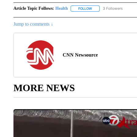
Article Topic Follows:
Health
3 Followers
FOLLOW
FOLLOW "HEALTH" TO RECE
Jump to comments ↓
CNN Newsource
MORE NEWS