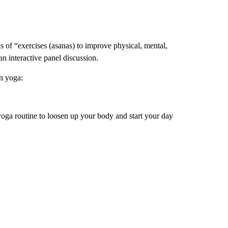
 of “exercises (asanas) to improve physical, mental,
an interactive panel discussion.
n yoga:
yoga routine to loosen up your body and start your day