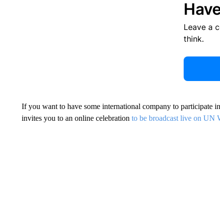
Have
Leave a 
think.
If you want to have some international company to participate i
invites you to an online celebration
to be broadcast live on U