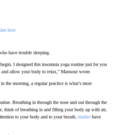
ine here
 who have trouble sleeping.
egin. I designed this insomnia yoga routine just for you
m and allow your body to relax,” Mansour wrote.
in the morning, a regular practice is what’s most
outine. Breathing in through the nose and out through the
 think of breathing in and filling your body up with air,
attention to your body and to your breath,
studies
have