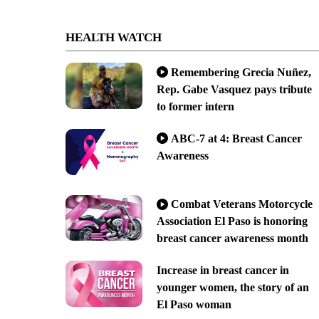
HEALTH WATCH
Remembering Grecia Nuñez,
Rep. Gabe Vasquez pays tribute
to former intern
ABC-7 at 4: Breast Cancer
Awareness
Combat Veterans Motorcycle
Association El Paso is honoring
breast cancer awareness month
Increase in breast cancer in
younger women, the story of an
El Paso woman