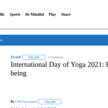
fic
Sports
Be Mindful
Play
Share
so
Health
3 Followers
FOLLOW
FOLLOW "HEALTH" TO RECEIVE NOTIFICATIONS ABOU
International Day of Yoga 2021: F
being
By
CNN Newsource
FOLLOW
FOLLOW "" TO RECEIVE NOTIFICATIONS 