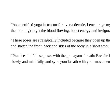
“As a certified yoga instructor for over a decade, I encourage my
the morning) to get the blood flowing, boost energy and invigora
“These poses are strategically included because they open up th
and stretch the front, back and sides of the body in a short amou
“Practice all of these poses with the pranayama breath: Breathe
slowly and mindfully, and sync your breath with your movemen