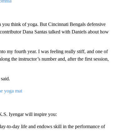
somnia
n you think of yoga. But Cincinnati Bengals defensive
 contributor Dana Santas talked with Daniels about how
to my fourth year. I was feeling really stiff, and one of
ong the instructor’s number and, after the first session,
said.
e yoga mat
K.S. Iyengar will inspire you:
day-to-day life and endows skill in the performance of