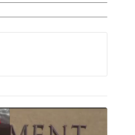
IVE NOTIFICATIONS ABOUT NEW PAGES ON "HEALTH".