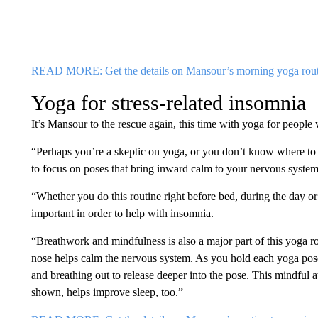
READ MORE: Get the details on Mansour’s morning yoga rout
Yoga for stress-related insomnia
It’s Mansour to the rescue again, this time with yoga for people
“Perhaps you’re a skeptic on yoga, or you don’t know where to b
to focus on poses that bring inward calm to your nervous syste
“Whether you do this routine right before bed, during the day or 
important in order to help with insomnia.
“Breathwork and mindfulness is also a major part of this yoga r
nose helps calm the nervous system. As you hold each yoga pose,
and breathing out to release deeper into the pose. This mindful 
shown, helps improve sleep, too.”