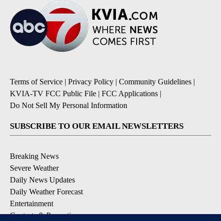
Terms of Service
|
Privacy Policy
|
Community Guidelines
|
KVIA-TV FCC Public File
|
FCC Applications
|
Do Not Sell My Personal Information
SUBSCRIBE TO OUR EMAIL NEWSLETTERS
Breaking News
Severe Weather
Daily News Updates
Daily Weather Forecast
Entertainment
Contests & Promotions