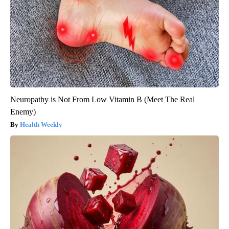
Neuropathy is Not From Low Vitamin B (Meet The Real
Enemy)
Health Weekly