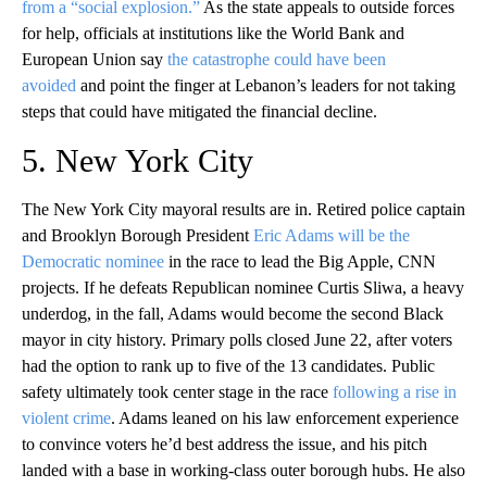
from a “social explosion.”
As the state appeals to outside forces
for help, officials at institutions like the World Bank and
European Union say
the catastrophe could have been
avoided
and point the finger at Lebanon’s leaders for not taking
steps that could have mitigated the financial decline.
5. New York City
The New York City mayoral results are in. Retired police captain
and Brooklyn Borough President
Eric Adams will be the
Democratic nominee
in the race to lead the Big Apple, CNN
projects. If he defeats Republican nominee Curtis Sliwa, a heavy
underdog, in the fall, Adams would become the second Black
mayor in city history. Primary polls closed June 22, after voters
had the option to rank up to five of the 13 candidates. Public
safety ultimately took center stage in the race
following a rise in
violent crime
. Adams leaned on his law enforcement experience
to convince voters he’d best address the issue, and his pitch
landed with a base in working-class outer borough hubs. He also