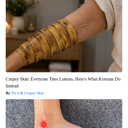
Crepey Skin: Everyone Tries Lotions. Here's What Koreans Do
Instead
Tri Lift Crepey Skin