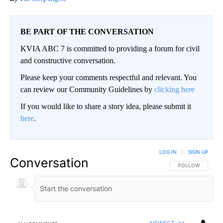
BE PART OF THE CONVERSATION
KVIA ABC 7 is committed to providing a forum for civil
and constructive conversation.
Please keep your comments respectful and relevant. You
can review our Community Guidelines by
clicking here
If you would like to share a story idea, please submit it
here
.
LOG IN
|
SIGN UP
Conversation
FOLLOW THIS CO
FOLLOW