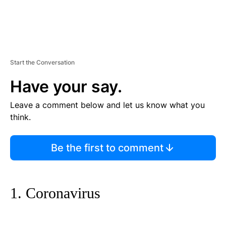
Start the Conversation
Have your say.
Leave a comment below and let us know what you
think.
Be the first to comment
1. Coronavirus