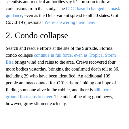
scientists and medical authorities say it’s too soon to draw
conclusions from that study. The
CDC hasn’t changed its mask
guidance
, even as the Delta variant spread to all 50 states. Got
Covid-19 questions?
We’re answering them here.
2. Condo collapse
Search and rescue efforts at the site of the Surfside, Florida,
condo collapse
continue in full force, even as Tropical Storm
Elsa
brings wind and rains to the area. Crews recovered four
more bodies yesterday, bringing the confirmed death toll to 36,
including 29 who have been identified. An additional 109
people are unaccounted for. Officials are holding out hope of
finding someone alive in the rubble, and there is
still more
ground for teams to cover
. The odds of hearing good news,
however, grow slimmer each day.