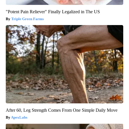
"Potent Pain Reliever" Finally Legalized in The US
Triple Green Farms
After 60, Leg Strength Comes From One Simple Daily Move
ApexLabs