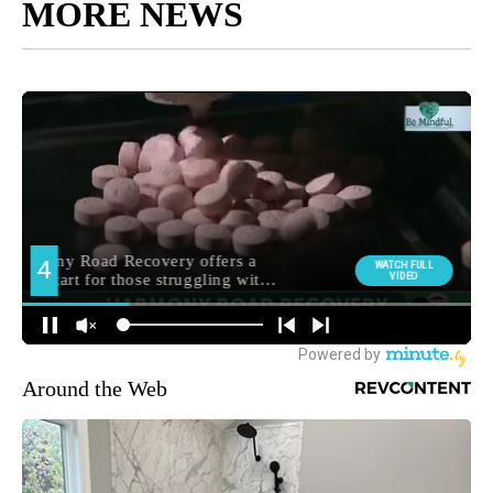
MORE NEWS
Around the Web