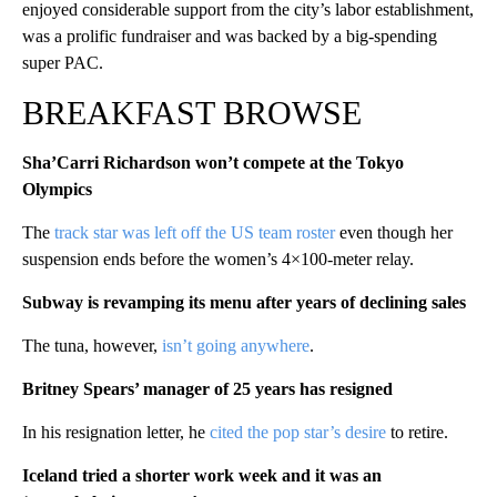
enjoyed considerable support from the city’s labor establishment,
was a prolific fundraiser and was backed by a big-spending
super PAC.
BREAKFAST BROWSE
Sha’Carri Richardson won’t compete at the Tokyo
Olympics
The
track star was left off the US team roster
even though her
suspension ends before the women’s 4×100-meter relay.
Subway is revamping its menu after years of declining sales
The tuna, however,
isn’t going anywhere
.
Britney Spears’ manager of 25 years has resigned
In his resignation letter, he
cited the pop star’s desire
to retire.
Iceland tried a shorter work week and it was an