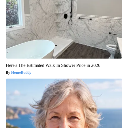
Here's The Estimated Walk-In Shower Price in 2026
HomeBuddy