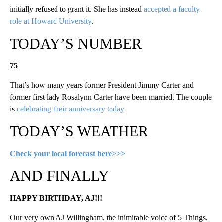
initially refused to grant it. She has instead
accepted a faculty
role at Howard University
.
TODAY’S NUMBER
75
That’s how many years former President Jimmy Carter and
former first lady Rosalynn Carter have been married. The couple
is
celebrating their anniversary today
.
TODAY’S WEATHER
Check your local forecast here>>>
AND FINALLY
HAPPY BIRTHDAY, AJ!!!
Our very own AJ Willingham, the inimitable voice of 5 Things,