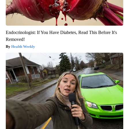
Endocrinologist: If You Have Diabetes, Read This Before It's
Removed!
Health Weekly