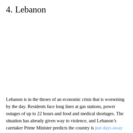
4. Lebanon
Lebanon is in the throes of an economic crisis that is worsening
by the day. Residents face long lines at gas stations, power
outages of up to 22 hours and food and medical shortages. The
situation has already given way to violence, and Lebanon’s
caretaker Prime Minister predicts the country is
just days away