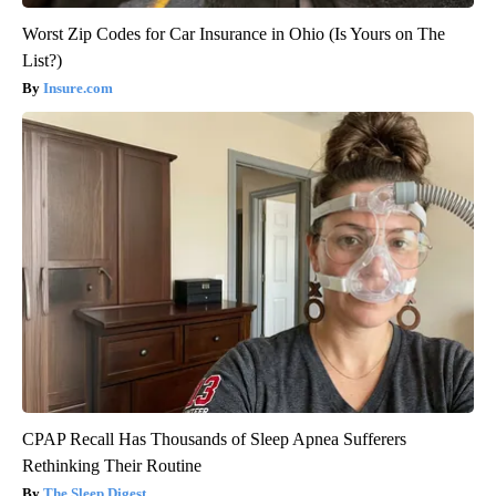
Worst Zip Codes for Car Insurance in Ohio (Is Yours on The
List?)
Insure.com
CPAP Recall Has Thousands of Sleep Apnea Sufferers
Rethinking Their Routine
The Sleep Digest