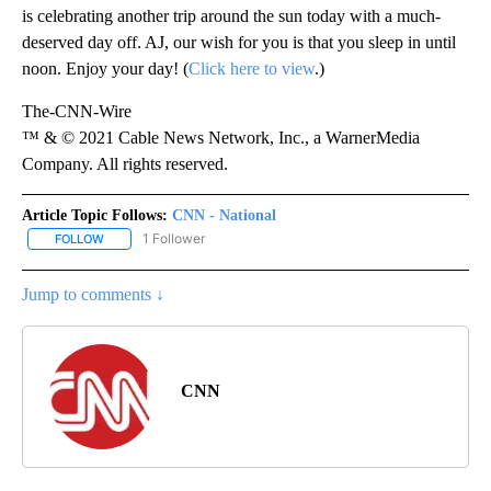
is celebrating another trip around the sun today with a much-
deserved day off. AJ, our wish for you is that you sleep in until
noon. Enjoy your day! (
Click here to view
.)
The-CNN-Wire
™ & © 2021 Cable News Network, Inc., a WarnerMedia
Company. All rights reserved.
Article Topic Follows:
CNN - National
1 Follower
FOLLOW
FOLLOW "CNN - NATIONAL" TO RECEIVE NOTIFICATIONS ABOUT N
Jump to comments ↓
CNN