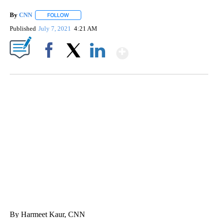
By
CNN
FOLLOW
FOLLOW "" TO RECEIVE NOTIFICATIONS ABOUT NEW PAGE
Published
July 7, 2021
4:21 AM
Show More
Facebook
X
LinkedIn
CRASH SENDS SEMI CAREENING INTO GARAGES
CNN, WGAL, WPMT, BRIANNA TAYLOR
By Harmeet Kaur, CNN