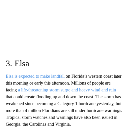
3. Elsa
Elsa is expected to make landfall
on Florida’s western coast later
this morning or early this afternoon. Millions of people are
facing
a life-threatening storm surge and heavy wind and rain
that could create flooding up and down the coast. The storm has
weakened since becoming a Category 1 hurricane yesterday, but
more than 4 million Floridians are still under hurricane warnings.
Tropical storm watches and warnings have also been issued in
Georgia, the Carolinas and Virginia.