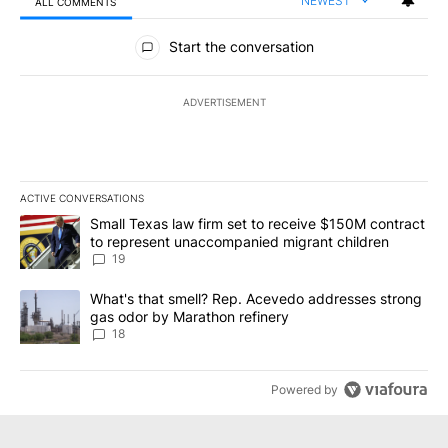
NEWEST
ALL COMMENTS
All Comments
Start the conversation
ADVERTISEMENT
ACTIVE CONVERSATIONS
The following is a list of the most commented articles in the last 7
A trending article titled "Small Texas law firm set to receive $
Small Texas law firm set to receive $150M contract
to represent unaccompanied migrant children
19
A trending article titled "What's that smell? Rep. Acevedo addre
What's that smell? Rep. Acevedo addresses strong
gas odor by Marathon refinery
18
Powered by