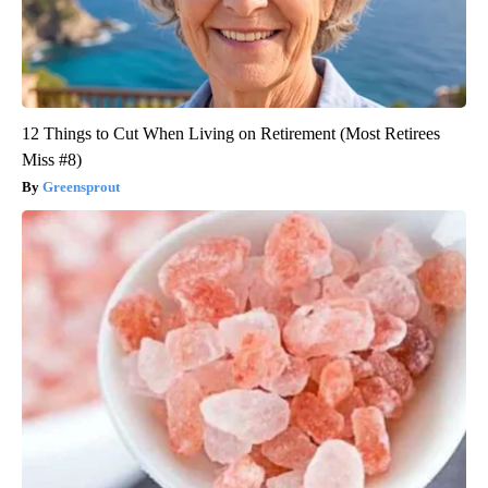
12 Things to Cut When Living on Retirement (Most Retirees
Miss #8)
Greensprout