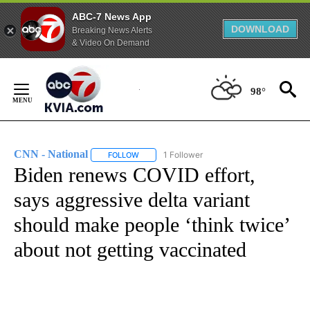
ABC-7 News App
DOWNLOAD
Breaking News Alerts
& Video On Demand
Skip
to
98°
Content
CNN - National
1 Follower
FOLLOW
FOLLOW "CNN - NATIONAL" TO RECEIVE NOTI
Biden renews COVID effort,
says aggressive delta variant
should make people ‘think twice’
about not getting vaccinated