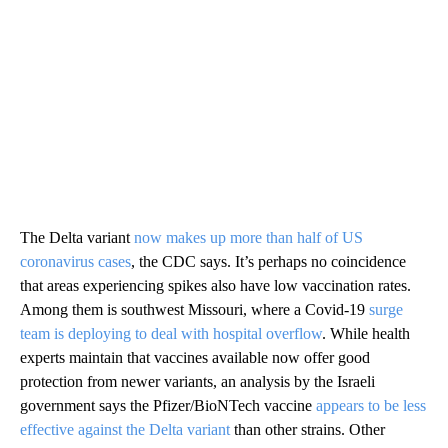
The Delta variant
now makes up more than half of US
coronavirus cases
, the CDC says. It’s perhaps no coincidence
that areas experiencing spikes also have low vaccination rates.
Among them is southwest Missouri, where a Covid-19
surge
team is deploying to deal with hospital overflow
. While health
experts maintain that vaccines available now offer good
protection from newer variants, an analysis by the Israeli
government says the Pfizer/BioNTech vaccine
appears to be less
effective against the Delta variant
than other strains. Other