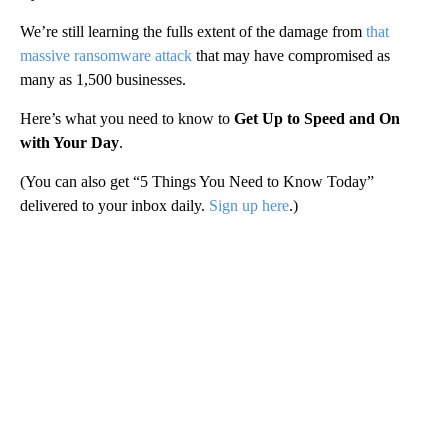
We’re still learning the fulls extent of the damage from
that
massive ransomware attack
that may have compromised as
many as 1,500 businesses.
Here’s what you need to know to
Get Up to Speed and On
with Your Day
.
(You can also get “5 Things You Need to Know Today”
delivered to your inbox daily.
Sign up here
.)
A
D
V
E
R
TI
S
E
M
E
N
T