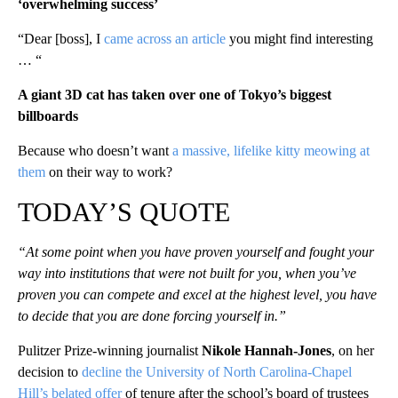
‘overwhelming success’
“Dear [boss], I
came across an article
you might find interesting
… “
A giant 3D cat has taken over one of Tokyo’s biggest
billboards
Because who doesn’t want
a massive, lifelike kitty meowing at
them
on their way to work?
TODAY’S QUOTE
“At some point when you have proven yourself and fought your
way into institutions that were not built for you, when you’ve
proven you can compete and excel at the highest level, you have
to decide that you are done forcing yourself in.”
Pulitzer Prize-winning journalist
Nikole Hannah-Jones
, on her
decision to
decline the University of North Carolina-Chapel
Hill’s belated offer
of tenure after the school’s board of trustees