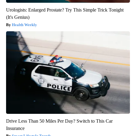
Urologists: Enlarged Prostate? Try This Simple Trick Tonight
(It's Genius)
Health Weekly
Drive Less Than 50 Miles Per Day? Switch to This Car
Insurance
Smart Lifestyle Trends