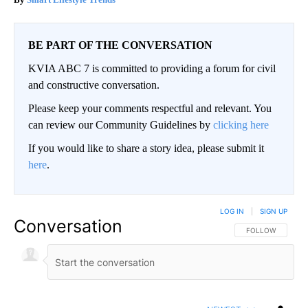
BE PART OF THE CONVERSATION
KVIA ABC 7 is committed to providing a forum for civil
and constructive conversation.
Please keep your comments respectful and relevant. You
can review our Community Guidelines by
clicking here
If you would like to share a story idea, please submit it
here
.
LOG IN
|
SIGN UP
Conversation
FOLLOW THIS CO
FOLLOW