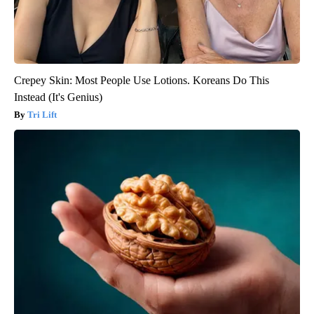
Crepey Skin: Most People Use Lotions. Koreans Do This
Instead (It's Genius)
Tri Lift