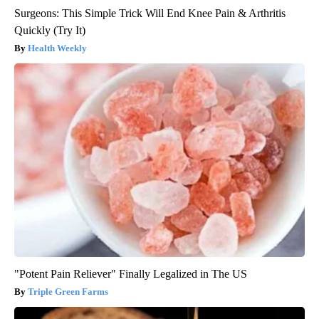
Surgeons: This Simple Trick Will End Knee Pain & Arthritis
Quickly (Try It)
Health Weekly
"Potent Pain Reliever" Finally Legalized in The US
Triple Green Farms