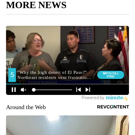
MORE NEWS
Around the Web