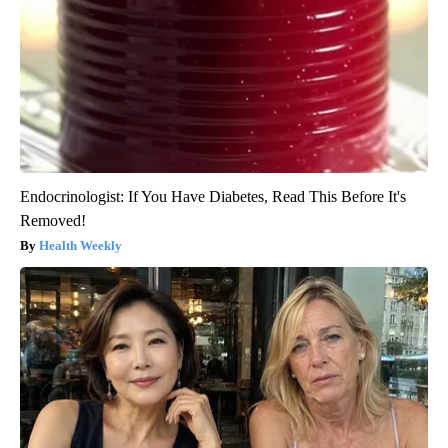
Endocrinologist: If You Have Diabetes, Read This Before It's
Removed!
Health Weekly