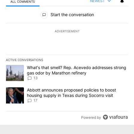
NEWEST
ALL COMMENTS
All Comments
Start the conversation
ADVERTISEMENT
ACTIVE CONVERSATIONS
The following is a list of the most commented articles in the last 7
A trending article titled "What's that smell? Rep. Acevedo addre
What's that smell? Rep. Acevedo addresses strong
gas odor by Marathon refinery
13
A trending article titled "Abbott announces proposed policies to 
Abbott announces proposed policies to boost
housing supply in Texas during Socorro visit
17
Powered by