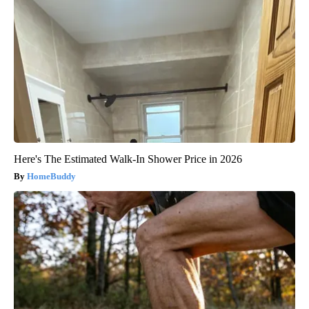
Here's The Estimated Walk-In Shower Price in 2026
HomeBuddy