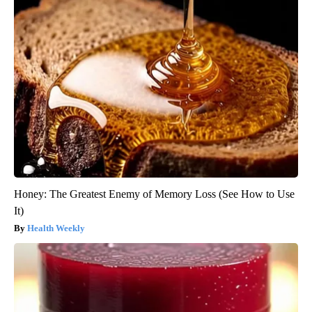
Honey: The Greatest Enemy of Memory Loss (See How to Use
It)
Health Weekly