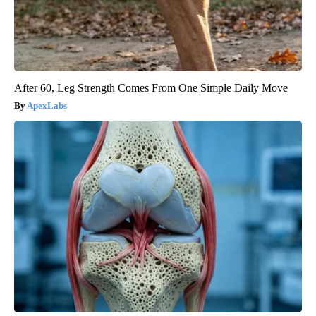
After 60, Leg Strength Comes From One Simple Daily Move
ApexLabs