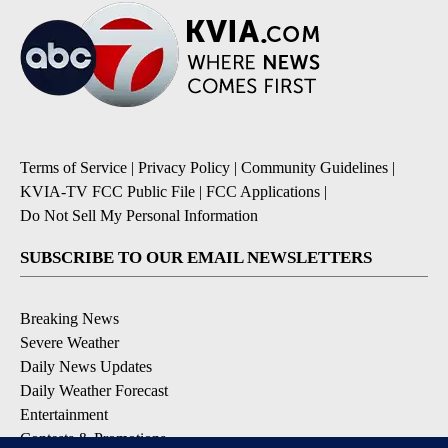
Terms of Service
|
Privacy Policy
|
Community Guidelines
|
KVIA-TV FCC Public File
|
FCC Applications
|
Do Not Sell My Personal Information
SUBSCRIBE TO OUR EMAIL NEWSLETTERS
Breaking News
Severe Weather
Daily News Updates
Daily Weather Forecast
Entertainment
Contests & Promotions