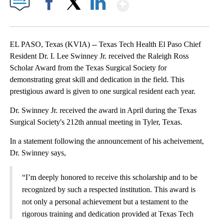
Show More
Facebook
X
LinkedIn
EL PASO, Texas (KVIA) -- Texas Tech Health El Paso Chief
Resident Dr. I. Lee Swinney Jr. received the Raleigh Ross
Scholar Award from the Texas Surgical Society for
demonstrating great skill and dedication in the field. This
prestigious award is given to one surgical resident each year.
Dr. Swinney Jr. received the award in April during the Texas
Surgical Society's 212th annual meeting in Tyler, Texas.
In a statement following the announcement of his acheivement,
Dr. Swinney says,
“I’m deeply honored to receive this scholarship and to be
recognized by such a respected institution. This award is
not only a personal achievement but a testament to the
rigorous training and dedication provided at Texas Tech