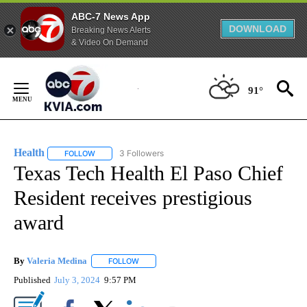
ABC-7 News App
DOWNLOAD
Breaking News Alerts
& Video On Demand
Skip
to
91°
Content
Health
3 Followers
FOLLOW
FOLLOW "HEALTH" TO RECEIVE NOTIFICATIONS ABOUT N
Texas Tech Health El Paso Chief
Resident receives prestigious
award
By
Valeria Medina
FOLLOW
FOLLOW "" TO RECEIVE NOTIFICATIONS ABOU
Published
July 3, 2024
9:57 PM