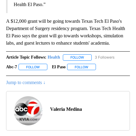
Health El Paso.”
A $12,000 grant will be going towards Texas Tech El Paso's
Department of Surgery residency program. Texas Tech Health
El Paso says the grant will go towards workshops, simulation
labs, and guest lectures to enhance students' academia.
Article Topic Follows:
Health
3 Followers
FOLLOW
FOLLOW "HEALTH" TO RECEIVE 
Abc-7
El Paso
FOLLOW
FOLLOW "ABC-7" TO RECEIVE NOTIFICATIONS ABOUT NEW 
FOLLOW
FOLLOW "EL PASO" TO RECEI
Jump to comments ↓
Valeria Medina