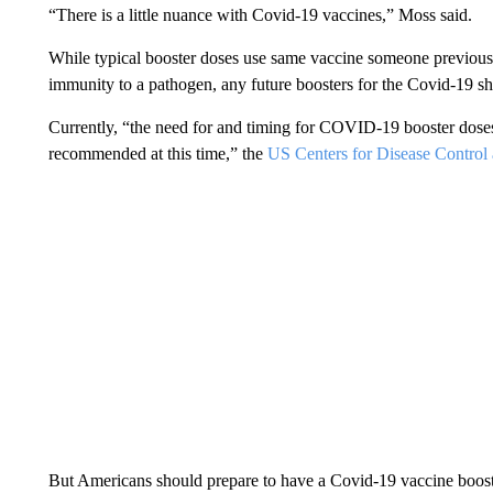
“There is a little nuance with Covid-19 vaccines,” Moss said.
While typical booster doses use same vaccine someone previous
immunity to a pathogen, any future boosters for the Covid-19 sho
Currently, “the need for and timing for COVID-19 booster doses
recommended at this time,” the
US Centers for Disease Control 
But Americans should prepare to have a Covid-19 vaccine boost