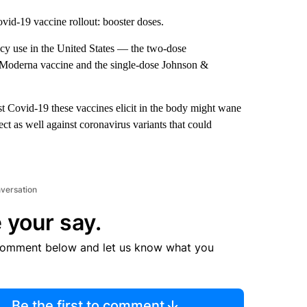
vid-19 vaccine rollout: booster doses.
ncy use in the United States — the two-dose
 Moderna vaccine and the single-dose Johnson &
st Covid-19 these vaccines elicit in the body might wane
t as well against coronavirus variants that could
nversation
 your say.
comment below and let us know what you
Be the first to comment