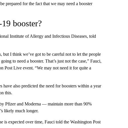
e prepared for the fact that we may need a booster
-19 booster?
onal Institute of Allergy and Infectious Diseases, told
 but I think we’ve got to be careful not to let the people
oing to need a booster. That’s just not the case,” Fauci,
on Post Live event. “We may not need it for quite a
 have also predicted the need for boosters within a year
n this.
 by Pfizer and Moderna — maintain more than 90%
t’s likely much longer.
ine is expected over time, Fauci told the Washington Post