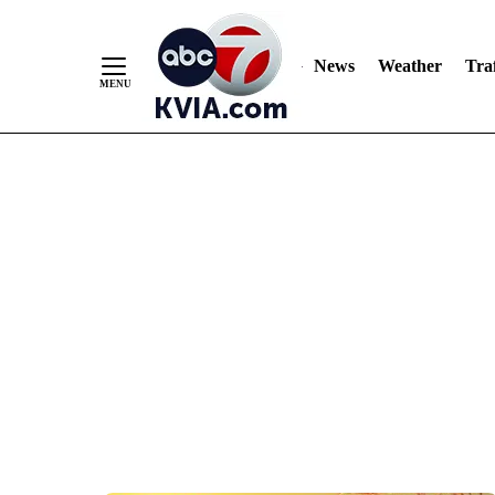
News
Weather
Traf
Skip
to
Content