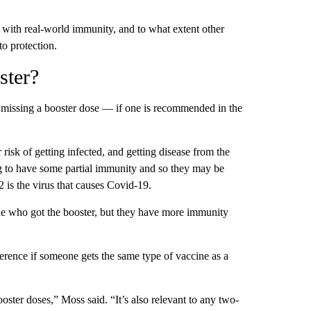
e with real-world immunity, and to what extent other
o protection.
ster?
 missing a booster dose — if one is recommended in the
risk of getting infected, and getting disease from the
g to have some partial immunity and so they may be
is the virus that causes Covid-19.
one who got the booster, but they have more immunity
fference if someone gets the same type of vaccine as a
oster doses,” Moss said. “It’s also relevant to any two-