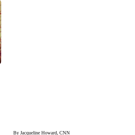
TRAIN SMASHES HAY-FILLED TRACTOR
CNN, POLISH STATE RAILWAYS
By Jacqueline Howard, CNN