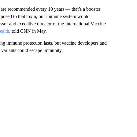
t are recommended every 10 years — that’s a booster
exposed to that toxin, our immune system would
sor and executive director of the International Vaccine
ealth
, told CNN in May.
ng immune protection lasts, but vaccine developers and
 variants could escape immunity.