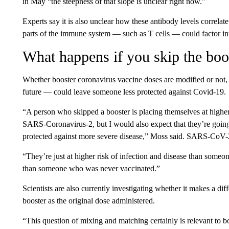
in May “the steepness of that slope is unclear right now.”
Experts say it is also unclear how these antibody levels correlat
parts of the immune system — such as T cells — could factor int
What happens if you skip the boo
Whether booster coronavirus vaccine doses are modified or not,
future — could leave someone less protected against Covid-19.
“A person who skipped a booster is placing themselves at higher 
SARS-Coronavirus-2, but I would also expect that they’re goin
protected against more severe disease,” Moss said. SARS-CoV-2 
“They’re just at higher risk of infection and disease than some
than someone who was never vaccinated.”
Scientists are also currently investigating whether it makes a di
booster as the original dose administered.
“This question of mixing and matching certainly is relevant to bo