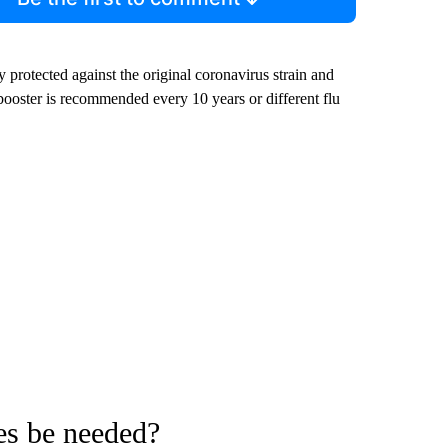
 protected against the original coronavirus strain and
ooster is recommended every 10 years or different flu
es be needed?