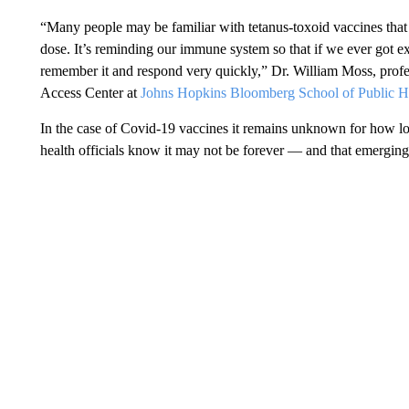
“Many people may be familiar with tetanus-toxoid vaccines tha
dose. It’s reminding our immune system so that if we ever got 
remember it and respond very quickly,” Dr. William Moss, profes
Access Center at
Johns Hopkins Bloomberg School of Public H
In the case of Covid-19 vaccines it remains unknown for how lo
health officials know it may not be forever — and that emerging