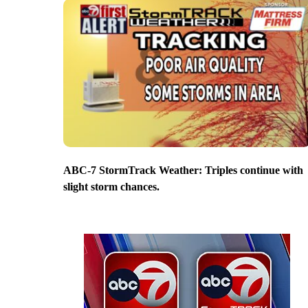
ABC-7 StormTrack Weather: Triples continue with
slight storm chances.