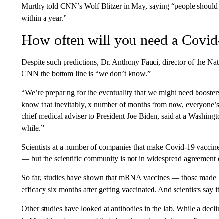
Murthy told CNN’s Wolf Blitzer in May, saying “people should b
within a year.”
How often will you need a Covid
Despite such predictions, Dr. Anthony Fauci, director of the Nati
CNN the bottom line is “we don’t know.”
“We’re preparing for the eventuality that we might need boosters,
know that inevitably, x number of months from now, everyone’s g
chief medical adviser to President Joe Biden, said at a Washingt
while.”
Scientists at a number of companies that make Covid-19 vaccines
— but the scientific community is not in widespread agreement o
So far, studies have shown that mRNA vaccines — those made
efficacy six months after getting vaccinated. And scientists say i
Other studies have looked at antibodies in the lab. While a decl