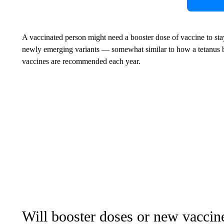
A vaccinated person might need a booster dose of vaccine to stay
newly emerging variants — somewhat similar to how a tetanus b
vaccines are recommended each year.
Will booster doses or new vaccin