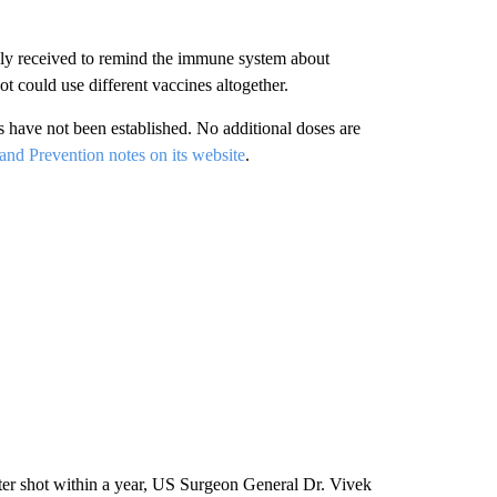
ly received to remind the immune system about
t could use different vaccines altogether.
 have not been established. No additional doses are
and Prevention notes on its website
.
er shot within a year, US Surgeon General Dr. Vivek