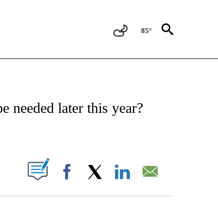
85°
FICATIONS ABOUT NEW PAGES ON "CNN - HEALTH".
e needed later this year?
PAGES ON "".
Facebook
X
LinkedIn
Email