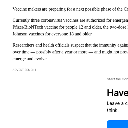
Vaccine makers are preparing for a next possible phase of the Co
Currently three coronavirus vaccines are authorized for emerge
Pfizer/BioNTech vaccine for people 12 and older, the two-dose
Johnson vaccines for everyone 18 and older.
Researchers and health officials suspect that the immunity again
over time — possibly after a year or more — and might not protec
emerge and evolve.
ADVERTISEMENT
Start the Co
Have
Leave a 
think.