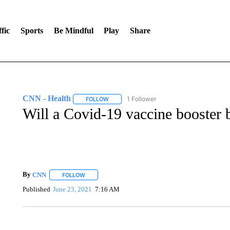
fic
Sports
Be Mindful
Play
Share
CNN - Health
1 Follower
FOLLOW
FOLLOW "CNN - HEALTH" TO RECEIVE NOTI
Will a Covid-19 vaccine booster b
By
CNN
FOLLOW
FOLLOW "" TO RECEIVE NOTIFICATIONS ABOUT NEW 
Published
June 23, 2021
7:16 AM