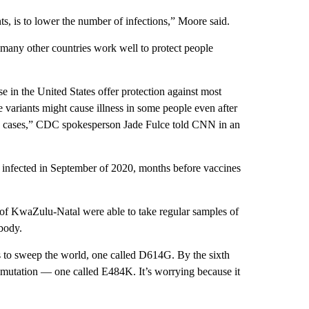
nts, is to lower the number of infections,” Moore said.
 many other countries work well to protect people
 in the United States offer protection against most
 variants might cause illness in some people even after
ugh cases,” CDC spokesperson Jade Fulce told CNN in an
 infected in September of 2020, months before vaccines
ty of KwaZulu-Natal were able to take regular samples of
body.
us to sweep the world, one called D614G. By the sixth
r mutation — one called E484K. It’s worrying because it