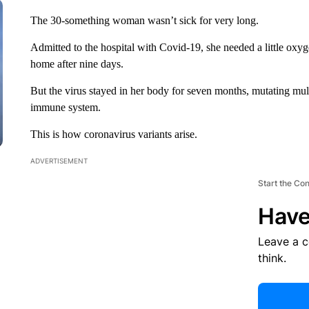
The 30-something woman wasn’t sick for very long.
Admitted to the hospital with Covid-19, she needed a little oxy
home after nine days.
But the virus stayed in her body for seven months, mutating multi
immune system.
This is how coronavirus variants arise.
ADVERTISEMENT
Start the Co
Have
Leave a 
think.