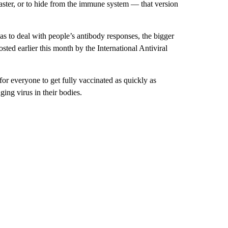
 faster, or to hide from the immune system — that version
as to deal with people’s antibody responses, the bigger
sted earlier this month by the International Antiviral
for everyone to get fully vaccinated as quickly as
ing virus in their bodies.