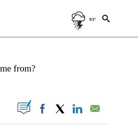
93°
FICATIONS ABOUT NEW PAGES ON "CNN - HEALTH".
ome from?
ABOUT NEW PAGES ON "".
Facebook
X
LinkedIn
Email