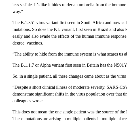
less visible. It’s like it hides under an umbrella from the immun
way.”
The B.1.351 virus variant first seen in South Africa and now c
mutations. So does the P.1. variant, first seen in Brazil and a
easily and also evade the effects of the human immune response
degree, vaccines.
“The ability to hide from the immune system is what scares us ab
The B.1.1.7 or Alpha variant first seen in Britain has the N501
So, in a single patient, all these changes came about as the vir
“Despite a short clinical illness of moderate severity, SARS-Co
demonstrate significant shifts in the virus population over that 
colleagues wrote.
This does not mean the one single patient was the source of the Be
These mutations are arising in multiple patients in multiple place