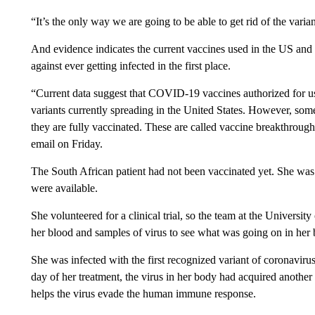
“It’s the only way we are going to be able to get rid of the varia
And evidence indicates the current vaccines used in the US and
against ever getting infected in the first place.
“Current data suggest that COVID-19 vaccines authorized for use
variants currently spreading in the United States. However, some
they are fully vaccinated. These are called vaccine breakthro
email on Friday.
The South African patient had not been vaccinated yet. She was
were available.
She volunteered for a clinical trial, so the team at the Universi
her blood and samples of virus to see what was going on in her 
She was infected with the first recognized variant of coronavir
day of her treatment, the virus in her body had acquired anothe
helps the virus evade the human immune response.