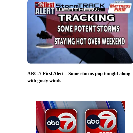
ABC-7 First Alert – Some storms pop tonight along
with gusty winds