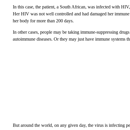
In this case, the patient, a South African, was infected with H
Her HIV was not well controlled and had damaged her immune sys
her body for more than 200 days.
In other cases, people may be taking immune-suppressing drugs b
autoimmune diseases. Or they may just have immune systems that
But around the world, on any given day, the virus is infecting 