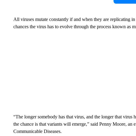
All viruses mutate constantly if and when they are replicating i
chances the virus has to evolve through the process known as m
“The longer somebody has that virus, and the longer that virus h
the chance is that variants will emerge,” said Penny Moore, an ex
Communicable Diseases.