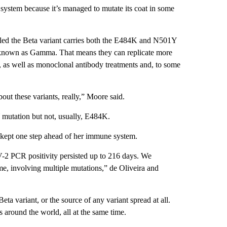
e system because it’s managed to mutate its coat in some
alled the Beta variant carries both the E484K and N501Y
lso known as Gamma. That means they can replicate more
, as well as monoclonal antibody treatments and, to some
out these variants, really,” Moore said.
Y mutation but not, usually, E484K.
us kept one step ahead of her immune system.
V-2 PCR positivity persisted up to 216 days. We
time, involving multiple mutations,” de Oliveira and
ta variant, or the source of any variant spread at all.
s around the world, all at the same time.