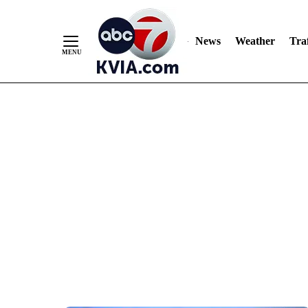
News
Weather
Traf
Skip
to
Content