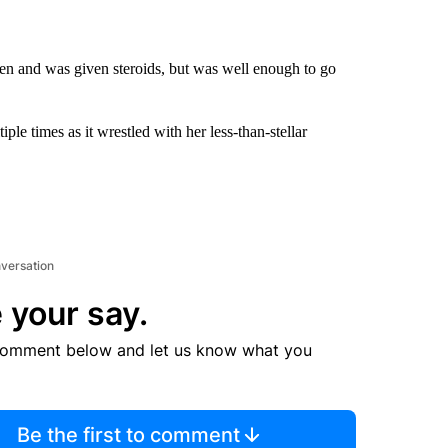
gen and was given steroids, but was well enough to go
ple times as it wrestled with her less-than-stellar
nversation
 your say.
comment below and let us know what you
Be the first to comment