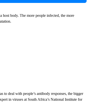
n a host body. The more people infected, the more
utation.
as to deal with people’s antibody responses, the bigger
pert in viruses at South Africa’s National Institute for