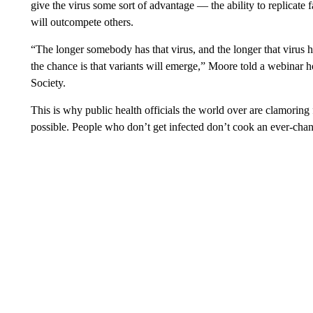
give the virus some sort of advantage — the ability to replicate
will outcompete others.
“The longer somebody has that virus, and the longer that virus h
the chance is that variants will emerge,” Moore told a webinar ho
Society.
This is why public health officials the world over are clamoring 
possible. People who don’t get infected don’t cook an ever-chang