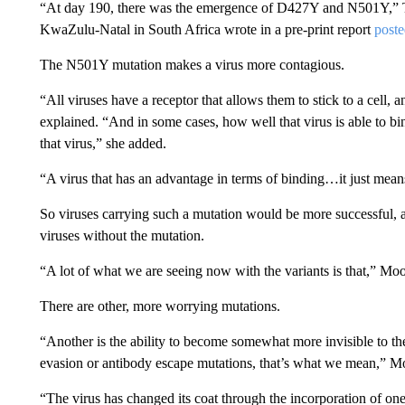
“At day 190, there was the emergence of D427Y and N501Y,” Tul
KwaZulu-Natal in South Africa wrote in a pre-print report
poste
The N501Y mutation makes a virus more contagious.
“All viruses have a receptor that allows them to stick to a cell, 
explained. “And in some cases, how well that virus is able to bin
that virus,” she added.
“A virus that has an advantage in terms of binding…it just means 
So viruses carrying such a mutation would be more successful, a
viruses without the mutation.
“A lot of what we are seeing now with the variants is that,” Moo
There are other, more worrying mutations.
“Another is the ability to become somewhat more invisible to
evasion or antibody escape mutations, that’s what we mean,” Mo
“The virus has changed its coat through the incorporation of on