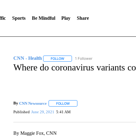
fic
Sports
Be Mindful
Play
Share
CNN - Health
1 Follower
FOLLOW
FOLLOW "CNN - HEALTH" TO RECEIVE NOTI
Where do coronavirus variants c
By
CNN Newsource
FOLLOW
FOLLOW "" TO RECEIVE NOTIFICATIONS 
Published
June 29, 2021
5:41 AM
By Maggie Fox, CNN