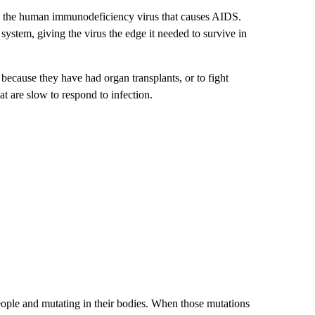
IV, the human immunodeficiency virus that causes AIDS.
tem, giving the virus the edge it needed to survive in
ecause they have had organ transplants, or to fight
 are slow to respond to infection.
people and mutating in their bodies. When those mutations