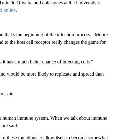
io de Oliveira and colleagues at the University of
d online
.
and that’s the beginning of the infection process,” Moore
d to the host cell receptor really changes the game for
it has a much better chance of infecting cells.”
nd would be more likely to replicate and spread than
re said.
 the human immune system. When we talk about immune
ore said.
e of these mutations to allow itself to become somewhat