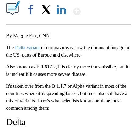
Show More
Facebook
X
LinkedIn
By Maggie Fox, CNN
The
Delta variant
of coronavirus is now the dominant lineage in
the US, parts of Europe and elsewhere.
Also known as B.1.617.2, it is clearly more transmissible, but it
is unclear if it causes more severe disease.
It’s taken over from the B.1.1.7 or Alpha variant in most of the
countries where it is spreading fastest, but most also still have a
mix of variants. Here’s what scientists know about the most
common among them:
Delta
A