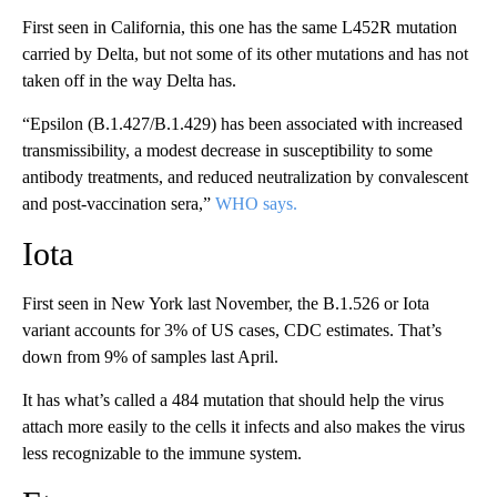
First seen in California, this one has the same L452R mutation
carried by Delta, but not some of its other mutations and has not
taken off in the way Delta has.
“Epsilon (B.1.427/B.1.429) has been associated with increased
transmissibility, a modest decrease in susceptibility to some
antibody treatments, and reduced neutralization by convalescent
and post-vaccination sera,”
WHO says.
Iota
First seen in New York last November, the B.1.526 or Iota
variant accounts for 3% of US cases, CDC estimates. That’s
down from 9% of samples last April.
It has what’s called a 484 mutation that should help the virus
attach more easily to the cells it infects and also makes the virus
less recognizable to the immune system.