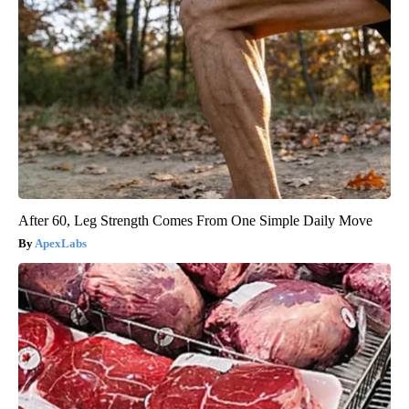
After 60, Leg Strength Comes From One Simple Daily Move
ApexLabs