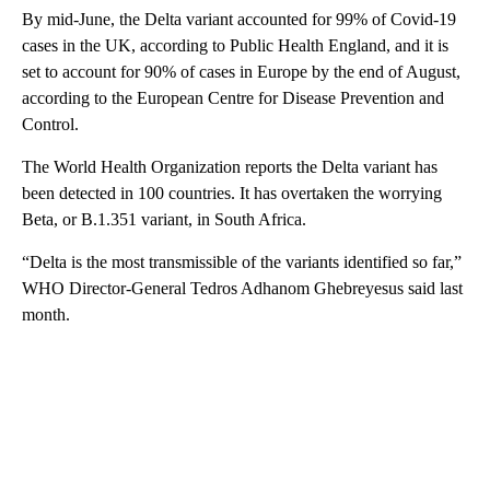
By mid-June, the Delta variant accounted for 99% of Covid-19
cases in the UK, according to Public Health England, and it is
set to account for 90% of cases in Europe by the end of August,
according to the European Centre for Disease Prevention and
Control.
The World Health Organization reports the Delta variant has
been detected in 100 countries. It has overtaken the worrying
Beta, or B.1.351 variant, in South Africa.
“Delta is the most transmissible of the variants identified so far,”
WHO Director-General Tedros Adhanom Ghebreyesus said last
month.