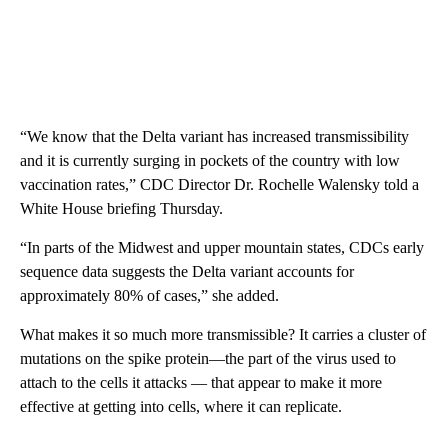
“We know that the Delta variant has increased transmissibility
and it is currently surging in pockets of the country with low
vaccination rates,” CDC Director Dr. Rochelle Walensky told a
White House briefing Thursday.
“In parts of the Midwest and upper mountain states, CDCs early
sequence data suggests the Delta variant accounts for
approximately 80% of cases,” she added.
What makes it so much more transmissible? It carries a cluster of
mutations on the spike protein—the part of the virus used to
attach to the cells it attacks — that appear to make it more
effective at getting into cells, where it can replicate.