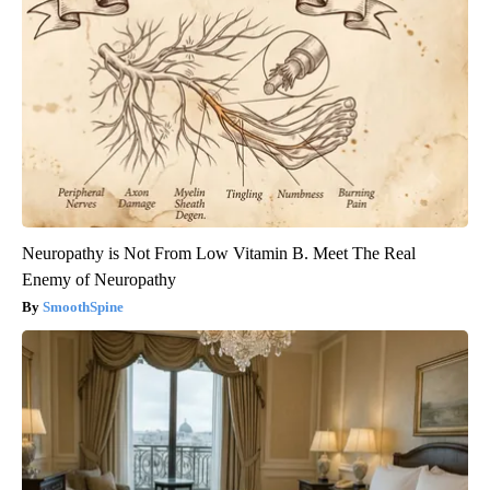
Neuropathy is Not From Low Vitamin B. Meet The Real
Enemy of Neuropathy
SmoothSpine