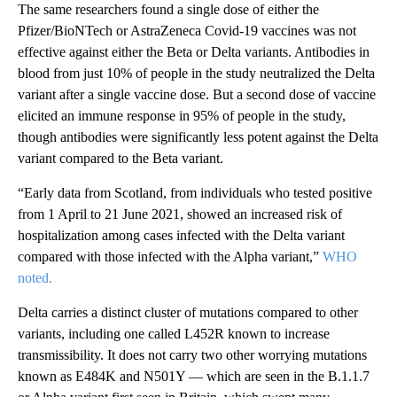
The same researchers found a single dose of either the
Pfizer/BioNTech or AstraZeneca Covid-19 vaccines was not
effective against either the Beta or Delta variants. Antibodies in
blood from just 10% of people in the study neutralized the Delta
variant after a single vaccine dose. But a second dose of vaccine
elicited an immune response in 95% of people in the study,
though antibodies were significantly less potent against the Delta
variant compared to the Beta variant.
“Early data from Scotland, from individuals who tested positive
from 1 April to 21 June 2021, showed an increased risk of
hospitalization among cases infected with the Delta variant
compared with those infected with the Alpha variant,”
WHO
noted.
Delta carries a distinct cluster of mutations compared to other
variants, including one called L452R known to increase
transmissibility. It does not carry two other worrying mutations
known as E484K and N501Y — which are seen in the B.1.1.7