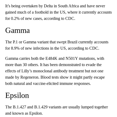
It’s being overtaken by Delta in South Africa and have never
gained much of a foothold in the US, where it currently accounts
for 0.2% of new cases, according to CDC.
Gamma
The P.1 or Gamma variant that swept Brazil currently accounts
for 8.9% of new infections in the US, according to CDC.
Gamma carries both the E484K and N501Y mutations, with
more than 30 others. It has been demonstrated to evade the
effects of Lilly’s monoclonal antibody treatment but not one
made by Regeneron. Blood tests show it might partly escape
both natural and vaccine-elicited immune responses.
Epsilon
The B.1.427 and B.1.429 variants are usually lumped together
and known as Epsilon.