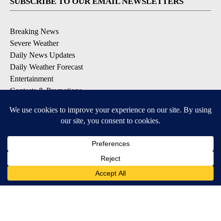
SUBSCRIBE TO OUR EMAIL NEWSLETTERS
Breaking News
Severe Weather
Daily News Updates
Daily Weather Forecast
Entertainment
Contests & Promotions
DOWNLOAD OUR APPS
Available for iOS and Android
© 2026, NPG of Texas, L.P. El Paso, TX USA