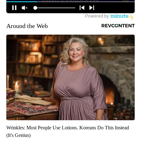
Around the Web
Wrinkles: Most People Use Lotions. Koreans Do This Instead
(It's Genius)