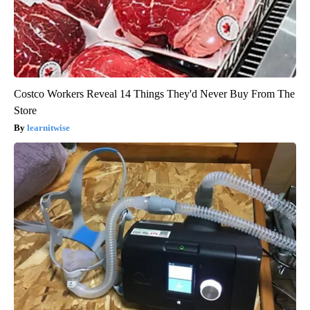
Costco Workers Reveal 14 Things They'd Never Buy From The
Store
learnitwise