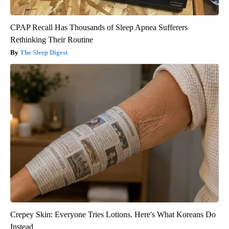
CPAP Recall Has Thousands of Sleep Apnea Sufferers
Rethinking Their Routine
The Sleep Digest
Crepey Skin: Everyone Tries Lotions. Here's What Koreans Do
Instead