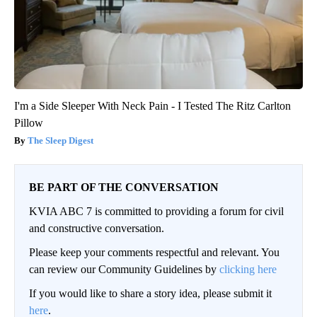
I'm a Side Sleeper With Neck Pain - I Tested The Ritz Carlton
Pillow
The Sleep Digest
BE PART OF THE CONVERSATION
KVIA ABC 7 is committed to providing a forum for civil
and constructive conversation.
Please keep your comments respectful and relevant. You
can review our Community Guidelines by
clicking here
If you would like to share a story idea, please submit it
here
.