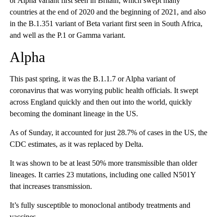
or Alpha variant first seen in Britain, which swept many
countries at the end of 2020 and the beginning of 2021, and also
in the B.1.351 variant of Beta variant first seen in South Africa,
and well as the P.1 or Gamma variant.
Alpha
This past spring, it was the B.1.1.7 or Alpha variant of
coronavirus that was worrying public health officials. It swept
across England quickly and then out into the world, quickly
becoming the dominant lineage in the US.
As of Sunday, it accounted for just 28.7% of cases in the US, the
CDC estimates, as it was replaced by Delta.
It was shown to be at least 50% more transmissible than older
lineages. It carries 23 mutations, including one called N501Y
that increases transmission.
It’s fully susceptible to monoclonal antibody treatments and
vaccines.