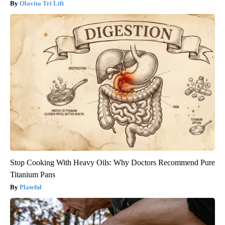
Olavita Tri Lift
Stop Cooking With Heavy Oils: Why Doctors Recommend Pure
Titanium Pans
Plateful