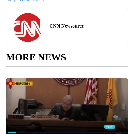
CNN Newsource
MORE NEWS