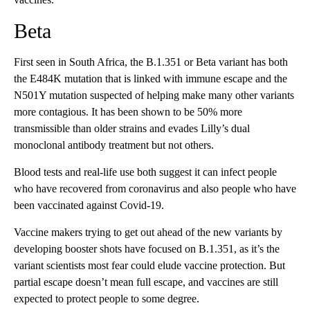
Beta
First seen in South Africa, the B.1.351 or Beta variant has both
the E484K mutation that is linked with immune escape and the
N501Y mutation suspected of helping make many other variants
more contagious. It has been shown to be 50% more
transmissible than older strains and evades Lilly’s dual
monoclonal antibody treatment but not others.
Blood tests and real-life use both suggest it can infect people
who have recovered from coronavirus and also people who have
been vaccinated against Covid-19.
Vaccine makers trying to get out ahead of the new variants by
developing booster shots have focused on B.1.351, as it’s the
variant scientists most fear could elude vaccine protection. But
partial escape doesn’t mean full escape, and vaccines are still
expected to protect people to some degree.