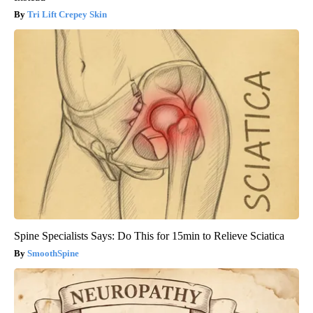
Tri Lift Crepey Skin
Spine Specialists Says: Do This for 15min to Relieve Sciatica
SmoothSpine