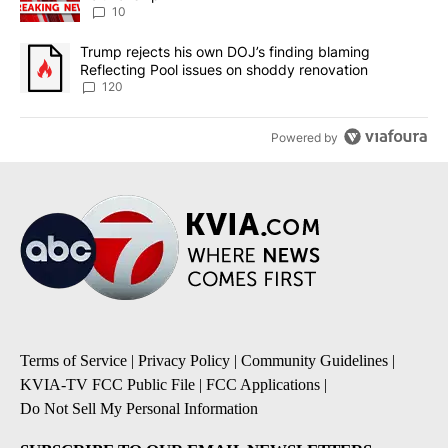
10
A trending article titled "Trump rejects his own DOJ’s finding bl
Trump rejects his own DOJ’s finding blaming
Reflecting Pool issues on shoddy renovation
120
Powered by
Terms of Service
|
Privacy Policy
|
Community Guidelines
|
KVIA-TV FCC Public File
|
FCC Applications
|
Do Not Sell My Personal Information