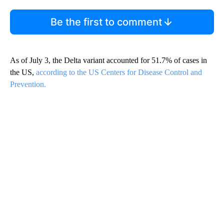
Be the first to comment
As of July 3, the Delta variant accounted for 51.7% of cases in
the US,
according to the US Centers for Disease Control and
Prevention.