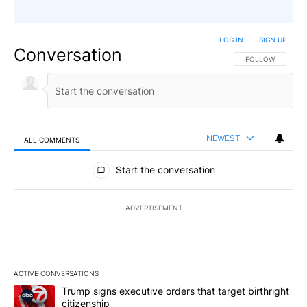
LOG IN
|
SIGN UP
Conversation
FOLLOW THIS CO
FOLLOW
NEWEST
ALL COMMENTS
All Comments
Start the conversation
ADVERTISEMENT
ACTIVE CONVERSATIONS
The following is a list of the most commented articles in the last 7
A trending article titled "Trump signs executive orders that targe
Trump signs executive orders that target birthright
citizenship