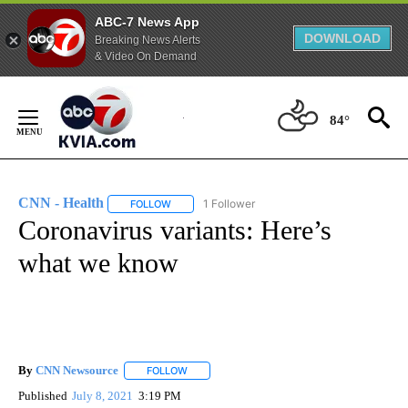
ABC-7 News App
DOWNLOAD
Breaking News Alerts
& Video On Demand
Skip
to
84°
Content
CNN - Health
1 Follower
FOLLOW
FOLLOW "CNN - HEALTH" TO RECEIVE NOTIFICA
Coronavirus variants: Here’s
what we know
By
CNN Newsource
FOLLOW
FOLLOW "" TO RECEIVE NOTIFICATIONS ABOU
Published
July 8, 2021
3:19 PM