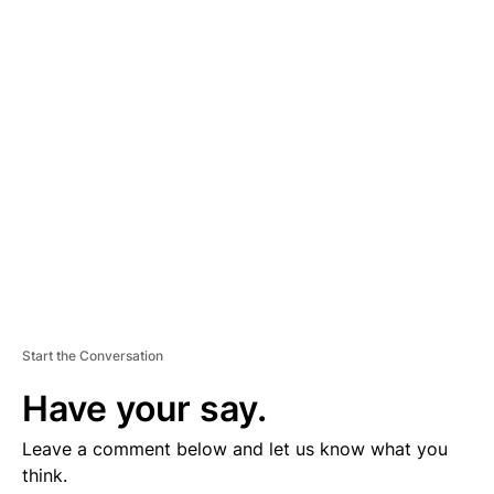
D
V
E
R
TI
S
E
M
E
N
T
Start the Conversation
Have your say.
Leave a comment below and let us know what you
think.