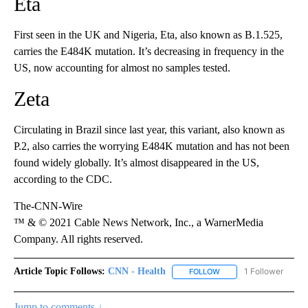
Eta
First seen in the UK and Nigeria, Eta, also known as B.1.525,
carries the E484K mutation. It’s decreasing in frequency in the
US, now accounting for almost no samples tested.
Zeta
Circulating in Brazil since last year, this variant, also known as
P.2, also carries the worrying E484K mutation and has not been
found widely globally. It’s almost disappeared in the US,
according to the CDC.
The-CNN-Wire
™ & © 2021 Cable News Network, Inc., a WarnerMedia
Company. All rights reserved.
Article Topic Follows:
CNN - Health
1 Follower
FOLLOW
FOLLOW "CNN - HEALTH
Jump to comments ↓