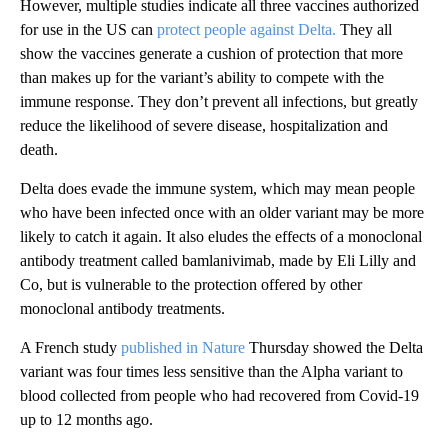
However, multiple studies indicate all three vaccines authorized
for use in the US can
protect people against Delta.
They all
show the vaccines generate a cushion of protection that more
than makes up for the variant’s ability to compete with the
immune response. They don’t prevent all infections, but greatly
reduce the likelihood of severe disease, hospitalization and
death.
Delta does evade the immune system, which may mean people
who have been infected once with an older variant may be more
likely to catch it again. It also eludes the effects of a monoclonal
antibody treatment called bamlanivimab, made by Eli Lilly and
Co, but is vulnerable to the protection offered by other
monoclonal antibody treatments.
A French study
published in Nature
Thursday showed the Delta
variant was four times less sensitive than the Alpha variant to
blood collected from people who had recovered from Covid-19
up to 12 months ago.