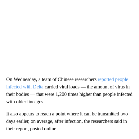
On Wednesday, a team of Chinese researchers
reported people
infected with Delta
carried viral loads — the amount of virus in
their bodies — that were 1,200 times higher than people infected
with older lineages.
It also appears to reach a point where it can be transmitted two
days earlier, on average, after infection, the researchers said in
their report, posted online.