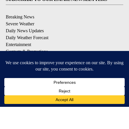
Breaking News
Severe Weather
Daily News Updates
Daily Weather Forecast
Entertainment
Contests & Promotions
DOWNLOAD OUR APPS
Available for iOS and Android
© 2026, NPG of Texas, L.P. El Paso, TX USA