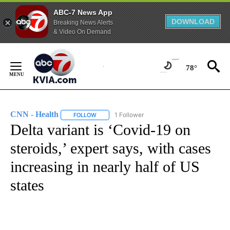
ABC-7 News App
DOWNLOAD
Breaking News Alerts
& Video On Demand
Skip
to
78°
Content
CNN - Health
1 Follower
FOLLOW
FOLLOW "CNN - HEALTH" TO RECEIVE NOTIFICA
Delta variant is ‘Covid-19 on
steroids,’ expert says, with cases
increasing in nearly half of US
states