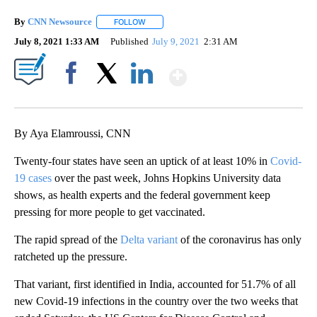
By
CNN Newsource
FOLLOW
FOLLOW "" TO RECEIVE NOTIFICATIONS ABOU
July 8, 2021 1:33 AM
Published
July 9, 2021
2:31 AM
Show More
Facebook
X
LinkedIn
By Aya Elamroussi, CNN
Twenty-four states have seen an uptick of at least 10% in
Covid-
19 cases
over the past week, Johns Hopkins University data
shows, as health experts and the federal government keep
pressing for more people to get vaccinated.
The rapid spread of the
Delta variant
of the coronavirus has only
ratcheted up the pressure.
That variant, first identified in India, accounted for 51.7% of all
new Covid-19 infections in the country over the two weeks that