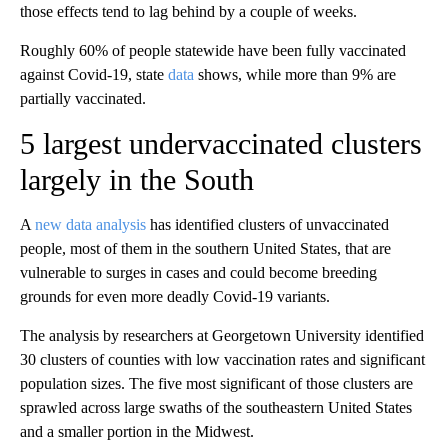
those effects tend to lag behind by a couple of weeks.
Roughly 60% of people statewide have been fully vaccinated
against Covid-19, state
data
shows, while more than 9% are
partially vaccinated.
5 largest undervaccinated clusters
largely in the South
A
new data analysis
has identified clusters of unvaccinated
people, most of them in the southern United States, that are
vulnerable to surges in cases and could become breeding
grounds for even more deadly Covid-19 variants.
The analysis by researchers at Georgetown University identified
30 clusters of counties with low vaccination rates and significant
population sizes. The five most significant of those clusters are
sprawled across large swaths of the southeastern United States
and a smaller portion in the Midwest.