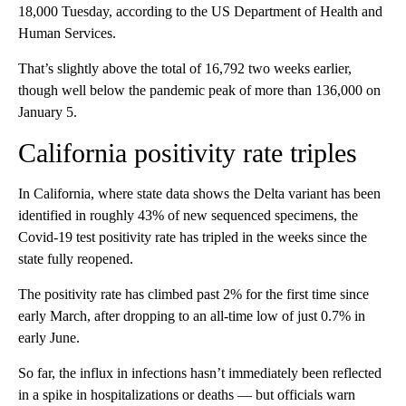
18,000 Tuesday, according to the US Department of Health and
Human Services.
That’s slightly above the total of 16,792 two weeks earlier,
though well below the pandemic peak of more than 136,000 on
January 5.
California positivity rate triples
In California, where state data shows the Delta variant has been
identified in roughly 43% of new sequenced specimens, the
Covid-19 test positivity rate has tripled in the weeks since the
state fully reopened.
The positivity rate has climbed past 2% for the first time since
early March, after dropping to an all-time low of just 0.7% in
early June.
So far, the influx in infections hasn’t immediately been reflected
in a spike in hospitalizations or deaths — but officials warn