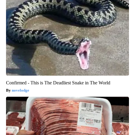
Confirmed - This is The Deadliest Snake in The World
novelodge