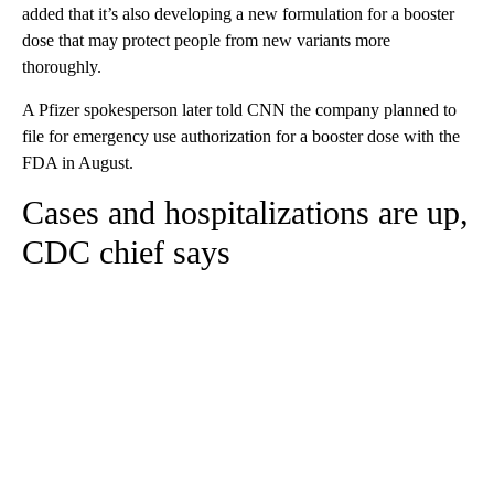
added that it’s also developing a new formulation for a booster
dose that may protect people from new variants more
thoroughly.
A Pfizer spokesperson later told CNN the company planned to
file for emergency use authorization for a booster dose with the
FDA in August.
Cases and hospitalizations are up,
CDC chief says