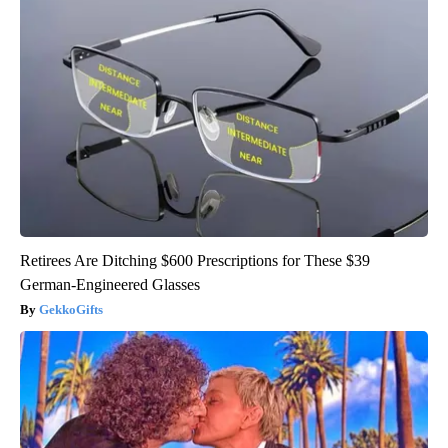
Retirees Are Ditching $600 Prescriptions for These $39
German-Engineered Glasses
GekkoGifts