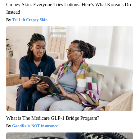
Crepey Skin: Everyone Tries Lotions. Here's What Koreans Do
Instead
Tri Lift Crepey Skin
What is The Medicare GLP-1 Bridge Program?
GoodRx is NOT insurance