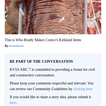
This is Who Really Makes Costco's Kirkland Items
learnitwise
BE PART OF THE CONVERSATION
KVIA ABC 7 is committed to providing a forum for civil
and constructive conversation.
Please keep your comments respectful and relevant. You
can review our Community Guidelines by
clicking here
If you would like to share a story idea, please submit it
here
.