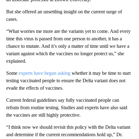
But she offered an unsettling insight on the current surge of
cases.
“What worries me more are the variants yet to come. And every
time this virus is passed from one person to another, it has a
chance to mutate. And it’s only a matter of time until we have a
variant against which the vaccines no longer protect us,” she
explained.
Some
experts have begun asking
whether it may be time to start
testing vaccinated people to ensure the Delta variant does not
evade the effects of vaccines.
Current federal guidelines say fully vaccinated people can
refrain from routine testing. Studies and experts have also said
the vaccines are still highly protective.
“I think now we should revisit this policy with the Delta variant
and determine if the current recommendations hold up,” Dr.