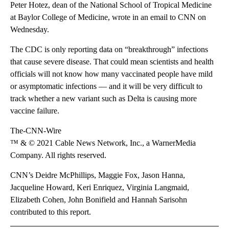
Peter Hotez, dean of the National School of Tropical Medicine
at Baylor College of Medicine, wrote in an email to CNN on
Wednesday.
The CDC is only reporting data on “breakthrough” infections
that cause severe disease. That could mean scientists and health
officials will not know how many vaccinated people have mild
or asymptomatic infections — and it will be very difficult to
track whether a new variant such as Delta is causing more
vaccine failure.
The-CNN-Wire
™ & © 2021 Cable News Network, Inc., a WarnerMedia
Company. All rights reserved.
CNN’s Deidre McPhillips, Maggie Fox, Jason Hanna,
Jacqueline Howard, Keri Enriquez, Virginia Langmaid,
Elizabeth Cohen, John Bonifield and Hannah Sarisohn
contributed to this report.