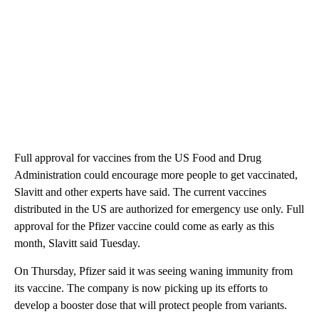
Full approval for vaccines from the US Food and Drug
Administration could encourage more people to get vaccinated,
Slavitt and other experts have said. The current vaccines
distributed in the US are authorized for emergency use only. Full
approval for the Pfizer vaccine could come as early as this
month, Slavitt said Tuesday.
On Thursday, Pfizer said it was seeing waning immunity from
its vaccine. The company is now picking up its efforts to
develop a booster dose that will protect people from variants.