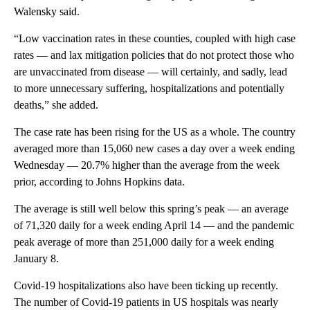
Walensky said.
“Low vaccination rates in these counties, coupled with high case
rates — and lax mitigation policies that do not protect those who
are unvaccinated from disease — will certainly, and sadly, lead
to more unnecessary suffering, hospitalizations and potentially
deaths,” she added.
The case rate has been rising for the US as a whole. The country
averaged more than 15,060 new cases a day over a week ending
Wednesday —
20.7% higher than the average from the week
prior, according to Johns Hopkins data.
The average is still well below this spring’s peak — an average
of 71,320 daily for a week ending April 14 — and the pandemic
peak average of more than 251,000 daily for a week ending
January 8.
Covid-19 hospitalizations also have been ticking up recently.
The number of Covid-19 patients in US hospitals was nearly