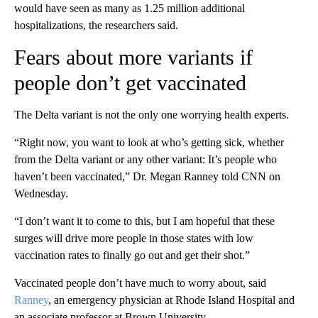
would have seen as many as 1.25 million additional
hospitalizations, the researchers said.
Fears about more variants if
people don’t get vaccinated
The Delta variant is not the only one worrying health experts.
“Right now, you want to look at who’s getting sick, whether
from the Delta variant or any other variant: It’s people who
haven’t been vaccinated,” Dr. Megan Ranney told CNN on
Wednesday.
“I don’t want it to come to this, but I am hopeful that these
surges will drive more people in those states with low
vaccination rates to finally go out and get their shot.”
Vaccinated people don’t have much to worry about, said
Ranney
, an emergency physician at Rhode Island Hospital and
an associate professor at Brown University.