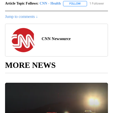
Article Topic Follows:
CNN - Health
1 Follower
FOLLOW
FOLLOW "CNN - HEALTH
Jump to comments ↓
CNN Newsource
MORE NEWS