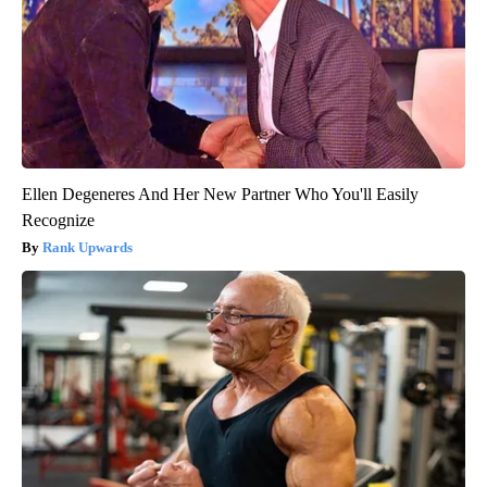
Ellen Degeneres And Her New Partner Who You'll Easily
Recognize
Rank Upwards