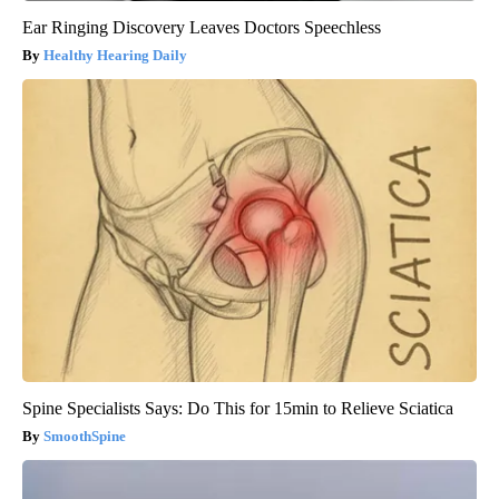
Ear Ringing Discovery Leaves Doctors Speechless
Healthy Hearing Daily
Spine Specialists Says: Do This for 15min to Relieve Sciatica
SmoothSpine