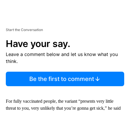
Start the Conversation
Have your say.
Leave a comment below and let us know what you
think.
Be the first to comment
For fully vaccinated people, the variant “presents very little
threat to you, very unlikely that you’re gonna get sick,” he said