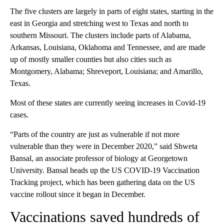
The five clusters are largely in parts of eight states, starting in the
east in Georgia and stretching west to Texas and north to
southern Missouri. The clusters include parts of Alabama,
Arkansas, Louisiana, Oklahoma and Tennessee, and are made
up of mostly smaller counties but also cities such as
Montgomery, Alabama; Shreveport, Louisiana; and Amarillo,
Texas.
Most of these states are currently seeing increases in Covid-19
cases.
“Parts of the country are just as vulnerable if not more
vulnerable than they were in December 2020,” said Shweta
Bansal, an associate professor of biology at Georgetown
University. Bansal heads up the US COVID-19 Vaccination
Tracking project, which has been gathering data on the US
vaccine rollout since it began in December.
Vaccinations saved hundreds of