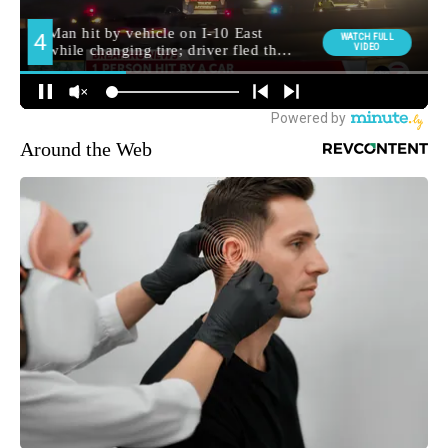
Around the Web