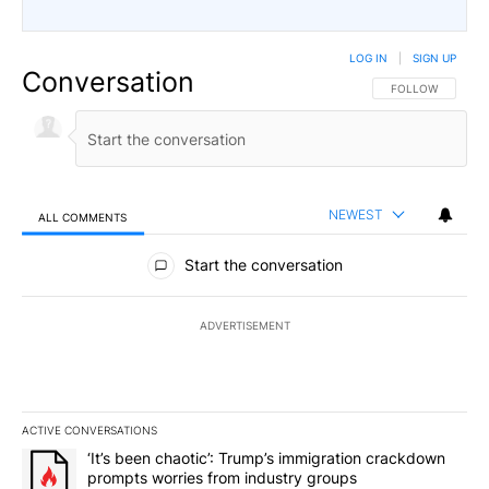
LOG IN
|
SIGN UP
Conversation
FOLLOW THIS CO
FOLLOW
NEWEST
ALL COMMENTS
All Comments
Start the conversation
ADVERTISEMENT
ACTIVE CONVERSATIONS
The following is a list of the most commented articles in the last 7
A trending article titled "‘It’s been chaotic’: Trump’s immigrati
‘It’s been chaotic’: Trump’s immigration crackdown
prompts worries from industry groups