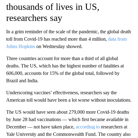
thousands of lives in US,
researchers say
In a grim reminder of the scale of the pandemic, the global death
toll from Covid-19 has reached more than 4 million,
data from
Johns Hopkins
on Wednesday showed.
Three countries account for more than a third of all global
deaths. The US, which has the highest number of fatalities at
606,000, accounts for 15% of the global total, followed by
Brazil and India.
Underscoring vaccines’ effectiveness, researchers say the
American toll would have been a lot worse without inoculations.
The US would have seen about 279,000 more Covid-19 deaths
by June 28 had vaccinations — which first became available in
December — not have taken place,
according to
researchers at
Yale University and the Commonwealth Fund. The country also