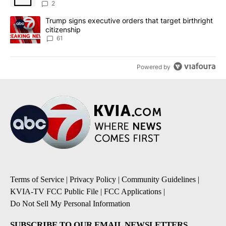
2
A trending article titled "Trump signs executive orders that targe
Trump signs executive orders that target birthright
citizenship
61
Powered by
Terms of Service
|
Privacy Policy
|
Community Guidelines
|
KVIA-TV FCC Public File
|
FCC Applications
|
Do Not Sell My Personal Information
SUBSCRIBE TO OUR EMAIL NEWSLETTERS