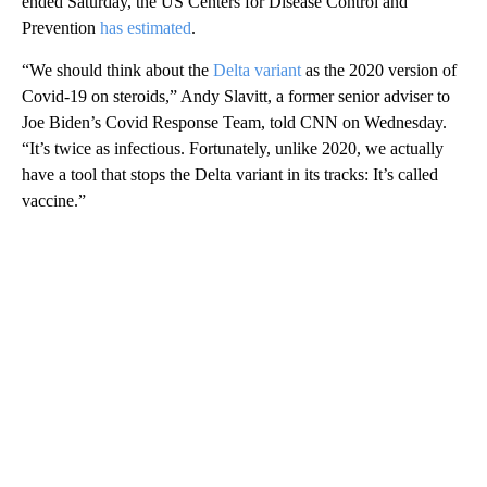
ended Saturday, the US Centers for Disease Control and
Prevention
has estimated
.
“We should think about the
Delta variant
as the 2020 version of
Covid-19 on steroids,” Andy Slavitt, a former senior adviser to
Joe Biden’s Covid Response Team, told CNN on Wednesday.
“It’s twice as infectious. Fortunately, unlike 2020, we actually
have a tool that stops the Delta variant in its tracks: It’s called
vaccine.”
A
D
V
E
R
TI
S
E
M
E
N
T