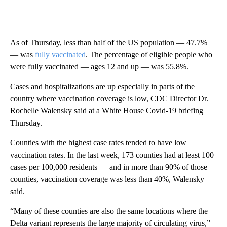
As of Thursday, less than half of the US population — 47.7%
— was
fully vaccinated
. The percentage of eligible people who
were fully vaccinated — ages 12 and up — was 55.8%.
Cases and hospitalizations are up especially in parts of the
country where vaccination coverage is low, CDC Director Dr.
Rochelle Walensky said at a White House Covid-19 briefing
Thursday.
Counties with the highest case rates tended to have low
vaccination rates. In the last week, 173 counties had at least 100
cases per 100,000 residents — and in more than 90% of those
counties, vaccination coverage was less than 40%, Walensky
said.
“Many of these counties are also the same locations where the
Delta variant represents the large majority of circulating virus,”