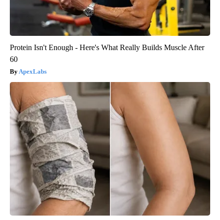
Protein Isn't Enough - Here's What Really Builds Muscle After
60
ApexLabs