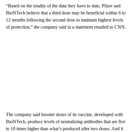
“Based on the totality of the data they have to date, Pfizer and
BioNTech believe that a third dose may be beneficial within 6 to
12 months following the second dose to maintain highest levels
of protection,” the company said in a statement emailed to CNN.
The company said booster doses of its vaccine, developed with
BioNTech, produce levels of neutralizing antibodies that are five
to 10 times higher than what’s produced after two doses. And it